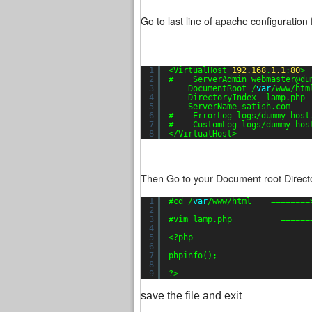
Go to last line of apache configuration f
1
<VirtualHost 
192.168
.
1.1
:
80
>
2
#    ServerAdmin webmaster@du
3
DocumentRoot /
var
/www/htm
4
DirectoryIndex  lamp.php
5
ServerName satish.com
6
#    ErrorLog logs/dummy-host
7
#    CustomLog logs/dummy-hos
8
</VirtualHost>
Then Go to your Document root Directo
1
#cd /
var
/www/html    ========
2
3
#vim lamp.php          ======
4
5
<?php
6
7
phpinfo();
8
9
?>
save the file and exit