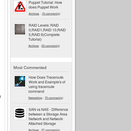
Puppet Tutorial: How
does Puppet Work
Archives
-
15 comment(s)
RAID Levels: RAID
0,RAID1,RAID 10,RAID
5,RAID 6(Complete
Tutorial)
Archives
-
23 comment(s)
Most Commented
How Does Traceroute
Work and Example's of
using traceroute
command
n
Networking
-
75 comment(s)
SAN vs NAS - Difference
between a Storage Area
Network and Network
Attached Storage
Archives
-
57 comment(s)