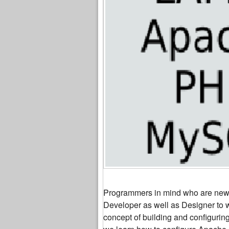
Programmers in mind who are new to
Developer as well as Designer to w
concept of building and configuri