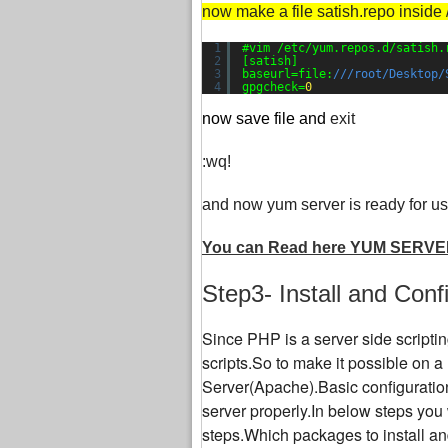
now make a file satish.repo inside 
1
#vim /etc/yum.repos.d/satish.
2
[satish]
3
baseurl=file:
///root/Desktop/
4
gpgcheck=
0
now save file and
exit
:wq!
and now yum server is ready for us
You can Read here YUM SERVE
Step3- Install and Con
Since PHP is a server side script
scripts.So to make it possible on 
Server(Apache).Basic configuratio
server properly.In below steps you 
steps.Which packages to install and 