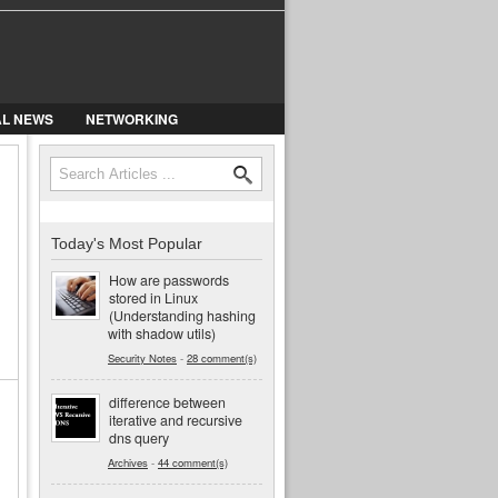
AL NEWS
NETWORKING
Search
Search form
Today's Most Popular
How are passwords
stored in Linux
(Understanding hashing
with shadow utils)
Security Notes
-
28 comment(s)
difference between
iterative and recursive
dns query
Archives
-
44 comment(s)