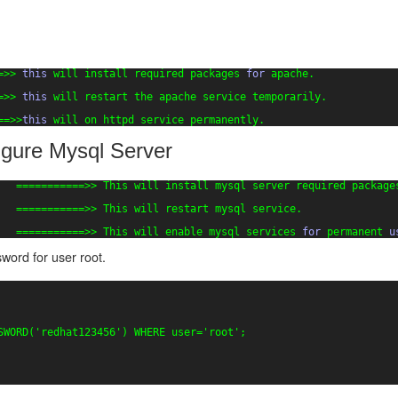
=>> 
this
will install required packages 
for
apache.
=>> 
this
will restart the apache service temporarily.
==>>
this
will on httpd service permanently.
figure Mysql Server
   ===========>> This will install mysql server required package
   ===========>> This will restart mysql service.
   ===========>> This will enable mysql services 
for
permanent 
u
ord for user root.
SWORD(
'redhat123456'
) WHERE user=
'root'
;