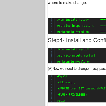
where to make change.
1
#yum install httpd*       ===
2
3
#service httpd restart    ===
4
5
#chkconfig httpd on       ===
Step4- Install and Con
1
#yum install mysql*          
2
3
#service mysqld restart      
4
5
#chkconfig mysqld on         
(A)Now we need to change mysql passw
1
#mysql
2
3
>USE mysql;
4
5
>UPDATE user SET password=PAS
6
7
>FLUSH PRIVILEGES;
8
9
>quit