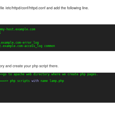
ile /etc/httpd/conf/httpd.conf and add the following line.
mmy-host.example.com
l
.example.com-error_log
t.example.com-access_log common
ry and create your php script there.
>>go to apache web directory where we create php pages.
===>> php scripts 
with
name lamp.php