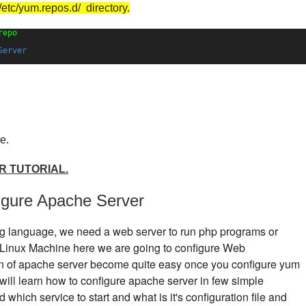
/etc/yum.repos.d/ directory.
repo
Server
e.
R TUTORIAL.
figure Apache Server
ing language, we need a web server to run php programs or
a Linux Machine here we are going to configure Web
n of apache server become quite easy once you configure yum
will learn how to configure apache server in few simple
which service to start and what is it's configuration file and