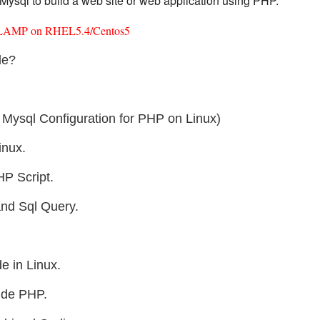
ysql to build a web site or web application using PHP.
ted LAMP on RHEL5.4/Centos5
le?
Mysql Configuration for PHP on Linux)
inux.
HP Script.
and Sql Query.
 in Linux.
ide PHP.