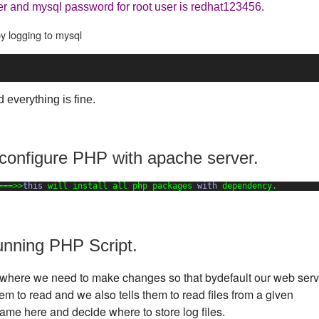
er and mysql password for root user is redhat123456.
y logging to mysql
d everything is fine.
 configure PHP with apache server.
===>>
this
will install all php packages 
with
dependency.
unning PHP Script.
ttp where we need to make changes so that bydefault our web serv
m to read and we also tells them to read files from a given
ame here and decide where to store log files.