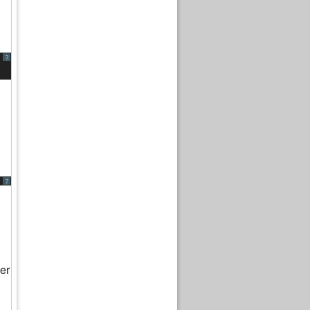
?
?
er