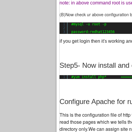
note: in above command root is us
(B)Now check ur above configuration b
1
#mysql -u root -p
2
3
password:redhat123456
if you get login then it's working an
Step5- Now install and
1
#yum install php*       =====
Configure Apache for r
This is the configuration file of h
read those pages which we tells the
directory only.We can assign site n