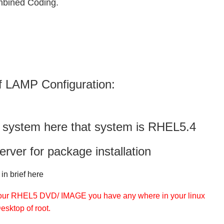
bined Coding.
f LAMP Configuration:
x system here that system is RHEL5.4
rver for package installation
in brief here
 your RHEL5 DVD/ IMAGE you have any where in your linux
esktop of root.