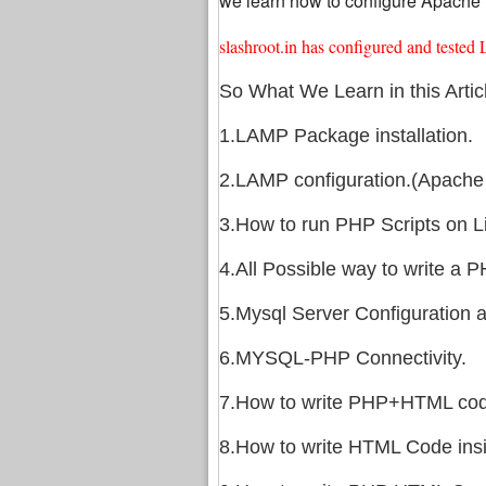
we learn how to configure Apache M
slashroot.in has configured and tes
So What We Learn in this Artic
1.LAMP Package installation.
2.LAMP configuration.(Apache 
3.How to run PHP Scripts on L
4.All Possible way to write a P
5.Mysql Server Configuration 
6.MYSQL-PHP Connectivity.
7.How to write PHP+HTML code
8.How to write HTML Code ins