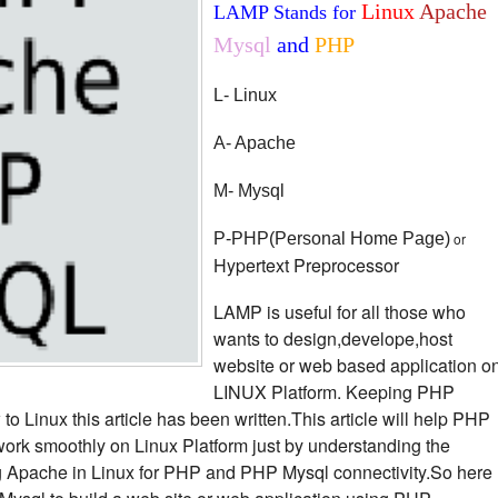
Linux
Apache
LAMP Stands for
Mysql
and
PHP
L- Linux
A- Apache
M- Mysql
P-PHP(Personal Home Page)
or
Hypertext Preprocessor
LAMP is useful for all those who
wants to design,develope,host
website or web based application o
LINUX Platform. Keeping PHP
 Linux this article has been written.This article will help PHP
ork smoothly on Linux Platform just by understanding the
ng Apache in Linux for PHP and PHP Mysql connectivity.So here