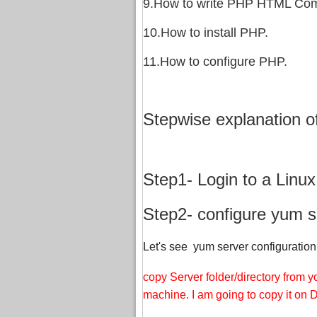
9.How to write PHP HTML Com
10.How to install PHP.
11.How to configure PHP.
Stepwise explanation o
Step1- Login to a Linu
Step2- configure yum se
Let's see yum server configuration 
copy Server folder/directory from
machine. I am going to copy it on D