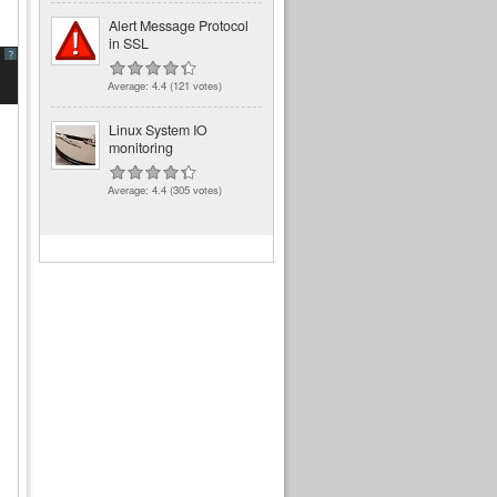
Alert Message Protocol
in SSL
?
Average:
4.4
(
121
votes)
Linux System IO
monitoring
Average:
4.4
(
305
votes)