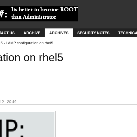
Jump to Navigation
TACT US
ARCHIVE
ARCHIVES
SECURITY NOTES
TECHNIC
l5 › LAMP configuration on rhel5
tion on rhel5
12 - 20:49