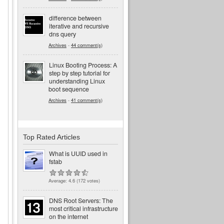
difference between
iterative and recursive
dns query
Archives
-
44 comment(s)
Linux Booting Process: A
step by step tutorial for
understanding Linux
boot sequence
Archives
-
41 comment(s)
Top Rated Articles
What is UUID used in
fstab
Average:
4.6
(
172
votes)
DNS Root Servers: The
most critical infrastructure
on the internet