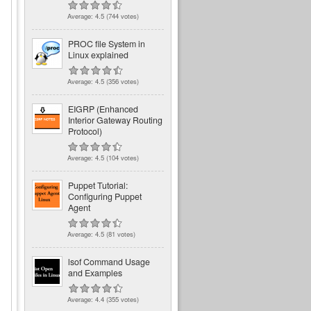
Average:
4.5
(
744
votes)
PROC file System in
Linux explained
Average:
4.5
(
356
votes)
EIGRP (Enhanced
Interior Gateway Routing
Protocol)
Average:
4.5
(
104
votes)
Puppet Tutorial:
Configuring Puppet
Agent
Average:
4.5
(
81
votes)
lsof Command Usage
and Examples
Average:
4.4
(
355
votes)