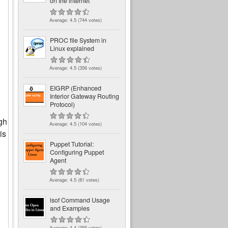
on the internet
Average:
4.5
(
744
votes)
PROC file System in
Linux explained
Average:
4.5
(
356
votes)
EIGRP (Enhanced
Interior Gateway Routing
Protocol)
gh
Average:
4.5
(
104
votes)
is
Puppet Tutorial:
Configuring Puppet
Agent
Average:
4.5
(
81
votes)
lsof Command Usage
and Examples
Average:
4.4
(
355
votes)