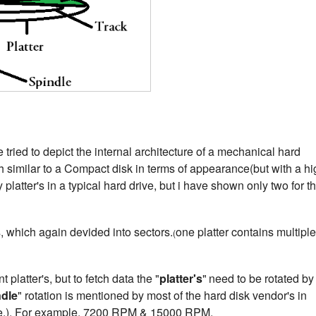
tried to depict the internal architecture of a mechanical hard
 similar to a Compact disk in terms of appearance(but with a hi
latter's in a typical hard drive, but i have shown only two for th
s, which again devided into sectors.
one platter contains multiple
(
t platter's, but to fetch data the "
platter's
"
need to be rotated by
ndle
" rotation is mentioned by most of the hard disk vendor's in
te.). For example, 7200 RPM & 15000 RPM.