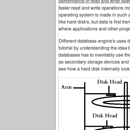
performance of read and write ope
faster read and write operations m
operating system is made in such a
like hard disk's, but data is first t
where applications and other progr
Different database engine's uses dif
tutorial by understanding the idea
databases has to inevitably use th
as secondary storage devices and da
see how a hard disk internally look 