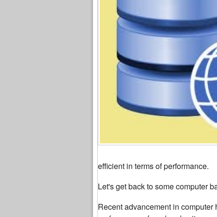
efficient in terms of performance.
Let's get back to some computer ba
Recent advancement in computer ha