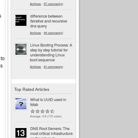
Archives
-
57 comment(s)
s
difference between
iterative and recursive
dns query
Archives
-
44 comment(s)
Linux Booting Process: A
step by step tutorial for
understanding Linux
 to
boot sequence
's
Archives
-
41 comment(s)
Top Rated Articles
What is UUID used in
fstab
Average:
4.6
(
172
votes)
DNS Root Servers: The
most critical infrastructure