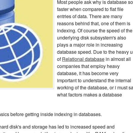
Most people ask why is database so
faster when compared to flat file
entries of data. There are many
reasons behind that, one of them is
indexing. Of course the speed of the
underlying disk subsystem's also
plays a major role in increasing
database speed. Due to the heavy 
of
Relational database
in almost all
companies that employ heavy
database, it has become very
important to understand the internal
working of the database, or i must s
what factors makes a database
sics before getting inside indexing in databases.
rd disk's and storage has led to increased speed and