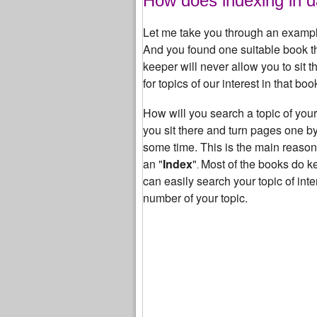
How does indexing in d
Let me take you through an exampl
And you found one suitable book th
keeper will never allow you to sit t
for topics of our interest in that boo
How will you search a topic of your 
you sit there and turn pages one by
some time. This is the main reaso
an "
Index
"
Most of the books do k
.
can easily search your topic of inte
number of your topic.