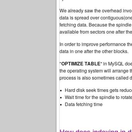
We already saw the overhead involve
data is spread over contiguous(one 
fetching data. Because the spindle
available from sectors one after the
In order to improve performance th
data in one after the other blocks.
"
OPTIMIZE TABLE
"
in MySQL does
the operating system will arrange th
process is also sometimes called 
Hard disk seek times gets reduce
Wait time for the spindle to rotat
Data fetching time