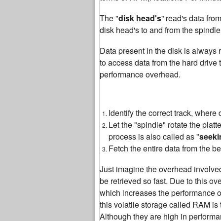
The "
disk head's
"
read's data fro
disk head's to and from the spindle,
Data present in the disk is always r
to access data from the hard drive
performance overhead.
Identify the correct track, wher
Let the "spindle" rotate the plat
process is also called as "
seeki
Fetch the entire data from the be
Just imagine the overhead involved i
be retrieved so fast. Due to this ov
which increases the performance of
this volatile storage called RAM is 
Although they are high in perform