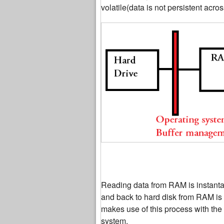
volatile(data is not persistent acros
Reading data from RAM is instanta
and back to hard disk from RAM is
makes use of this process with the
system.