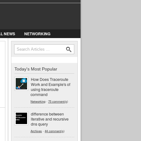
AL NEWS
NETWORKING
Search
Search form
Today's Most Popular
How Does Traceroute
Work and Example's of
using traceroute
command
Networking
-
75 comment(s)
difference between
iterative and recursive
dns query
Archives
-
44 comment(s)