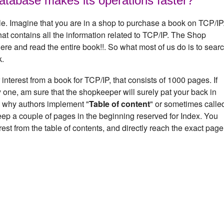
atabase makes its operations faster?
e. Imagine that you are in a shop to purchase a book on TCP/IP
at contains all the information related to TCP/IP. The Shop
here and read the entire book!!. So what most of us do is to sear
k.
interest from a book for TCP/IP, that consists of 1000 pages. If
 one, am sure that the shopkeeper will surely pat your back in
n why authors implement "
Table of content
" or sometimes calle
eep a couple of pages in the beginning reserved for Index. You
rest from the table of contents, and directly reach the exact page