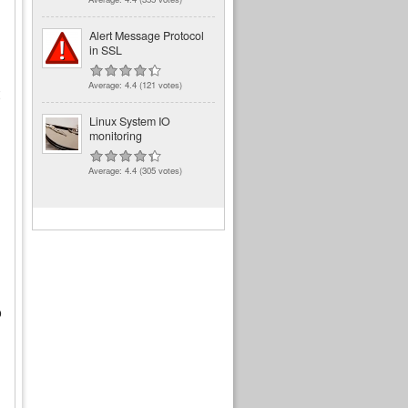
Alert Message Protocol
in SSL
Average:
4.4
(
121
votes)
Linux System IO
monitoring
Average:
4.4
(
305
votes)
o