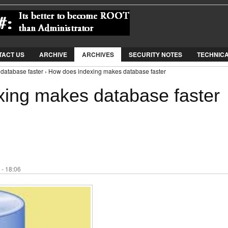
Jump to Navigation
TACT US
ARCHIVE
ARCHIVES
SECURITY NOTES
TECHNIC
database faster › How does indexing makes database faster
ing makes database faster
 - 18:06