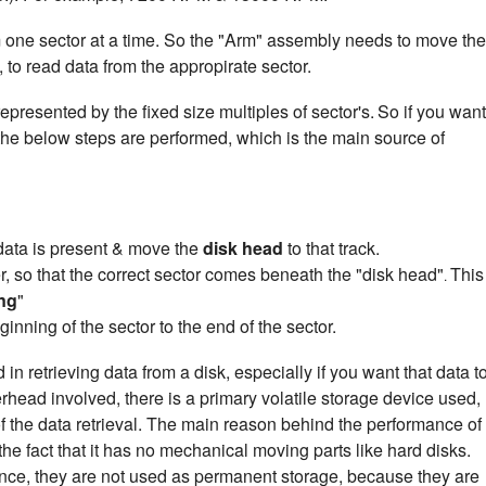
m one sector at a time. So the "Arm" assembly needs to move the
 to read data from the appropirate sector.
epresented by the fixed size multiples of sector's.
So if you want
 the below steps are performed, which is the main source of
e data is present & move the
disk head
to that track.
ter, so that the correct sector comes beneath the "disk head"
This
.
ng
"
ginning of the sector to the end of the sector.
n retrieving data from a disk, especially if you want that data t
erhead involved, there is a primary volatile storage device used,
 the data retrieval. The main reason behind the performance of
the fact that it has no mechanical moving parts like hard disks.
ance, they are not used as permanent storage, because they are