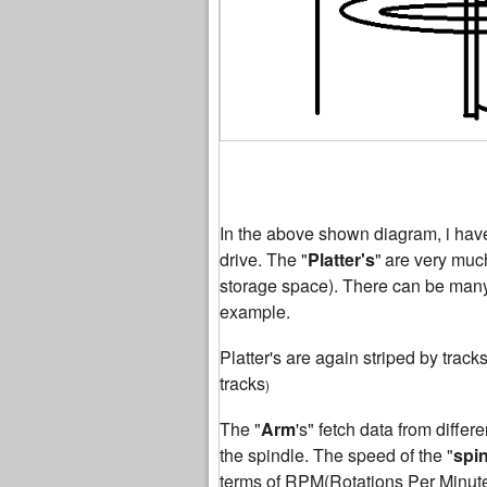
In the above shown diagram, i have 
drive. The "
Platter's
"
are very much
storage space). There can be many p
example.
Platter's are again striped by track
tracks
)
The "
Arm
's" fetch data from differen
the spindle. The speed of the "
spi
terms of RPM(Rotations Per Minu