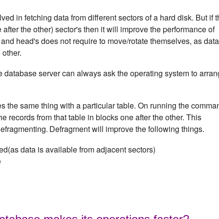
d in fetching data from different sectors of a hard disk. But if 
after the other) sector's then it will improve the performance of
 and head's does not require to move/rotate themselves, as data
 other.
e database server can always ask the operating system to arra
 the same thing with a particular table. On running the comma
e records from that table in blocks one after the other. This
defragmenting.
Defragment will improve the following things.
d(as data is available from adjacent sectors)
e