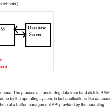
s reboots.)
neous. The process of transferring data from hard disk to RAM
 done by the operating system.
In fact applications like database
 help of a buffer management API provided by the operating