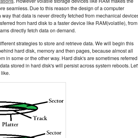
rations
. However volatile storage devices like RAM makes the
ore seamless.
Due to this reason the design of a computer
 way that data is never directly fetched from mechanical device
ransferred from hard disk to a faster device like RAM(volatile), from
ams directly fetch data on demand.
ferent strategies to store and retrieve data. We will begin this
 behind hard disk, memory and then pages, because almost all
em in some or the other way. Hard disk's are sometimes referred
ta stored in hard disk's will persist across system reboots.
Let
like.