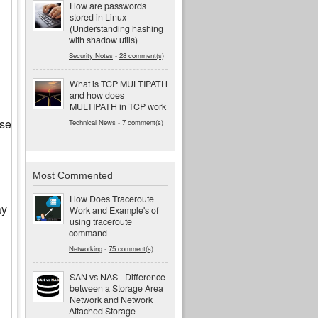
How are passwords
stored in Linux
(Understanding hashing
with shadow utils)
Security Notes
-
28 comment(s)
What is TCP MULTIPATH
and how does
MULTIPATH in TCP work
use
Technical News
-
7 comment(s)
Most Commented
How Does Traceroute
ay
Work and Example's of
using traceroute
command
Networking
-
75 comment(s)
SAN vs NAS - Difference
between a Storage Area
Network and Network
Attached Storage