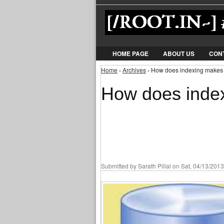
HOME PAGE
ABOUT US
CON
Home
›
Archives
› How does indexing makes 
You are here
How does index
Submitted by
Sarath Pillai
on Sat, 04/13/2013