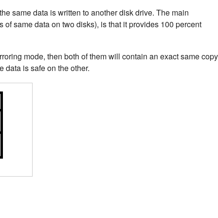
the same data is written to another disk drive. The main
s of same data on two disks), is that it provides 100 percent
rroring mode, then both of them will contain an exact same copy
he data is safe on the other.