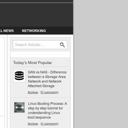
AL NEWS
NETWORKING
Search
Search form
Today's Most Popular
SAN vs NAS - Difference
between a Storage Area
Network and Network
Attached Storage
Archives
-
57 comment(s)
Linux Booting Process: A
step by step tutorial for
understanding Linux
boot sequence
Archives
-
41 comment(s)