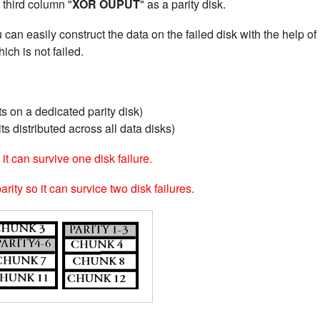
 third column "
XOR OUPUT
" as a parity disk.
u can easily construct the data on the failed disk with the help of
ich is not failed.
s on a dedicated parity disk)
ts distributed across all data disks)
it can survive one disk failure.
ity so it can survice two disk failures.