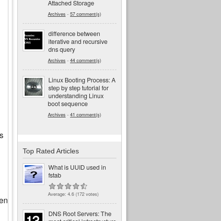
Attached Storage
Archives
-
57 comment(s)
difference between
iterative and recursive
dns query
Archives
-
44 comment(s)
Linux Booting Process: A
step by step tutorial for
understanding Linux
boot sequence
Archives
-
41 comment(s)
s
Top Rated Articles
What is UUID used in
fstab
Average:
4.6
(
172
votes)
ven
DNS Root Servers: The