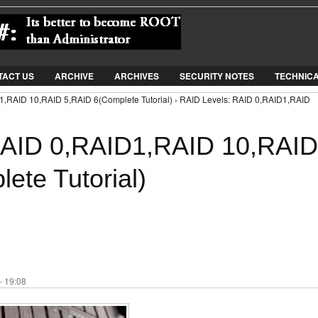
Jump to Navigation
TACT US
ARCHIVE
ARCHIVES
SECURITY NOTES
TECHNIC
1,RAID 10,RAID 5,RAID 6(Complete Tutorial) › RAID Levels: RAID 0,RAID1,RAID
RAID 0,RAID1,RAID 10,RAID
ete Tutorial)
- 19:08