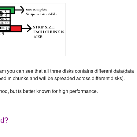
 you can see that all three disks contains different data(data
iped in chunks and will be spreaded across different disks).
hod, but is better known for high performance.
id?