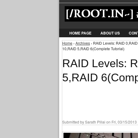
HOME PAGE
ABOUT US
CON
Home
›
Archives
› RAID Levels: RAID 0,RAID
You are here
10,RAID 5,RAID 6(Complete Tutorial)
RAID Levels: 
5,RAID 6(Compl
Submitted by
Sarath Pillai
on Fri, 03/15/2013 