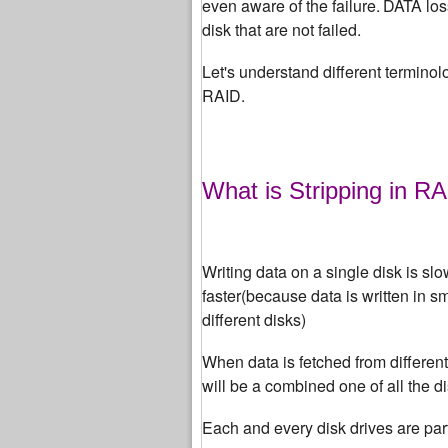
even aware of the failure.
DATA loss
disk that are not failed.
Let's understand different terminolo
RAID.
What is Stripping in R
Writing data on a single disk is slo
faster(because data is written in s
different disks)
When data is fetched from differen
will be a combined one of all the di
Each and every disk drives are par