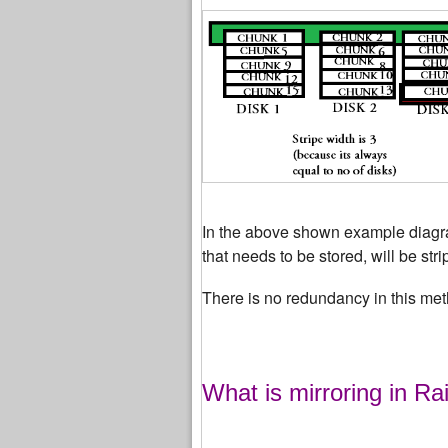
In the above shown example diagram
that needs to be stored, will be str
There is no redundancy in this met
What is mirroring in Ra