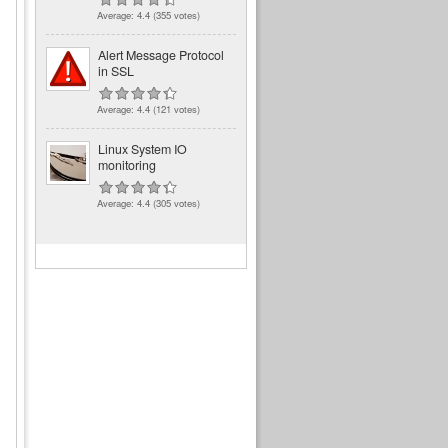
Average:
4.4
(
355
votes)
Alert Message Protocol
in SSL
Average:
4.4
(
121
votes)
Linux System IO
monitoring
Average:
4.4
(
305
votes)