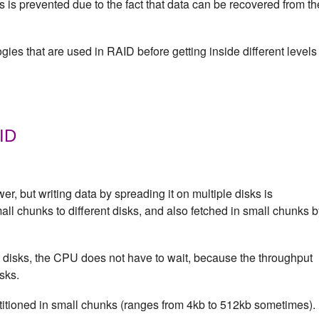
 is prevented due to the fact that data can be recovered from th
gies that are used in RAID before getting inside different levels
AID
wer, but writing data by spreading it on multiple disks is
mall chunks to different disks, and also fetched in small chunks 
t disks, the CPU does not have to wait, because the throughput
sks.
titioned in small chunks (ranges from 4kb to 512kb sometimes).