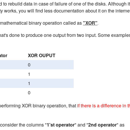
 to rebuild data in case of failure of one of the disks. Although i
y works, you will find less documentation about it on the interne
 mathematical binary operation called as
"XOR"
.
hat's done to produce one output from two input. Some example
ator
XOR OUPUT
0
1
1
0
performing XOR binary operation, that
if there is a difference in 
consider the columns "
1'st operator
" and "
2nd operator
" as