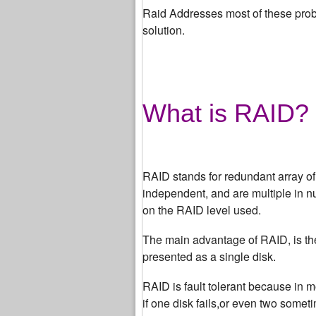
Raid Addresses most of these probl
solution.
What is RAID?
RAID stands for redundant array o
independent, and are multiple in n
on the RAID level used.
The main advantage of RAID, is the 
presented as a single disk.
RAID is fault tolerant because in m
if one disk fails,or even two somet