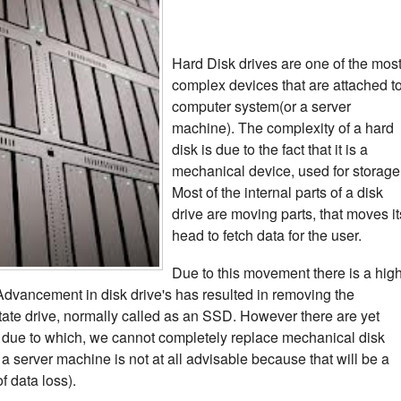
Hard Disk drives are one of the mos
complex devices that are attached t
computer system(or a server
machine). The complexity of a hard
disk is due to the fact that it is a
mechanical device, used for storage
Most of the internal parts of a disk
drive are moving parts, that moves it
head to fetch data for the user.
Due to this movement there is a hig
. Advancement in disk drive's has resulted in removing the
tate drive, normally called as an SSD. However there are yet
due to which, we cannot completely replace mechanical disk
 a server machine is not at all advisable because that will be a
of data loss).