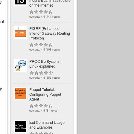
most critical infrastructure
e
on the internet
Average:
4.5
(
744
votes)
 of
EIGRP (Enhanced
Interior Gateway Routing
Protocol)
Average:
4.5
(
103
votes)
PROC file System in
Linux explained
Average:
4.5
(
356
votes)
by
Puppet Tutorial:
Configuring Puppet
Agent
Average:
4.5
(
81
votes)
lsof Command Usage
and Examples