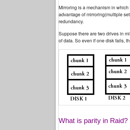
Mirroring is a mechanism in which 
advantage of mirroring(multiple set
redundancy.
Suppose there are two drives in mi
of data. So even if one disk fails, t
What is parity in Raid?