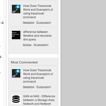
How Does Traceroute
Work and Example's of
using traceroute
t
command
o a
Networking
-
75 comment(s)
difference between
iterative and recursive
dns query
.
Archives
-
44 comment(s)
s
Most Commented
How Does Traceroute
h
Work and Example's of
using traceroute
command
Networking
-
75 comment(s)
SAN vs NAS - Difference
between a Storage Area
Network and Network