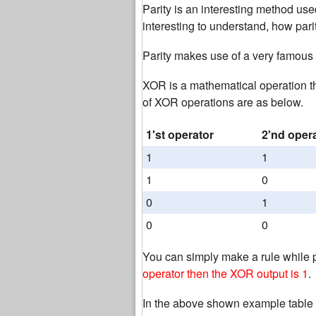
Parity is an interesting method used
interesting to understand, how parit
Parity makes use of a very famous
XOR is a mathematical operation t
of XOR operations are as below.
1'st operator
2'nd oper
1
1
1
0
0
1
0
0
You can simply make a rule while 
operator then the XOR output is 1
.
In the above shown example table 