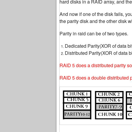
hard disks in a RAID array, and the
And now if one of the disk fails, yo
the parity disk and the other disk wh
Parity in raid can be of two types.
Dedicated Parity(XOR of data bit
Distributed Parity(XOR of data bi
RAID 5 does a distributed parity so 
RAID 5 does a double distributed par