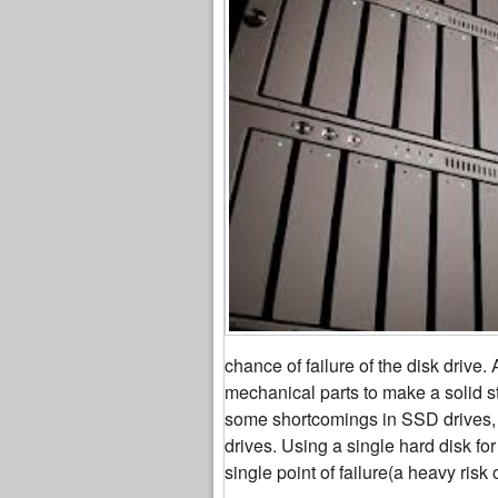
chance of failure of the disk drive
mechanical parts to make a solid s
some shortcomings in SSD drives, 
drives. Using a single hard disk for
single point of failure(a heavy risk 