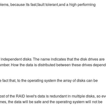
ems, because its fast,fault tolerant,and a high performing
f independent disks
The name indicates that the disk drives are
.
umber.
How the data is distributed between these drives depend
fact that, to the operating system the array of disks can be
ost of the RAID level's data is redundant in multiple disks, so e
imes, the data will be safe and the operating system will not be