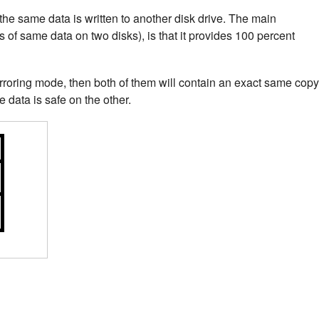
the same data is written to another disk drive. The main
s of same data on two disks), is that it provides 100 percent
rroring mode, then both of them will contain an exact same copy
he data is safe on the other.