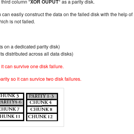
 third column "
XOR OUPUT
" as a parity disk.
u can easily construct the data on the failed disk with the help of
ich is not failed.
s on a dedicated parity disk)
ts distributed across all data disks)
it can survive one disk failure.
ity so it can survice two disk failures.