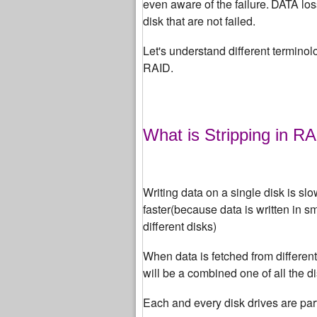
even aware of the failure.
DATA loss
disk that are not failed.
Let's understand different terminolo
RAID.
What is Stripping in R
Writing data on a single disk is slo
faster(because data is written in s
different disks)
When data is fetched from differen
will be a combined one of all the di
Each and every disk drives are par