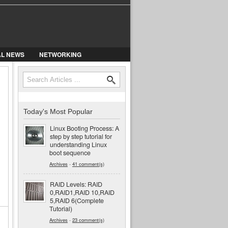
AL NEWS
NETWORKING
Search
Search form
Today's Most Popular
Linux Booting Process: A
step by step tutorial for
understanding Linux
boot sequence
Archives
-
41 comment(s)
RAID Levels: RAID
0,RAID1,RAID 10,RAID
5,RAID 6(Complete
Tutorial)
Archives
-
23 comment(s)