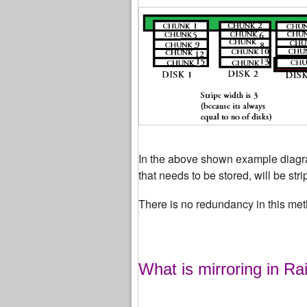
In the above shown example diagram
that needs to be stored, will be str
There is no redundancy in this met
What is mirroring in Ra