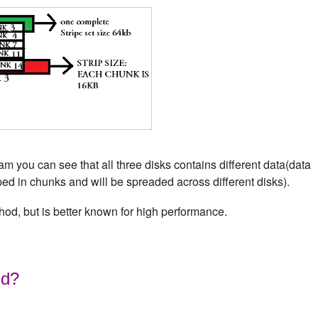
 you can see that all three disks contains different data(data
iped in chunks and will be spreaded across different disks).
hod, but is better known for high performance.
id?