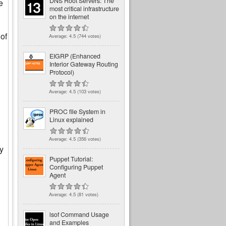
DNS Root Servers: The
e
most critical infrastructure
on the internet
 of
Average:
4.5
(
744
votes)
EIGRP (Enhanced
Interior Gateway Routing
Protocol)
Average:
4.5
(
103
votes)
PROC file System in
Linux explained
Average:
4.5
(
356
votes)
by
Puppet Tutorial:
Configuring Puppet
Agent
Average:
4.5
(
81
votes)
lsof Command Usage
and Examples