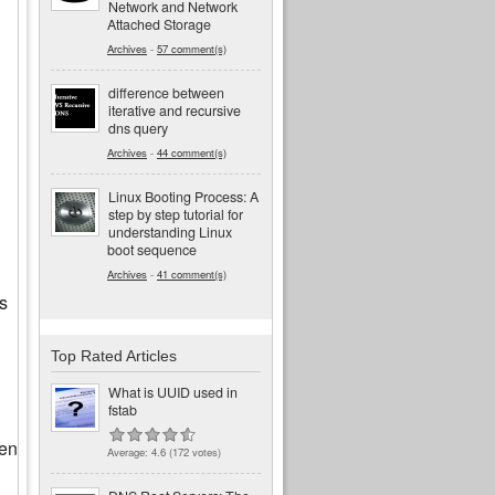
Network and Network
Attached Storage
Archives
-
57 comment(s)
difference between
iterative and recursive
dns query
Archives
-
44 comment(s)
Linux Booting Process: A
step by step tutorial for
understanding Linux
boot sequence
Archives
-
41 comment(s)
s
Top Rated Articles
What is UUID used in
fstab
ven
Average:
4.6
(
172
votes)