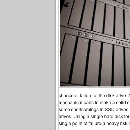
chance of failure of the disk drive
mechanical parts to make a solid s
some shortcomings in SSD drives, 
drives. Using a single hard disk for
single point of failure(a heavy risk 