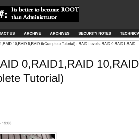
Jump to Navigation
TACT US
ARCHIVE
ARCHIVES
SECURITY NOTES
TECHNIC
1,RAID 10,RAID 5,RAID 6(Complete Tutorial) › RAID Levels: RAID 0,RAID1,RAID
RAID 0,RAID1,RAID 10,RAID
ete Tutorial)
- 19:08