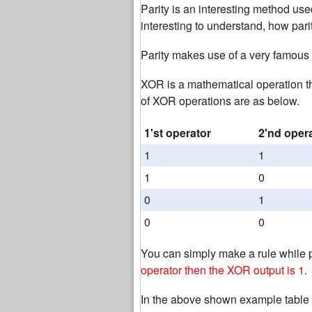
Parity is an interesting method used
interesting to understand, how parit
Parity makes use of a very famous
XOR is a mathematical operation t
of XOR operations are as below.
1'st operator
2'nd oper
1
1
1
0
0
1
0
0
You can simply make a rule while 
operator then the XOR output is 1
.
In the above shown example table 