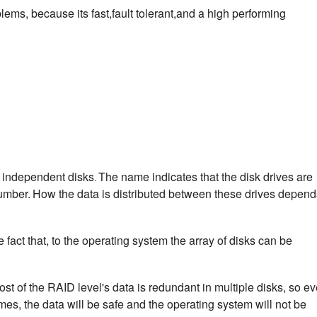
ems, because its fast,fault tolerant,and a high performing
f independent disks
The name indicates that the disk drives are
.
umber.
How the data is distributed between these drives depend
fact that, to the operating system the array of disks can be
ost of the RAID level's data is redundant in multiple disks, so e
imes, the data will be safe and the operating system will not be