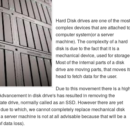
Hard Disk drives are one of the mos
complex devices that are attached t
computer system(or a server
machine). The complexity of a hard
disk is due to the fact that it is a
mechanical device, used for storage
Most of the internal parts of a disk
drive are moving parts, that moves it
head to fetch data for the user.
Due to this movement there is a hig
. Advancement in disk drive's has resulted in removing the
tate drive, normally called as an SSD. However there are yet
due to which, we cannot completely replace mechanical disk
 a server machine is not at all advisable because that will be a
of data loss).