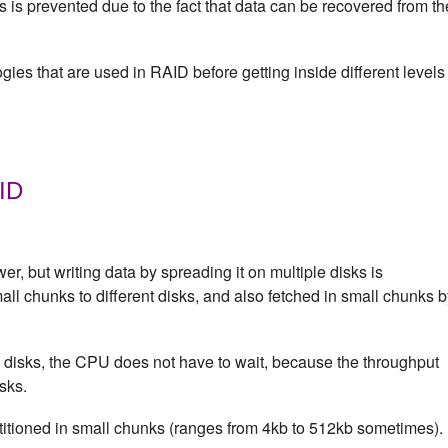
 is prevented due to the fact that data can be recovered from th
gies that are used in RAID before getting inside different levels
AID
wer, but writing data by spreading it on multiple disks is
mall chunks to different disks, and also fetched in small chunks 
t disks, the CPU does not have to wait, because the throughput
sks.
titioned in small chunks (ranges from 4kb to 512kb sometimes).