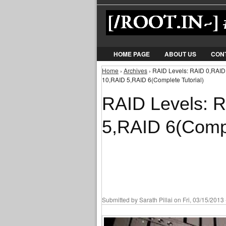
HOME PAGE
ABOUT US
CON
Home
›
Archives
› RAID Levels: RAID 0,RAID
You are here
10,RAID 5,RAID 6(Complete Tutorial)
RAID Levels: 
5,RAID 6(Compl
Submitted by
Sarath Pillai
on Fri, 03/15/2013 