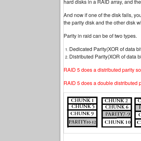
hard disks in a RAID array, and the
And now if one of the disk fails, yo
the parity disk and the other disk wh
Parity in raid can be of two types.
Dedicated Parity(XOR of data bit
Distributed Parity(XOR of data bi
RAID 5 does a distributed parity so 
RAID 5 does a double distributed par