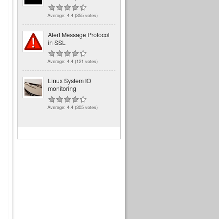
Average:
4.4
(
355
votes)
Alert Message Protocol
in SSL
Average:
4.4
(
121
votes)
Linux System IO
monitoring
Average:
4.4
(
305
votes)