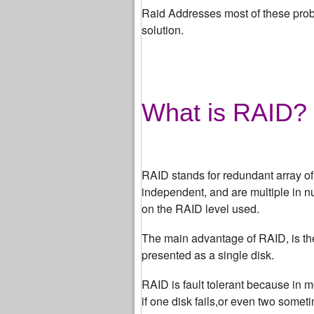
Raid Addresses most of these probl
solution.
What is RAID?
RAID stands for redundant array o
independent, and are multiple in n
on the RAID level used.
The main advantage of RAID, is the 
presented as a single disk.
RAID is fault tolerant because in m
if one disk fails,or even two somet