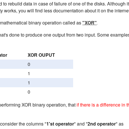
 to rebuild data in case of failure of one of the disks. Although i
y works, you will find less documentation about it on the interne
 mathematical binary operation called as
"XOR"
.
hat's done to produce one output from two input. Some example
ator
XOR OUPUT
0
1
1
0
performing XOR binary operation, that
if there is a difference in 
consider the columns "
1'st operator
" and "
2nd operator
" as