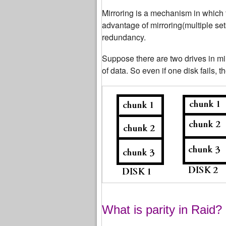
Mirroring is a mechanism in which 
advantage of mirroring(multiple set
redundancy.
Suppose there are two drives in mi
of data. So even if one disk fails, t
What is parity in Raid?