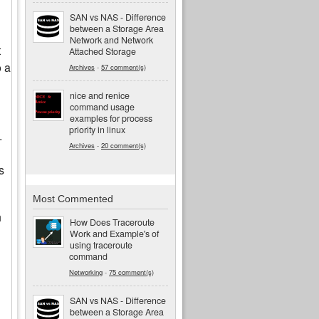
SAN vs NAS - Difference
between a Storage Area
Network and Network
t
Attached Storage
o a
Archives
-
57 comment(s)
nice and renice
command usage
examples for process
priority in linux
.
Archives
-
20 comment(s)
s
Most Commented
h
How Does Traceroute
Work and Example's of
using traceroute
command
Networking
-
75 comment(s)
SAN vs NAS - Difference
between a Storage Area