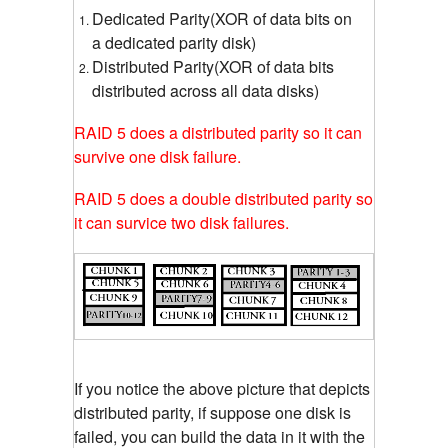
Dedicated Parity(XOR of data bits on
a dedicated parity disk)
Distributed Parity(XOR of data bits
distributed across all data disks)
RAID 5 does a distributed parity so it can
survive one disk failure.
RAID 5 does a double distributed parity so
it can survice two disk failures.
If you notice the above picture that depicts
distributed parity, if suppose one disk is
failed, you can build the data in it with the