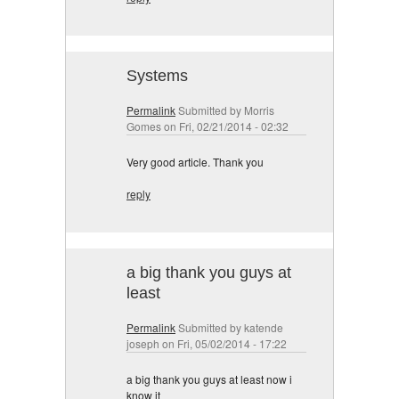
Systems
Permalink
Submitted by
Morris
Gomes
on Fri, 02/21/2014 - 02:32
Very good article. Thank you
reply
a big thank you guys at
least
Permalink
Submitted by
katende
joseph
on Fri, 05/02/2014 - 17:22
a big thank you guys at least now i
know it