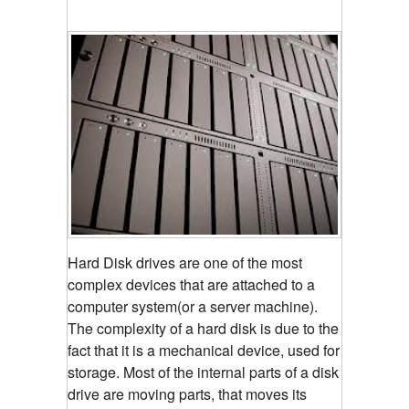
Hard Disk drives are one of the most
complex devices that are attached to a
computer system(or a server machine).
The complexity of a hard disk is due to the
fact that it is a mechanical device, used for
storage. Most of the internal parts of a disk
drive are moving parts, that moves its