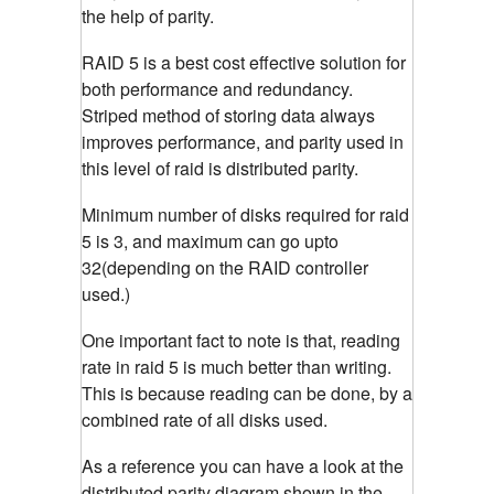
the help of parity.
RAID 5 is a best cost effective solution for
both performance and redundancy.
Striped method of storing data always
improves performance, and parity used in
this level of raid is distributed parity.
Minimum number of disks required for raid
5 is 3, and maximum can go upto
32(depending on the RAID controller
used.)
One important fact to note is that, reading
rate in raid 5 is much better than writing.
This is because reading can be done, by a
combined rate of all disks used.
As a reference you can have a look at the
distributed parity diagram shown in the