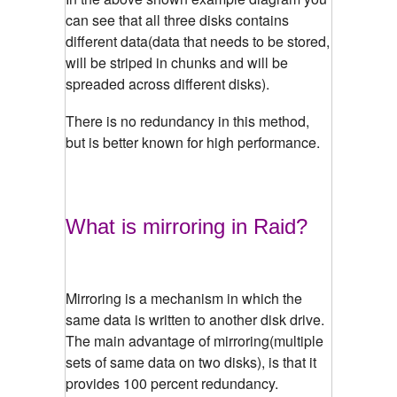
can see that all three disks contains
different data(data that needs to be stored,
will be striped in chunks and will be
spreaded across different disks).
There is no redundancy in this method,
but is better known for high performance.
What is mirroring in Raid?
Mirroring is a mechanism in which the
same data is written to another disk drive.
The main advantage of mirroring(multiple
sets of same data on two disks), is that it
provides 100 percent redundancy.