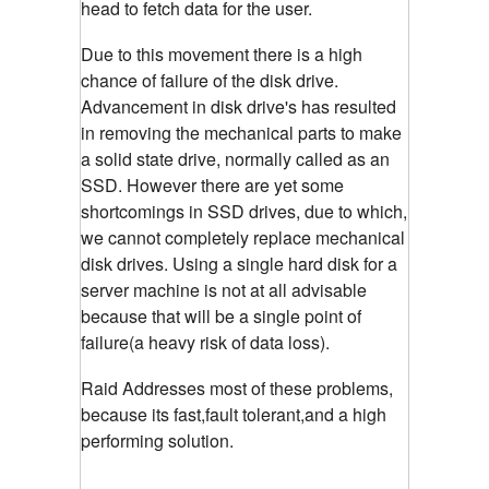
head to fetch data for the user.
Due to this movement there is a high
chance of failure of the disk drive.
Advancement in disk drive's has resulted
in removing the mechanical parts to make
a solid state drive, normally called as an
SSD. However there are yet some
shortcomings in SSD drives, due to which,
we cannot completely replace mechanical
disk drives. Using a single hard disk for a
server machine is not at all advisable
because that will be a single point of
failure(a heavy risk of data loss).
Raid Addresses most of these problems,
because its fast,fault tolerant,and a high
performing solution.