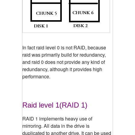
In fact raid level 0 is not RAID, because
raid was primarily build for redundancy,
and raid 0 does not provide any kind of
redundancy, although it provides high
performance.
Raid level 1(RAID 1)
RAID 1 implements heavy use of
mirroring. All data in the drive is
duplicated to another drive. It can be used