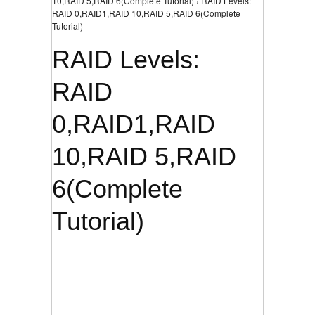
10,RAID 5,RAID 6(Complete Tutorial) › RAID Levels:
RAID 0,RAID1,RAID 10,RAID 5,RAID 6(Complete
Tutorial)
RAID Levels:
RAID
0,RAID1,RAID
10,RAID 5,RAID
6(Complete
Tutorial)