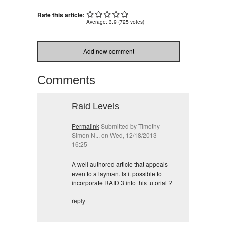
Street Offered
Rate this article:
Average:
3.9
(
725
votes)
Add new comment
Comments
Raid Levels
Permalink
Submitted by
Timothy
Simon N...
on Wed, 12/18/2013 -
16:25
A well authored article that appeals
even to a layman. Is it possible to
incorporate RAID 3 into this tutorial ?
reply