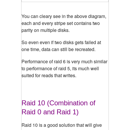
You can cleary see in the above diagram,
each and every stripe set contains two
parity on multiple disks.
So even even if two disks gets failed at
one time, data can still be recreated.
Performance of raid 6 is very much similar
to performance of raid 5, its much well
suited for reads that writes.
Raid 10 (Combination of
Raid 0 and Raid 1)
Raid 10 is a good solution that will give