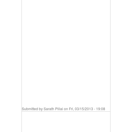
Submitted by
Sarath Pillai
on Fri, 03/15/2013 - 19:08