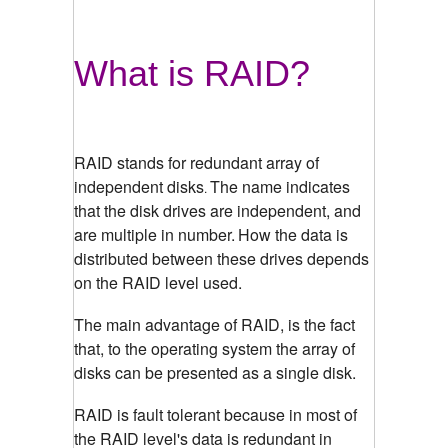
What is RAID?
RAID stands for redundant array of
independent disks
The name indicates
.
that the disk drives are independent, and
are multiple in number.
How the data is
distributed between these drives depends
on the RAID level used.
The main advantage of RAID, is the fact
that, to the operating system the array of
disks can be presented as a single disk.
RAID is fault tolerant because in most of
the RAID level's data is redundant in