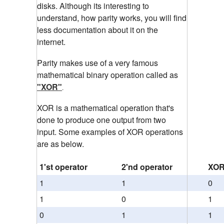
disks. Although its interesting to
understand, how parity works, you will find
less documentation about it on the
internet.
Parity makes use of a very famous
mathematical binary operation called as
"XOR"
.
XOR is a mathematical operation that's
done to produce one output from two
input. Some examples of XOR operations
are as below.
1'st operator
2'nd operator
XOR
1
1
0
1
0
1
0
1
1