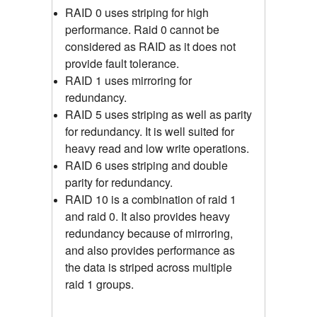
RAID 0 uses striping for high
performance. Raid 0 cannot be
considered as RAID as it does not
provide fault tolerance.
RAID 1 uses mirroring for
redundancy.
RAID 5 uses striping as well as parity
for redundancy. It is well suited for
heavy read and low write operations.
RAID 6 uses striping and double
parity for redundancy.
RAID 10 is a combination of raid 1
and raid 0. It also provides heavy
redundancy because of mirroring,
and also provides performance as
the data is striped across multiple
raid 1 groups.