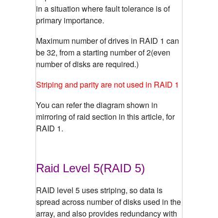
in a situation where fault tolerance is of
primary importance.
Maximum number of drives in RAID 1 can
be 32, from a starting number of 2(even
number of disks are required.)
Striping and parity are not used in RAID 1
You can refer the diagram shown in
mirroring of raid section in this article, for
RAID 1.
Raid Level 5(RAID 5)
RAID level 5 uses striping, so data is
spread across number of disks used in the
array, and also provides redundancy with