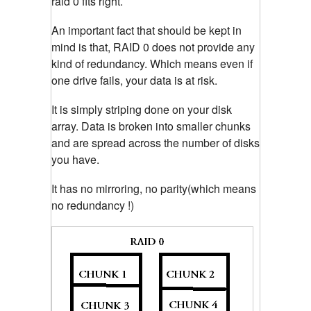
raid 0 fits right.
An important fact that should be kept in
mind is that, RAID 0 does not provide any
kind of redundancy. Which means even if
one drive fails, your data is at risk.
It is simply striping done on your disk
array. Data is broken into smaller chunks
and are spread across the number of disks
you have.
It has no mirroring, no parity(which means
no redundancy !)