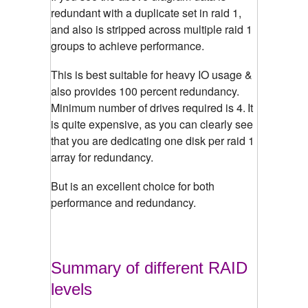
redundant with a duplicate set in raid 1,
and also is stripped across multiple raid 1
groups to achieve performance.
This is best suitable for heavy IO usage &
also provides 100 percent redundancy.
Minimum number of drives required is 4.
It
is quite expensive, as you can clearly see
that you are dedicating one disk per raid 1
array for redundancy.
But is an excellent choice for both
performance and redundancy.
Summary of different RAID
levels