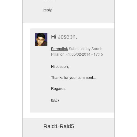
reply
Hi Joseph,
Permalink
Submitted by
Sarath
Pillai
on Fri, 05/02/2014 - 17:45
Hi Joseph,
Thanks for your comment...
Regards
reply
Raid1-Raid5