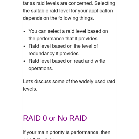
far as raid levels are concerned. Selecting
the suitable raid level for your application
depends on the following things.
You can select a raid level based on
the performance that it provides
Raid level based on the level of
redundancy it provides
Raid level based on read and write
operations.
Let's discuss some of the widely used raid
levels.
RAID 0 or No RAID
If your main priority is performance, then