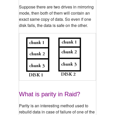
Suppose there are two drives in mirroring
mode, then both of them will contain an
exact same copy of data. So even if one
disk fails, the data is safe on the other.
What is parity in Raid?
Parity is an interesting method used to
rebuild data in case of failure of one of the