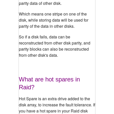
parity data of other disk.
Which means one stripe on one of the
disk, while storing data will be used for
parity of the data in other disks.
So if a disk fails, data can be
reconstructed from other disk parity, and
parity blocks can also be reconstructed
from other disk's data.
What are hot spares in
Raid?
Hot Spare is an extra drive added to the
disk array, to increase the fault tolerance. If
you have a hot spare in your Raid disk