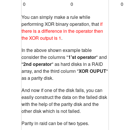
0
0
0
You can simply make a rule while
performing XOR binary operation, that
if
there is a difference in the operator then
the XOR output is 1
.
In the above shown example table
consider the columns "
1'st operator
" and
"
2nd operator
" as hard disks in a RAID
array, and the third column "
XOR OUPUT
"
as a parity disk.
And now if one of the disk fails, you can
easily construct the data on the failed disk
with the help of the parity disk and the
other disk which is not failed.
Parity in raid can be of two types.