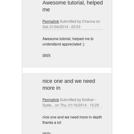
Awesome tutorial, helped
me
Permalink
Submitted by
Channa
on
Sat, 01/04/2014 - 22:53
Awesome tutorial, helped me to
understand appreciated :)
reply
nice one and we need
more in
Permalink
Submitted by
Sridhar -
Syste...
on Thu, 01/16/2014 - 15:29
nice one and we need more in depth
thanks a lot
reply