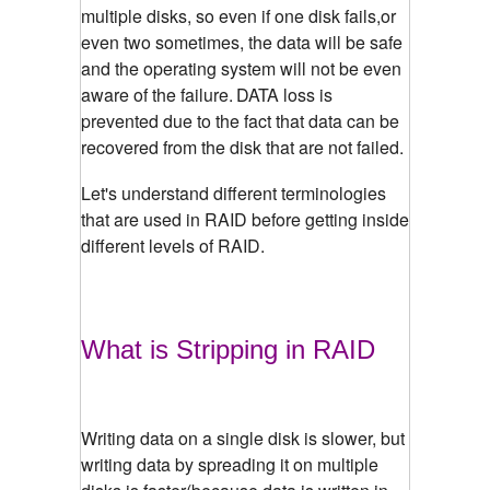
multiple disks, so even if one disk fails,or
even two sometimes, the data will be safe
and the operating system will not be even
aware of the failure.
DATA loss is
prevented due to the fact that data can be
recovered from the disk that are not failed.
Let's understand different terminologies
that are used in RAID before getting inside
different levels of RAID.
What is Stripping in RAID
Writing data on a single disk is slower, but
writing data by spreading it on multiple