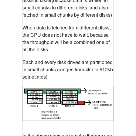
disks is faster(because data is written in
small chunks to different disks, and also
fetched in small chunks by different disks)
When data is fetched from different disks,
the CPU does not have to wait, because
the throughput will be a combined one of
all the disks.
Each and every disk drives are partitioned
in small chunks (ranges from 4kb to 512kb
sometimes).
In the above shown example diagram you