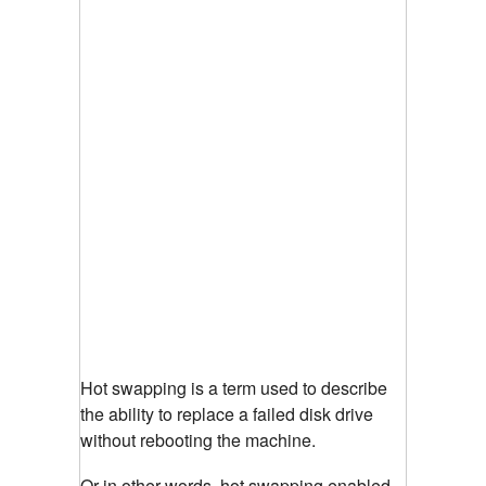
Hot swapping is a term used to describe
the ability to replace a failed disk drive
without rebooting the machine.
Or in other words, hot swapping enabled