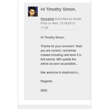
Hi Timothy Simon,
Permalink
Submitted by
Sarath
Pillai
on Wed, 12/18/2013 -
17:26
Hi Timothy Simon,
Thanks for your comment. Yeah
you are correct, i somehow
missed including raid level 3 in
this tutorial. Will update the
article as soon as possible...
btw, welcome to slashroot.in...
Regards
reply