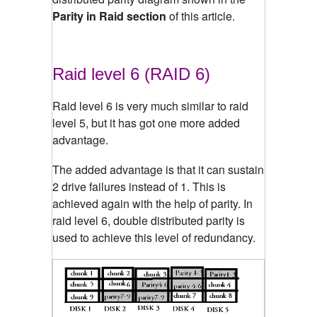
Parity in Raid section
of this article.
Raid level 6 (RAID 6)
Raid level 6 is very much similar to raid
level 5, but it has got one more added
advantage.
The added advantage is that it can sustain
2 drive failures instead of 1. This is
achieved again with the help of parity. In
raid level 6, double distributed parity is
used to achieve this level of redundancy.