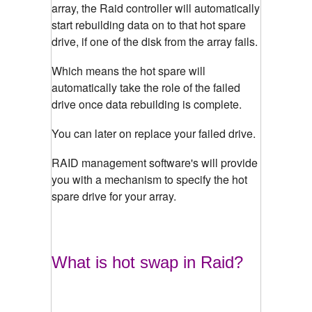
array, the Raid controller will automatically
start rebuilding data on to that hot spare
drive, if one of the disk from the array fails.
Which means the hot spare will
automatically take the role of the failed
drive once data rebuilding is complete.
You can later on replace your failed drive.
RAID management software's will provide
you with a mechanism to specify the hot
spare drive for your array.
What is hot swap in Raid?