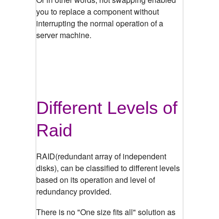
you to replace a component without
interrupting the normal operation of a
server machine.
Different Levels of
Raid
RAID(
redundant array of independent
disks
), can be classified to different levels
based on its operation and level of
redundancy provided.
There is no "One size fits all" solution as