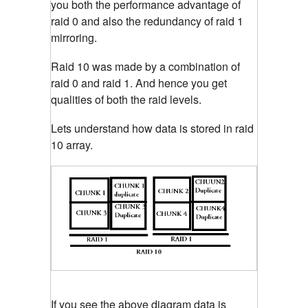
you both the performance advantage of
raid 0 and also the redundancy of raid 1
mirroring.
Raid 10 was made by a combination of
raid 0 and raid 1. And hence you get
qualities of both the raid levels.
Lets understand how data is stored in raid
10 array.
If you see the above diagram data is