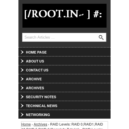
Jump to Navigation
Search
Search form
HOME PAGE
ABOUT US
CONTACT US
ARCHIVE
ARCHIVES
SECURITY NOTES
TECHNICAL NEWS
NETWORKING
Home
›
Archives
› RAID Levels: RAID 0,RAID1,RAID
You are here