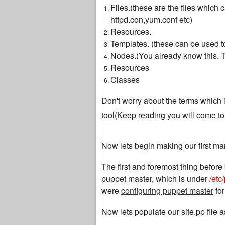
Files.(these are the files which
httpd.con,yum.conf etc)
Resources.
Templates. (these can be used to
Nodes.(You already know this. Th
Resources
Classes
Don't worry about the terms which i 
tool(Keep reading you will come t
Now lets begin making our first man
The first and foremost thing before 
puppet master, which is under
/etc
were
configuring puppet master
for
Now lets populate our site.pp file