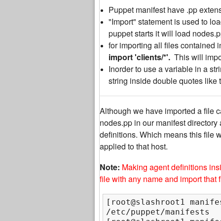
Puppet manifest have .pp extens
"
Import" statement is used to lo
puppet starts it will load nodes.pp
for importing all files contained
import 'clients/*'.
This will impor
Inorder to use a variable in a str
string inside double quotes like 
Although we have imported a file ca
nodes.pp in our manifest directory as
definitions. Which means this file w
applied to that host.
Note:
Making agent definitions ins
file with any name and import that fi
[root@slashroot1 manifes
/etc/puppet/manifests
