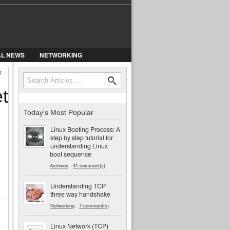
AL NEWS
NETWORKING
s
Search
Search form
t
Today's Most Popular
Linux Booting Process: A
step by step tutorial for
understanding Linux
boot sequence
Archives
-
41 comment(s)
Understanding TCP
three way handshake
Networking
-
7 comment(s)
Linux Network (TCP)