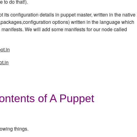
 to do that!).
 its configuration details in puppet master, written in the native
s,packages,configuration options) written in the language which
 manifests. We will add some manifests for our node called
ot.in
t.in
ontents of A Puppet
lowing things.