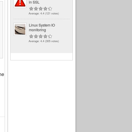
in SSL
Average:
4.4
(
121
votes)
Linux System IO
monitoring
Average:
4.4
(
305
votes)
the
d