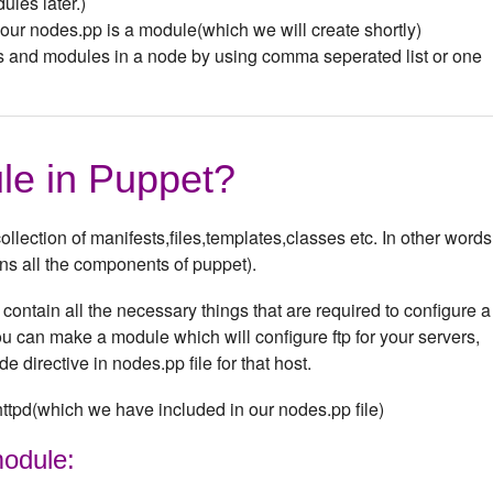
les later.)
n our nodes.pp is a module(which we will create shortly)
s and modules in a node by using comma seperated list or one
le in Puppet?
llection of manifests,files,templates,classes etc. In other words,
ins all the components of puppet).
ontain all the necessary things that are required to configure a
 can make a module which will configure ftp for your servers,
e directive in nodes.pp file for that host.
ttpd(which we have included in our nodes.pp file)
module: