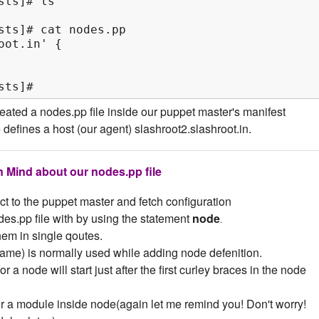
ts]# ls

sts]# cat nodes.pp

ot.in' {

sts]#
ated a nodes.pp file inside our puppet master's manifest
le defines a host (our agent) slashroot2.slashroot.in.
n Mind about our nodes.pp file
ect to the puppet master and fetch configuration
es.pp file with by using the statement
node
.
em in single qoutes.
ame) is normally used while adding node defenition.
r a node will start just after the first curley braces in the node
or a module inside node(again let me remind you! Don't worry!