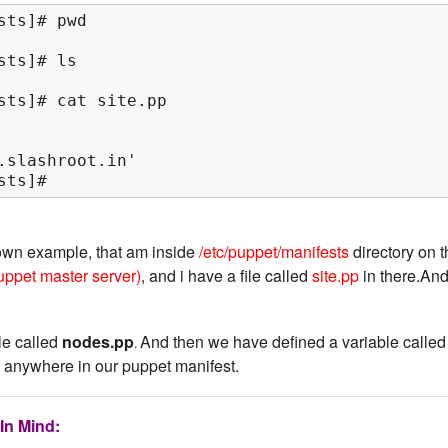
ts]# pwd

ts]# ls

sts]# cat site.pp

.slashroot.in'

sts]#
own example, that am inside
/etc/puppet/manifests
directory on 
uppet master server)
, and i have a file called
site.pp
in there.An
ile called
nodes.pp
And then we have defined a variable called
.
 anywhere in our puppet manifest.
In Mind: