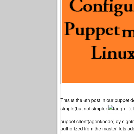
This is the 6th post in our puppet d
simple(but not simpler
).
puppet client(agent/node) by signin
authorized from the master, lets add