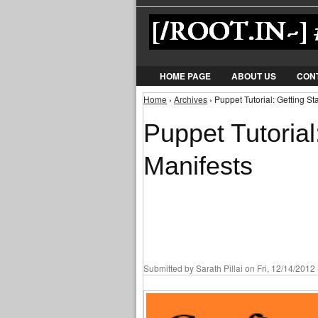
HOME PAGE
ABOUT US
CON
Home
›
Archives
› Puppet Tutorial: Getting St
You are here
Puppet Tutorial
Manifests
Submitted by
Sarath Pillai
on Fri, 12/14/2012 