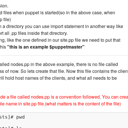
ion.
ad files when puppet is started(so in the above case, when
 file)
 in a directory you can use import statement in another way like
t all .pp files inside that directory.
ing, like the one defined in our site.pp file we need to put that
this
"this is an example $puppetmaster"
lled nodes.pp in the above example, there is no file called
 of now. So lets create that file. Now this file contains the clien
ill hold host names of the clients, and what all needs to be
ide a file called nodes.pp is a convention followed. You can cre
le name in site.pp file.(what matters is the content of the file)
ts]# pwd
