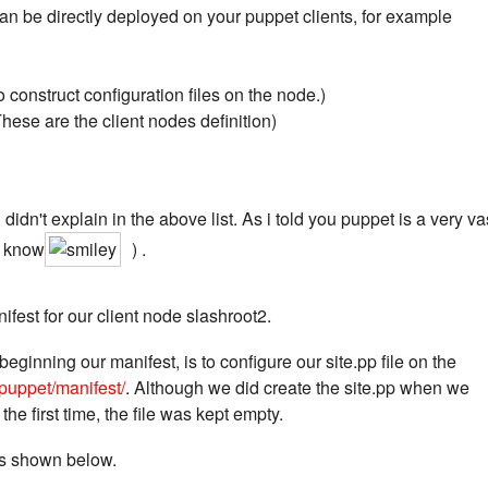
 can be directly deployed on your puppet clients, for example
 construct configuration files on the node.)
ese are the client nodes definition)
didn't explain in the above list. As i told you puppet is a very va
o know
) .
ifest for our client node slashroot2.
beginning our manifest, is to configure our site.pp file on the
/puppet/manifest/
. Although we did create the site.pp when we
 the first time, the file was kept empty.
 as shown below.