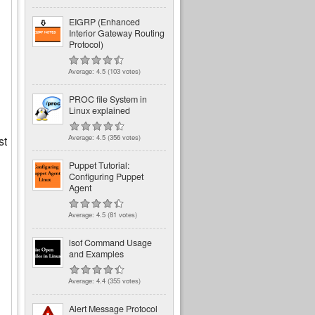
EIGRP (Enhanced
Interior Gateway Routing
Protocol)
Average:
4.5
(
103
votes)
PROC file System in
Linux explained
Average:
4.5
(
356
votes)
st
Puppet Tutorial:
Configuring Puppet
Agent
Average:
4.5
(
81
votes)
lsof Command Usage
and Examples
Average:
4.4
(
355
votes)
Alert Message Protocol