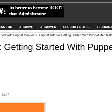
Jump to Navigation
TACT US
ARCHIVE
ARCHIVES
SECURITY NOTES
TECHNIC
arted With Puppet Manifests › Puppet Tutorial: Getting Started With Puppet Manifest
: Getting Started With Puppe
- 20:07