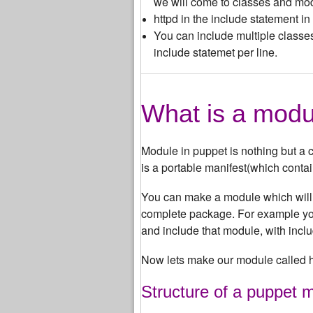
we will come to classes and modu
httpd in the include statement i
You can include multiple classe
include statemet per line.
What is a modu
Module in puppet is nothing but a co
is a portable manifest(which conta
You can make a module which will c
complete package. For example you
and include that module, with includ
Now lets make our module called h
Structure of a puppet 