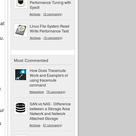
Performance Tuning with
Sysctl
Archives
-
12 comment(s)
at
Linux File System Read
Write Performance Test
u.
Archives
-
13 comment(s)
Most Commented
How Does Traceroute
Work and Example's of
using traceroute
command
.
Networking
-
75 comment(s)
SAN vs NAS - Difference
between a Storage Area
ur
Network and Network
Attached Storage
s
Archives
-
57 comment(s)