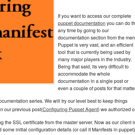
If you want to access our complete
puppet documentation
you can do th
any time by going to our
documentation section from the men
Puppet is very vast, and an efficient
tool that is currently being used by
many major players in the industry.
Being that said, its very difficult to
accommodate the whole
documentation in a single post or
even a couple of posts for that matter
ocumentation series. We will try our level best to keep things
 In our previous post(
Configuring Puppet Agent
) we authorized o
g the SSL certificate from the master server. Now as our client i
 some initial configuration details (or call it Manifests in puppet)