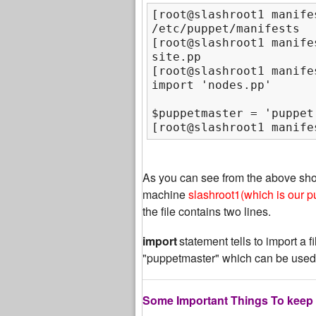
[root@slashroot1 manifes
/etc/puppet/manifests

[root@slashroot1 manifes
site.pp

[root@slashroot1 manife
$puppetmaster = 'puppet
[root@slashroot1 manife
As you can see from the above sh
machine
slashroot1(which is our p
the file contains two lines.
import
statement tells to import a f
"puppetmaster" which can be used
Some Important Things To keep 