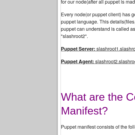
for our node(after all puppet is made
Every node(or puppet client) has got
puppet language. This details(file
puppet can understand is called as
"slashroot2".
Puppet Server:
slashroot1.slashro
Puppet Agent:
slashroot2.slashroo
What are the C
Manifest?
Puppet manifest consists of the fol