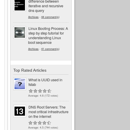
difference between
iterative and recursive
dns query
Archives
-
44 comment(s)
Linux Booting Process: A
step by step tutorial for
understanding Linux
boot sequence
Archives
-
41 comment(s)
Top Rated Articles
What is UUID used in
fstab
Average:
4.6
(
172
votes)
DNS Root Servers: The
most critical infrastructure
on the internet
Average:
4.5
(
744
votes)