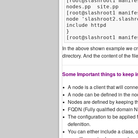
[root@slashroot1 manifes
nodes.pp  site.pp

[root@slashroot1 manife
node 'slashroot2.slashro
include httpd

}

[root@slashroot1 manife
In the above shown example we cre
directory. And the content of the fi
Some Important things to keep i
A node is a client that will conn
A node can be defined in the nod
Nodes are defined by keeping th
FQDN (Fully qualified domain N
The configuration to be applied fo
defenition.
You can either include a class, 