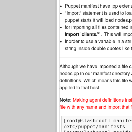
Puppet manifest have .pp extens
"
Import" statement is used to lo
puppet starts it will load nodes.pp
for importing all files contained
import 'clients/*'.
This will impor
Inorder to use a variable in a str
string inside double quotes like 
Although we have imported a file ca
nodes.pp in our manifest directory as
definitions. Which means this file w
applied to that host.
Note:
Making agent definitions ins
file with any name and import that fi
[root@slashroot1 manifes
/etc/puppet/manifests
