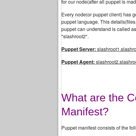
for our node(after all puppet is made
Every node(or puppet client) has got
puppet language. This details(file
puppet can understand is called as
"slashroot2".
Puppet Server:
slashroot1.slashro
Puppet Agent:
slashroot2.slashroo
What are the C
Manifest?
Puppet manifest consists of the fol