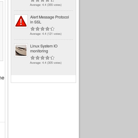
Average:
4.4
(
355
votes)
Alert Message Protocol
in SSL
Average:
4.4
(
121
votes)
Linux System IO
monitoring
Average:
4.4
(
305
votes)
the
d