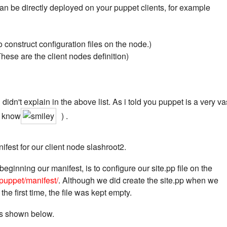
 can be directly deployed on your puppet clients, for example
 construct configuration files on the node.)
ese are the client nodes definition)
didn't explain in the above list. As i told you puppet is a very va
o know
) .
ifest for our client node slashroot2.
beginning our manifest, is to configure our site.pp file on the
/puppet/manifest/
. Although we did create the site.pp when we
 the first time, the file was kept empty.
 as shown below.