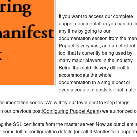
If you want to access our complete
puppet documentation
you can do th
any time by going to our
documentation section from the men
Puppet is very vast, and an efficient
tool that is currently being used by
many major players in the industry.
Being that said, its very difficult to
accommodate the whole
documentation in a single post or
even a couple of posts for that matter
ocumentation series. We will try our level best to keep things
 In our previous post(
Configuring Puppet Agent
) we authorized o
g the SSL certificate from the master server. Now as our client i
 some initial configuration details (or call it Manifests in puppet)