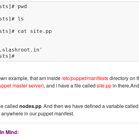
ts]# pwd

ts]# ls

sts]# cat site.pp

.slashroot.in'

sts]#
own example, that am inside
/etc/puppet/manifests
directory on 
uppet master server)
, and i have a file called
site.pp
in there.An
ile called
nodes.pp
And then we have defined a variable called
.
 anywhere in our puppet manifest.
In Mind: