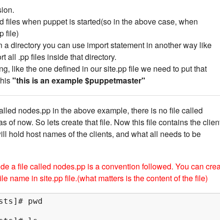
ion.
ad files when puppet is started(so in the above case, when
 file)
 in a directory you can use import statement in another way like
t all .pp files inside that directory.
ing, like the one defined in our site.pp file we need to put that
this
"this is an example $puppetmaster"
lled nodes.pp in the above example, there is no file called
 of now. So lets create that file. Now this file contains the clien
ill hold host names of the clients, and what all needs to be
ide a file called nodes.pp is a convention followed. You can cre
le name in site.pp file.(what matters is the content of the file)
ts]# pwd
