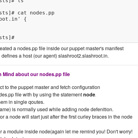
ts]# ls

sts]# cat nodes.pp

ot.in' {

sts]#
ated a nodes.pp file inside our puppet master's manifest
le defines a host (our agent) slashroot2.slashroot.in.
n Mind about our nodes.pp file
ect to the puppet master and fetch configuration
es.pp file with by using the statement
node
.
em in single qoutes.
ame) is normally used while adding node defenition.
r a node will start just after the first curley braces in the node
or a module inside node(again let me remind you! Don't worry!