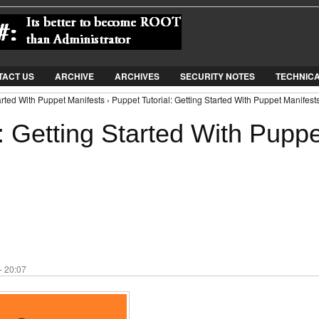
Jump to Navigation
TACT US
ARCHIVE
ARCHIVES
SECURITY NOTES
TECHNIC
arted With Puppet Manifests › Puppet Tutorial: Getting Started With Puppet Manifest
: Getting Started With Puppe
- 20:07