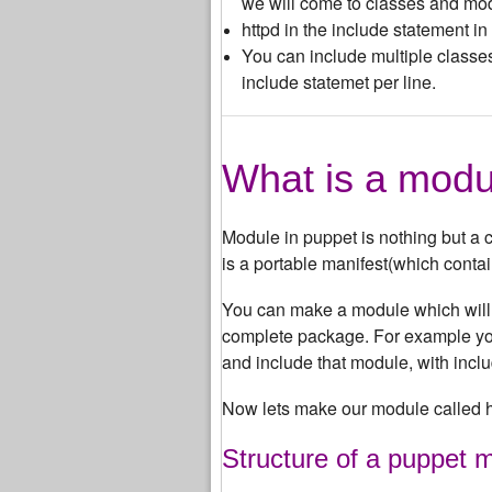
we will come to classes and modu
httpd in the include statement i
You can include multiple classe
include statemet per line.
What is a modu
Module in puppet is nothing but a co
is a portable manifest(which conta
You can make a module which will c
complete package. For example you
and include that module, with includ
Now lets make our module called h
Structure of a puppet 