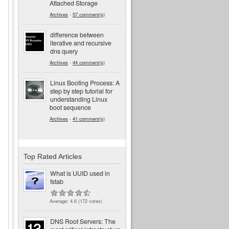
Attached Storage
Archives
-
57 comment(s)
difference between
iterative and recursive
dns query
Archives
-
44 comment(s)
Linux Booting Process: A
step by step tutorial for
understanding Linux
boot sequence
Archives
-
41 comment(s)
Top Rated Articles
What is UUID used in
fstab
Average:
4.6
(
172
votes)
DNS Root Servers: The