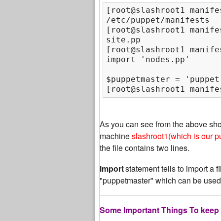
[root@slashroot1 manifes
/etc/puppet/manifests

[root@slashroot1 manifes
site.pp

[root@slashroot1 manife
$puppetmaster = 'puppet
[root@slashroot1 manife
As you can see from the above sh
machine
slashroot1(which is our p
the file contains two lines.
import
statement tells to import a f
"puppetmaster" which can be used
Some Important Things To keep 