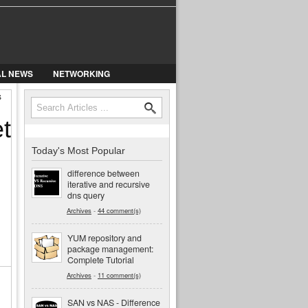
AL NEWS
NETWORKING
s
Search
Search form
t
Today's Most Popular
difference between
iterative and recursive
dns query
Archives
-
44 comment(s)
YUM repository and
package management:
Complete Tutorial
Archives
-
11 comment(s)
SAN vs NAS - Difference