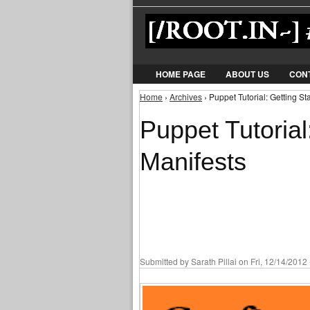
HOME PAGE
ABOUT US
CON
Home
›
Archives
› Puppet Tutorial: Getting St
You are here
Puppet Tutorial
Manifests
Submitted by
Sarath Pillai
on Fri, 12/14/2012 