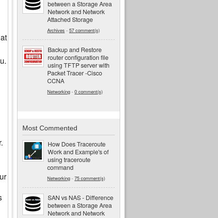
between a Storage Area
Network and Network
Attached Storage
Archives
-
57 comment(s)
at
Backup and Restore
router configuration file
u.
using TFTP server with
Packet Tracer -Cisco
CCNA
Networking
-
0 comment(s)
Most Commented
.
How Does Traceroute
Work and Example's of
using traceroute
command
ur
Networking
-
75 comment(s)
s
SAN vs NAS - Difference
between a Storage Area
Network and Network