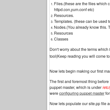
Files.(these are the files which
httpd.con,yum.conf etc)
Resources.
Templates. (these can be used to
Nodes.(You already know this. Th
Resources
Classes
Don't worry about the terms which i 
tool(Keep reading you will come t
Now lets begin making our first man
The first and foremost thing before 
puppet master, which is under
/etc
were
configuring puppet master
for
Now lets populate our site.pp file