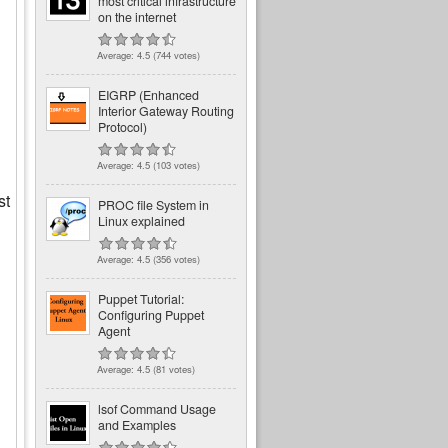
most critical infrastructure
on the internet
Average:
4.5
(
744
votes)
EIGRP (Enhanced
Interior Gateway Routing
Protocol)
Average:
4.5
(
103
votes)
st
PROC file System in
Linux explained
Average:
4.5
(
356
votes)
Puppet Tutorial:
Configuring Puppet
Agent
Average:
4.5
(
81
votes)
lsof Command Usage
and Examples