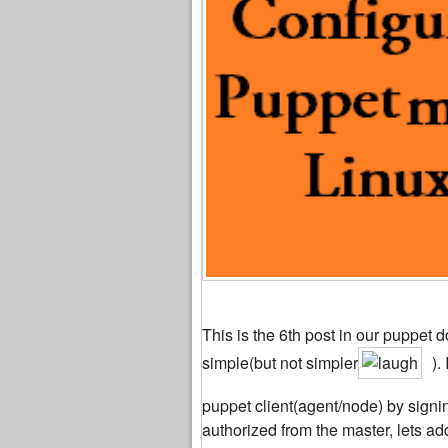
This is the 6th post in our puppet d
simple(but not simpler
).
puppet client(agent/node) by signin
authorized from the master, lets add