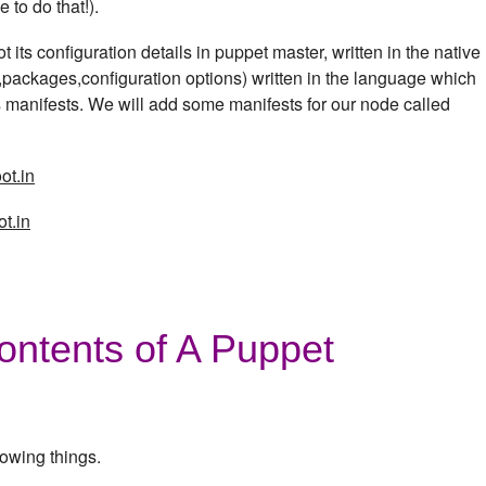
 to do that!).
 its configuration details in puppet master, written in the native
s,packages,configuration options) written in the language which
 manifests. We will add some manifests for our node called
ot.in
t.in
ontents of A Puppet
lowing things.