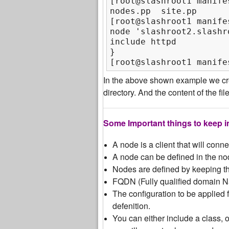
[root@slashroot1 manifes
nodes.pp  site.pp

[root@slashroot1 manife
node 'slashroot2.slashro
include httpd

}

[root@slashroot1 manife
In the above shown example we cre
directory. And the content of the fi
Some Important things to keep i
A node is a client that will conn
A node can be defined in the nod
Nodes are defined by keeping th
FQDN (Fully qualified domain N
The configuration to be applied fo
defenition.
You can either include a class, 