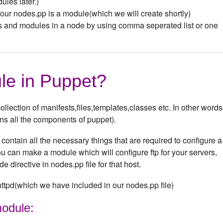
les later.)
n our nodes.pp is a module(which we will create shortly)
s and modules in a node by using comma seperated list or one
le in Puppet?
llection of manifests,files,templates,classes etc. In other words,
ins all the components of puppet).
ontain all the necessary things that are required to configure a
 can make a module which will configure ftp for your servers,
e directive in nodes.pp file for that host.
ttpd(which we have included in our nodes.pp file)
module: