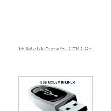
Submitted by
Satish Tiwary
on Mon, 12/17/2012 - 20:44