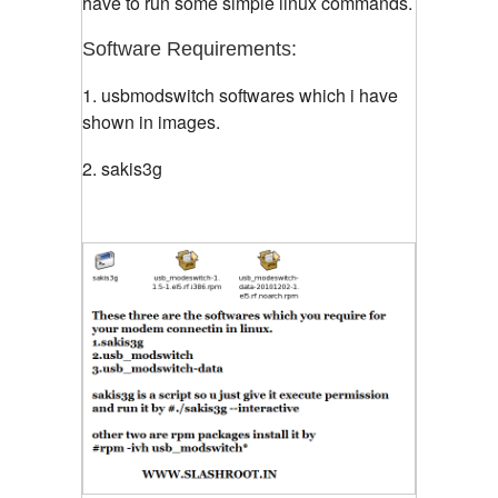
have to run some simple linux commands.
Software Requirements:
1. usbmodswitch softwares which i have
shown in images.
2. sakis3g