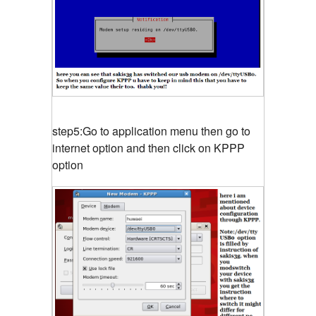
step5:Go to application menu then go to
internet option and then click on KPPP
option