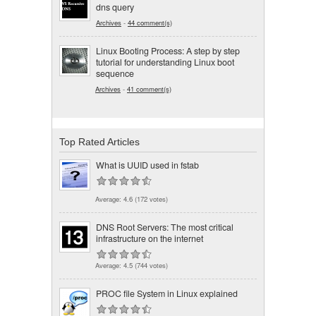
dns query
Archives
-
44 comment(s)
Linux Booting Process: A step by step
tutorial for understanding Linux boot
sequence
Archives
-
41 comment(s)
Top Rated Articles
What is UUID used in fstab
Average:
4.6
(
172
votes)
DNS Root Servers: The most critical
infrastructure on the internet
Average:
4.5
(
744
votes)
PROC file System in Linux explained