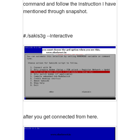
command and follow the instruction i have
mentioned through snapshot.
#./sakis3g --interactive
after you get connected from here.