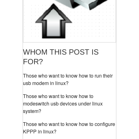
WHOM THIS POST IS
FOR?
Those who want to know how to run their
usb modem in linux?
Those who want to know how to
modeswitch usb devices under linux
system?
Those who want to know how to configure
KPPP in linux?