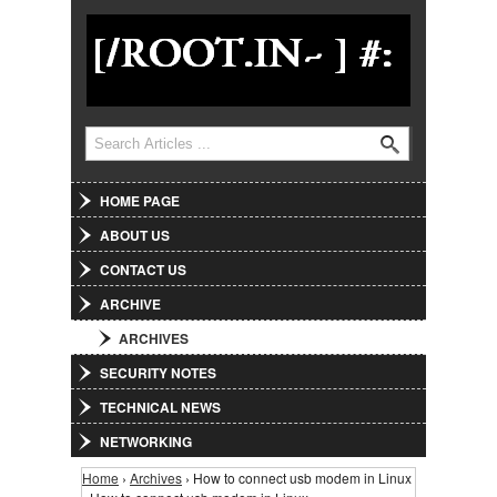
Jump to Navigation
Search
Search form
HOME PAGE
ABOUT US
CONTACT US
ARCHIVE
ARCHIVES
SECURITY NOTES
TECHNICAL NEWS
NETWORKING
Home
›
Archives
› How to connect usb modem in Linux
You are here