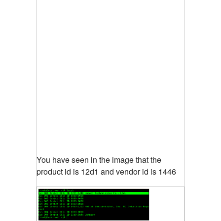
You have seen in the image that the
product id is 12d1 and vendor id is 1446