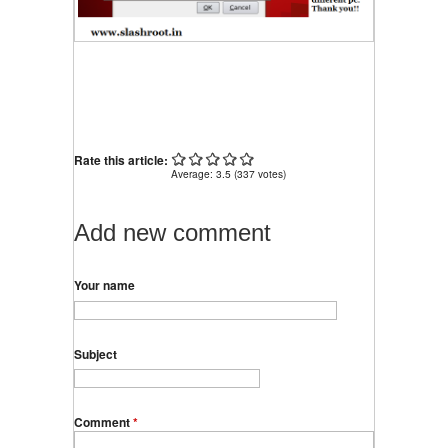
Rate this article:
Average:
3.5
(
337
votes)
Add new comment
Your name
Subject
Comment
*