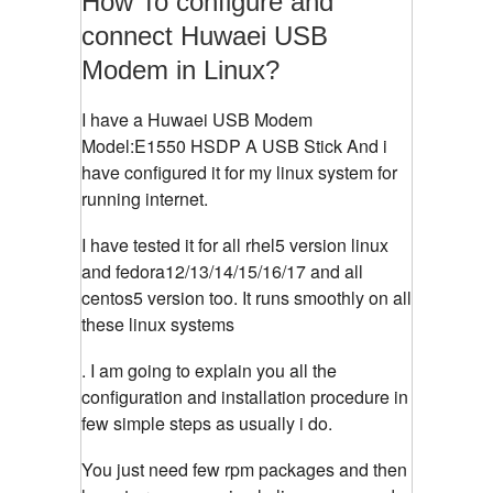
How To configure and
connect Huwaei USB
Modem in Linux?
I have a Huwaei USB Modem
Model:E1550 HSDP A USB Stick And i
have configured it for my linux system for
running internet.
I have tested it for all rhel5 version linux
and fedora12/13/14/15/16/17 and all
centos5 version too. It runs smoothly on all
these linux systems
. I am going to explain you all the
configuration and installation procedure in
few simple steps as usually i do.
You just need few rpm packages and then