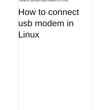
› How to connect usb modem in Linux
How to connect
usb modem in
Linux