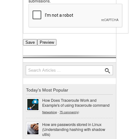
submissions.
Search
Search form
Today's Most Popular
How Does Traceroute Work and
Example's of using traceroute command
Networking
-
75 comment(s)
How are passwords stored in Linux
(Understanding hashing with shadow
utils)