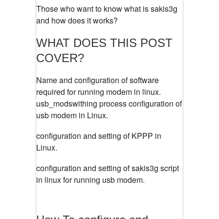
Those who want to know what is sakis3g
and how does it works?
WHAT DOES THIS POST
COVER?
Name and configuration of software
required for running modem in linux.
usb_modswithing process configuration of
usb modem in Linux.
configuration and setting of KPPP in
Linux.
configuration and setting of sakis3g script
in linux for running usb modem.