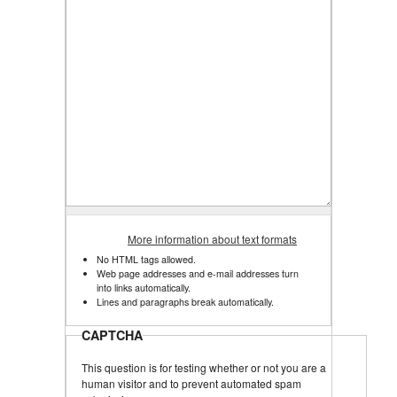
More information about text formats
No HTML tags allowed.
Web page addresses and e-mail addresses turn
into links automatically.
Lines and paragraphs break automatically.
CAPTCHA
This question is for testing whether or not you are a
human visitor and to prevent automated spam