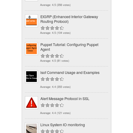
Average:
4.5
(
356
votes)
EIGRP (Enhanced Interior Gateway
Routing Protocol)
Average:
4.5
(
104
votes)
Puppet Tutorial: Configuring Puppet
Agent
Average:
4.5
(
81
votes)
lsof Command Usage and Examples
Average:
4.4
(
355
votes)
Alert Message Protocol in SSL
Average:
4.4
(
121
votes)
Linux System IO monitoring