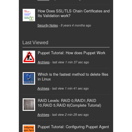
How Does SSL/TLS Chain Certificates and
Its Validation work?
Security Notes
-
8 years 4 months
ago
Last Viewed
Puppet Tutorial: How does Puppet Work
Archives
- last view
1 min 37 sec
ago
Which is the fastest method to delete files
in Linux
Archives
- last view
1 min 41 sec
ago
RAID Levels: RAID 0,RAID1,RAID
10,RAID 5,RAID 6(Complete Tutorial)
Archives
- last view
2 min 29 sec
ago
Puppet Tutorial: Configuring Puppet Agent