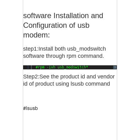
software Installation and
Configuration of usb
modem:
step1:Install both usb_modswitch
software through rpm command.
1
#rpm -ivh usb_modswitch*
?
Step2:See the product id and vendor
id of product using lsusb command
#lsusb