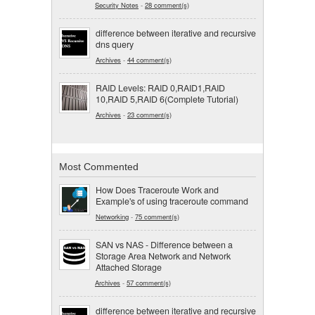
Security Notes
-
28 comment(s)
difference between iterative and recursive
dns query
Archives
-
44 comment(s)
RAID Levels: RAID 0,RAID1,RAID
10,RAID 5,RAID 6(Complete Tutorial)
Archives
-
23 comment(s)
Most Commented
How Does Traceroute Work and
Example's of using traceroute command
Networking
-
75 comment(s)
SAN vs NAS - Difference between a
Storage Area Network and Network
Attached Storage
Archives
-
57 comment(s)
difference between iterative and recursive