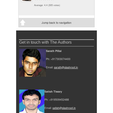
Average:
4.4
(
305
votes)
Jump back to navigation
Get in touch with The Authors
Sarath Pillai
Ph: +917303074400
Email:
sarath@slashroot.in
Satish Tiwary
Ph: +919509452488
Email:
satish@slashroot.in