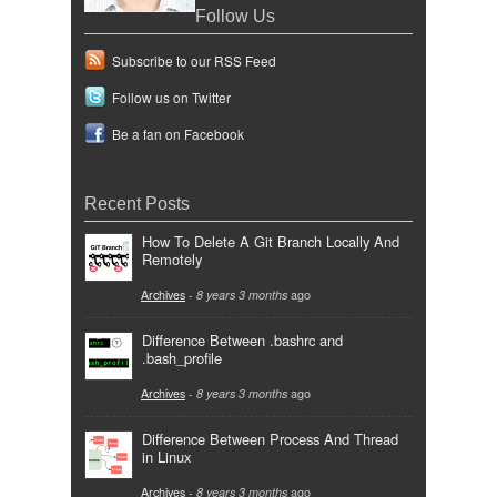
Follow Us
Subscribe to our RSS Feed
Follow us on Twitter
Be a fan on Facebook
Recent Posts
How To Delete A Git Branch Locally And
Remotely
Archives
-
8 years 3 months
ago
Difference Between .bashrc and
.bash_profile
Archives
-
8 years 3 months
ago
Difference Between Process And Thread
in Linux
Archives
-
8 years 3 months
ago