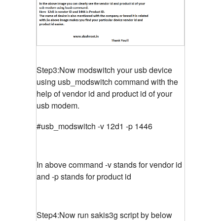
Step3:Now modswitch your usb device
using usb_modswitch command with the
help of vendor id and product id of your
usb modem.
#usb_modswitch -v 12d1 -p 1446
In above command -v stands for vendor id
and -p stands for product id
Step4:Now run sakis3g script by below