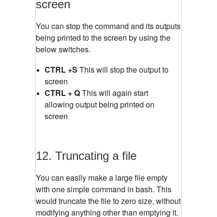
screen
You can stop the command and its outputs
being printed to the screen by using the
below switches.
CTRL +S
This will stop the output to
screen
CTRL + Q
This will again start
allowing output being printed on
screen
12. Truncating a file
You can easily make a large file empty
with one simple command in bash. This
would truncate the file to zero size, without
modifying anything other than emptying it.