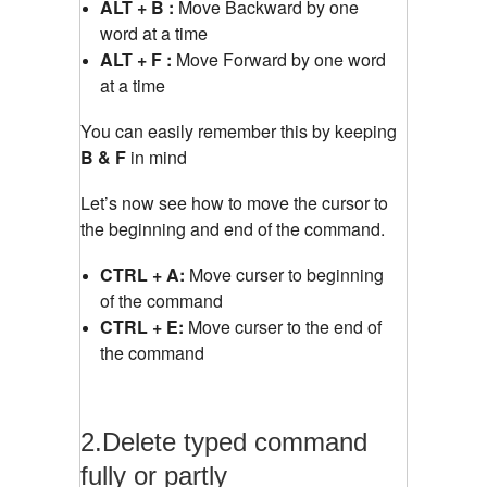
ALT + B :
Move Backward by one
word at a time
ALT + F :
Move Forward by one word
at a time
You can easily remember this by keeping
B & F
in mind
Let’s now see how to move the cursor to
the beginning and end of the command.
CTRL + A:
Move curser to beginning
of the command
CTRL + E:
Move curser to the end of
the command
2.Delete typed command
fully or partly