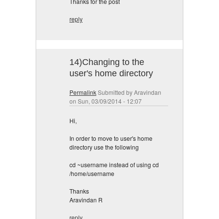
Thanks for the post
reply
14)Changing to the
user's home directory
Permalink
Submitted by
Aravindan
on Sun, 03/09/2014 - 12:07
Hi,
In order to move to user's home
directory use the following
cd ~username instead of using cd
/home/username
Thanks
Aravindan R
reply