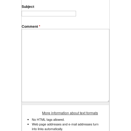
Subject
Comment
*
More information about text formats
No HTML tags allowed.
Web page addresses and e-mail addresses turn
into links automatically.