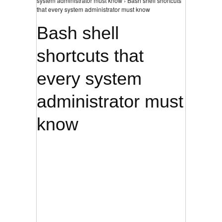
system administrator must know › Bash shell shortcuts
that every system administrator must know
Bash shell
shortcuts that
every system
administrator must
know