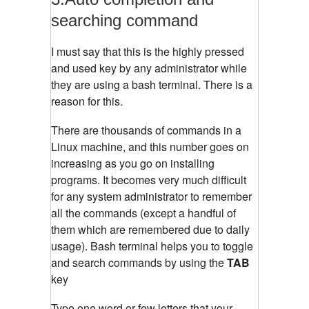
searching command
I must say that this is the highly pressed
and used key by any administrator while
they are using a bash terminal. There is a
reason for this.
There are thousands of commands in a
Linux machine, and this number goes on
increasing as you go on installing
programs. It becomes very much difficult
for any system administrator to remember
all the commands (except a handful of
them which are remembered due to daily
usage). Bash terminal helps you to toggle
and search commands by using the
TAB
key
Type one word or few letters that your