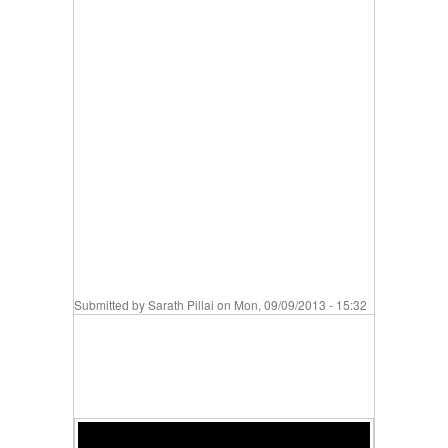
Submitted by
Sarath Pillai
on Mon, 09/09/2013 - 15:32