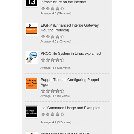
infrastructure on the internet
Average:
4.5
(
744
votes)
EIGRP (Enhanced Interior Gateway
Routing Protocol)
Average:
4.5
(
103
votes)
PROC file System in Linux explained
Average:
4.5
(
356
votes)
Puppet Tutorial: Configuring Puppet
Agent
Average:
4.5
(
81
votes)
lsof Command Usage and Examples
Average:
4.4
(
355
votes)
Alert Message Protocol in SSL