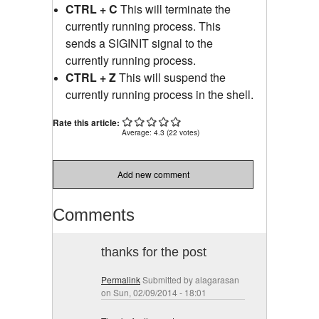
CTRL + C
This will terminate the
currently running process. This
sends a SIGINIT signal to the
currently running process.
CTRL + Z
This will suspend the
currently running process in the shell.
Rate this article:
Average:
4.3
(
22
votes)
Add new comment
Comments
thanks for the post
Permalink
Submitted by
alagarasan
on Sun, 02/09/2014 - 18:01