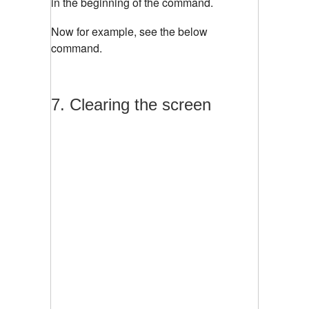
in the beginning of the command.
Now for example, see the below
command.
7. Clearing the screen