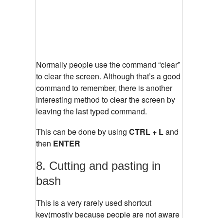
Normally people use the command “clear”
to clear the screen. Although that’s a good
command to remember, there is another
interesting method to clear the screen by
leaving the last typed command.
This can be done by using
CTRL + L
and
then
ENTER
8. Cutting and pasting in
bash
This is a very rarely used shortcut
key(mostly because people are not aware