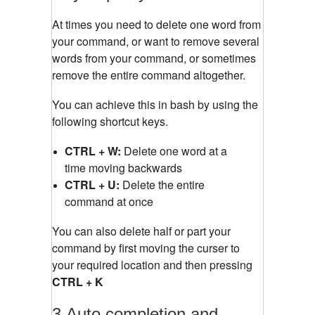
At times you need to delete one word from
your command, or want to remove several
words from your command, or sometimes
remove the entire command altogether.
You can achieve this in bash by using the
following shortcut keys.
CTRL + W:
Delete one word at a
time moving backwards
CTRL + U:
Delete the entire
command at once
You can also delete half or part your
command by first moving the curser to
your required location and then pressing
CTRL + K
3.Auto completion and