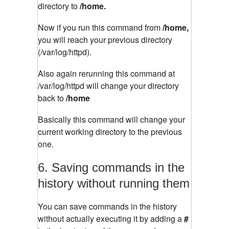
directory to
/home.
Now if you run this command from
/home,
you will reach your previous directory
(/var/log/httpd).
Also again rerunning this command at
/var/log/httpd will change your directory
back to
/home
Basically this command will change your
current working directory to the previous
one.
6. Saving commands in the
history without running them
You can save commands in the history
without actually executing it by adding a
#