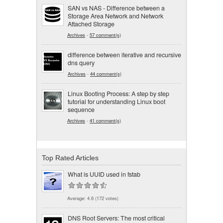
SAN vs NAS - Difference between a
Storage Area Network and Network
Attached Storage
Archives
-
57 comment(s)
difference between iterative and recursive
dns query
Archives
-
44 comment(s)
Linux Booting Process: A step by step
tutorial for understanding Linux boot
sequence
Archives
-
41 comment(s)
Top Rated Articles
What is UUID used in fstab
Average:
4.6
(
172
votes)
DNS Root Servers: The most critical