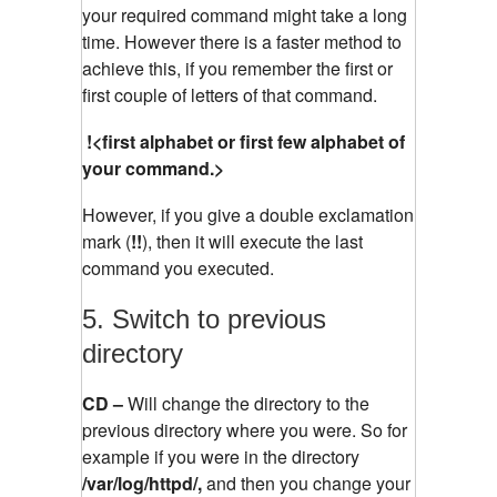
your required command might take a long
time. However there is a faster method to
achieve this, if you remember the first or
first couple of letters of that command.
!<first alphabet or first few alphabet of
your command.>
However, if you give a double exclamation
mark (
!!
), then it will execute the last
command you executed.
5. Switch to previous
directory
CD –
Will change the directory to the
previous directory where you were. So for
example if you were in the directory
/var/log/httpd/,
and then you change your