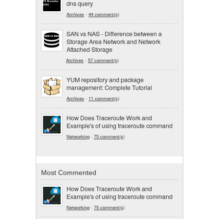
dns query
Archives
-
44 comment(s)
SAN vs NAS - Difference between a
Storage Area Network and Network
Attached Storage
Archives
-
57 comment(s)
YUM repository and package
management: Complete Tutorial
Archives
-
11 comment(s)
How Does Traceroute Work and
Example's of using traceroute command
Networking
-
75 comment(s)
Most Commented
How Does Traceroute Work and
Example's of using traceroute command
Networking
-
75 comment(s)