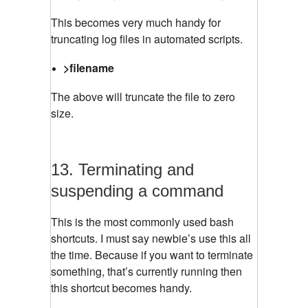
This becomes very much handy for
truncating log files in automated scripts.
>filename
The above will truncate the file to zero
size.
13. Terminating and
suspending a command
This is the most commonly used bash
shortcuts. I must say newbie’s use this all
the time. Because if you want to terminate
something, that’s currently running then
this shortcut becomes handy.