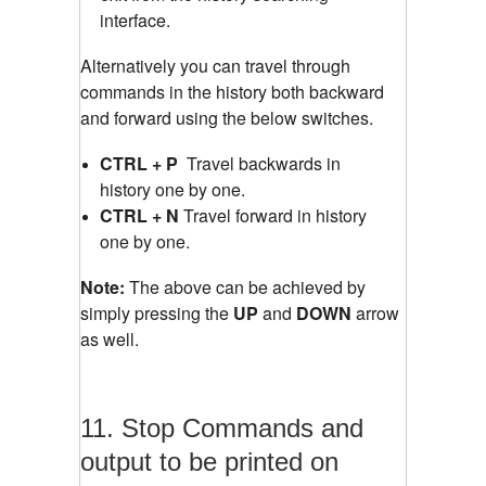
interface.
Alternatively you can travel through
commands in the history both backward
and forward using the below switches.
CTRL + P
Travel backwards in
history one by one.
CTRL + N
Travel forward in history
one by one.
Note:
The above can be achieved by
simply pressing the
UP
and
DOWN
arrow
as well.
11. Stop Commands and
output to be printed on