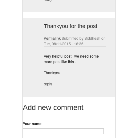
Thankyou for the post
Permalink
Submitted by
Siddhesh
on
Tue, 08/11/2015 - 16:36
Very helpful post , we need some
more post like this .
Thankyou
reply
Add new comment
Your name