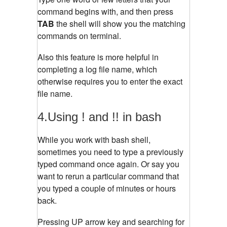
command begins with, and then press
TAB
the shell will show you the matching
commands on terminal.
Also this feature is more helpful in
completing a log file name, which
otherwise requires you to enter the exact
file name.
4.Using ! and !! in bash
While you work with bash shell,
sometimes you need to type a previously
typed command once again. Or say you
want to rerun a particular command that
you typed a couple of minutes or hours
back.
Pressing UP arrow key and searching for