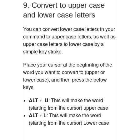
9. Convert to upper case
and lower case letters
You can convert lower case letters in your
command to upper case letters, as well as
upper case letters to lower case by a
simple key stroke.
Place your cursor at the beginning of the
word you want to convert to (upper or
lower case), and then press the below
keys
ALT + U
: This will make the word
(starting from the cursor) upper case
ALT + L
: This will make the word
(starting from the cursor) Lower case