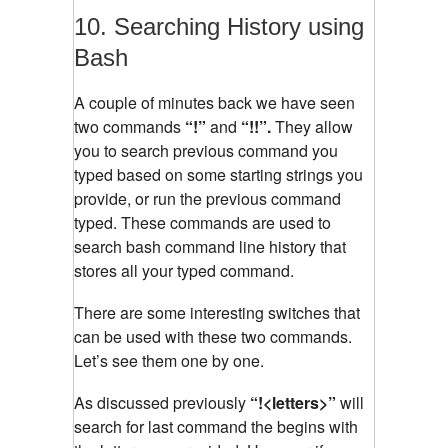
10. Searching History using
Bash
A couple of minutes back we have seen
two commands
“!”
and
“!!”.
They allow
you to search previous command you
typed based on some starting strings you
provide, or run the previous command
typed. These commands are used to
search bash command line history that
stores all your typed command.
There are some interesting switches that
can be used with these two commands.
Let’s see them one by one.
As discussed previously
“!<letters>”
will
search for last command the begins with