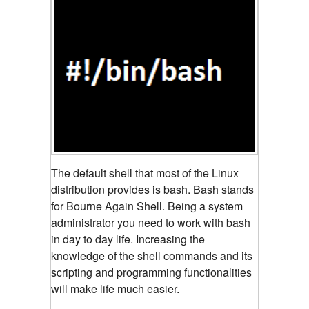
The default shell that most of the Linux
distribution provides is bash. Bash stands
for Bourne Again Shell. Being a system
administrator you need to work with bash
in day to day life. Increasing the
knowledge of the shell commands and its
scripting and programming functionalities
will make life much easier.