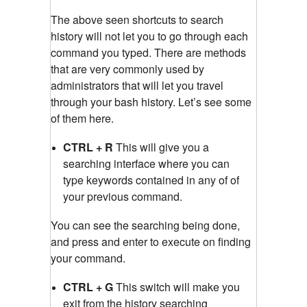
The above seen shortcuts to search
history will not let you to go through each
command you typed. There are methods
that are very commonly used by
administrators that will let you travel
through your bash history. Let’s see some
of them here.
CTRL + R
This will give you a
searching interface where you can
type keywords contained in any of of
your previous command.
You can see the searching being done,
and press and enter to execute on finding
your command.
CTRL + G
This switch will make you
exit from the history searching