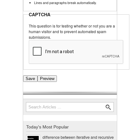
Lines and paragraphs break automatically.
CAPTCHA
This question is for testing whether or not you are a
human visitor and to prevent automated spam
submissions.
Search
Search form
Today's Most Popular
difference between iterative and recursive