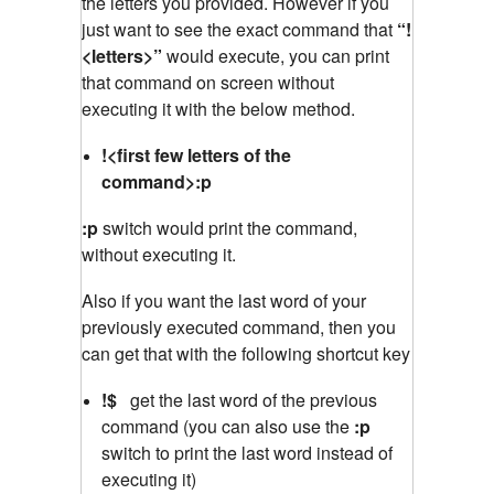
the letters you provided. However if you
just want to see the exact command that
“!
<letters>”
would execute, you can print
that command on screen without
executing it with the below method.
!<first few letters of the
command>:p
:p
switch would print the command,
without executing it.
Also if you want the last word of your
previously executed command, then you
can get that with the following shortcut key
!$
get the last word of the previous
command (you can also use the
:p
switch to print the last word instead of
executing it)