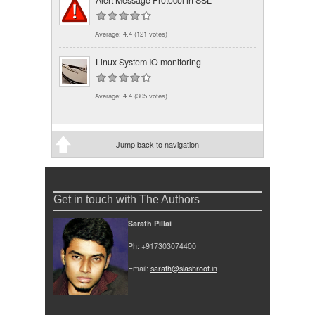
Average:
4.4
(
121
votes)
Linux System IO monitoring
Average:
4.4
(
305
votes)
Jump back to navigation
Get in touch with The Authors
Sarath Pillai
Ph: +917303074400
Email:
sarath@slashroot.in