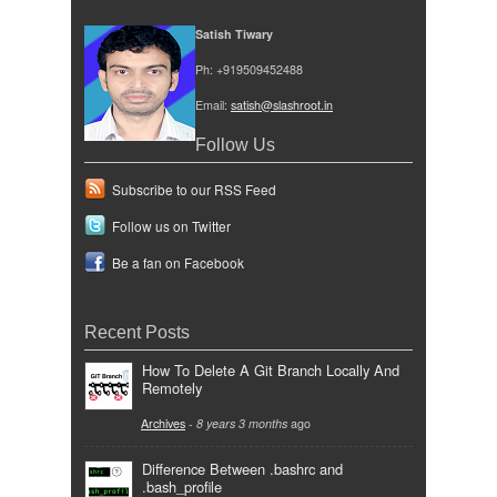
Satish Tiwary
Ph: +919509452488
Email:
satish@slashroot.in
Follow Us
Subscribe to our RSS Feed
Follow us on Twitter
Be a fan on Facebook
Recent Posts
How To Delete A Git Branch Locally And
Remotely
Archives
-
8 years 3 months
ago
Difference Between .bashrc and
.bash_profile