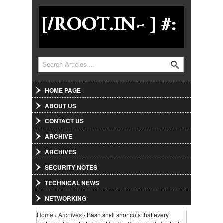
Jump to Navigation
Search
Search form
HOME PAGE
ABOUT US
CONTACT US
ARCHIVE
ARCHIVES
SECURITY NOTES
TECHNICAL NEWS
NETWORKING
Home
›
Archives
› Bash shell shortcuts that every
You are here