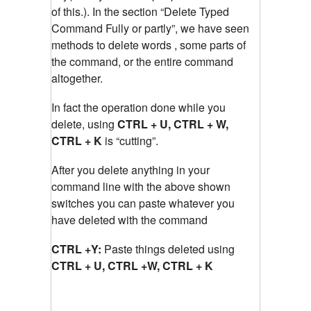
of this.). In the section “Delete Typed
Command Fully or partly”, we have seen
methods to delete words , some parts of
the command, or the entire command
altogether.
In fact the operation done while you
delete, using
CTRL + U, CTRL + W,
CTRL + K
is “cutting”.
After you delete anything in your
command line with the above shown
switches you can paste whatever you
have deleted with the command
CTRL +Y:
Paste things deleted using
CTRL + U, CTRL +W, CTRL + K