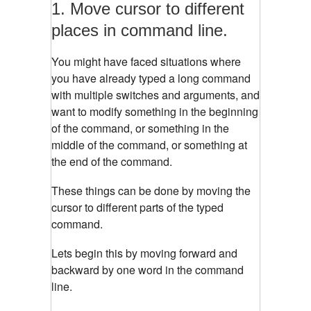
1. Move cursor to different
places in command line.
You might have faced situations where
you have already typed a long command
with multiple switches and arguments, and
want to modify something in the beginning
of the command, or something in the
middle of the command, or something at
the end of the command.
These things can be done by moving the
cursor to different parts of the typed
command.
Lets begin this by moving forward and
backward by one word in the command
line.