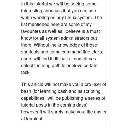
In this tutorial we will be seeing some
interesting shortcuts that you can use
while working on any Linux system. The
list mentioned here are some of my
favourites as well as i believe is a must
know for all system administrators out
there. Without the knowledge of these
shortcuts and some command line tricks,
users will find it difficult or sometimes
select the long path to achieve certain
task.
This article will not make you a pro user of
bash (for learning bash and its scripting
capabilities i will be publishing a series of
tutorial posts in the coming days),
however it will surely make your life easier
at terminal.