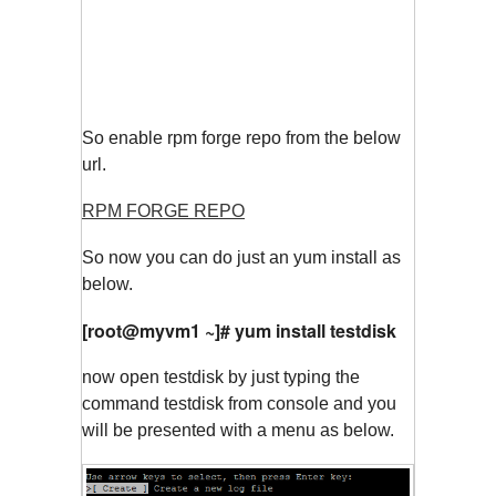
So enable rpm forge repo from the below
url.
RPM FORGE REPO
So now you can do just an yum install as
below.
[root@myvm1 ~]# yum install testdisk
now open testdisk by just typing the
command testdisk from console and you
will be presented with a menu as below.