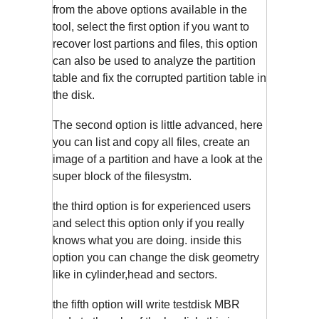
from the above options available in the
tool, select the first option if you want to
recover lost partions and files, this option
can also be used to analyze the partition
table and fix the corrupted partition table in
the disk.
The second option is little advanced, here
you can list and copy all files, create an
image of a partition and have a look at the
super block of the filesystm.
the third option is for experienced users
and select this option only if you really
knows what you are doing. inside this
option you can change the disk geometry
like in cylinder,head and sectors.
the fifth option will write testdisk MBR