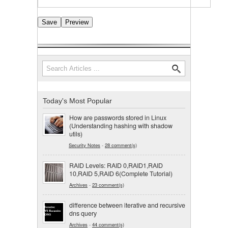
Search
Search form
Today's Most Popular
How are passwords stored in Linux
(Understanding hashing with shadow
utils)
Security Notes
-
28 comment(s)
RAID Levels: RAID 0,RAID1,RAID
10,RAID 5,RAID 6(Complete Tutorial)
Archives
-
23 comment(s)
difference between iterative and recursive
dns query
Archives
-
44 comment(s)