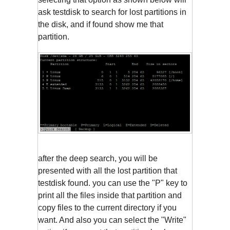
ask testdisk to search for lost partitions in
the disk, and if found show me that
partition.
after the deep search, you will be
presented with all the lost partition that
testdisk found. you can use the "P" key to
print all the files inside that partition and
copy files to the current directory if you
want. And also you can select the "Write"