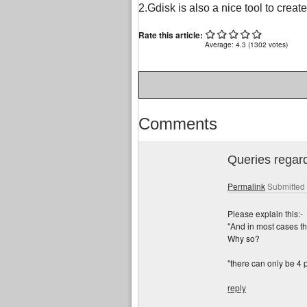
2.Gdisk is also a nice tool to creat
Rate this article:
Average:
4.3
(
1302
votes)
Comments
Queries rega
Permalink
Submitted
Please explain this:-
"And in most cases the 
Why so?
"there can only be 4 
reply