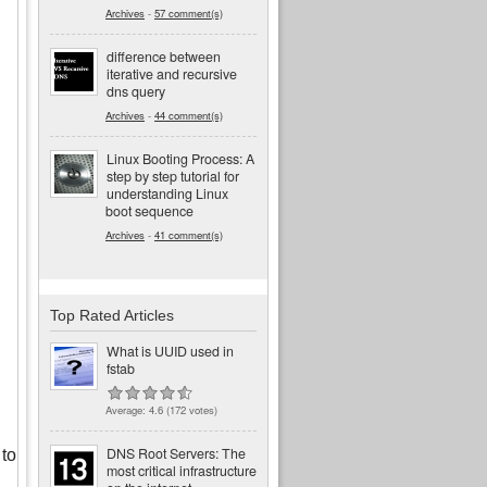
Archives
-
57 comment(s)
difference between
iterative and recursive
dns query
Archives
-
44 comment(s)
Linux Booting Process: A
step by step tutorial for
understanding Linux
boot sequence
Archives
-
41 comment(s)
Top Rated Articles
What is UUID used in
fstab
Average:
4.6
(
172
votes)
DNS Root Servers: The
 to
most critical infrastructure