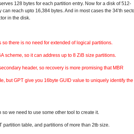
eserves 128 bytes for each partition entry. Now for a disk of 512-
try can reach upto 16,384 bytes. And in most cases the 34'th sect
ctor in the disk.
 so there is no need for extended of logical partitions.
scheme, so it can address up to 8 ZiB size partitions.
secondary header, so recovery is more promising that MBR
de, but GPT give you 16byte GUID value to uniquely identify the
 so we need to use some other tool to create it.
partition table, and partitions of more than 2tb size.