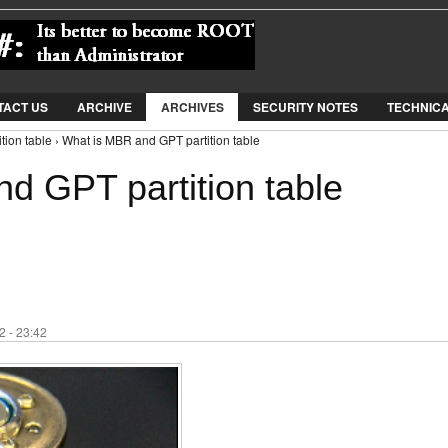
Jump to Navigation
TACT US
ARCHIVE
ARCHIVES
SECURITY NOTES
TECHNIC
ion table › What is MBR and GPT partition table
d GPT partition table
 - 23:42