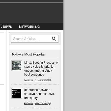
AL NEWS
NETWORKING
Search
Search form
Today's Most Popular
Linux Booting Process: A
step by step tutorial for
understanding Linux
boot sequence
Archives
-
41 comment(s)
difference between
iterative and recursive
dns query
Archives
-
44 comment(s)