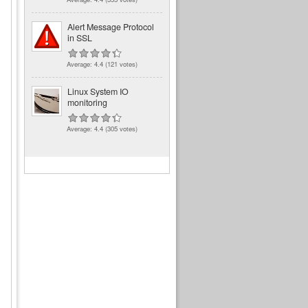
Alert Message Protocol
in SSL
Average:
4.4
(
121
votes)
Linux System IO
monitoring
Average:
4.4
(
305
votes)