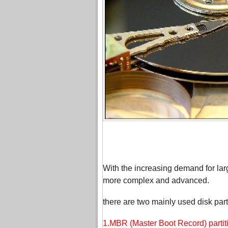
With the increasing demand for larg
more complex and advanced.
there are two mainly used disk parti
1.MBR (Master Boot Record) partiti