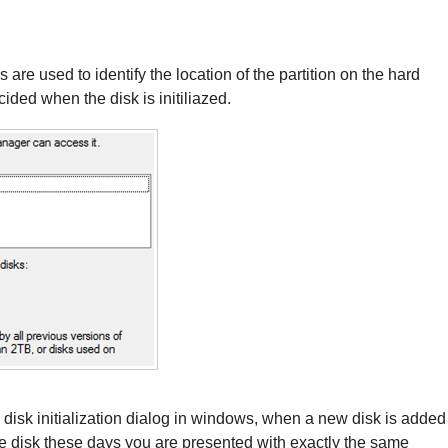
e used to identify the location of the partition on the hard
cided when the disk is initiliazed.
sk initialization dialog in windows, when a new disk is added
he disk these days you are presented with exactly the same