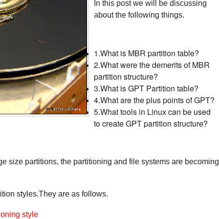
In this post we will be discussing
about the following things.
1.What is MBR partition table?
2.What were the demerits of MBR
partition structure?
3.What is GPT Partition table?
4.What are the plus points of GPT?
5.What tools in Linux can be used
to create GPT partition structure?
e size partitions, the partitioning and file systems are becoming
tion styles.
They are as follows.
oning style