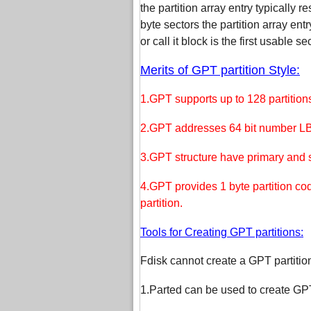
the partition array entry typically r
byte sectors the partition array en
or call it block is the first usable se
Merits of GPT partition Style:
1.GPT supports up to 128 partitions
2.GPT addresses 64 bit number LBA 
3.GPT structure have primary and 
4.GPT provides 1 byte partition co
partition.
Tools for Creating GPT partitions:
Fdisk cannot create a GPT partition
1.Parted can be used to create GPT 