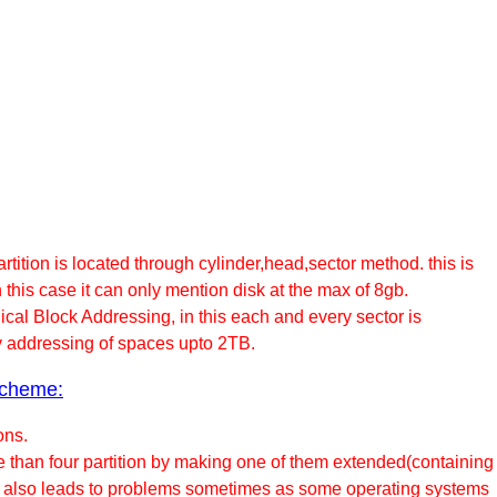
tition is located through cylinder,head,sector method. this is
 this case it can only mention disk at the max of 8gb.
cal Block Addressing, in this each and every sector is
y addressing of spaces upto 2TB.
scheme:
ons.
e than four partition by making one of them extended(containing
this also leads to problems sometimes as some operating systems