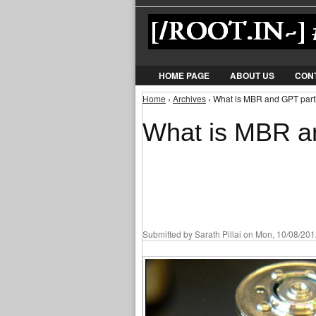
HOME PAGE
ABOUT US
CON
Home
›
Archives
› What is MBR and GPT partit
You are here
What is MBR an
Submitted by
Sarath Pillai
on Mon, 10/08/2012