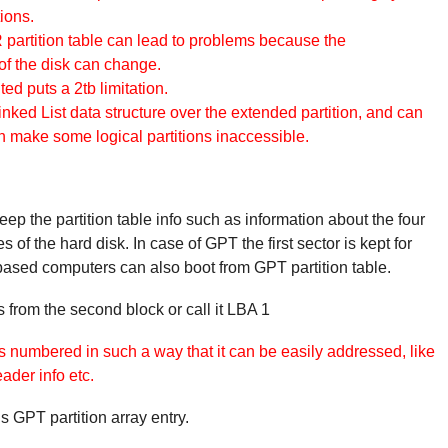
ions.
partition table can lead to problems because the
f the disk can change.
 puts a 2tb limitation.
Linked List data structure over the extended partition, and can
an make some logical partitions inaccessible.
ep the partition table info such as information about the four
es of the hard disk. In case of GPT the first sector is kept for
 based computers can also boot from GPT partition table.
s from the second block or call it LBA 1
s numbered in such a way that it can be easily addressed, like
der info etc.
 GPT partition array entry.