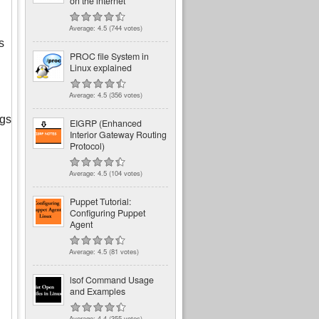
on the internet
Average:
4.5
(
744
votes)
s
PROC file System in
Linux explained
Average:
4.5
(
356
votes)
ngs
EIGRP (Enhanced
Interior Gateway Routing
Protocol)
Average:
4.5
(
104
votes)
Puppet Tutorial:
Configuring Puppet
Agent
Average:
4.5
(
81
votes)
lsof Command Usage
and Examples
Average:
4.4
(
355
votes)