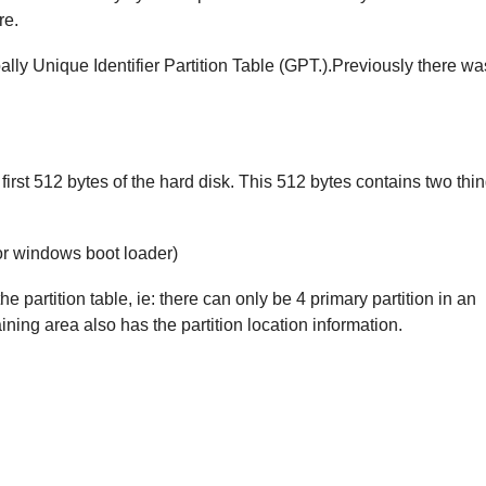
re.
ly Unique Identifier Partition Table (GPT.).Previously there wa
 first 512 bytes of the hard disk. This 512 bytes contains two thi
 or windows boot loader)
he partition table, ie: there can only be 4 primary partition in an
ing area also has the partition location information.