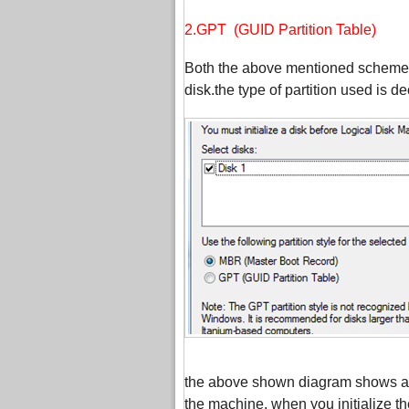
2.GPT (GUID Partition Table)
Both the above mentioned schemes ar
disk.the type of partition used is de
the above shown diagram shows a di
the machine. when you initialize t