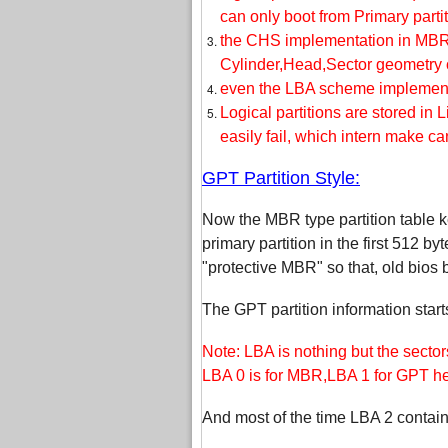
can only boot from Primary partit
the CHS implementation in MBR 
Cylinder,Head,Sector geometry o
even the LBA scheme implemented
Logical partitions are stored in 
easily fail, which intern make c
GPT Partition Style:
Now the MBR type partition table ke
primary partition in the first 512 byt
"protective MBR" so that, old bios
The GPT partition information start
Note: LBA is nothing but the sector
LBA 0 is for MBR,LBA 1 for GPT hea
And most of the time LBA 2 contains