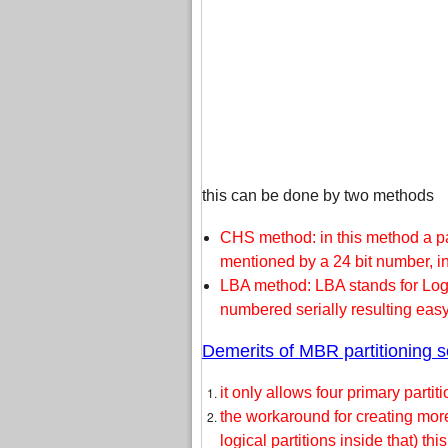
this can be done by two methods
CHS method: in this method a par
mentioned by a 24 bit number, in
LBA method: LBA stands for Logi
numbered serially resulting eas
Demerits of MBR partitioning 
it only allows four primary partiti
the workaround for creating mor
logical partitions inside that) 