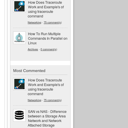
How Does Traceroute
Work and Example's of
using traceroute
command
Networking
-
75 comment(s)
How To Run Multiple
Commands In Parallel on
Linux
Archives
-
0 comment(s)
Most Commented
How Does Traceroute
Work and Example's of
using traceroute
command
Networking
-
75 comment(s)
SAN vs NAS - Difference
between a Storage Area
Network and Network
Attached Storage