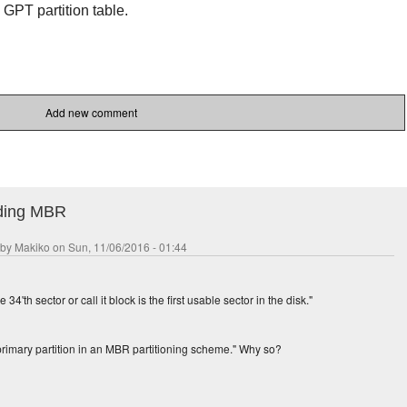
e GPT partition table.
Add new comment
rding MBR
 by
Makiko
on Sun, 11/06/2016 - 01:44
34'th sector or call it block is the first usable sector in the disk."
primary partition in an MBR partitioning scheme." Why so?