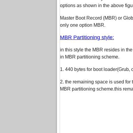
options as shown in the above figu
Master Boot Record (MBR) or Global
only one option MBR.
MBR Partitioning style:
in this style the MBR resides in the
in MBR partitioning scheme.
1. 440 bytes for boot loader(Grub,
2. the remaining space is used for t
MBR partitioning scheme.this remain