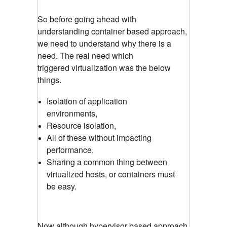
So before going ahead with
understanding container based approach,
we need to understand why there is a
need. The real need which
triggered
virtualization was the below
things.
Isolation of application
environments,
Resource isolation,
All of these without impacting
performance,
Sharing a common thing between
virtualized hosts, or containers must
be easy.
Now although hypervisor based approach