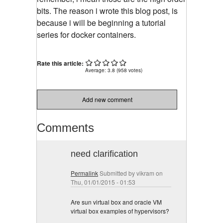
bits. The reason i wrote this blog post, is
because i will be beginning a tutorial
series for docker containers.
Rate this article:
Average:
3.8
(
958
votes)
Add new comment
Comments
need clarification
Permalink
Submitted by
vikram
on
Thu, 01/01/2015 - 01:53
Are sun virtual box and oracle VM
virtual box examples of hypervisors?