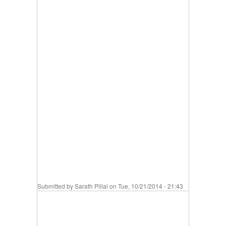
Submitted by
Sarath Pillai
on Tue, 10/21/2014 - 21:43