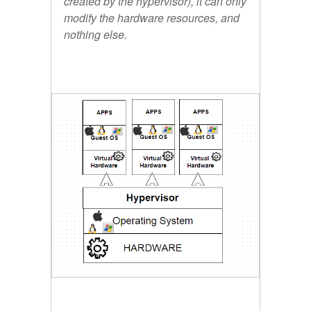
created by the hypervisor), it can only
modify the hardware resources, and
nothing else.