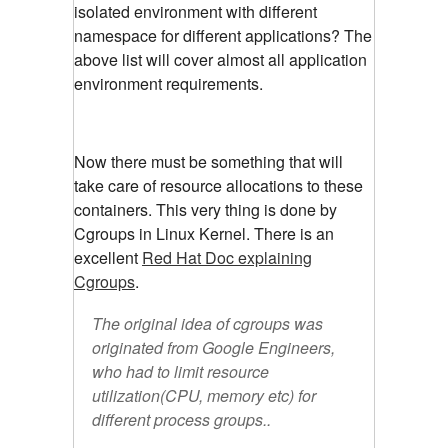
isolated environment with different
namespace for different applications? The
above list will cover almost all application
environment requirements.
Now there must be something that will
take care of resource allocations to these
containers. This very thing is done by
Cgroups in Linux Kernel. There is an
excellent
Red Hat Doc explaining
Cgroups
.
The original idea of cgroups was
originated from Google Engineers,
who had to limit resource
utilization(CPU, memory etc) for
different process groups..