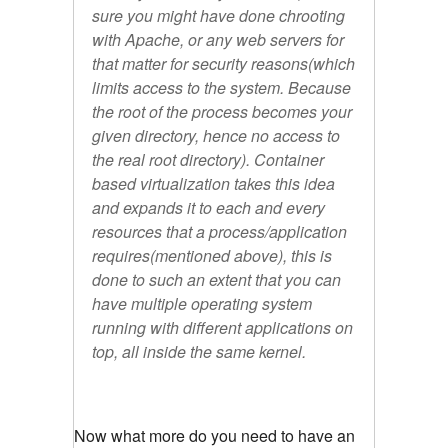
sure you might have done chrooting
with Apache, or any web servers for
that matter for security reasons(which
limits access to the system. Because
the root of the process becomes your
given directory, hence no access to
the real root directory). Container
based virtualization takes this idea
and expands it to each and every
resources that a process/application
requires(mentioned above), this is
done to such an extent that you can
have multiple operating system
running with different applications on
top, all inside the same kernel.
Now what more do you need to have an