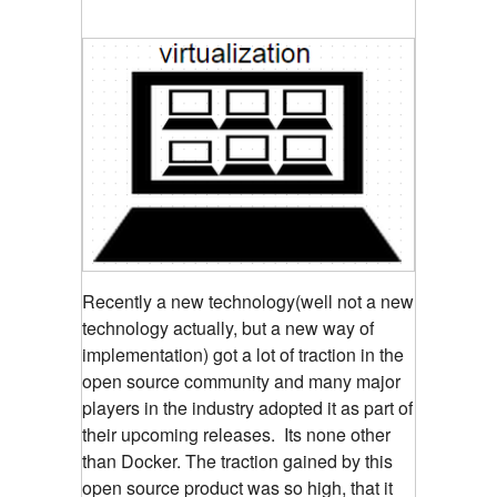
Recently a new technology(well not a new
technology actually, but a new way of
implementation) got a lot of traction in the
open source community and many major
players in the industry adopted it as part of
their upcoming releases. Its none other
than Docker. The traction gained by this
open source product was so high, that it