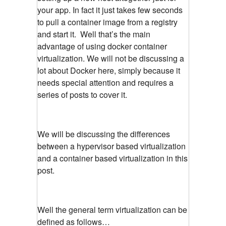
your app. In fact it just takes few seconds
to pull a container image from a registry
and start it. Well that’s the main
advantage of using docker container
virtualization. We will not be discussing a
lot about Docker here, simply because it
needs special attention and requires a
series of posts to cover it.
We will be discussing the differences
between a hypervisor based virtualization
and a container based virtualization in this
post.
Well the general term virtualization can be
defined as follows…