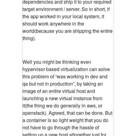
dependencies and ship it to your required
target environment / server. So in short, if
the app worked in your local system, it
should work anywhere in the
world(because you are shipping the entire
thing).
Well you might be thinking even
hypervisor based virtualization can solve
this problem of “was working in dev and
qa but not in production”, by taking an
image of an entire virtual host and
launching a new virtual instance from
it(the thing we do generally in aws, or
openstack). Agreed, that can be done. But
a container is so light weight that you do
not have to go through the hassle of
setting up a new host altogether just for