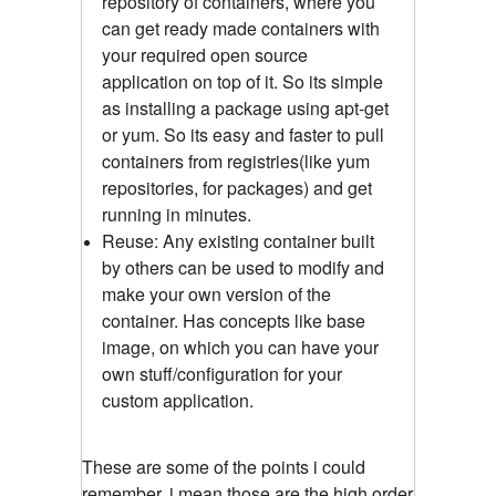
repository of containers, where you
can get ready made containers with
your required open source
application on top of it. So its simple
as installing a package using apt-get
or yum. So its easy and faster to pull
containers from registries(like yum
repositories, for packages) and get
running in minutes.
Reuse: Any existing container built
by others can be used to modify and
make your own version of the
container. Has concepts like base
image, on which you can have your
own stuff/configuration for your
custom application.
These are some of the points i could
remember, i mean those are the high order