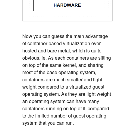
Now you can guess the main advantage
of container based virtualization over
hosted and bare metal, which is quite
obvious. ie. As each containers are sitting
on top of the same kernel, and sharing
most of the base operating system,
containers are much smaller and light
weight compared to a virtualized guest
operating system. As they are light weight
an operating system can have many
containers running on top of it, compared
to the limited number of guest operating
system that you can run.