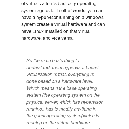
of virtualization is basically operating
system agnostic. In other words, you can
have a hypervisor running on a windows
system create a virtual hardware and can
have Linux installed on that virtual
hardware, and vice versa.
So the main basic thing to
understand about hypervisor based
virtualization is that, everything is
done based on a hardware level.
Which means if the base operating
system (the operating system on the
physical server, which has hypervisor
running), has to modify anything in
the guest operating system(which is
running on the virtual hardware