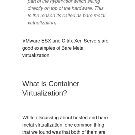
part of the hypervisor which sitting
directly on top of the hardware. This
is the reason its called as bare metal
virtualization)
VMware ESX and Citrix Xen Servers are
good examples of Bare Metal
virtualization.
What is Container
Virtualization?
While discussing about hosted and bare
metal virtualization, one common thing
that we found was that both of them are