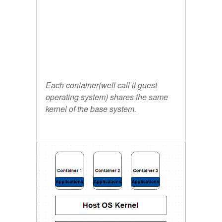
Each container(well call it guest
operating system) shares the same
kernel of the base system.