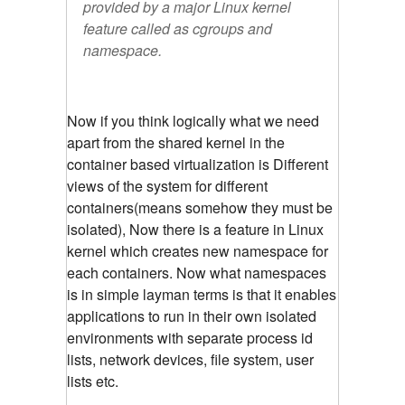
provided by a major Linux kernel
feature called as cgroups and
namespace.
Now if you think logically what we need
apart from the shared kernel in the
container based virtualization is Different
views of the system for different
containers(means somehow they must be
isolated), Now there is a feature in Linux
kernel which creates new namespace for
each containers. Now what namespaces
is in simple layman terms is that it enables
applications to run in their own isolated
environments with separate process id
lists, network devices, file system, user
lists etc.