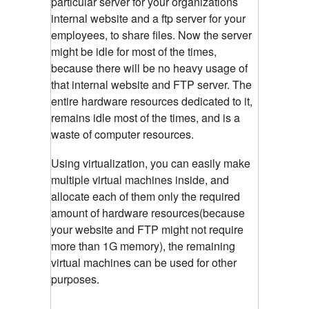
particular server for your organizations
internal website and a ftp server for your
employees, to share files. Now the server
might be idle for most of the times,
because there will be no heavy usage of
that internal website and FTP server. The
entire hardware resources dedicated to it,
remains idle most of the times, and is a
waste of computer resources.
Using virtualization, you can easily make
multiple virtual machines inside, and
allocate each of them only the required
amount of hardware resources(because
your website and FTP might not require
more than 1G memory), the remaining
virtual machines can be used for other
purposes.