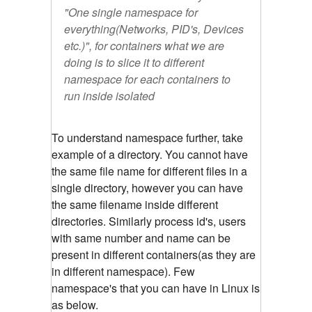
"One single namespace for
everything(Networks, PID's, Devices
etc.)", for containers what we are
doing is to slice it to different
namespace for each containers to
run inside isolated
To understand namespace further, take
example of a directory. You cannot have
the same file name for different files in a
single directory, however you can have
the same filename inside different
directories. Similarly process id's, users
with same number and name can be
present in different containers(as they are
in different namespace). Few
namespace's that you can have in Linux is
as below.