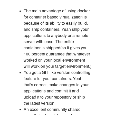
The main advantage of using docker
for container based virtualization is
because of its ability to easily build,
and ship containers. Yeah ship your
applications to anybody or a remote
server with ease. The entire
container is shipped(so it gives you
100 percent guarantee that whatever
worked on your local environment
will work on your target environment.)
You get a GIT like version controlling
feature for your containers. Yeah
that's correct, make changes to your
applications and commit it and
upload it to your repository or ship
the latest version.
An excellent community shared