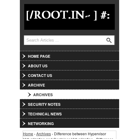
Jump to Navigation
Search
Search form
HOME PAGE
ABOUT US
CONTACT US
ARCHIVE
ARCHIVES
SECURITY NOTES
TECHNICAL NEWS
NETWORKING
Home
›
Archives
› Difference between Hypervisor
You are here