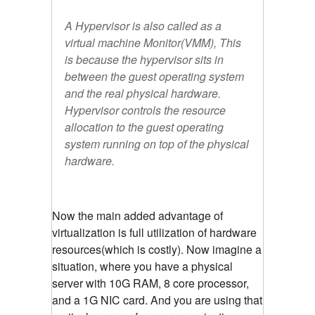
A Hypervisor is also called as a
virtual machine Monitor(VMM), This
is because the hypervisor sits in
between the guest operating system
and the real physical hardware.
Hypervisor controls the resource
allocation to the guest operating
system running on top of the physical
hardware.
Now the main added advantage of
virtualization is full utilization of hardware
resources(which is costly). Now imagine a
situation, where you have a physical
server with 10G RAM, 8 core processor,
and a 1G NIC card. And you are using that