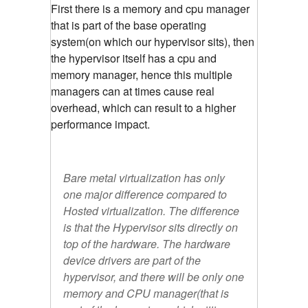
First there is a memory and cpu manager
that is part of the base operating
system(on which our hypervisor sits), then
the hypervisor itself has a cpu and
memory manager, hence this multiple
managers can at times cause real
overhead, which can result to a higher
performance impact.
Bare metal virtualization has only
one major difference compared to
Hosted virtualization. The difference
is that the Hypervisor sits directly on
top of the hardware. The hardware
device drivers are part of the
hypervisor, and there will be only one
memory and CPU manager(that is