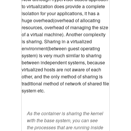
to virtualization does provide a complete
isolation for your applications, it has a
huge overhead(overhead of allocating
resources, overhead of managing the size
of a virtual machine). Another complexity
is sharing. Sharing in a virtualized
environment(between guest operating
system) is very much similar to sharing
between independent systems, because
virtualized hosts are not aware of each
other, and the only method of sharing is
traditional method of network of shared file
system etc.
As the container is sharing the kernel
with the base system, you can see
the processes that are running inside