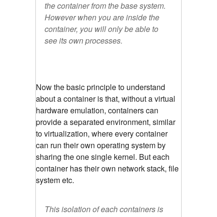
the container from the base system.
However when you are inside the
container, you will only be able to
see its own processes.
Now the basic principle to understand
about a container is that, without a virtual
hardware emulation, containers can
provide a separated environment, similar
to virtualization, where every container
can run their own operating system by
sharing the one single kernel. But each
container has their own network stack, file
system etc.
This isolation of each containers is