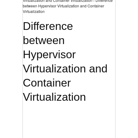
Virtualization and Container Virtualization › Difference
between Hypervisor Virtualization and Container
Virtualization
Difference
between
Hypervisor
Virtualization and
Container
Virtualization