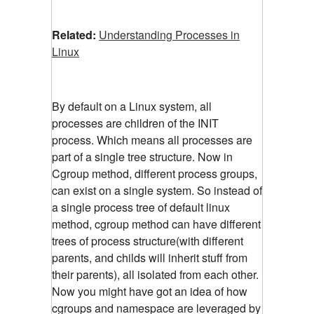
Related:
Understanding Processes in
Linux
By default on a Linux system, all
processes are children of the INIT
process. Which means all processes are
part of a single tree structure. Now in
Cgroup method, different process groups,
can exist on a single system. So instead of
a single process tree of default linux
method, cgroup method can have different
trees of process structure(with different
parents, and childs will inherit stuff from
their parents), all isolated from each other.
Now you might have got an idea of how
cgroups and namespace are leveraged by