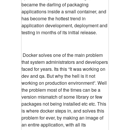
became the darling of packaging
applications inside a small container, and
has become the hottest trend in
application development, deployment and
testing in months of its initial release.
Docker solves one of the main problem
that system administrators and developers
faced for years. Its this “It was working on
dev and qa. But why the hell is it not
working on production environment”. Well
the problem most of the times can be a
version mismatch of some library or few
packages not being installed etc etc. This
is where docker steps in, and solves this
problem for ever, by making an image of
an entire application, with all its