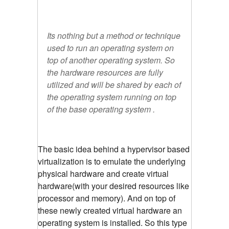
Its nothing but a method or technique
used to run an operating system on
top of another operating system. So
the hardware resources are fully
utilized and will be shared by each of
the operating system running on top
of the base operating system .
The basic idea behind a hypervisor based
virtualization is to emulate the underlying
physical hardware and create virtual
hardware(with your desired resources like
processor and memory). And on top of
these newly created virtual hardware an
operating system is installed. So this type