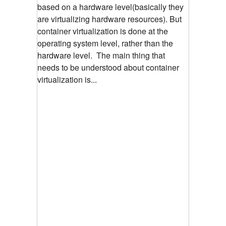
based on a hardware level(basically they
are virtualizing hardware resources). But
container virtualization is done at the
operating system level, rather than the
hardware level. The main thing that
needs to be understood about container
virtualization is...