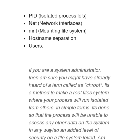
PID (Isolated process id's)
Net (Network interfaces)
mnt (Mounting file system)
Hostname separation
Users.
If you are a system administrator,
then am sure you might have already
heard of a term called as "
chroot
". Its
a method to make a root files system
where your process will run isolated
from others. In simple terms, its done
so that the process will be unable to
access any other data on the system
in any way(so an added level of
security on a file system level). Am