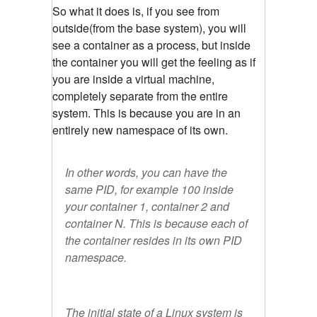
So what it does is, if you see from
outside(from the base system), you will
see a container as a process, but inside
the container you will get the feeling as if
you are inside a virtual machine,
completely separate from the entire
system. This is because you are in an
entirely new namespace of its own.
In other words, you can have the
same PID, for example 100 inside
your container 1, container 2 and
container N. This is because each of
the container resides in its own PID
namespace.
The initial state of a Linux system is