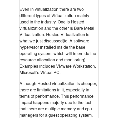
Even in virtualization there are two
different types of Virtualization mainly
used in the industry. One is Hosted
virtualization and the other is Bare Metal
Virtualization. Hosted Virtualization is
what we just discussed(ie. A software
hypervisor installed inside the base
operating system, which will intern do the
resource allocation and monitoring).
Examples includes VMware Workstation,
Microsoft's Virtual PC,
Although Hosted virtualization is cheaper,
there are limitations in it, especially in
terms of performance. This performance
impact happens majorly due to the fact
that there are multiple memory and cpu
managers for a guest operating system.