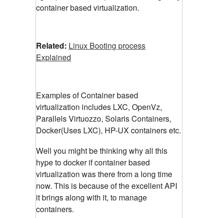
container based virtualization.
Related:
Linux Booting process
Explained
Examples of Container based
virtualization includes LXC, OpenVz,
Parallels Virtuozzo, Solaris Containers,
Docker(Uses LXC), HP-UX containers etc.
Well you might be thinking why all this
hype to docker if container based
virtualization was there from a long time
now. This is because of the excellent API
it brings along with it, to manage
containers.