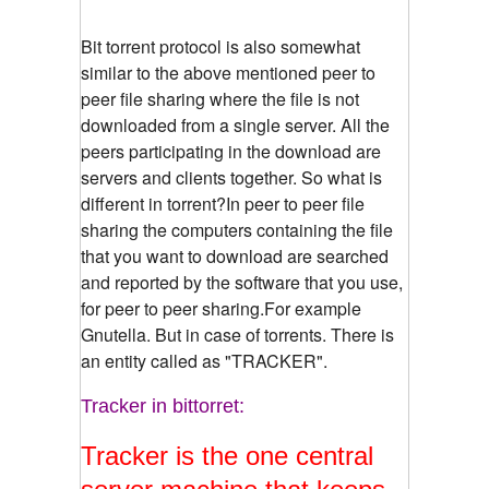
Bit torrent protocol is also somewhat
similar to the above mentioned peer to
peer file sharing where the file is not
downloaded from a single server. All the
peers participating in the download are
servers and clients together. So what is
different in torrent?In peer to peer file
sharing the computers containing the file
that you want to download are searched
and reported by the software that you use,
for peer to peer sharing.For example
Gnutella. But in case of torrents. There is
an entity called as "TRACKER".
Tracker in bittorret:
Tracker is the one central