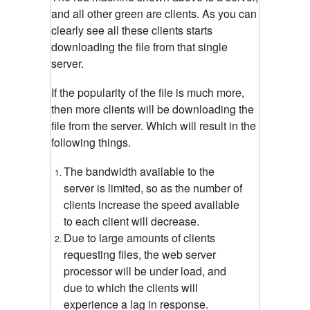
and all other green are clients. As you can
clearly see all these clients starts
downloading the file from that single
server.
If the popularity of the file is much more,
then more clients will be downloading the
file from the server. Which will result in the
following things.
The bandwidth available to the
server is limited, so as the number of
clients increase the speed available
to each client will decrease.
Due to large amounts of clients
requesting files, the web server
processor will be under load, and
due to which the clients will
experience a lag in response.