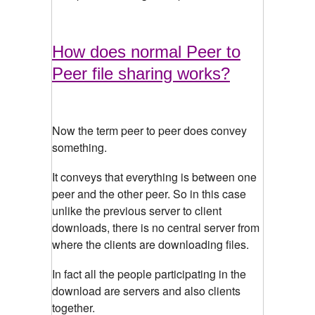
How does normal Peer to
Peer file sharing works?
Now the term peer to peer does convey
something.
It conveys that everything is between one
peer and the other peer. So in this case
unlike the previous server to client
downloads, there is no central server from
where the clients are downloading files.
In fact all the people participating in the
download are servers and also clients
together.