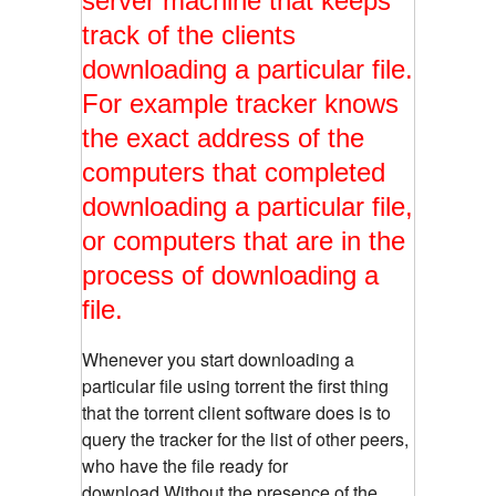
server machine that keeps
track of the clients
downloading a particular file.
For example tracker knows
the exact address of the
computers that completed
downloading a particular file,
or computers that are in the
process of downloading a
file.
Whenever you start downloading a
particular file using torrent the first thing
that the torrent client software does is to
query the tracker for the list of other peers,
who have the file ready for
download.Without the presence of the