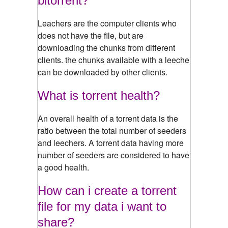
bitorrent?
Leachers are the computer clients who
does not have the file, but are
downloading the chunks from different
clients. the chunks available with a leeche
can be downloaded by other clients.
What is torrent health?
An overall health of a torrent data is the
ratio between the total number of seeders
and leechers. A torrent data having more
number of seeders are considered to have
a good health.
How can i create a torrent
file for my data i want to
share?