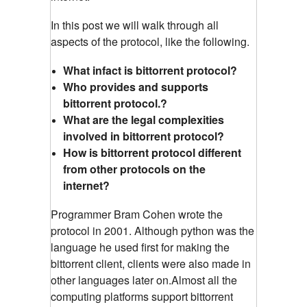
In this post we will walk through all
aspects of the protocol, like the following.
What infact is bittorrent protocol?
Who provides and supports
bittorrent protocol.?
What are the legal complexities
involved in bittorrent protocol?
How is bittorrent protocol different
from other protocols on the
internet?
Programmer Bram Cohen wrote the
protocol in 2001. Although python was the
language he used first for making the
bittorrent client, clients were also made in
other languages later on.Almost all the
computing platforms support bittorrent