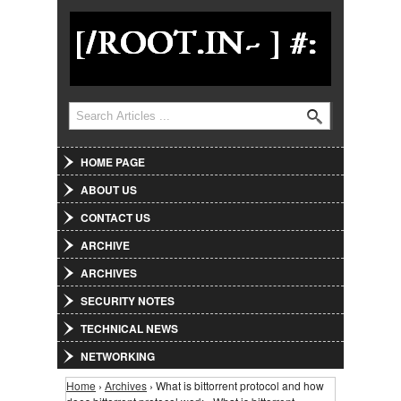
Jump to Navigation
Search
Search form
HOME PAGE
ABOUT US
CONTACT US
ARCHIVE
ARCHIVES
SECURITY NOTES
TECHNICAL NEWS
NETWORKING
Home
›
Archives
› What is bittorrent protocol and how
You are here