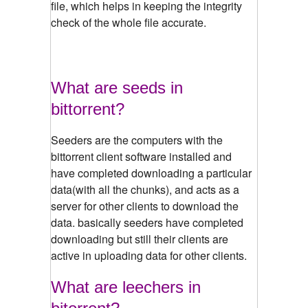
file, which helps in keeping the integrity
check of the whole file accurate.
What are seeds in
bittorrent?
Seeders are the computers with the
bittorrent client software installed and
have completed downloading a particular
data(with all the chunks), and acts as a
server for other clients to download the
data. basically seeders have completed
downloading but still their clients are
active in uploading data for other clients.
What are leechers in