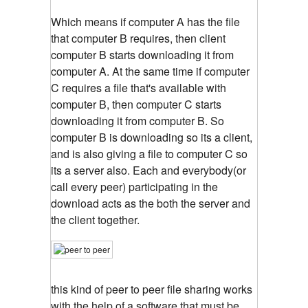
Which means if computer A has the file
that computer B requires, then client
computer B starts downloading it from
computer A. At the same time if computer
C requires a file that's available with
computer B, then computer C starts
downloading it from computer B. So
computer B is downloading so its a client,
and is also giving a file to computer C so
its a server also. Each and everybody(or
call every peer) participating in the
download acts as the both the server and
the client together.
this kind of peer to peer file sharing works
with the help of a software that must be