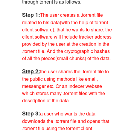
through torrent is as follows.
Step 1:
The user creates a .torrent file
related to his data(with the help of torrent
client software), that he wants to share. the
client software will include tracker address
provided by the user at the creation in the
.torrent file. And the cryptographic hashes
of all the pieces(small chunks) of the data.
Step 2:
the user shares the .torrent file to
the public using methods like email,
messenger etc. Or an indexer website
which stores many .torrent files with the
description of the data.
Step 3:
a user who wants the data
downloads the .torrent file and opens that
.torrent file using the torrent client