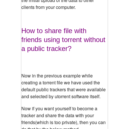
the initial upload of the data to other
clients from your computer.
How to share file with
friends using torrent without
a public tracker?
Now in the previous example while
creating a torrent file we have used the
default public trackers that were available
and selected by utorrent software itself.
Now if you want yourself to become a
tracker and share the data with your
friends(which is too private), then you can