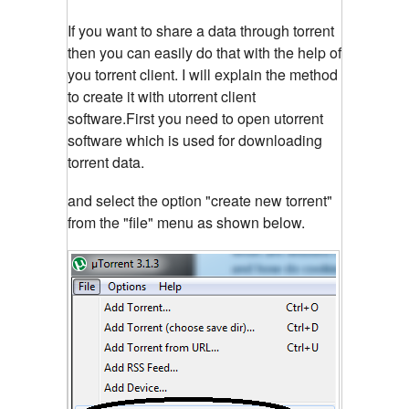
If you want to share a data through torrent
then you can easily do that with the help of
you torrent client. I will explain the method
to create it with utorrent client
software.First you need to open utorrent
software which is used for downloading
torrent data.
and select the option "create new torrent"
from the "file" menu as shown below.