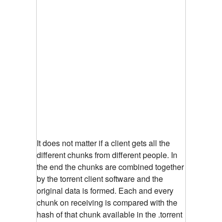
It does not matter if a client gets all the
different chunks from different people. In
the end the chunks are combined together
by the torrent client software and the
original data is formed. Each and every
chunk on receiving is compared with the
hash of that chunk available in the .torrent