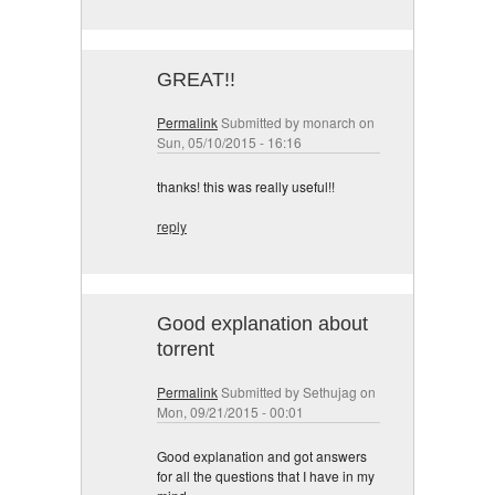
GREAT!!
Permalink
Submitted by
monarch
on
Sun, 05/10/2015 - 16:16
thanks! this was really useful!!
reply
Good explanation about
torrent
Permalink
Submitted by
Sethujag
on
Mon, 09/21/2015 - 00:01
Good explanation and got answers
for all the questions that I have in my