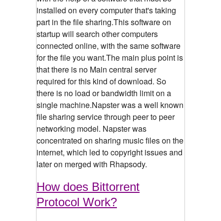
installed on every computer that's taking
part in the file sharing.This software on
startup will search other computers
connected online, with the same software
for the file you want.The main plus point is
that there is no Main central server
required for this kind of download. So
there is no load or bandwidth limit on a
single machine.Napster was a well known
file sharing service through peer to peer
networking model. Napster was
concentrated on sharing music files on the
internet, which led to copyright issues and
later on merged with Rhapsody.
How does Bittorrent
Protocol Work?