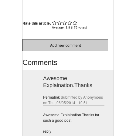
Rate this article:
Average:
3.8
(
175
votes)
Add new comment
Comments
Awesome
Explaination.Thanks
Permalink
Submitted by
Anonymous
on Thu, 06/05/2014 - 10:51
Awesome Explaination.Thanks for
such a good post.
reply