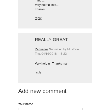
mind....
Very helpful info....
Thanks
reply
REALLY GREAT
Permalink
Submitted by
Musfr
on
Thu, 04/19/2018 - 18:23
Very helpful, Thanks man
reply
Add new comment
Your name