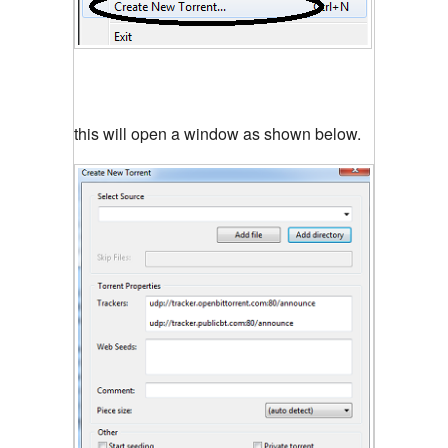
this will open a window as shown below.