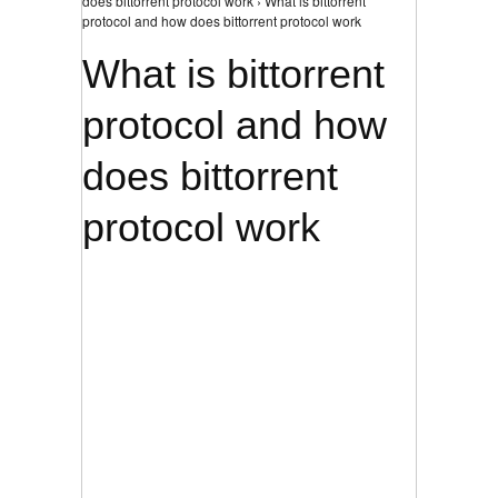
does bittorrent protocol work › What is bittorrent
protocol and how does bittorrent protocol work
What is bittorrent
protocol and how
does bittorrent
protocol work