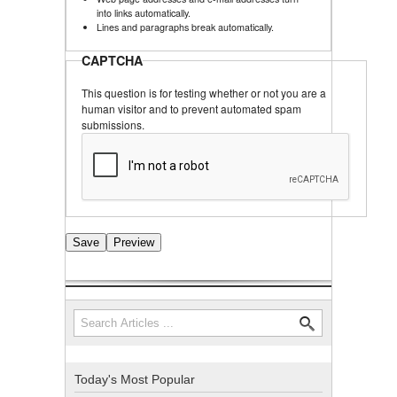
into links automatically.
Lines and paragraphs break automatically.
CAPTCHA
This question is for testing whether or not you are a
human visitor and to prevent automated spam
submissions.
Search
Search form
Today's Most Popular