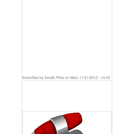
Submitted by
Sarath Pillai
on Wed, 11/21/2012 - 14:45