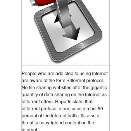
People who are addicted to using internet
are aware of the term Bittorrent protocol.
No file sharing websites offer the gigantic
quantity of data sharing on the internet as
bittorrent offers. Reports claim that
bittorrent protocol alone uses almost 50
percent of the internet traffic. Its also a
threat to copyrighted content on the
internet.