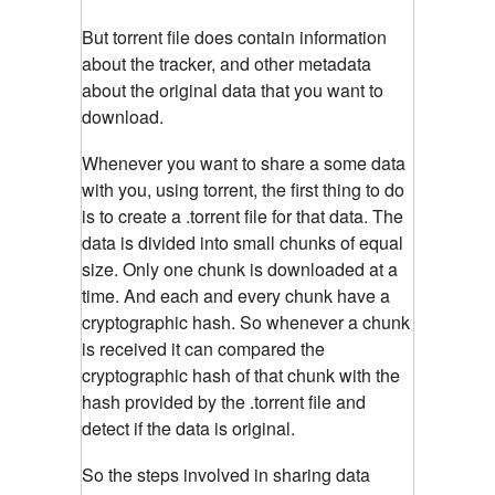
But torrent file does contain information
about the tracker, and other metadata
about the original data that you want to
download.
Whenever you want to share a some data
with you, using torrent, the first thing to do
is to create a .torrent file for that data. The
data is divided into small chunks of equal
size. Only one chunk is downloaded at a
time. And each and every chunk have a
cryptographic hash. So whenever a chunk
is received it can compared the
cryptographic hash of that chunk with the
hash provided by the .torrent file and
detect if the data is original.
So the steps involved in sharing data