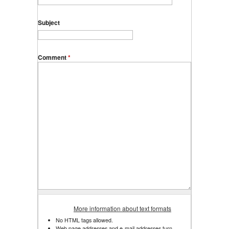
Subject
Comment
*
More information about text formats
No HTML tags allowed.
Web page addresses and e-mail addresses turn