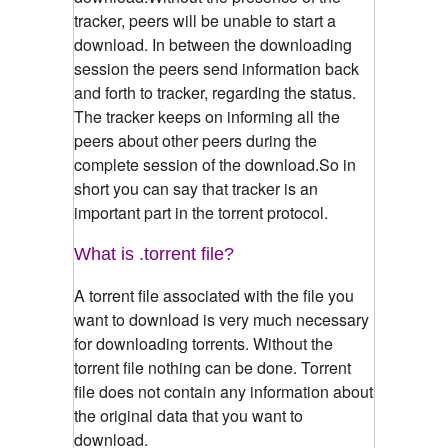
tracker, peers will be unable to start a
download. In between the downloading
session the peers send information back
and forth to tracker, regarding the status.
The tracker keeps on informing all the
peers about other peers during the
complete session of the download.So in
short you can say that tracker is an
important part in the torrent protocol.
What is .torrent file?
A torrent file associated with the file you
want to download is very much necessary
for downloading torrents. Without the
torrent file nothing can be done. Torrent
file does not contain any information about
the original data that you want to
download.