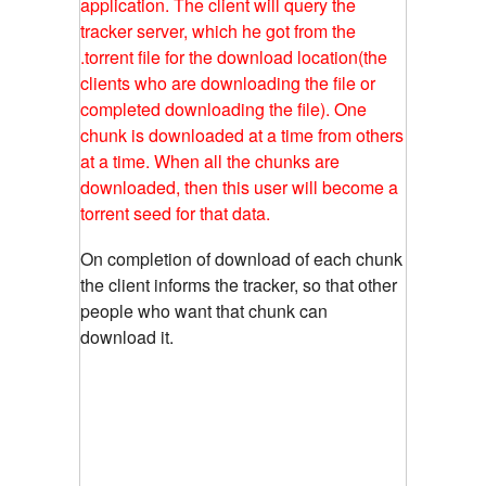
application. The client will query the
tracker server, which he got from the
.torrent file for the download location(the
clients who are downloading the file or
completed downloading the file). One
chunk is downloaded at a time from others
at a time. When all the chunks are
downloaded, then this user will become a
torrent seed for that data.
On completion of download of each chunk
the client informs the tracker, so that other
people who want that chunk can
download it.