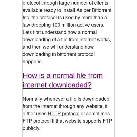
protocol through large number of clients
available ready to install.As per Bittorrent
Inc, the protocol is used by more than a
jaw dropping 100 million active users.
Lets first understand how a normal
downloading of a file from internet works,
and then we will understand how
downloading in bittorrent protocol
happens.
How is a normal file from
internet downloaded?
Normally whenever a file is downloaded
from the internet through any website, it
either uses
HTTP protocol
or sometimes
FTP protocol if that website supports FTP
publicly.