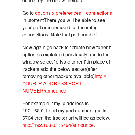
do that by the below method.
Go to
options > preferences > connections
in utorrentThere you will be able to see
your port number used for incoming
connections. Note that port number.
Now again go back to "create new torrent"
option as explained previously and in the
window select "private torrent".In place of
trackers add the below tracker(after
removing other trackers available)
http://
YOUR IP ADDRESS:PORT
NUMBER/announce.
For example if my ip address is
192.168.0.1 and my port number i got is
5764 then the tracker url will be as below.
http://192.168.0.1:5764/announce
.