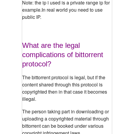
Note: the ip i used is a private range ip for
example.In real world you need to use
public IP.
What are the legal
complications of bittorrent
protocol?
The bittorrent protocol is legal, but if the
content shared through this protocol is
copyrighted then in that case it becomes
illegal.
The person taking part in downloading or
uploading a copyrighted material through
bittorrent can be booked under various
copyright infringement laws.