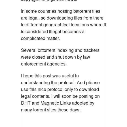
In some countries hosting bittorrent files
are legal, so downloading files from there
to different geographical locations where it
is considered illegal becomes a
complicated matter.
Several bittorrent indexing and trackers
were closed and shut down by law
enforcement agencies.
I hope this post was useful in
understanding the protocol. And please
use this nice protocol only to download
legal contents. I will soon be posting on
DHT and Magnetic Links adopted by
many torrent sites these days.