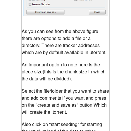
As you can see from the above figure
there are options to add a file or a
directory. There are tracker addresses
which are by default available in utorrent.
An important option to note here is the
piece size(this is the chunk size in which
the data will be divided).
Select the file/folder that you want to share
and add comments if you want and press
on the "create and save as" button Which
will create the .torrent.
Also click on "start seeding" for starting