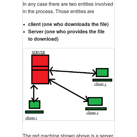
In any case there are two entities involved
in the process. Those entities are
client (one who downloads the file)
Server (one who provides the file
to download)
The red machine shown above is a server,