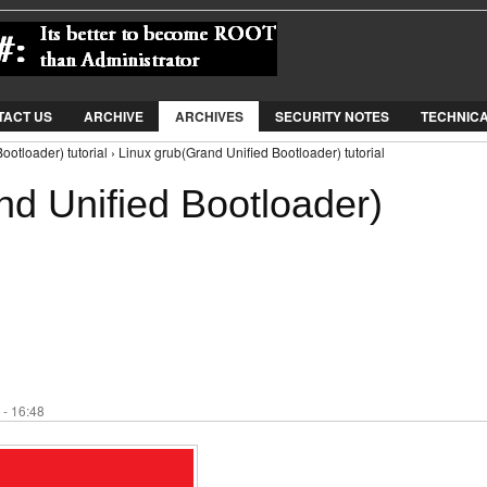
Jump to Navigation
TACT US
ARCHIVE
ARCHIVES
SECURITY NOTES
TECHNIC
otloader) tutorial › Linux grub(Grand Unified Bootloader) tutorial
nd Unified Bootloader)
 - 16:48