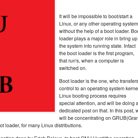
It will be impossible to boot/start a
Linux, or any other operating system
without the help of a boot loader. Bo
loader plays a major role in bring up
the system into running state. Infact
the boot loader is the first program,
that run's, when a computer is
switched on.
Boot loader is the one, who transfers
control to an operating system kerne
Linux booting process requires
special attention, and will be doing 
dedicated post on that. In this post, 
will be concentrating on GRUB(Gra
ot loader, for many Linux distributions.