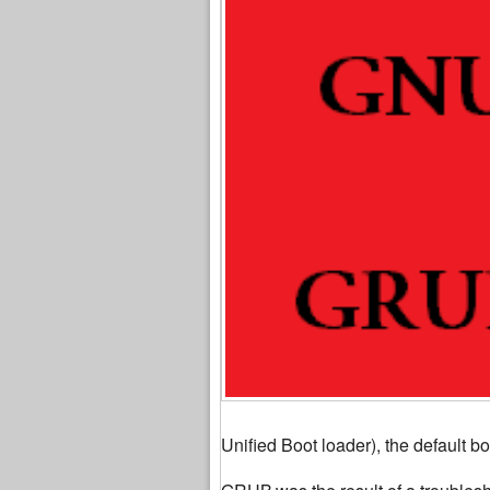
Unified Boot loader), the default bo