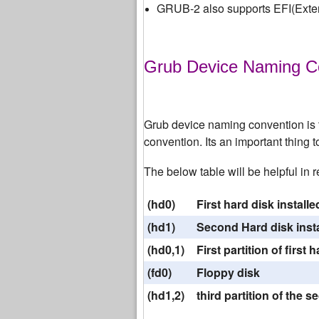
GRUB-2 also supports EFI(Exten
Grub Device Naming C
Grub device naming convention is to
convention. Its an important thing 
The below table will be helpful in
(hd0)
First hard disk install
(hd1)
Second Hard disk insta
(hd0,1)
First partition of first
(fd0)
Floppy disk
(hd1,2)
third partition of the 