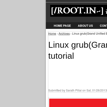
HOME PAGE
ABOUT US
CON
Home
›
Archives
› Linux grub(Grand Unified Bo
You are here
Linux grub(Gra
tutorial
Submitted by
Sarath Pillai
on Sat, 01/26/2013