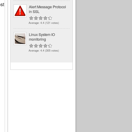
st
Alert Message Protocol
in SSL
Average:
4.4
(
121
votes)
Linux System IO
monitoring
Average:
4.4
(
305
votes)