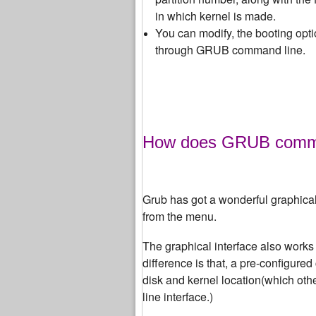
in which kernel is made.
You can modify, the booting optio
through GRUB command line.
How does GRUB command
Grub has got a wonderful graphical
from the menu.
The graphical interface also works
difference is that, a pre-configure
disk and kernel location
(which oth
line interface.)