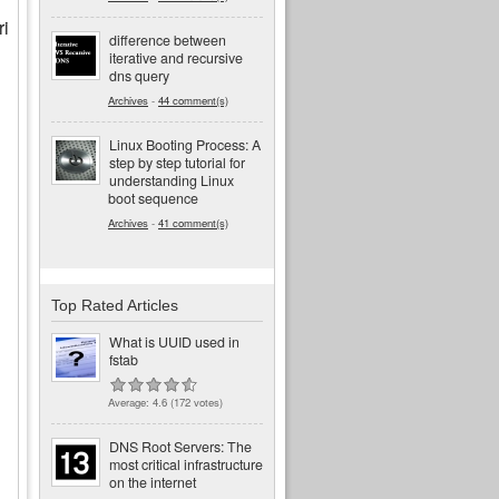
ri
difference between
iterative and recursive
dns query
Archives
-
44 comment(s)
Linux Booting Process: A
step by step tutorial for
understanding Linux
boot sequence
Archives
-
41 comment(s)
Top Rated Articles
What is UUID used in
fstab
Average:
4.6
(
172
votes)
DNS Root Servers: The
most critical infrastructure
on the internet