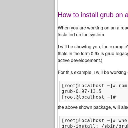
How to install grub on a
When you are working on an already 
installed on the system
.
I will be showing you, the exampl
thats in the form 0.9x is grub-lega
active developement.)
For this example, i will be working
[root@localhost ~]# rpm
grub-0.97-13.5

[root@localhost ~]#
the above shown package, will also
[root@localhost ~]# whe
grub-install: /sbin/gru