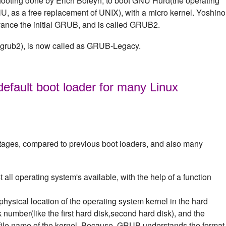
shooting done by Erich Boleyn, to boot GNU Hurd(the operating
 as a free replacement of UNIX), with a micro kernel. Yoshino
advance the initial GRUB, and is called GRUB2.
 grub2), is now called as GRUB-Legacy.
efault boot loader for many Linux
ages, compared to previous boot loaders, and also many
all operating system's available, with the help of a function
physical location of the operating system kernel in the hard
sk number(like the first hard disk,second hard disk), and the
e file name of the kernel. Because, GRUB understands the format