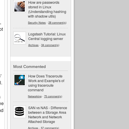
How are passwords
stored in Linux
(Understanding hashing
with shadow utils)
,
Security Notes
-
28 comment(s)
ot
Logstash Tutorial: Linux
Central logging server
Archives
-
34 comment(s)
Most Commented
'
How Does Traceroute
Work and Example's of
l.
using traceroute
command
a
Networking
-
75 comment(s)
we
SAN vs NAS - Difference
nd
between a Storage Area
Network and Network
Attached Storage
Archives
-
57 comment(s)