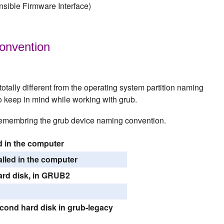
sible Firmware Interface)
onvention
tally different from the operating system partition naming
to keep in mind while working with grub.
 remembring the grub device naming convention.
ed in the computer
lled in the computer
 hard disk, in GRUB2
second hard disk in grub-legacy