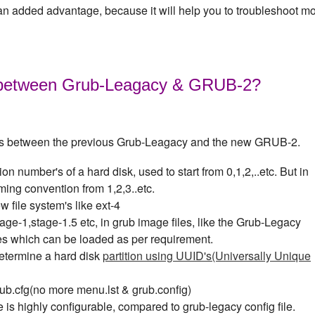
n added advantage, because it will help you to troubleshoot mo
e between Grub-Leagacy & GRUB-2?
es between the previous Grub-Leagacy and the new GRUB-2.
on number's of a hard disk, used to start from 0,1,2,..etc. But in
ming convention from 1,2,3..etc.
file system's like ext-4
age-1,stage-1.5 etc, in grub image files, like the Grub-Legacy
es which can be loaded as per requirement.
etermine a hard disk
partition using UUID's(Universally Unique
rub.cfg(no more menu.lst & grub.config)
 is highly configurable, compared to grub-legacy config file.