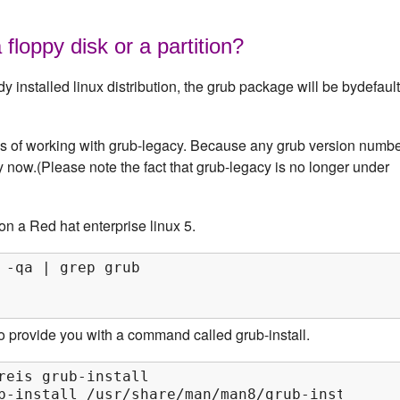
 floppy disk or a partition?
installed linux distribution, the grub package will be bydefault
e's of working with grub-legacy. Because any grub version numb
cy now.(Please note the fact that grub-legacy is no longer under
 on a Red hat enterprise linux 5.
 -qa | grep grub

 provide you with a command called grub-install.
reis grub-install

b-install /usr/share/man/man8/grub-install.8.g