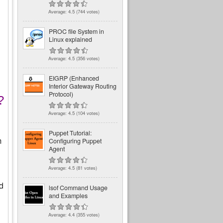
Average:
4.5
(
744
votes)
PROC file System in
Linux explained
Average:
4.5
(
356
votes)
EIGRP (Enhanced
Interior Gateway Routing
Protocol)
?
Average:
4.5
(
104
votes)
Puppet Tutorial:
m
Configuring Puppet
Agent
Average:
4.5
(
81
votes)
rd
lsof Command Usage
and Examples
Average:
4.4
(
355
votes)