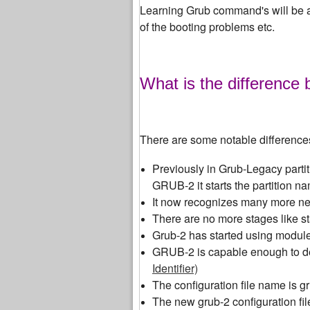
Learning Grub command's will be a
of the booting problems etc.
What is the differenc
There are some notable differenc
Previously in Grub-Legacy partiti
GRUB-2 it starts the partition na
It now recognizes many more new 
There are no more stages like st
Grub-2 has started using modul
GRUB-2 is capable enough to d
Identifier)
The configuration file name is g
The new grub-2 configuration file