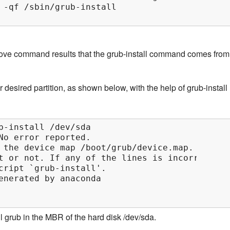
 -qf /sbin/grub-install

bove command results that the grub-install command comes from
 desired partition, as shown below, with the help of grub-install
b-install /dev/sda

No error reported.

 the device map /boot/grub/device.map.

t or not. If any of the lines is incorrect,

cript `grub-install'.

enerated by anaconda

ll grub in the MBR of the hard disk /dev/sda.