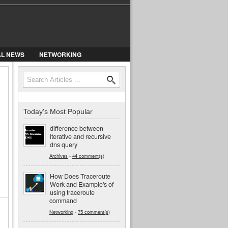
AL NEWS
NETWORKING
Search
Search form
Today's Most Popular
difference between
iterative and recursive
dns query
Archives
-
44 comment(s)
How Does Traceroute
Work and Example's of
using traceroute
command
Networking
-
75 comment(s)