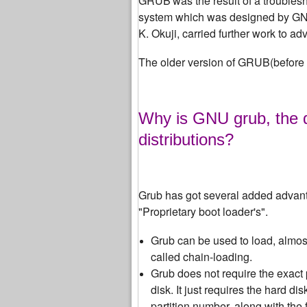
GRUB
was the result of a trouble
system which was designed by GNU,
K. Okuji, carried further work to 
The older version of GRUB(before
Why is GNU grub, the d
distributions?
Grub has got several added advant
"Proprietary boot loader's".
Grub can be used to load, almost 
called chain-loading.
Grub does not require the exact 
disk. It just requires the hard di
partition number, along with th