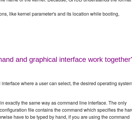
ns, like kernel parameter's and its location while booting,
 and graphical interface work together
 interface where a user can select, the desired operating syste
 in exactly the same way as command line interface. The only
d configuration file contains the command which specifies the ha
erwise have to be typed by hand, if you are using the command