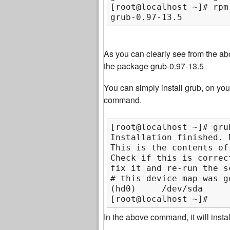
[root@localhost ~]# rpm
grub-0.97-13.5
As you can clearly see from the a
the package grub-0.97-13.5
You can simply install grub, on your
command.
[root@localhost ~]# gru
Installation finished. 
This is the contents of
Check if this is correc
fix it and re-run the s
# this device map was g
(hd0)     /dev/sda

[root@localhost ~]#
In the above command, it will insta