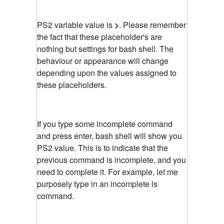
PS2 variable value is
>
. Please remember
the fact that these placeholder's are
nothing but settings for bash shell. The
behaviour or appearance will change
depending upon the values assigned to
these placeholders.
If you type some incomplete command
and press enter, bash shell will show you
PS2 value. This is to indicate that the
previous command is incomplete, and you
need to complete it. For example, let me
purposely type in an incomplete ls
command.