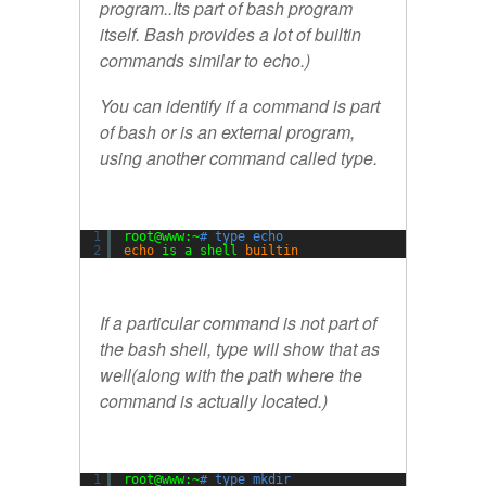
program..Its part of bash program
itself. Bash provides a lot of builtin
commands similar to echo.)
You can identify if a command is part
of bash or is an external program,
using another command called
type.
1
root@www:~
# type echo
2
echo
is a shell 
builtin
If a particular command is not part of
the bash shell, type will show that as
well(along with the path where the
command is actually located.)
1
root@www:~
# type mkdir