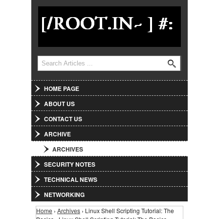
Jump to Navigation
Search
Search form
HOME PAGE
ABOUT US
CONTACT US
ARCHIVE
ARCHIVES
SECURITY NOTES
TECHNICAL NEWS
NETWORKING
Home
›
Archives
› Linux Shell Scripting Tutorial: The
You are here