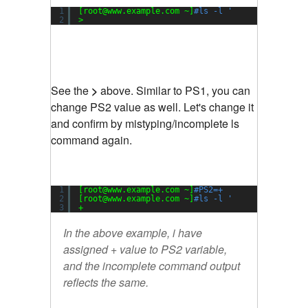
1
[root@www.example.com ~]
#ls -l '
2
>
See the
>
above. Similar to PS1, you can
change PS2 value as well. Let's change it
and confirm by mistyping/incomplete ls
command again.
1
[root@www.example.com ~]
#PS2=+
2
[root@www.example.com ~]
#ls -l '
3
+
In the above example, i have
assigned + value to PS2 variable,
and the incomplete command output
reflects the same.