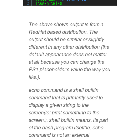
2
[\u@\h \W]\$
The above shown output is from a
RedHat based distribution. The
output should be similar or slightly
different in any other distribution (the
default appearance does not matter
at all because you can change the
PS1 placeholder's value the way you
like.).
echo
command is a shell builtin
command that is primarily used to
display a given string to the
screen(ie: print something to the
screen.). shell builtin means, its part
of the bash program itself(ie: echo
command is not an external