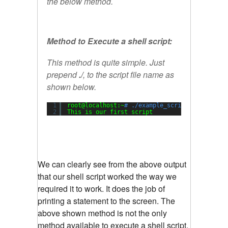
the below method.
Method to Execute a shell script:
This method is quite simple. Just
prepend
./
, to the script file name as
shown below.
1
root@localhost:~
# ./example_script.sh
2
This is our first script
We can clearly see from the above output
that our shell script worked the way we
required it to work. It does the job of
printing a statement to the screen. The
above shown method is not the only
method available to execute a shell script.