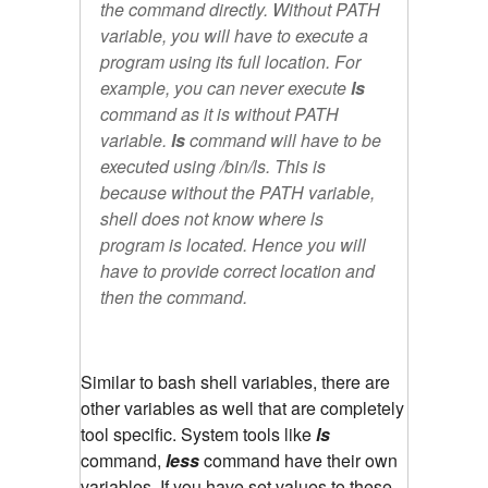
the command directly. Without PATH
variable, you will have to execute a
program using its full location. For
example, you can never execute
ls
command as it is without PATH
variable.
ls
command will have to be
executed using
/bin/ls.
This is
because without the PATH variable,
shell does not know where ls
program is located. Hence you will
have to provide correct location and
then the command.
Similar to bash shell variables, there are
other variables as well that are completely
tool specific. System tools like
ls
command,
less
command have their own
variables. If you have set values to these