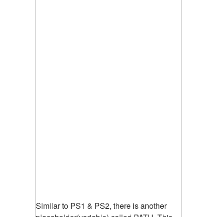
Similar to PS1 & PS2, there is another