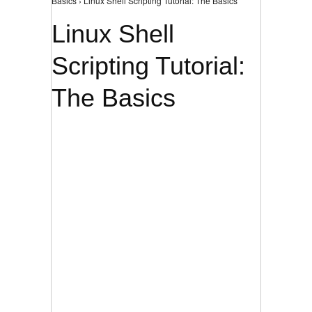
Basics › Linux Shell Scripting Tutorial: The Basics
Linux Shell
Scripting Tutorial:
The Basics