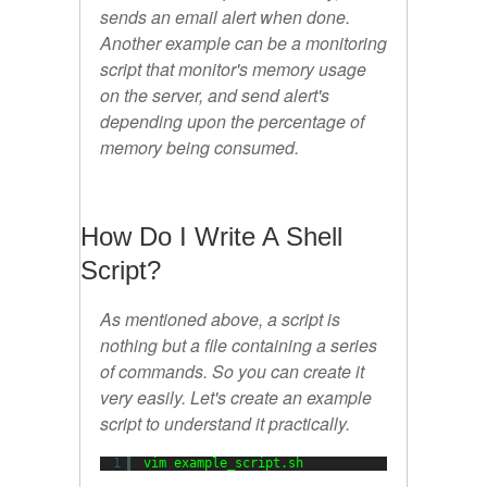
sends an email alert when done.
Another example can be a monitoring
script that monitor's memory usage
on the server, and send alert's
depending upon the percentage of
memory being consumed.
How Do I Write A Shell
Script?
As mentioned above, a script is
nothing but a file containing a series
of commands. So you can create it
very easily. Let's create an example
script to understand it practically.
1
vim example_script.sh