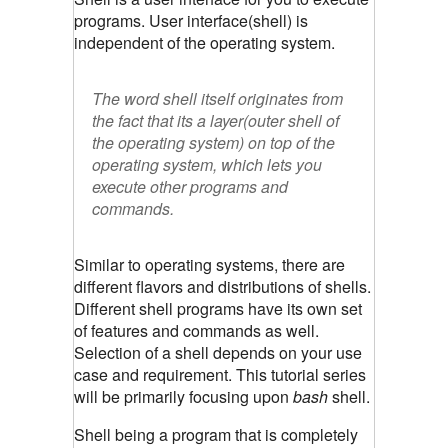
programs. User interface(shell) is
independent of the operating system.
The word
shell
itself originates from
the fact that its a layer(outer shell of
the operating system) on top of the
operating system, which lets you
execute other programs and
commands.
Similar to operating systems, there are
different flavors and distributions of shells.
Different shell programs have its own set
of features and commands as well.
Selection of a shell depends on your use
case and requirement. This tutorial series
will be primarily focusing upon
bash
shell.
Shell being a program that is completely