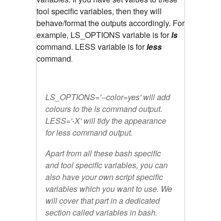
tool specific variables, then they will
behave/format the outputs accordingly. For
example, LS_OPTIONS variable is for
ls
command. LESS variable is for
less
command
.
LS_OPTIONS='--color=yes' will add
colours to the ls command output.
LESS='-X' will tidy the appearance
for less command output.
Apart from all these bash specific
and tool specific variables, you can
also have your own script specific
variables which you want to use. We
will cover that part in a dedicated
section called variables in bash.