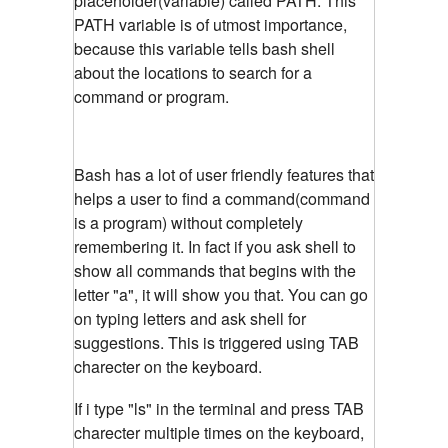
placeholder(variable) called PATH. This
PATH variable is of utmost importance,
because this variable tells bash shell
about the locations to search for a
command or program.
Bash has a lot of user friendly features that
helps a user to find a command(command
is a program) without completely
remembering it. In fact if you ask shell to
show all commands that begins with the
letter "a", it will show you that. You can go
on typing letters and ask shell for
suggestions. This is triggered using TAB
charecter on the keyboard.
If i type "ls" in the terminal and press TAB
charecter multiple times on the keyboard,