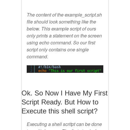
The content of the example_script.sh
file should look something like the
below. This example script of ours
only prints a statement on the screen
using echo command. So our first
script only contains one single
command.
1
#!/bin/bash
2
echo
"This is our first script"
Ok. So Now I Have My First
Script Ready. But How to
Execute this shell script?
Executing a shell scritpt can be done