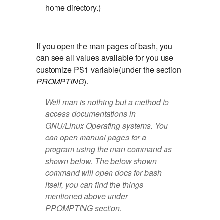
home directory.)
If you open the man pages of bash, you
can see all values available for you use
customize PS1 variable(under the section
PROMPTING
).
Well man is nothing but a method to
access documentations in
GNU/Linux Operating systems. You
can open manual pages for a
program using the man command as
shown below. The below shown
command will open docs for bash
itself, you can find the things
mentioned above under
PROMPTING section.