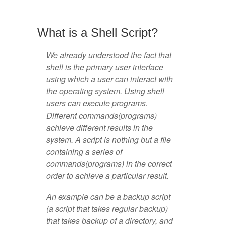
What is a Shell Script?
We already understood the fact that
shell is the primary user interface
using which a user can interact with
the operating system. Using shell
users can execute programs.
Different commands(programs)
achieve different results in the
system. A script is nothing but a file
containing a series of
commands(programs) in the correct
order to achieve a particular result.
An example can be a backup script
(a script that takes regular backup)
that takes backup of a directory, and