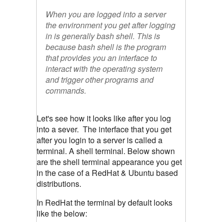
When you are logged into a server
the environment you get after logging
in is generally bash shell. This is
because bash shell is the program
that provides you an interface to
interact with the operating system
and trigger other programs and
commands.
Let's see how it looks like after you log
into a sever. The interface that you get
after you login to a server is called a
terminal. A shell terminal. Below shown
are the shell terminal appearance you get
in the case of a RedHat & Ubuntu based
distributions.
In RedHat the terminal by default looks
like the below: