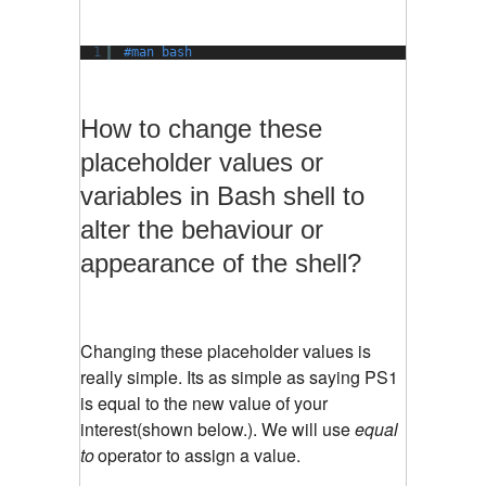
1
#man bash
How to change these
placeholder values or
variables in Bash shell to
alter the behaviour or
appearance of the shell?
Changing these placeholder values is
really simple. Its as simple as saying PS1
is equal to the new value of your
interest(shown below.). We will use
equal
to
operator to assign a value.