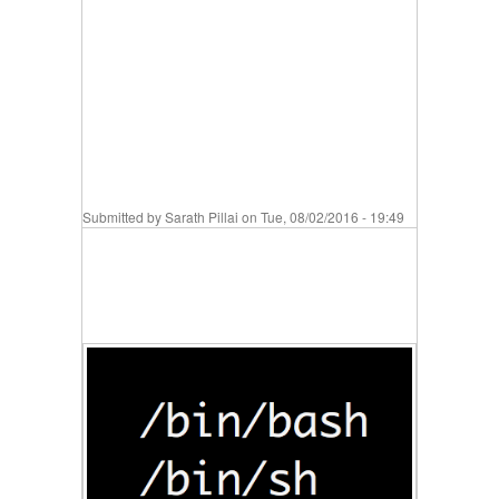
Submitted by
Sarath Pillai
on Tue, 08/02/2016 - 19:49