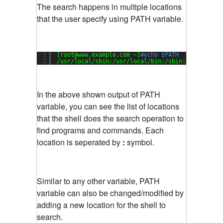
The search happens in multiple locations
that the user specify using PATH variable.
1
[root@www.example.com ~]
#echo $PATH
2
/usr/local/sbin
:
/usr/local/bin
:
/sbin
:
/bin
:
/usr/
In the above shown output of PATH
variable, you can see the list of locations
that the shell does the search operation to
find programs and commands. Each
location is seperated by
:
symbol.
Similar to any other variable, PATH
variable can also be changed/modified by
adding a new location for the shell to
search.