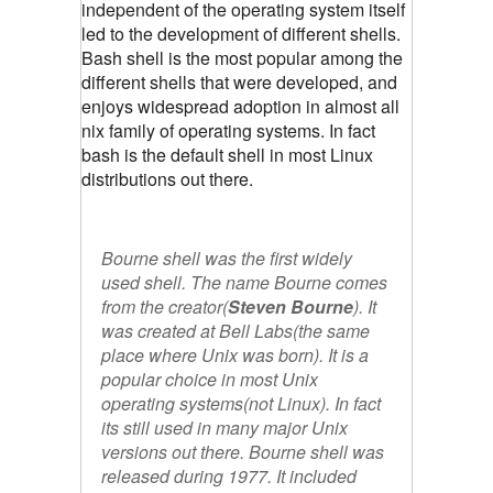
independent of the operating system itself
led to the development of different shells.
Bash shell is the most popular among the
different shells that were developed, and
enjoys widespread adoption in almost all
nix family of operating systems. In fact
bash is the default shell in most Linux
distributions out there.
Bourne shell was the first widely
used shell. The name Bourne comes
from the creator(
Steven Bourne
). It
was created at Bell Labs(the same
place where Unix was born). It is a
popular choice in most Unix
operating systems(not Linux). In fact
its still used in many major Unix
versions out there. Bourne shell was
released during 1977. It included