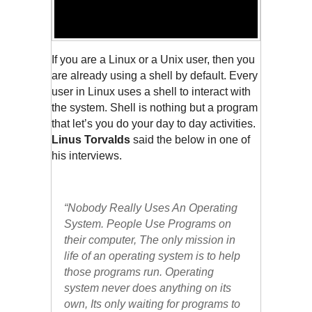
If you are a Linux or a Unix user, then you 
are already using a shell by default. Every 
user in Linux uses a shell to interact with 
the system. Shell is nothing but a program 
that let’s you do your day to day activities. 
Linus Torvalds
 said the below in one of 
his interviews. 
“Nobody Really Uses An Operating 
System. People Use Programs on 
their computer, The only mission in 
life of an operating system is to help 
those programs run. Operating 
system never does anything on its 
own, Its only waiting for programs to 