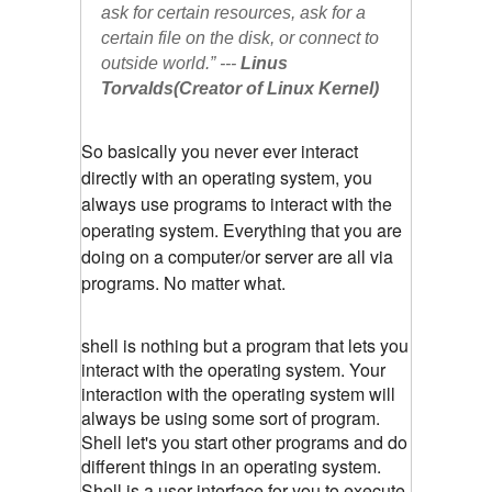
ask for certain resources, ask for a 
certain file on the disk, or connect to 
outside world.” --- 
Linus 
Torvalds(Creator of Linux Kernel)
So basically you never ever interact
directly with an operating system, you
always use programs to interact with the
operating system. Everything that you are
doing on a computer/or server are all via
programs. No matter what.
shell is nothing but a program that lets you
interact with the operating system. Your
interaction with the operating system will
always be using some sort of program.
Shell let's you start other programs and do
different things in an operating system.
Shell is a user interface for you to execute