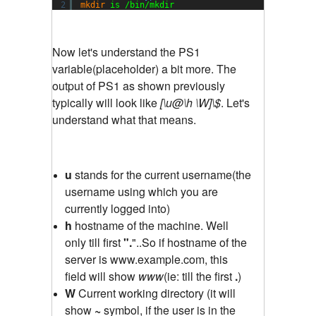
2
mkdir
is 
/bin/mkdir
Now let's understand the PS1
variable(placeholder) a bit more. The
output of PS1 as shown previously
typically will look like
[\u@\h \W]\$
. Let's
understand what that means.
u
stands for the current username(the
username using which you are
currently logged into)
h
hostname of the machine. Well
only till first
".
"..So if hostname of the
server is www.example.com, this
field will show
www
(ie: till the first
.
)
W
Current working directory (it will
show
~
symbol, if the user is in the