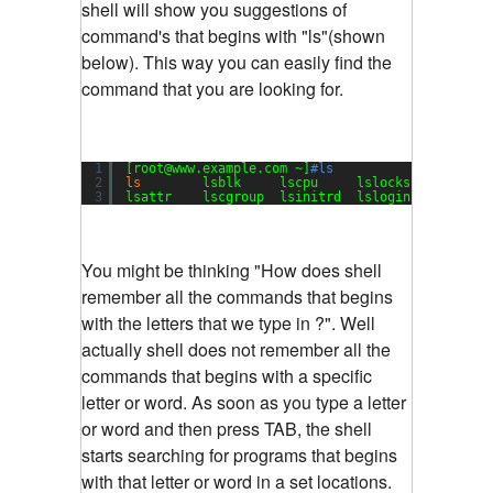
shell will show you suggestions of
command's that begins with "ls"(shown
below). This way you can easily find the
command that you are looking for.
1
[root@www.example.com ~]
#ls
2
ls
lsblk     lscpu     lslocks   lsmod  
3
lsattr    lscgroup  lsinitrd  lslogins  
lsof
You might be thinking "How does shell
remember all the commands that begins
with the letters that we type in ?". Well
actually shell does not remember all the
commands that begins with a specific
letter or word. As soon as you type a letter
or word and then press TAB, the shell
starts searching for programs that begins
with that letter or word in a set locations.