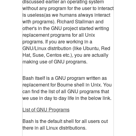
discussed earlier an operating system
without any program for the user to interact
is useless(as we humans always interact
with programs). Richard Stallman and
other's in the GNU project started writing
replacement programs for all Unix
programs. If you are working in a
GNU/Linux distribution (like Ubuntu, Red
Hat, Suse, Centos etc.), you are actually
making use of GNU programs.
Bash itself is a GNU program written as
replacement for Bourne shell in Unix. You
can find the list of all GNU programs that
we use in day to day life in the below link.
List of GNU Programs
Bash is the default shell for all users out
there in all Linux distributions.