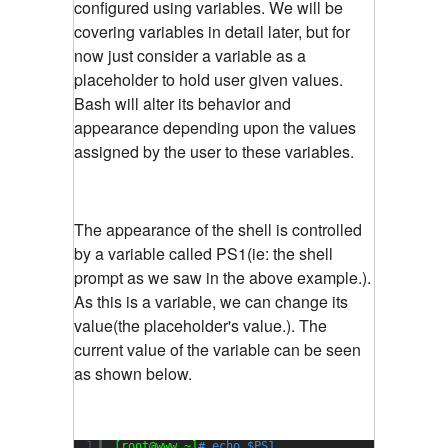
configured using variables. We will be
covering variables in detail later, but for
now just consider a variable as a
placeholder to hold user given values.
Bash will alter its behavior and
appearance depending upon the values
assigned by the user to these variables.
The appearance of the shell is controlled
by a variable called PS1(ie: the shell
prompt as we saw in the above example.).
As this is a variable, we can change its
value(the placeholder's value.). The
current value of the variable can be seen
as shown below.
1
[root@www ~]
# echo $PS1