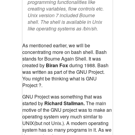
programming functionalities like
creating variables, flow controls etc.
Unix version 7 included Bourne
shell. The shell is available in Unix
like operating systems as
/bin/sh
.
As mentioned earlier, we will be
concentrating more on bash shell. Bash
stands for Bourne Again Shell. It was
created by
Biran Fox
during 1988. Bash
was written as part of the GNU Project.
You might be thinking what is GNU
Project ?.
GNU Project was something that was
started by
Richard Stallman.
The main
motive of the GNU project was to make an
operating system very much similar to
UNIX(but not Unix.). A modern operating
system has so many programs in it. As we