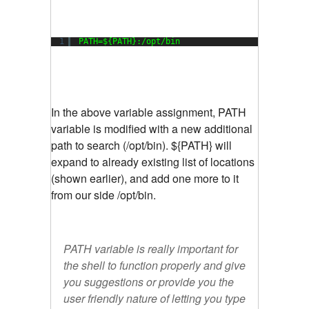
1
PATH=${PATH}:
/opt/bin
In the above variable assignment, PATH
variable is modified with a new additional
path to search (/opt/bin). ${PATH} will
expand to already existing list of locations
(shown earlier), and add one more to it
from our side /opt/bin.
PATH variable is really important for
the shell to function properly and give
you suggestions or provide you the
user friendly nature of letting you type