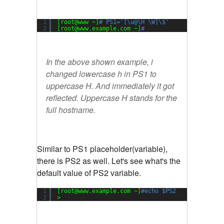
1
[root@www ~]
# PS1='[\u@\H \W]\$'
2
[root@www.example.com ~]
#
In the above shown example, i
changed lowercase h in PS1 to
uppercase H. And immediately it got
reflected. Uppercase H stands for the
full hostname.
Similar to PS1 placeholder(variable),
there is PS2 as well. Let's see what's the
default value of PS2 variable.
1
[root@www.example.com ~]
#echo $PS2
2
>