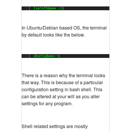
1
[sarath@www ~]$
In Ubuntu/Debian based OS, the terminal
by default looks like the below.
1
ubuntu@www:~$
There is a reason why the terminal looks
that way. This is because of a particular
configuration setting in bash shell. This
can be altered at your will as you alter
settings for any program.
Shell related settings are mostly