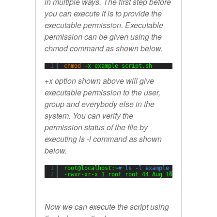
in multiple ways. The first step before
you can execute it is to provide the
executable permission. Executable
permission can be given using the
chmod command as shown below.
1
chmod
+x example_script.sh
+x option shown above will give
executable permission to the user,
group and everybody else in the
system. You can verify the
permission status of the file by
executing ls -l command as shown
below.
1
root@localhost:~
# ls -l example_script.sh
2
-rwxr-xr-x 1 root root 44 Aug 16 08:08 exampl
Now we can execute the script using