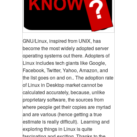
GNU/Linux, inspired from UNIX, has
become the most widely adopted server
operating systems out there. Adopters of
Linux includes tech giants like Google,
Facebook, Twitter, Yahoo, Amazon, and
the list goes on and on.. The adoption rate
of Linux in Desktop market cannot be
calculated accurately, because, unlike
proprietary software, the sources from
where people get their copies are myriad
and are various (hence getting a true
estimate is really difficult). Learning and
exploring things in Linux is quite
fascinating and exciting. Thanks to the