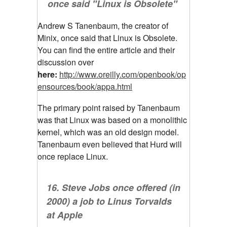
once said "Linux is Obsolete"
Andrew S Tanenbaum, the creator of
Minix, once said that Linux is Obsolete.
You can find the entire article and their
discussion over
here:
http://www.oreilly.com/openbook/op
ensources/book/appa.html
The primary point raised by Tanenbaum
was that Linux was based on a monolithic
kernel, which was an old design model.
Tanenbaum even believed that Hurd will
once replace Linux.
16. Steve Jobs once offered (in
2000) a job to Linus Torvalds
at Apple