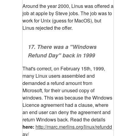
Around the year 2000, Linus was offered a
job at apple by Steve jobs. The job was to
work for Unix (guess for MacOS), but
Linus rejected the offer.
17. There was a "Windows
Refund Day" back in 1999
That's correct, on February 15th, 1999,
many Linux users assembled and
demanded a refund amount from
Microsoft, for their unused copy of
windows. This was because the Windows
Licence agreement had a clause, where
an end user can deny the agreement and
return Windows back. Read the details
here:
http://marc.merlins.org/linux/refundd
ay/