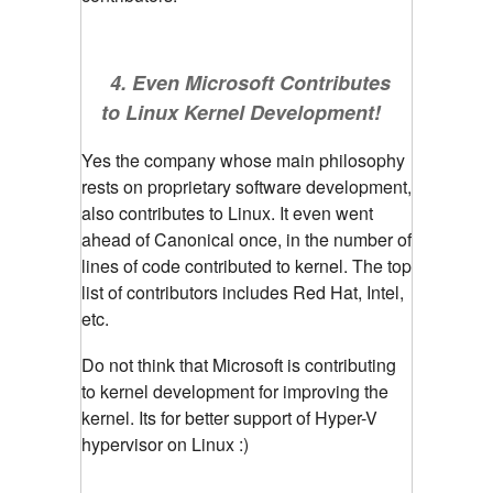
4. Even Microsoft Contributes
to Linux Kernel Development!
Yes the company whose main philosophy
rests on proprietary software development,
also contributes to Linux. It even went
ahead of Canonical once, in the number of
lines of code contributed to kernel. The top
list of contributors includes Red Hat, Intel,
etc.
Do not think that Microsoft is contributing
to kernel development for improving the
kernel. Its for better support of Hyper-V
hypervisor on Linux :)