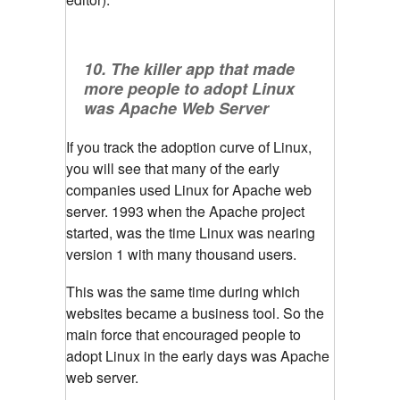
10. The killer app that made
more people to adopt Linux
was Apache Web Server
If you track the adoption curve of Linux,
you will see that many of the early
companies used Linux for Apache web
server. 1993 when the Apache project
started, was the time Linux was nearing
version 1 with many thousand users.
This was the same time during which
websites became a business tool. So the
main force that encouraged people to
adopt Linux in the early days was Apache
web server.