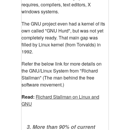
requires, compilers, text editors, X
windows systems.
The GNU project even had a kernel of its
own called "GNU Hurd", but was not yet
completely ready. That main gap was
filled by Linux kernel (from Torvalds) in
1992.
Refer the below link for more details on
the GNU/Linux System from "Richard
Stallman" (The man behind the free
software movement.)
Read:
Richard Stallman on Linux and
GNU
3. More than 90% of current