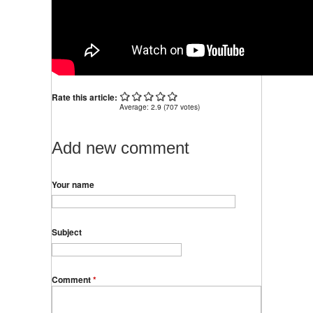
Rate this article:
Average:
2.9
(
707
votes)
Add new comment
Your name
Subject
Comment
*