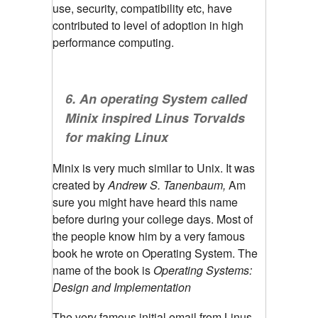
use, security, compatibility etc, have
contributed to level of adoption in high
performance computing.
6. An operating System called
Minix inspired Linus Torvalds
for making Linux
Minix is very much similar to Unix. It was
created by
Andrew S. Tanenbaum,
Am
sure you might have heard this name
before during your college days. Most of
the people know him by a very famous
book he wrote on Operating System. The
name of the book is
Operating Systems:
Design and Implementation
The very famous initial email from Linus