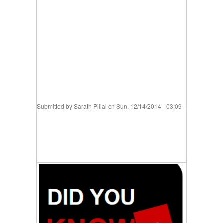
Submitted by
Sarath Pillai
on Sun, 12/14/2014 - 03:09