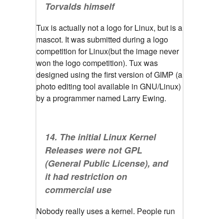
Torvalds himself
Tux is actually not a logo for Linux, but is a
mascot. It was submitted during a logo
competition for Linux(but the image never
won the logo competition). Tux was
designed using the first version of GIMP (a
photo editing tool available in GNU/Linux)
by a programmer named Larry Ewing.
14. The initial Linux Kernel
Releases were not GPL
(General Public License), and
it had restriction on
commercial use
Nobody really uses a kernel. People run