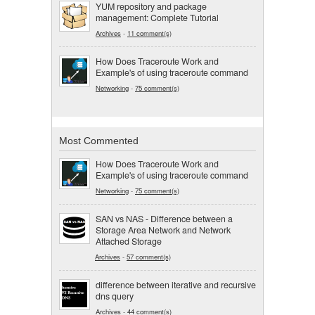
YUM repository and package
management: Complete Tutorial
Archives
-
11 comment(s)
How Does Traceroute Work and
Example's of using traceroute command
Networking
-
75 comment(s)
Most Commented
How Does Traceroute Work and
Example's of using traceroute command
Networking
-
75 comment(s)
SAN vs NAS - Difference between a
Storage Area Network and Network
Attached Storage
Archives
-
57 comment(s)
difference between iterative and recursive
dns query
Archives
-
44 comment(s)