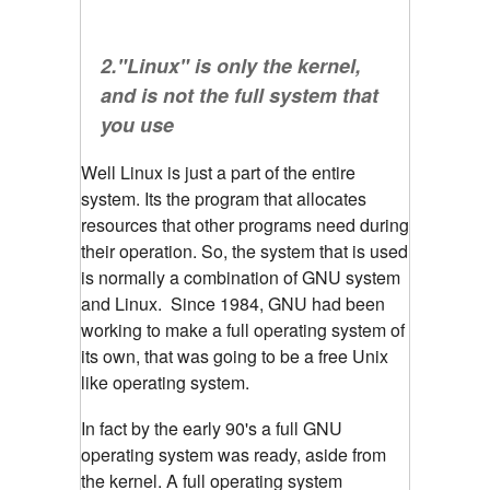
2."Linux" is only the kernel,
and is not the full system that
you use
Well Linux is just a part of the entire
system. Its the program that allocates
resources that other programs need during
their operation. So, the system that is used
is normally a combination of GNU system
and Linux. Since 1984, GNU had been
working to make a full operating system of
its own, that was going to be a free Unix
like operating system.
In fact by the early 90's a full GNU
operating system was ready, aside from
the kernel. A full operating system