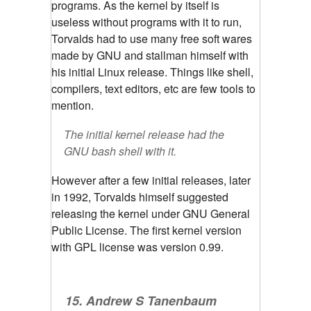
programs. As the kernel by itself is
useless without programs with it to run,
Torvalds had to use many free soft wares
made by GNU and stallman himself with
his initial Linux release. Things like shell,
compilers, text editors, etc are few tools to
mention.
The initial kernel release had the
GNU bash shell with it.
However after a few initial releases, later
in 1992, Torvalds himself suggested
releasing the kernel under GNU General
Public License. The first kernel version
with GPL license was version 0.99.
15. Andrew S Tanenbaum