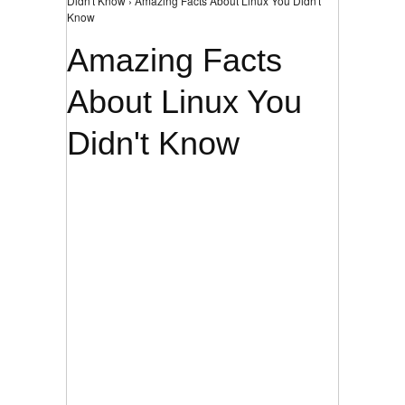
Didn't Know › Amazing Facts About Linux You Didn't
Know
Amazing Facts
About Linux You
Didn't Know