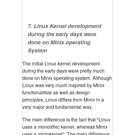
7. Linux Kernel development
during the early days were
done on Minix operating
System
The initial Linux kernel development
during the early days were pretty much
done on Minix operating system. Although
Linux was very much inspired by Minix
functionalities as well as design
principles, Linux differs from Minix in a
very major and fundamental way.
The main difference is the fact that "Linux
uses a monolithic kernel, whereas Minix
uses a microkernel".
The main difference