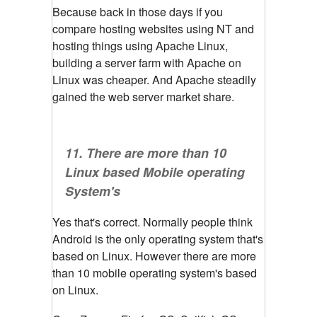
Because back in those days if you
compare hosting websites using NT and
hosting things using Apache Linux,
building a server farm with Apache on
Linux was cheaper. And Apache steadily
gained the web server market share.
11. There are more than 10
Linux based Mobile operating
System's
Yes that's correct. Normally people think
Android is the only operating system that's
based on Linux. However there are more
than 10 mobile operating system's based
on Linux.