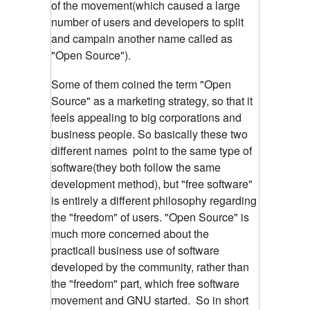
of the movement(which caused a large
number of users and developers to split
and campain another name
called as
"Open Source").
Some of them coined the term "Open
Source" as a marketing strategy, so that it
feels appealing to big corporations and
business people. So basically these two
different names
point to the same type of
software(they both follow the same
development method), but "free software"
is entirely a different philosophy regarding
the "freedom" of users. "Open Source" is
much more concerned about the
practicall
business use of software
developed by the community, rather than
the "freedom" part, which free software
movement and GNU started. So in short