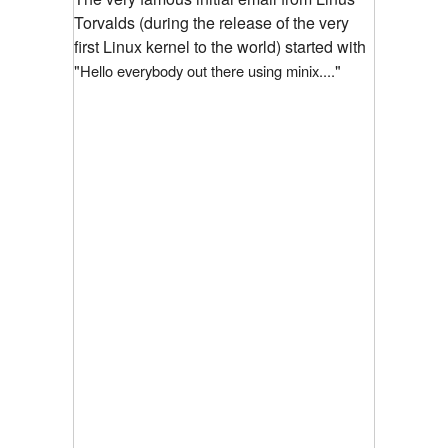
Torvalds (during the release of the very
first Linux kernel to the world) started with
"
"
Hello everybody out there using minix....