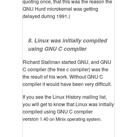
quoting once, that this was the reason the
GNU Hurd microkernel was getting
delayed during 1991.)
8. Linux was initially compiled
using GNU C compiler
Richard Stallman started GNU, and GNU
C compiler (the free c compiler) was the
the result of his work. Without GNU C
compiler it would have been very difficult.
If you see the Linux History mailing list,
you will get to know that Linux was initially
compiled using GNU C compiler
version
1.40 on Minix operating system. 