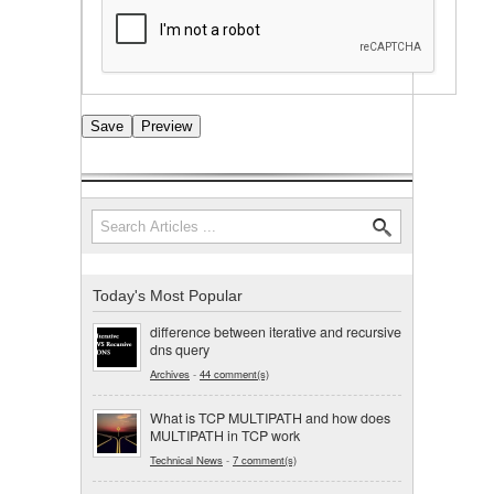
Search
Search form
Today's Most Popular
difference between iterative and recursive
dns query
Archives
-
44 comment(s)
What is TCP MULTIPATH and how does
MULTIPATH in TCP work
Technical News
-
7 comment(s)