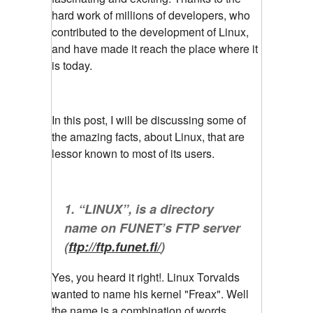
hard work of millions of developers, who
contributed to the development of Linux,
and have made it reach the place where it
is today.
In this post, I will be discussing some of
the amazing facts, about Linux, that are
lessor known to most of its users.
1. “LINUX”, is a directory
name on FUNET’s FTP server
(
ftp://ftp.funet.fi/
)
Yes, you heard it right!. Linux Torvalds
wanted to name his kernel "Freax". Well
the name is a combination of words