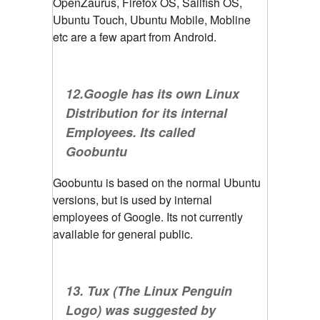
OpenZaurus, Firefox OS, Sailfish OS,
Ubuntu Touch, Ubuntu Mobile, Mobline
etc are a few apart from Android.
12.Google has its own Linux
Distribution for its internal
Employees. Its called
Goobuntu
Goobuntu is based on the normal Ubuntu
versions, but is used by internal
employees of Google. Its not currently
available for general public.
13. Tux (The Linux Penguin
Logo) was suggested by