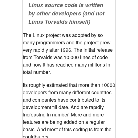
Linux source code is written
by other developers (and not
Linus Torvalds himself)
The Linux project was adopted by so
many programmers and the project grew
very rapidly after 1996. The initial release
from Torvalds was 10,000 lines of code
and now it has reached many millions in
total number.
Its roughly estimated that more than 10000
developers from many different countries
and companies have contributed to its
development till date. And are rapidly
increasing in number. More and more
features are being added on a regular
basis. And most of this coding is from the
contributors.