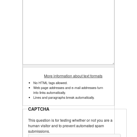
More information about text formats
No HTML tags allowed.
Web page addresses and e-mail addresses turn
into links automatically.
Lines and paragraphs break automatically.
CAPTCHA
This question is for testing whether or not you are a
human visitor and to prevent automated spam
submissions.