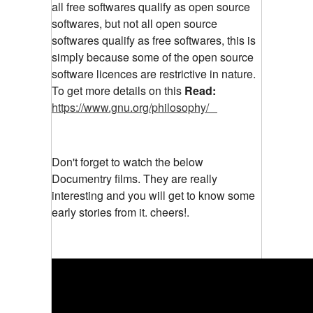
all free softwares qualify as open source
softwares, but not all open source
softwares qualify as free softwares, this is
simply because some of the open source
software licences are restrictive in nature.
To get more details on this
Read:
https://www.gnu.org/philosophy/
Don't forget to watch the below
Documentry films. They are really
interesting and you will get to know some
early stories from it. cheers!.