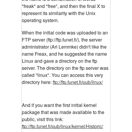
"freak" and "free", and then the final X to
represent its similarity with the Unix
operating system.
When the initial code was uploaded to an
FTP server (ftp://ftp.funet.fi/), the server
administrator (Ari Lemmke) didn't like the
name Freax, and he suggested the name
Linux and gave a directory on the ftp
server. The directory on the ftp server was
called "linux". You can access this very
directory here:
ftp://ftp.funet.fi/pub/linux/
And if you want the first initial kernel
package that was made available to the
public, visit this link:
ftp://ftp.funet.fi/pub/linux/kernel/Historic/