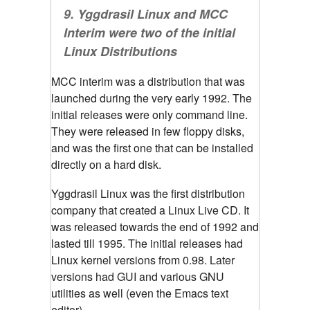
9.
Yggdrasil Linux and MCC
Interim were two of the initial
Linux Distributions
MCC interim was a distribution that was
launched during the very early 1992. The
initial releases were only command line.
They were released in few floppy disks,
and was the first one that can be installed
directly on a hard disk.
Yggdrasil Linux was the first distribution
company that created a Linux Live CD. It
was released towards the end of 1992 and
lasted till 1995. The initial releases had
Linux kernel versions from 0.98. Later
versions had GUI and various GNU
utilities as well (even the Emacs text
editor).