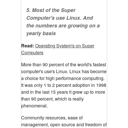
5. Most of the Super
Computer's use Linux. And
the numbers are growing on a
yearly basis
Read:
Operating System's on Super
Computers
More than 90 percent of the world's fastest
computer's use's Linux. Linux has become
a choice for high performance computing.
It was only 1 to 2 percent adoption in 1998
and in the last 15 years it grew up to more
than 90 percent, which is really
phenomenal.
Community resources, ease of
management, open source and freedom of