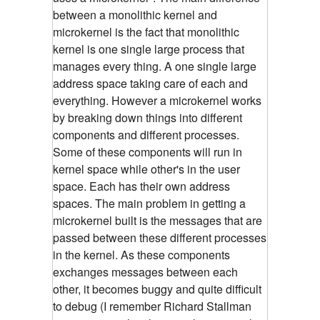
between a monolithic kernel and
microkernel is the fact that monolithic
kernel is one single large process that
manages every thing. A one single large
address space taking care of each and
everything. However a microkernel works
by breaking down things into different
components and different processes.
Some of these components will run in
kernel space while other's in the user
space. Each has their own address
spaces. The main problem in getting a
microkernel built is the messages that are
passed between these different processes
in the kernel. As these components
exchanges messages between each
other, it becomes buggy and quite difficult
to debug (I remember Richard Stallman