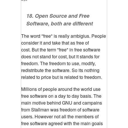
18.
Open Source and Free
Software, both are different
The word "free" is really ambigius. People
consider it and take that as free of
cost.
But the term "free" in free software
does not stand for cost, but it stands for
freedom. The freedom to use, modify,
redistribute the software. So its nothing
related to price but is related to freedom.
Millions of people around the world use
free software on a day to day basis. The
main motive behind GNU and campains
from Stallman was freedom of software
users. However not all the members of
free software agreed with the main goals