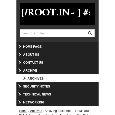
Jump to Navigation
Search
Search form
HOME PAGE
ABOUT US
CONTACT US
ARCHIVE
ARCHIVES
SECURITY NOTES
TECHNICAL NEWS
NETWORKING
Home
›
Archives
› Amazing Facts About Linux You
You are here