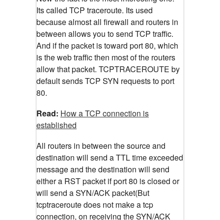
Its called TCP traceroute. Its used
because almost all firewall and routers in
between allows you to send TCP traffic.
And if the packet is toward port 80, which
is the web traffic then most of the routers
allow that packet. TCPTRACEROUTE by
default sends TCP SYN requests to port
80.
Read:
How a TCP connection is
established
All routers in between the source and
destination will send a TTL time exceeded
message and the destination will send
either a RST packet if port 80 is closed or
will send a SYN/ACK packet(But
tcptraceroute does not make a tcp
connection, on receiving the SYN/ACK