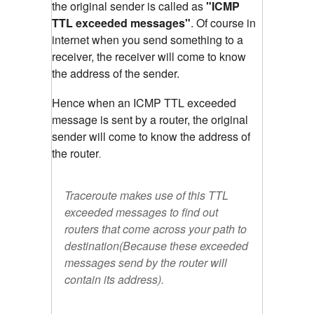
the original sender is called as
"ICMP
TTL exceeded messages"
. Of course in
internet when you send something to a
receiver, the receiver will come to know
the address of the sender.
Hence when an ICMP TTL exceeded
message is sent by a router, the original
sender will come to know the address of
the router
.
Traceroute makes use of this TTL
exceeded messages to find out
routers that come across your path to
destination(Because these exceeded
messages send by the router will
contain its address).