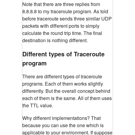
Note that there are three replies from
8.8.8.8 to my traceroute program. As told
before traceroute sends three similar UDP
packets with different ports to simply
calculate the round trip time. The final
destination is nothing different.
Different types of Traceroute
program
There are different types of traceroute
programs. Each of them works slightly
differently. But the overall concept behind
each of them is the same. All of them uses
the TTL value.
Why different implementations? That
because you can use the one which is
applicable to your environment. If suppose