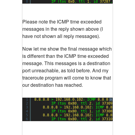
8
IP (tos 
0x0
, ttl 
1
, id 
37287
, offset 
0
,
Please note the ICMP time exceeded
messages in the reply shown above (I
have not shown all reply messages).
Now let me show the final message which
is different than the ICMP time exceeded
message. This messages is a destination
port unreachable, as told before. And my
traceroute program will come to know that
our destination has reached.
1
8.8
.
8.8
> 
192.168
.
0.102
: ICMP 
8.8
.
8.8
udp port 
?
2
IP (tos 
0x80
, ttl 
2
, id 
37309
, offset 
0
3
8.8
.
8.8
> 
192.168
.
0.102
: ICMP 
8.8
.
8.8
udp p
4
IP (tos 
0x80
, ttl 
1
, id 
37308
, offset 
0
5
8.8
.
8.8
> 
192.168
.
0.102
: ICMP 
8.8
.
8.8
udp p
6
IP (tos 
0x80
, ttl 
2
, id 
37310
, offset 
0