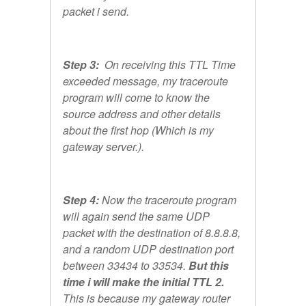
packet i send.
Step 3:
On receiving this TTL Time
exceeded message, my traceroute
program will come to know the
source address and other details
about the first hop (Which is my
gateway server.).
Step 4:
Now the traceroute program
will again send the same UDP
packet with the destination of 8.8.8.8,
and a random UDP destination port
between 33434 to 33534.
But this
time i will make the initial TTL 2.
This is because my gateway router