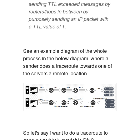
sending TTL exceeded messages by
routers/hops in between by
purposely sending an IP packet with
a TTL value of 1.
See an example diagram of the whole
process in the below diagram, where a
sender does a traceroute towards one of
the servers a remote location.
So let's say i want to do a traceroute to