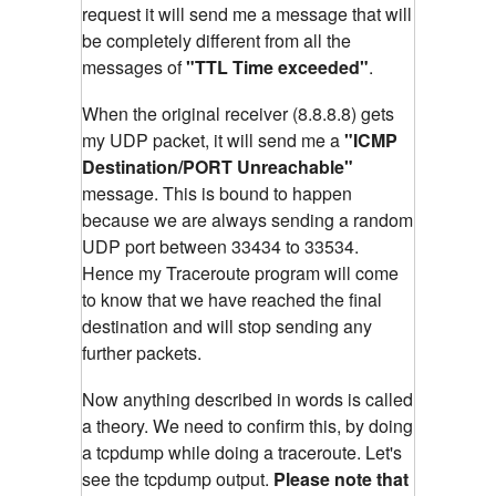
request it will send me a message that will
be completely different from all the
messages of
"TTL Time exceeded"
.
When the original receiver (8.8.8.8) gets
my UDP packet, it will send me a
"ICMP
Destination/PORT Unreachable"
message. This is bound to happen
because we are always sending a random
UDP port between 33434 to 33534.
Hence my Traceroute program will come
to know that we have reached the final
destination and will stop sending any
further packets.
Now anything described in words is called
a theory. We need to confirm this, by doing
a tcpdump while doing a traceroute. Let's
see the tcpdump output.
Please note that