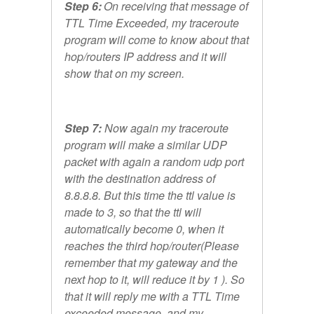
Step 6:
On receiving that message of
TTL Time Exceeded, my traceroute
program will come to know about that
hop/routers IP address and it will
show that on my screen.
Step 7:
Now again my traceroute
program will make a similar UDP
packet with again a random udp port
with the destination address of
8.8.8.8. But this time the ttl value is
made to 3, so that the ttl will
automatically become 0, when it
reaches the third hop/router(Please
remember that my gateway and the
next hop to it, will reduce it by 1 ). So
that it will reply me with a TTL Time
exceeded message, and my