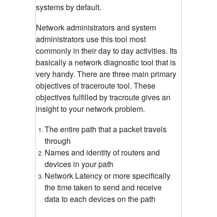
systems by default.
Network administrators and system
administrators use this tool most
commonly in their day to day activities. Its
basically a network diagnostic tool that is
very handy. There are three main primary
objectives of traceroute tool. These
objectives fulfilled by tracroute gives an
insight to your network problem.
The entire path that a packet travels
through
Names and identity of routers and
devices in your path
Network Latency or more specifically
the time taken to send and receive
data to each devices on the path