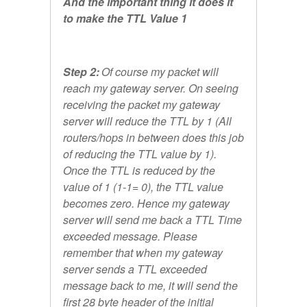
And the important thing it does it
to make the TTL Value 1
Step 2:
Of course my packet will
reach my gateway server. On seeing
receiving the packet my gateway
server will reduce the TTL by 1 (All
routers/hops in between does this job
of reducing the TTL value by 1).
Once the TTL is reduced by the
value of 1 (1-1= 0), the TTL value
becomes zero. Hence my gateway
server will send me back a TTL Time
exceeded message. Please
remember that when my gateway
server sends a TTL exceeded
message back to me, it will send the
first 28 byte header of the initial