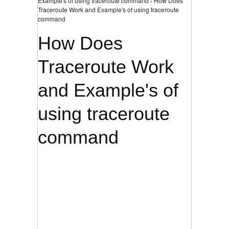
Example's of using traceroute command › How Does
Traceroute Work and Example's of using traceroute
command
How Does
Traceroute Work
and Example's of
using traceroute
command