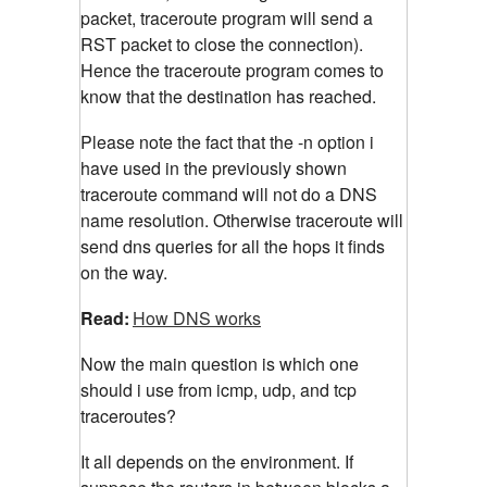
packet, traceroute program will send a
RST packet to close the connection).
Hence the traceroute program comes to
know that the destination has reached.
Please note the fact that the -n option i
have used in the previously shown
traceroute command will not do a DNS
name resolution. Otherwise traceroute will
send dns queries for all the hops it finds
on the way.
Read:
How DNS works
Now the main question is which one
should i use from icmp, udp, and tcp
traceroutes?
It all depends on the environment. If