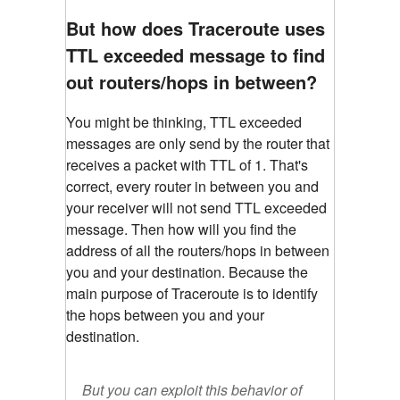
But how does Traceroute uses
TTL exceeded message to find
out routers/hops in between?
You might be thinking, TTL exceeded
messages are only send by the router that
receives a packet with TTL of 1. That's
correct, every router in between you and
your receiver will not send TTL exceeded
message. Then how will you find the
address of all the routers/hops in between
you and your destination. Because the
main purpose of Traceroute is to identify
the hops between you and your
destination.
But you can exploit this behavior of