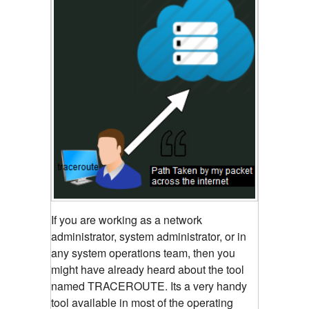
If you are working as a network
administrator, system administrator, or in
any system operations team, then you
might have already heard about the tool
named TRACEROUTE. Its a very handy
tool available in most of the operating