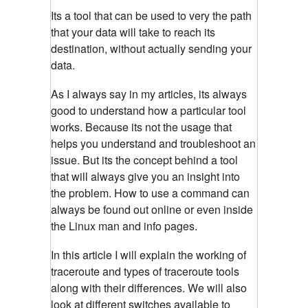
Its a tool that can be used to very the path
that your data will take to reach its
destination, without actually sending your
data.
As I always say in my articles, its always
good to understand how a particular tool
works. Because its not the usage that
helps you understand and troubleshoot an
issue. But its the concept behind a tool
that will always give you an insight into
the problem. How to use a command can
always be found out online or even inside
the Linux man and info pages.
In this article I will explain the working of
traceroute and types of traceroute tools
along with their differences. We will also
look at different switches available to