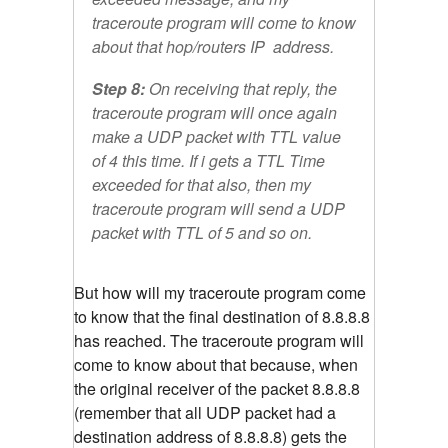
traceroute program will come to know
about that hop/routers IP address.
Step 8:
On receiving that reply, the
traceroute program will once again
make a UDP packet with TTL value
of 4 this time. If i gets a TTL Time
exceeded for that also, then my
traceroute program will send a UDP
packet with TTL of 5 and so on.
But how will my traceroute program come
to know that the final destination of 8.8.8.8
has reached. The traceroute program will
come to know about that because, when
the original receiver of the packet 8.8.8.8
(remember that all UDP packet had a
destination address of 8.8.8.8) gets the