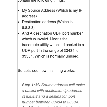
contain the following things.
My Source Address (Which is my IP
address)
Destination address (Which is
8.8.8.8)
And A destination UDP port number
which is invalid. Means the
traceroute utility will send packet to a
UDP port in the range of 33434 to
33534, Which is normally unused.
So Let's see how this thing works.
Step 1:
My Source address will make
a packet with destination ip address
of 8.8.8.8 and a destination port
number between 33434 to 33534.