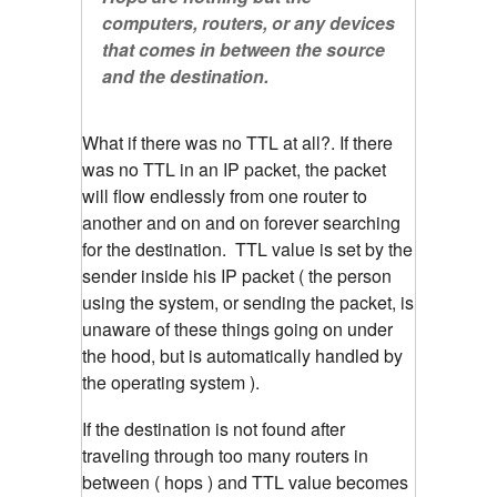
computers, routers, or any devices
that comes in between the source
and the destination.
What if there was no TTL at all?. If there
was no TTL in an IP packet, the packet
will flow endlessly from one router to
another and on and on forever searching
for the destination. TTL value is set by the
sender inside his IP packet ( the person
using the system, or sending the packet, is
unaware of these things going on under
the hood, but is automatically handled by
the operating system ).
If the destination is not found after
traveling through too many routers in
between ( hops ) and TTL value becomes