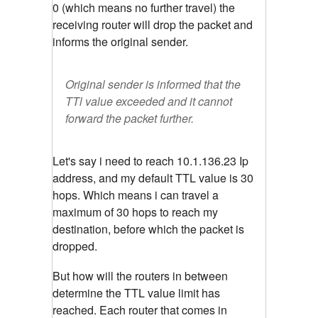
0 (which means no further travel) the
receiving router will drop the packet and
informs the original sender.
Original sender is informed that the
TTl value exceeded and it cannot
forward the packet further.
Let's say i need to reach 10.1.136.23 Ip
address, and my default TTL value is 30
hops. Which means i can travel a
maximum of 30 hops to reach my
destination, before which the packet is
dropped.
But how will the routers in between
determine the TTL value limit has
reached. Each router that comes in