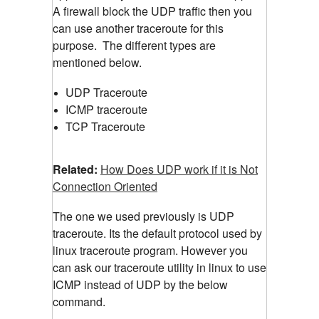
A firewall block the UDP traffic then you
can use another traceroute for this
purpose.
The different types are
mentioned below.
UDP Traceroute
ICMP traceroute
TCP Traceroute
Related:
How Does UDP work if it is Not
Connection Oriented
The one we used previously is UDP
traceroute. Its the default protocol used by
linux traceroute program. However you
can ask our traceroute utility in linux to use
ICMP instead of UDP by the below
command.