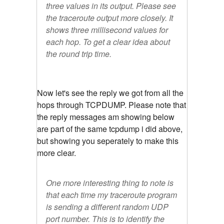
three values in its output. Please see
the traceroute output more closely. It
shows three millisecond values for
each hop. To get a clear idea about
the round trip time.
Now let's see the reply we got from all the
hops through TCPDUMP. Please note that
the reply messages am showing below
are part of the same tcpdump i did above,
but showing you seperately to make this
more clear.
One more interesting thing to note is
that each time my traceroute program
is sending a different random UDP
port number. This is to identify the