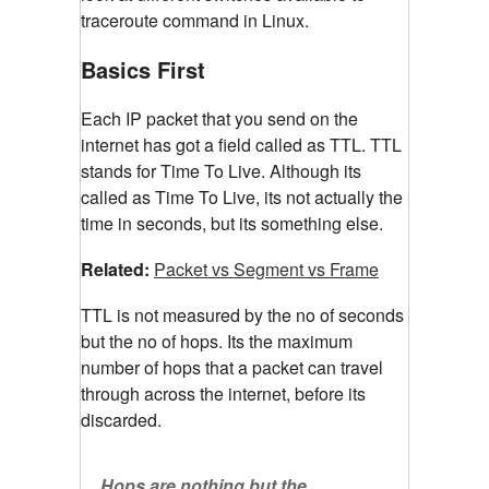
traceroute command in Linux.
Basics First
Each IP packet that you send on the
internet has got a field called as TTL. TTL
stands for Time To Live. Although its
called as Time To Live, its not actually the
time in seconds, but its something else.
Related:
Packet vs Segment vs Frame
TTL is not measured by the no of seconds
but the no of hops. Its the maximum
number of hops that a packet can travel
through across the internet, before its
discarded.
Hops are nothing but the