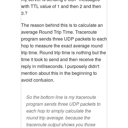
with TTL value of 1 and then 2 and then
3.?
The reason behind this is to calculate an
average Round Trip Time. Traceroute
program sends three UDP packets to each
hop to measure the exact average round
trip time. Round trip time is nothing but the
time it took to send and then receive the
reply in milliseconds. I purposely didn't
mention about this in the beginning to
avoid confusion.
So the bottom line is my traceroute
program sends three UDP packets to
each hop to simply calculate the
round trip average. because the
traceroute output shows you those