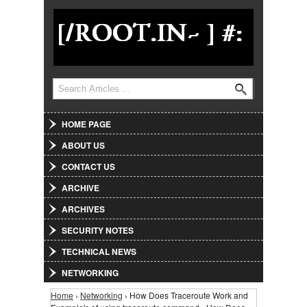
Jump to Navigation
Search
Search form
HOME PAGE
ABOUT US
CONTACT US
ARCHIVE
ARCHIVES
SECURITY NOTES
TECHNICAL NEWS
NETWORKING
Home
›
Networking
› How Does Traceroute Work and
You are here