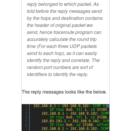
reply belonged to which packet. As
told before the reply messages send
by the hops and destination contains
the header of original packet we
send, hence traceroute program can
accurately calculate the round trip
time (For each three UDP packets
send to each hop), as it can easily
identify the reply and correlate. The
random port numbers are sort of
identifiers to identify the reply.
The reply messages looks like the below.
1
192.168
.
0.1
> 
192.168
.
0.102
: ICMP time exceeded
?
2
IP (tos 
0x0
, ttl 
1
, id 
37285
, offset 
0
,
3
192.168
.
0.1
> 
192.168
.
0.102
: ICMP time exce
4
IP (tos 
0x0
, ttl 
1
, id 
37286
, offset 
0
,
5
183.83
.
192.1
> 
192.168
.
0.102
: ICMP time exc
6
IP (tos 
0x0
, id 
37288
, offset 
0
, flags 
7
192.168
.
0.1
> 
192.168
.
0.102
: ICMP time exce