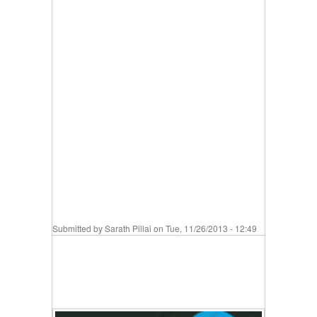
Submitted by
Sarath Pillai
on Tue, 11/26/2013 - 12:49