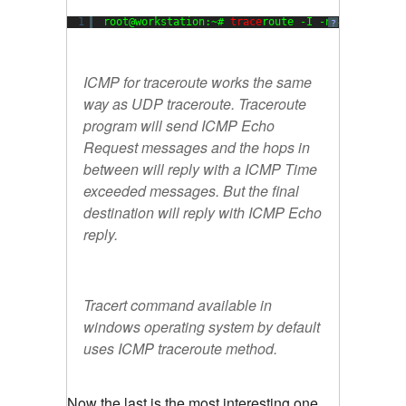
1
root@workstation:~# 
trace
route -I -n 
8.8
.
8.8
?
ICMP for traceroute works the same
way as UDP traceroute. Traceroute
program will send ICMP Echo
Request messages and the hops in
between will reply with a ICMP Time
exceeded messages. But the final
destination will reply with ICMP Echo
reply.
Tracert command available in
windows operating system by default
uses ICMP traceroute method.
Now the last is the most interesting one.