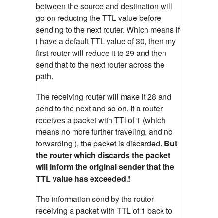
between the source and destination will
go on reducing the TTL value before
sending to the next router. Which means if
i have a default TTL value of 30, then my
first router will reduce it to 29 and then
send that to the next router across the
path.
The receiving router will make it 28 and
send to the next and so on. If a router
receives a packet with TTl of 1 (which
means no more further traveling, and no
forwarding ), the packet is discarded.
But
the router which discards the packet
will inform the original sender that the
TTL value has exceeded.!
The information send by the router
receiving a packet with TTL of 1 back to