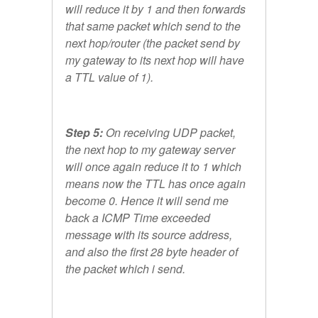
will reduce it by 1 and then forwards
that same packet which send to the
next hop/router (the packet send by
my gateway to its next hop will have
a TTL value of 1).
Step 5:
On receiving UDP packet,
the next hop to my gateway server
will once again reduce it to 1 which
means now the TTL has once again
become 0. Hence it will send me
back a ICMP Time exceeded
message with its source address,
and also the first 28 byte header of
the packet which i send.