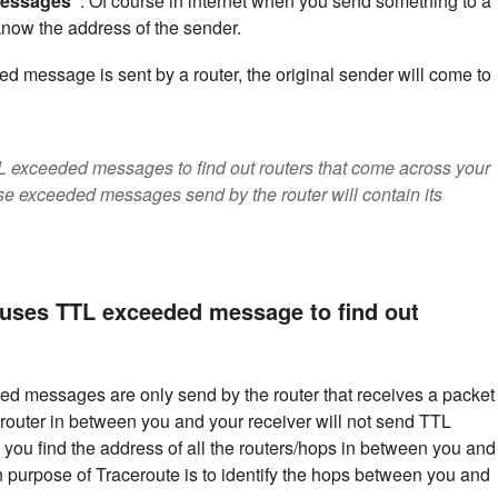
messages"
. Of course in internet when you send something to a
 know the address of the sender.
essage is sent by a router, the original sender will come to
L exceeded messages to find out routers that come across your
se exceeded messages send by the router will contain its
uses TTL exceeded message to find out
ed messages are only send by the router that receives a packet
y router in between you and your receiver will not send TTL
ou find the address of all the routers/hops in between you and
 purpose of Traceroute is to identify the hops between you and