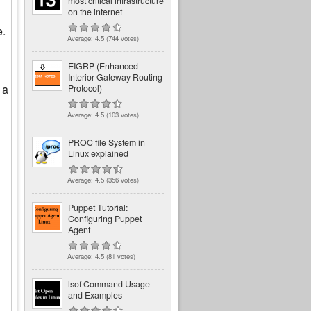
most critical infrastructure
on the internet
e.
Average:
4.5
(
744
votes)
EIGRP (Enhanced
Interior Gateway Routing
 a
Protocol)
Average:
4.5
(
103
votes)
PROC file System in
Linux explained
Average:
4.5
(
356
votes)
Puppet Tutorial:
Configuring Puppet
Agent
Average:
4.5
(
81
votes)
lsof Command Usage
and Examples