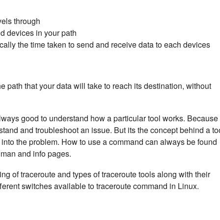
vels through
d devices in your path
cally the time taken to send and receive data to each devices
he path that your data will take to reach its destination, without
 always good to understand how a particular tool works. Because 
stand and troubleshoot an issue. But its the concept behind a to
ght into the problem. How to use a command can always be found
x man and info pages.
rking of traceroute and types of traceroute tools along with their
ifferent switches available to traceroute command in Linux.