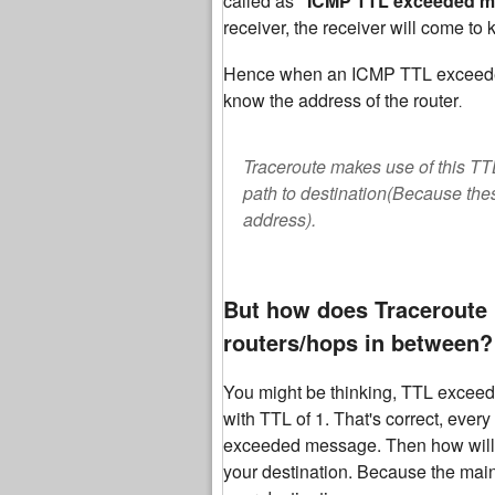
called as
"ICMP TTL exceeded 
receiver, the receiver will come to
Hence when an ICMP TTL exceeded m
know the address of the router
.
Traceroute makes use of this TT
path to destination(Because the
address).
But how does Traceroute 
routers/hops in between?
You might be thinking, TTL exceed
with TTL of 1. That's correct, ever
exceeded message. Then how will y
your destination. Because the main