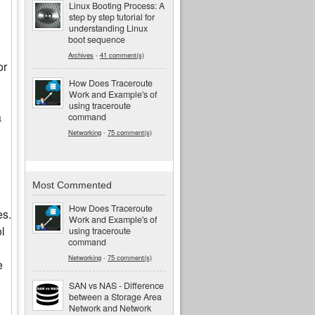
Linux Booting Process: A
step by step tutorial for
understanding Linux
boot sequence
Archives
-
41 comment(s)
or
How Does Traceroute
Work and Example's of
using traceroute
a
command
Networking
-
75 comment(s)
Most Commented
How Does Traceroute
es.
Work and Example's of
ol
using traceroute
command
Networking
-
75 comment(s)
e
SAN vs NAS - Difference
between a Storage Area
Network and Network