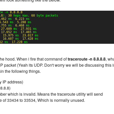
te -n 
8.8
.
8.8
.8
), 
30
hops max, 
60
byte packets
.462
ms  
6.223
ms
5.543
ms  
5.288
ms
.755
ms  
6.468
ms
 
27.609
ms  
27.931
ms
 
17.652
ms  
17.465
ms
  
15.975
ms  
23.017
ms
  
16.607
ms  
17.428
ms
62
ms  
17.228
ms
the hood. When i fire that command of
traceroute -n 8.8.8.8
, wh
packet (Yeah its UDP. Don't worry we will be discussing this i
in the following things.
 IP address)
8.8.8)
r which is invalid. Means the traceroute utility will send
ge of 33434 to 33534, Which is normally unused.