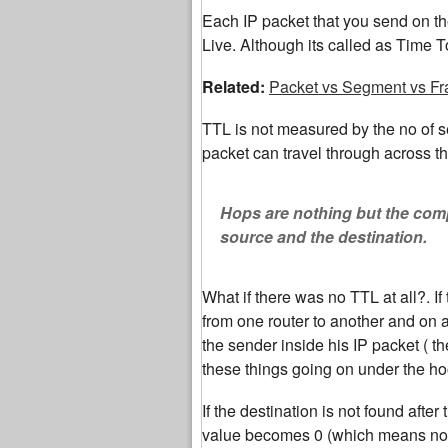
Each IP packet that you send on the
Live. Although its called as Time To
Related:
Packet vs Segment vs F
TTL is not measured by the no of s
packet can travel through across the
Hops are nothing but the comp
source and the destination.
What if there was no TTL at all?. I
from one router to another and on a
the sender inside his IP packet ( t
these things going on under the ho
If the destination is not found aft
value becomes 0 (which means no fu