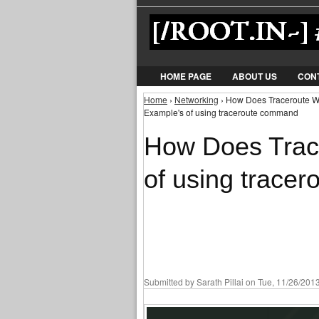
HOME PAGE
ABOUT US
CON
Home
›
Networking
› How Does Traceroute W
You are here
Example's of using traceroute command
How Does Trac
of using trace
Submitted by
Sarath Pillai
on Tue, 11/26/2013