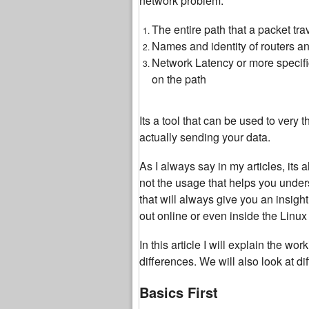
network problem.
The entire path that a packet tra
Names and identity of routers an
Network Latency or more specifi
on the path
Its a tool that can be used to very t
actually sending your data.
As I always say in my articles, its
not the usage that helps you under
that will always give you an insi
out online or even inside the Linu
In this article I will explain the wo
differences. We will also look at d
Basics First