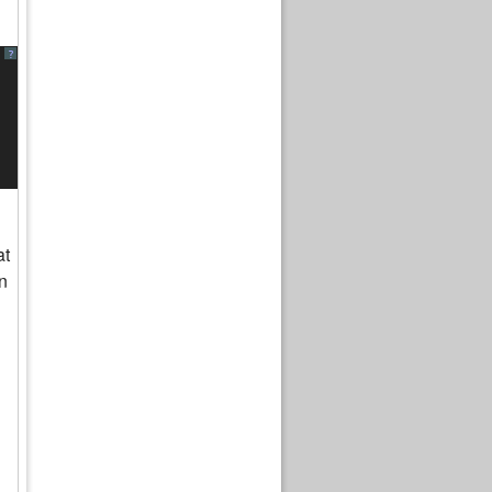
?
at
n