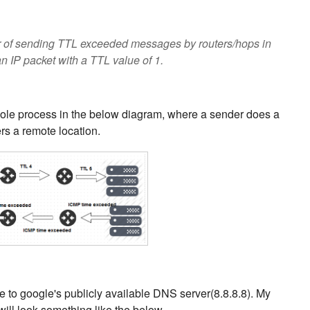
or of sending TTL exceeded messages by routers/hops in
 IP packet with a TTL value of 1.
ole process in the below diagram, where a sender does a
rs a remote location.
ute to google's publicly available DNS server(8.8.8.8). My
ill look something like the below.