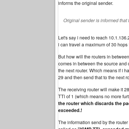
informs the original sender.
Original sender is informed that
Let's say i need to reach 10.1.136
i can travel a maximum of 30 hops 
But how will the routers in betwee
comes in between the source and de
the next router. Which means if i ha
29 and then send that to the next r
The receiving router will make it 28
TTl of 1 (which means no more furth
the router which discards the pac
exceeded.!
The information send by the router 