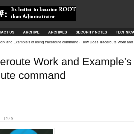
Jump to Navigation
TACT US
ARCHIVE
ARCHIVES
SECURITY NOTES
TECHNIC
ork and Example's of using traceroute command › How Does Traceroute Work and
eroute Work and Example's
route command
 - 12:49