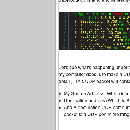
1
root@workstation:~# 
trace
rou
2
trace
route to 
8.8
.
8.8
(
8.8
.
8
3
1
192.168
.
0.1
6.768
ms  
6
4
2
183.83
.
192.1
5.842
ms  
5
3
183.82
.
14.5
5.078
ms  
6
6
4
183.82
.
14.57
20.789
ms 
7
5
72.14
.
194.18
17.821
ms 
8
6
66.249
.
94.170
19.378
ms
9
7
209.85
.
241.21
16.633
ms
10
8
8.8
.
8.8
17.144
ms  
17.6
Let's see what's happening under 
my computer does is to make a UDP 
detail ). This UDP packet will conta
My Source Address (Which is my
Destination address (Which is 8.
And A destination UDP port numbe
packet to a UDP port in the ran