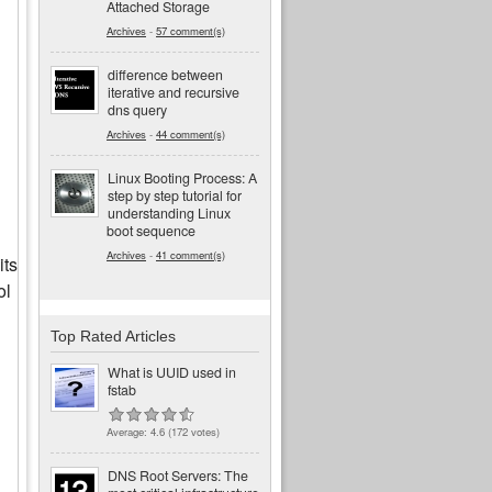
Attached Storage
Archives
-
57 comment(s)
difference between
iterative and recursive
dns query
Archives
-
44 comment(s)
Linux Booting Process: A
step by step tutorial for
understanding Linux
boot sequence
Archives
-
41 comment(s)
its
ol
Top Rated Articles
What is UUID used in
fstab
Average:
4.6
(
172
votes)
DNS Root Servers: The