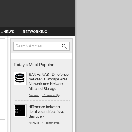
AL NEWS
NETWORKING
Search
Search form
Today's Most Popular
SAN vs NAS - Difference
between a Storage Area
Network and Network
Attached Storage
Archives
-
57 comment(s)
difference between
iterative and recursive
dns query
Archives
-
44 comment(s)