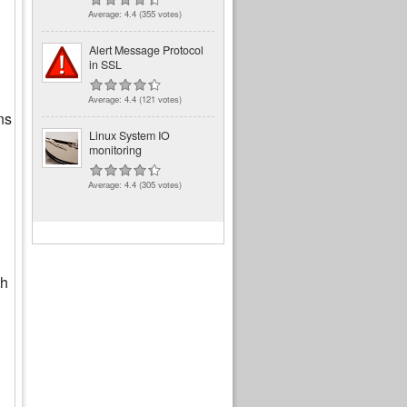
Average:
4.4
(
355
votes)
Alert Message Protocol
in SSL
Average:
4.4
(
121
votes)
ns
Linux System IO
monitoring
Average:
4.4
(
305
votes)
th