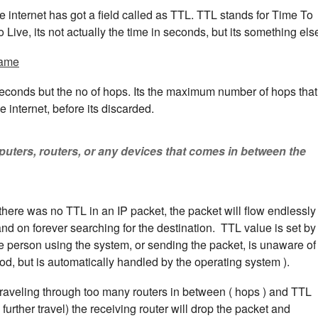
 internet has got a field called as TTL. TTL stands for Time To
 Live, its not actually the time in seconds, but its something els
rame
econds but the no of hops. Its the maximum number of hops that
 internet, before its discarded.
uters, routers, or any devices that comes in between the
f there was no TTL in an IP packet, the packet will flow endlessly
nd on forever searching for the destination. TTL value is set by
he person using the system, or sending the packet, is unaware of
od, but is automatically handled by the operating system ).
er traveling through too many routers in between ( hops ) and TTL
rther travel) the receiving router will drop the packet and