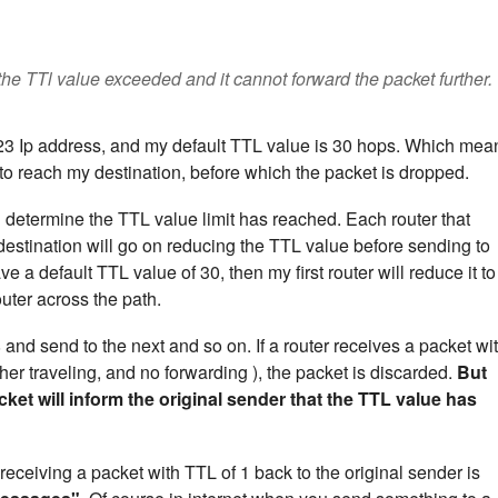
 the TTl value exceeded and it cannot forward the packet further.
.23 Ip address, and my default TTL value is 30 hops. Which mea
to reach my destination, before which the packet is dropped.
n determine the TTL value limit has reached. Each router that
stination will go on reducing the TTL value before sending to
ve a default TTL value of 30, then my first router will reduce it to
outer across the path.
 and send to the next and so on. If a router receives a packet wi
er traveling, and no forwarding ), the packet is discarded.
But
ket will inform the original sender that the TTL value has
receiving a packet with TTL of 1 back to the original sender is