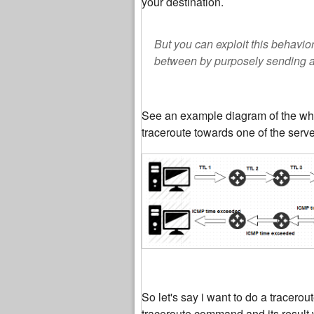
your destination.
But you can exploit this behavi
between by purposely sending an
See an example diagram of the wh
traceroute towards one of the serve
So let's say i want to do a tracero
traceroute command and its result w