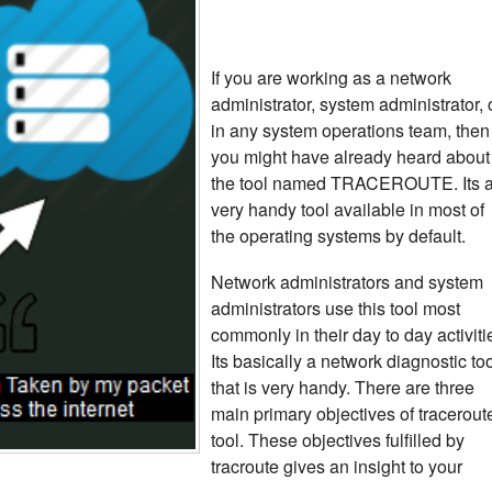
If you are working as a network
administrator, system administrator, 
in any system operations team, then
you might have already heard about
the tool named TRACEROUTE. Its 
very handy tool available in most of
the operating systems by default.
Network administrators and system
administrators use this tool most
commonly in their day to day activiti
Its basically a network diagnostic to
that is very handy. There are three
main primary objectives of tracerout
tool. These objectives fulfilled by
tracroute gives an insight to your