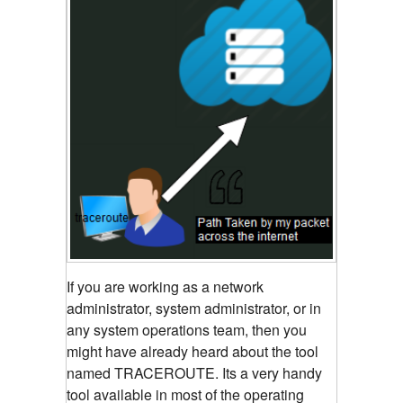
If you are working as a network
administrator, system administrator, or in
any system operations team, then you
might have already heard about the tool
named TRACEROUTE. Its a very handy
tool available in most of the operating