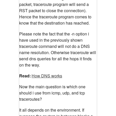
packet, traceroute program will send a
RST packet to close the connection).
Hence the traceroute program comes to
know that the destination has reached.
Please note the fact that the -n option i
have used in the previously shown
traceroute command will not do a DNS
name resolution. Otherwise traceroute will
send dns queries for all the hops it finds
on the way.
Read:
How DNS works
Now the main question is which one
should i use from icmp, udp, and tcp
traceroutes?
It all depends on the environment. If