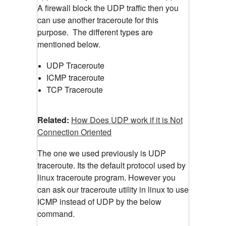
A firewall block the UDP traffic then you
can use another traceroute for this
purpose.
The different types are
mentioned below.
UDP Traceroute
ICMP traceroute
TCP Traceroute
Related:
How Does UDP work if it is Not
Connection Oriented
The one we used previously is UDP
traceroute. Its the default protocol used by
linux traceroute program. However you
can ask our traceroute utility in linux to use
ICMP instead of UDP by the below
command.