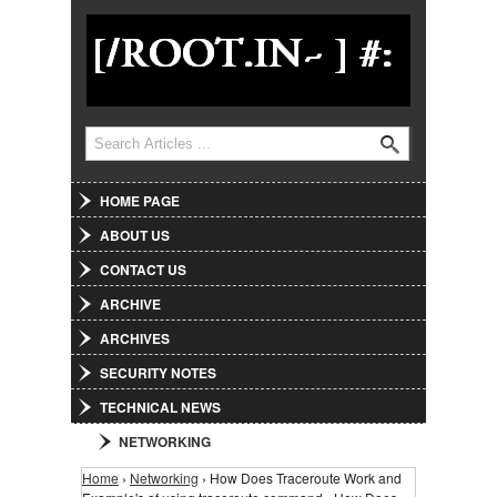
Jump to Navigation
Search
Search form
HOME PAGE
ABOUT US
CONTACT US
ARCHIVE
ARCHIVES
SECURITY NOTES
TECHNICAL NEWS
NETWORKING
Home
›
Networking
› How Does Traceroute Work and
You are here