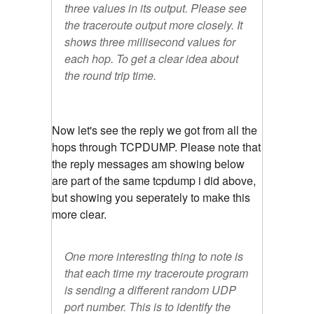
three values in its output. Please see
the traceroute output more closely. It
shows three millisecond values for
each hop. To get a clear idea about
the round trip time.
Now let's see the reply we got from all the
hops through TCPDUMP. Please note that
the reply messages am showing below
are part of the same tcpdump i did above,
but showing you seperately to make this
more clear.
One more interesting thing to note is
that each time my traceroute program
is sending a different random UDP
port number. This is to identify the