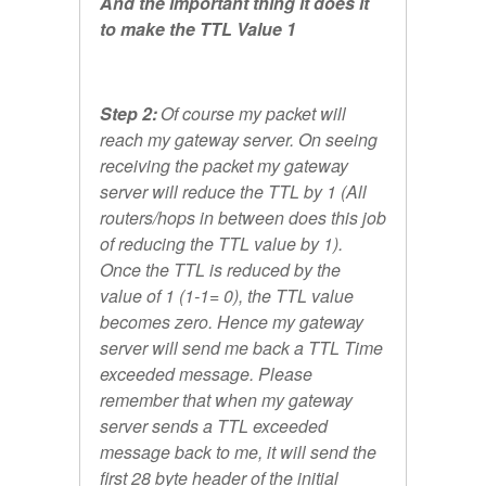
And the important thing it does it
to make the TTL Value 1
Step 2:
Of course my packet will
reach my gateway server. On seeing
receiving the packet my gateway
server will reduce the TTL by 1 (All
routers/hops in between does this job
of reducing the TTL value by 1).
Once the TTL is reduced by the
value of 1 (1-1= 0), the TTL value
becomes zero. Hence my gateway
server will send me back a TTL Time
exceeded message. Please
remember that when my gateway
server sends a TTL exceeded
message back to me, it will send the
first 28 byte header of the initial