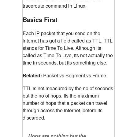
traceroute command in Linux.
Basics First
Each IP packet that you send on the
internet has got a field called as TTL. TTL
stands for Time To Live. Although its
called as Time To Live, its not actually the
time in seconds, but its something else.
Related:
Packet vs Segment vs Frame
TTL is not measured by the no of seconds
but the no of hops. Its the maximum
number of hops that a packet can travel
through across the internet, before its
discarded.
Hops are nothing but the