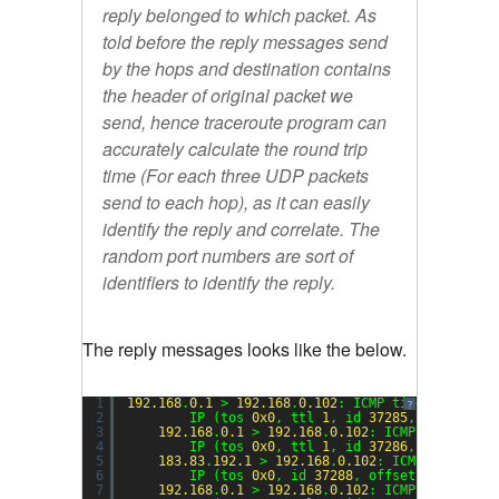
reply belonged to which packet. As
told before the reply messages send
by the hops and destination contains
the header of original packet we
send, hence traceroute program can
accurately calculate the round trip
time (For each three UDP packets
send to each hop), as it can easily
identify the reply and correlate. The
random port numbers are sort of
identifiers to identify the reply.
The reply messages looks like the below.
1
192.168
.
0.1
> 
192.168
.
0.102
: ICMP time exceeded
?
2
IP (tos 
0x0
, ttl 
1
, id 
37285
, offset 
0
,
3
192.168
.
0.1
> 
192.168
.
0.102
: ICMP time exce
4
IP (tos 
0x0
, ttl 
1
, id 
37286
, offset 
0
,
5
183.83
.
192.1
> 
192.168
.
0.102
: ICMP time exc
6
IP (tos 
0x0
, id 
37288
, offset 
0
, flags 
7
192.168
.
0.1
> 
192.168
.
0.102
: ICMP time exce