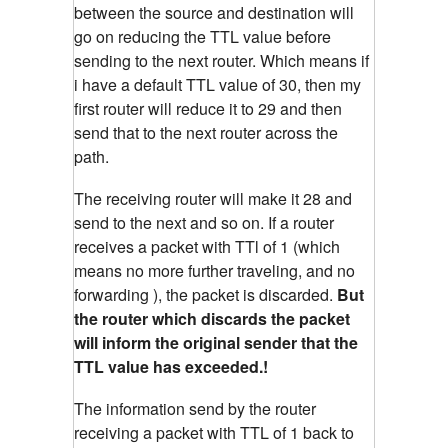
between the source and destination will
go on reducing the TTL value before
sending to the next router. Which means if
i have a default TTL value of 30, then my
first router will reduce it to 29 and then
send that to the next router across the
path.
The receiving router will make it 28 and
send to the next and so on. If a router
receives a packet with TTl of 1 (which
means no more further traveling, and no
forwarding ), the packet is discarded.
But
the router which discards the packet
will inform the original sender that the
TTL value has exceeded.!
The information send by the router
receiving a packet with TTL of 1 back to