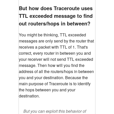
But how does Traceroute uses
TTL exceeded message to find
out routers/hops in between?
You might be thinking, TTL exceeded
messages are only send by the router that
receives a packet with TTL of 1. That's
correct, every router in between you and
your receiver will not send TTL exceeded
message. Then how will you find the
address of all the routers/hops in between
you and your destination. Because the
main purpose of Traceroute is to identify
the hops between you and your
destination.
But you can exploit this behavior of