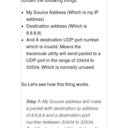
contain the following things.
My Source Address (Which is my IP
address)
Destination address (Which is
8.8.8.8)
And A destination UDP port number
which is invalid. Means the
traceroute utility will send packet to a
UDP port in the range of 33434 to
33534, Which is normally unused.
So Let's see how this thing works.
Step 1:
My Source address will make
a packet with destination ip address
of 8.8.8.8 and a destination port
number between 33434 to 33534.