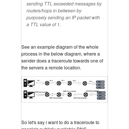
sending TTL exceeded messages by
routers/hops in between by
purposely sending an IP packet with
a TTL value of 1.
See an example diagram of the whole
process in the below diagram, where a
sender does a traceroute towards one of
the servers a remote location.
So let's say i want to do a traceroute to