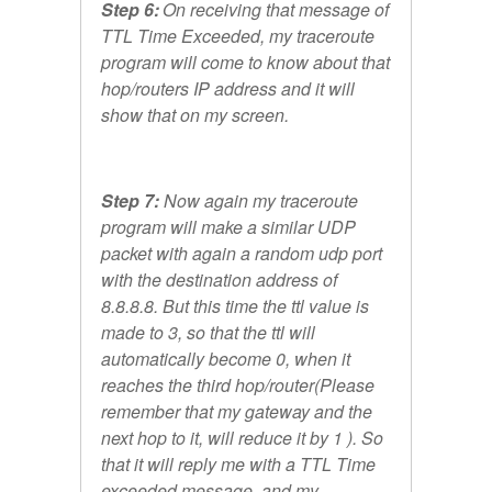
Step 6:
On receiving that message of
TTL Time Exceeded, my traceroute
program will come to know about that
hop/routers IP address and it will
show that on my screen.
Step 7:
Now again my traceroute
program will make a similar UDP
packet with again a random udp port
with the destination address of
8.8.8.8. But this time the ttl value is
made to 3, so that the ttl will
automatically become 0, when it
reaches the third hop/router(Please
remember that my gateway and the
next hop to it, will reduce it by 1 ). So
that it will reply me with a TTL Time
exceeded message, and my