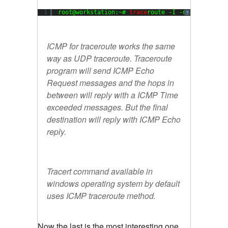
1
root@workstation:~# 
trace
route -I -n 
8.8
.
8.8
?
ICMP for traceroute works the same
way as UDP traceroute. Traceroute
program will send ICMP Echo
Request messages and the hops in
between will reply with a ICMP Time
exceeded messages. But the final
destination will reply with ICMP Echo
reply.
Tracert command available in
windows operating system by default
uses ICMP traceroute method.
Now the last is the most interesting one.