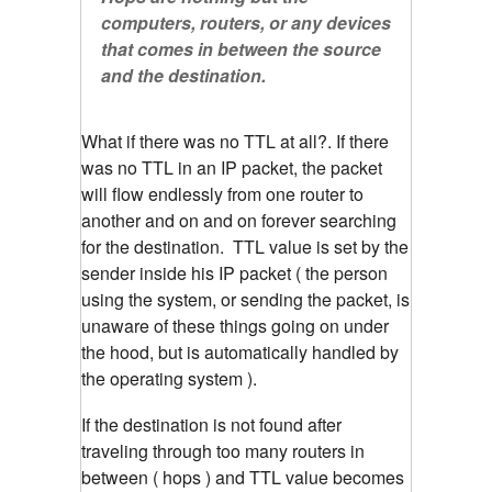
computers, routers, or any devices
that comes in between the source
and the destination.
What if there was no TTL at all?. If there
was no TTL in an IP packet, the packet
will flow endlessly from one router to
another and on and on forever searching
for the destination. TTL value is set by the
sender inside his IP packet ( the person
using the system, or sending the packet, is
unaware of these things going on under
the hood, but is automatically handled by
the operating system ).
If the destination is not found after
traveling through too many routers in
between ( hops ) and TTL value becomes