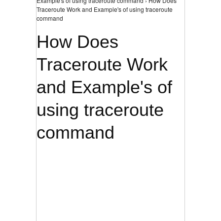
Example's of using traceroute command › How Does
Traceroute Work and Example's of using traceroute
command
How Does
Traceroute Work
and Example's of
using traceroute
command