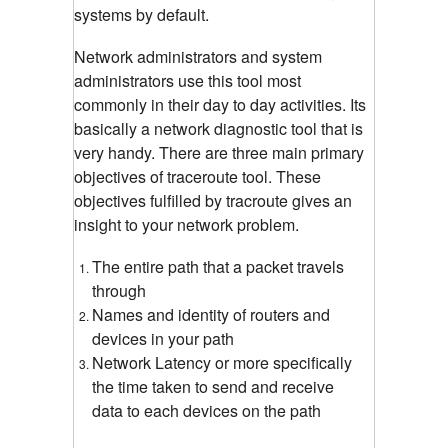
systems by default.
Network administrators and system
administrators use this tool most
commonly in their day to day activities. Its
basically a network diagnostic tool that is
very handy. There are three main primary
objectives of traceroute tool. These
objectives fulfilled by tracroute gives an
insight to your network problem.
The entire path that a packet travels
through
Names and identity of routers and
devices in your path
Network Latency or more specifically
the time taken to send and receive
data to each devices on the path