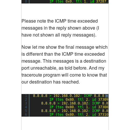
8
IP (tos 
0x0
, ttl 
1
, id 
37287
, offset 
0
,
Please note the ICMP time exceeded
messages in the reply shown above (I
have not shown all reply messages).
Now let me show the final message which
is different than the ICMP time exceeded
message. This messages is a destination
port unreachable, as told before. And my
traceroute program will come to know that
our destination has reached.
1
8.8
.
8.8
> 
192.168
.
0.102
: ICMP 
8.8
.
8.8
udp port 
?
2
IP (tos 
0x80
, ttl 
2
, id 
37309
, offset 
0
3
8.8
.
8.8
> 
192.168
.
0.102
: ICMP 
8.8
.
8.8
udp p
4
IP (tos 
0x80
, ttl 
1
, id 
37308
, offset 
0
5
8.8
.
8.8
> 
192.168
.
0.102
: ICMP 
8.8
.
8.8
udp p
6
IP (tos 
0x80
, ttl 
2
, id 
37310
, offset 
0