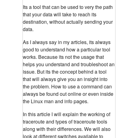
Its a tool that can be used to very the path
that your data will take to reach its
destination, without actually sending your
data.
As I always say in my articles, its always
good to understand how a particular tool
works. Because its not the usage that
helps you understand and troubleshoot an
issue. But its the concept behind a tool
that will always give you an insight into
the problem. How to use a command can
always be found out online or even inside
the Linux man and info pages.
In this article I will explain the working of
traceroute and types of traceroute tools
along with their differences. We will also
look at different switches available to