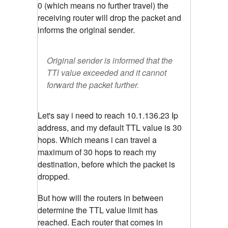
0 (which means no further travel) the
receiving router will drop the packet and
informs the original sender.
Original sender is informed that the
TTl value exceeded and it cannot
forward the packet further.
Let's say i need to reach 10.1.136.23 Ip
address, and my default TTL value is 30
hops. Which means i can travel a
maximum of 30 hops to reach my
destination, before which the packet is
dropped.
But how will the routers in between
determine the TTL value limit has
reached. Each router that comes in