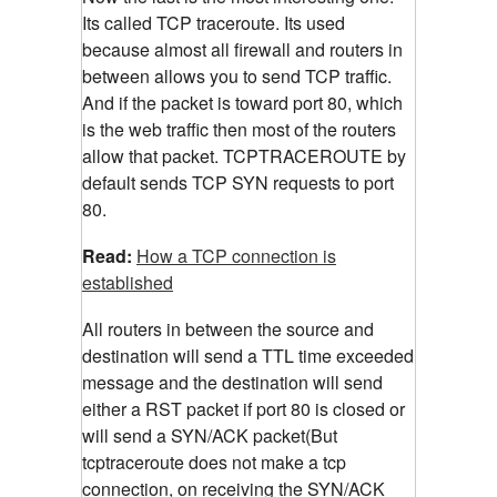
Its called TCP traceroute. Its used
because almost all firewall and routers in
between allows you to send TCP traffic.
And if the packet is toward port 80, which
is the web traffic then most of the routers
allow that packet. TCPTRACEROUTE by
default sends TCP SYN requests to port
80.
Read:
How a TCP connection is
established
All routers in between the source and
destination will send a TTL time exceeded
message and the destination will send
either a RST packet if port 80 is closed or
will send a SYN/ACK packet(But
tcptraceroute does not make a tcp
connection, on receiving the SYN/ACK