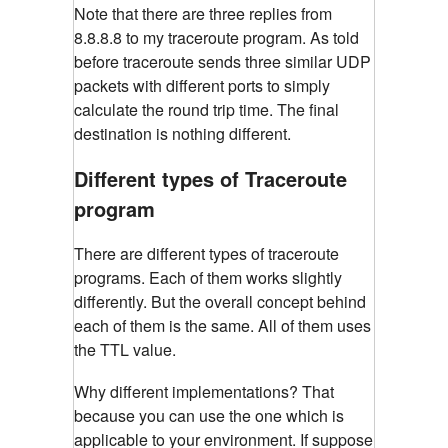
Note that there are three replies from
8.8.8.8 to my traceroute program. As told
before traceroute sends three similar UDP
packets with different ports to simply
calculate the round trip time. The final
destination is nothing different.
Different types of Traceroute
program
There are different types of traceroute
programs. Each of them works slightly
differently. But the overall concept behind
each of them is the same. All of them uses
the TTL value.
Why different implementations? That
because you can use the one which is
applicable to your environment. If suppose