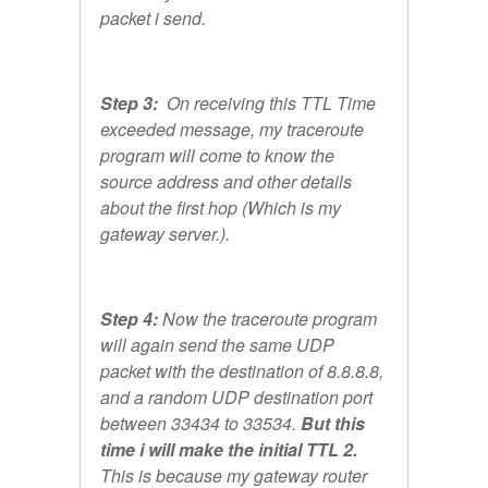
packet i send.
Step 3:
On receiving this TTL Time
exceeded message, my traceroute
program will come to know the
source address and other details
about the first hop (Which is my
gateway server.).
Step 4:
Now the traceroute program
will again send the same UDP
packet with the destination of 8.8.8.8,
and a random UDP destination port
between 33434 to 33534.
But this
time i will make the initial TTL 2.
This is because my gateway router