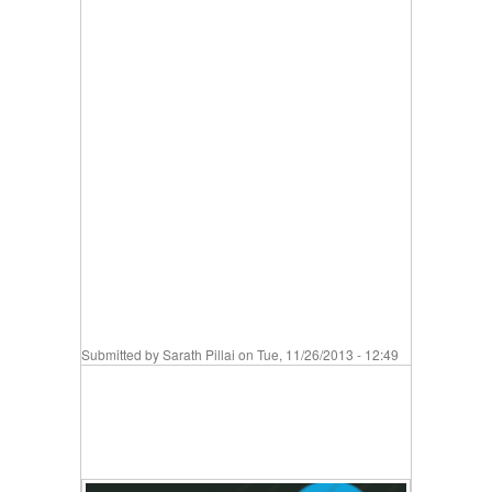
Submitted by
Sarath Pillai
on Tue, 11/26/2013 - 12:49