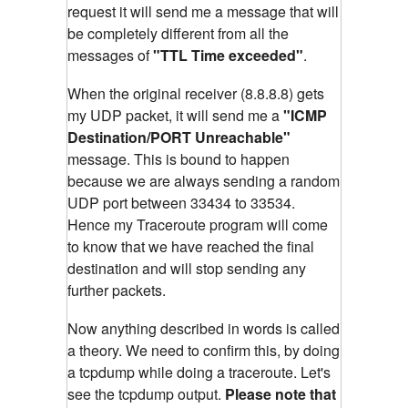
request it will send me a message that will
be completely different from all the
messages of
"TTL Time exceeded"
.
When the original receiver (8.8.8.8) gets
my UDP packet, it will send me a
"ICMP
Destination/PORT Unreachable"
message. This is bound to happen
because we are always sending a random
UDP port between 33434 to 33534.
Hence my Traceroute program will come
to know that we have reached the final
destination and will stop sending any
further packets.
Now anything described in words is called
a theory. We need to confirm this, by doing
a tcpdump while doing a traceroute. Let's
see the tcpdump output.
Please note that