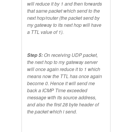
will reduce it by 1 and then forwards
that same packet which send to the
next hop/router (the packet send by
my gateway to its next hop will have
a TTL value of 1).
Step 5:
On receiving UDP packet,
the next hop to my gateway server
will once again reduce it to 1 which
means now the TTL has once again
become 0. Hence it will send me
back a ICMP Time exceeded
message with its source address,
and also the first 28 byte header of
the packet which i send.