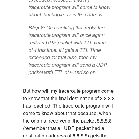
traceroute program will come to know
about that hop/routers IP address.
Step 8:
On receiving that reply, the
traceroute program will once again
make a UDP packet with TTL value
of 4 this time. If i gets a TTL Time
exceeded for that also, then my
traceroute program will send a UDP
packet with TTL of 5 and so on.
But how will my traceroute program come
to know that the final destination of 8.8.8.8
has reached. The traceroute program will
come to know about that because, when
the original receiver of the packet 8.8.8.8
(remember that all UDP packet had a
destination address of 8.8.8.8) gets the