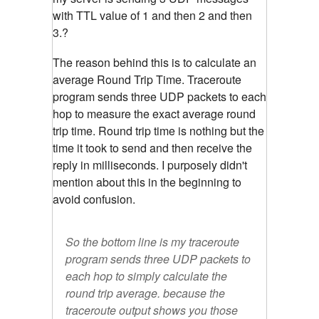
with TTL value of 1 and then 2 and then
3.?
The reason behind this is to calculate an
average Round Trip Time. Traceroute
program sends three UDP packets to each
hop to measure the exact average round
trip time. Round trip time is nothing but the
time it took to send and then receive the
reply in milliseconds. I purposely didn't
mention about this in the beginning to
avoid confusion.
So the bottom line is my traceroute
program sends three UDP packets to
each hop to simply calculate the
round trip average. because the
traceroute output shows you those