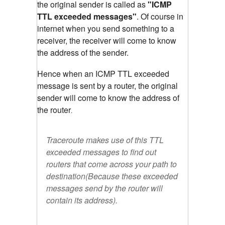
the original sender is called as
"ICMP
TTL exceeded messages"
. Of course in
internet when you send something to a
receiver, the receiver will come to know
the address of the sender.
Hence when an ICMP TTL exceeded
message is sent by a router, the original
sender will come to know the address of
the router
.
Traceroute makes use of this TTL
exceeded messages to find out
routers that come across your path to
destination(Because these exceeded
messages send by the router will
contain its address).