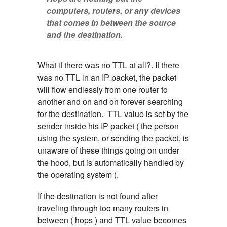
computers, routers, or any devices
that comes in between the source
and the destination.
What if there was no TTL at all?. If there
was no TTL in an IP packet, the packet
will flow endlessly from one router to
another and on and on forever searching
for the destination. TTL value is set by the
sender inside his IP packet ( the person
using the system, or sending the packet, is
unaware of these things going on under
the hood, but is automatically handled by
the operating system ).
If the destination is not found after
traveling through too many routers in
between ( hops ) and TTL value becomes