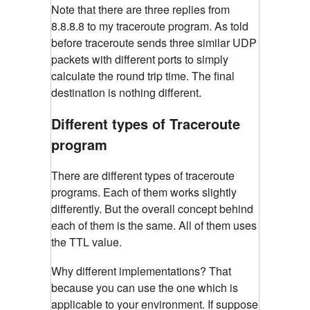
Note that there are three replies from
8.8.8.8 to my traceroute program. As told
before traceroute sends three similar UDP
packets with different ports to simply
calculate the round trip time. The final
destination is nothing different.
Different types of Traceroute
program
There are different types of traceroute
programs. Each of them works slightly
differently. But the overall concept behind
each of them is the same. All of them uses
the TTL value.
Why different implementations? That
because you can use the one which is
applicable to your environment. If suppose