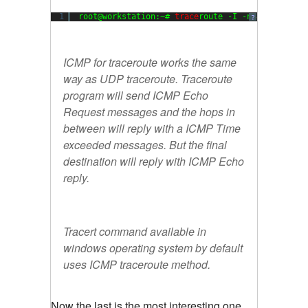
1
root@workstation:~# 
trace
route -I -n 
8.8
.
8.8
?
ICMP for traceroute works the same
way as UDP traceroute. Traceroute
program will send ICMP Echo
Request messages and the hops in
between will reply with a ICMP Time
exceeded messages. But the final
destination will reply with ICMP Echo
reply.
Tracert command available in
windows operating system by default
uses ICMP traceroute method.
Now the last is the most interesting one.