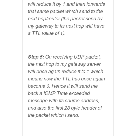
will reduce it by 1 and then forwards
that same packet which send to the
next hop/router (the packet send by
my gateway to its next hop will have
a TTL value of 1).
Step 5:
On receiving UDP packet,
the next hop to my gateway server
will once again reduce it to 1 which
means now the TTL has once again
become 0. Hence it will send me
back a ICMP Time exceeded
message with its source address,
and also the first 28 byte header of
the packet which i send.