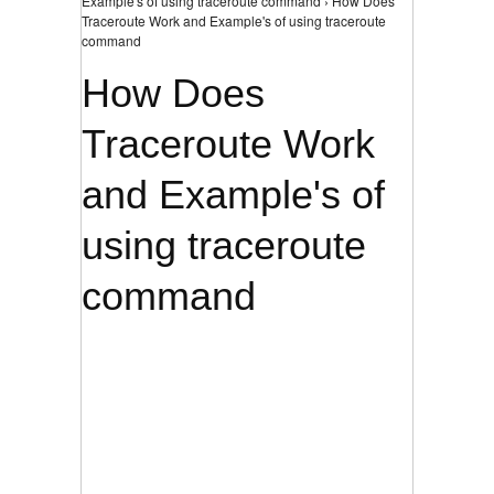
Example's of using traceroute command › How Does
Traceroute Work and Example's of using traceroute
command
How Does
Traceroute Work
and Example's of
using traceroute
command