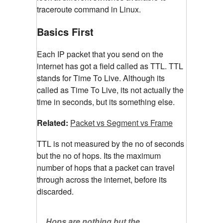
traceroute command in Linux.
Basics First
Each IP packet that you send on the
internet has got a field called as TTL. TTL
stands for Time To Live. Although its
called as Time To Live, its not actually the
time in seconds, but its something else.
Related:
Packet vs Segment vs Frame
TTL is not measured by the no of seconds
but the no of hops. Its the maximum
number of hops that a packet can travel
through across the internet, before its
discarded.
Hops are nothing but the