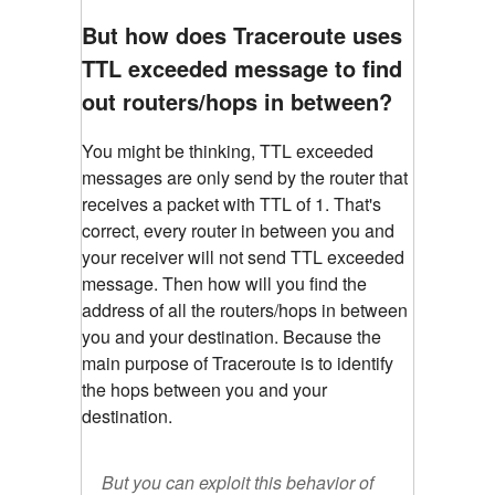
But how does Traceroute uses
TTL exceeded message to find
out routers/hops in between?
You might be thinking, TTL exceeded
messages are only send by the router that
receives a packet with TTL of 1. That's
correct, every router in between you and
your receiver will not send TTL exceeded
message. Then how will you find the
address of all the routers/hops in between
you and your destination. Because the
main purpose of Traceroute is to identify
the hops between you and your
destination.
But you can exploit this behavior of