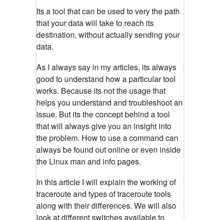
Its a tool that can be used to very the path
that your data will take to reach its
destination, without actually sending your
data.
As I always say in my articles, its always
good to understand how a particular tool
works. Because its not the usage that
helps you understand and troubleshoot an
issue. But its the concept behind a tool
that will always give you an insight into
the problem. How to use a command can
always be found out online or even inside
the Linux man and info pages.
In this article I will explain the working of
traceroute and types of traceroute tools
along with their differences. We will also
look at different switches available to