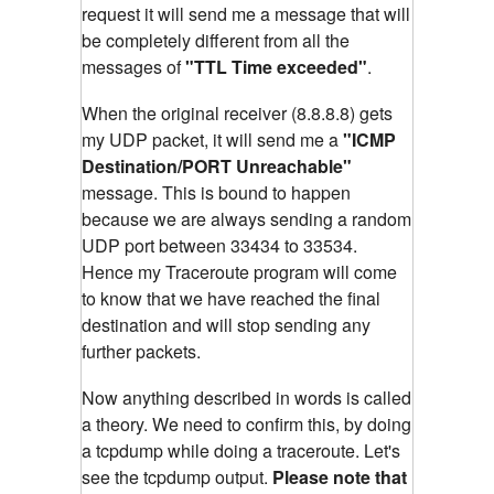
request it will send me a message that will
be completely different from all the
messages of
"TTL Time exceeded"
.
When the original receiver (8.8.8.8) gets
my UDP packet, it will send me a
"ICMP
Destination/PORT Unreachable"
message. This is bound to happen
because we are always sending a random
UDP port between 33434 to 33534.
Hence my Traceroute program will come
to know that we have reached the final
destination and will stop sending any
further packets.
Now anything described in words is called
a theory. We need to confirm this, by doing
a tcpdump while doing a traceroute. Let's
see the tcpdump output.
Please note that