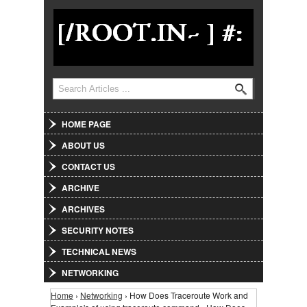
Jump to Navigation
Search
Search form
HOME PAGE
ABOUT US
CONTACT US
ARCHIVE
ARCHIVES
SECURITY NOTES
TECHNICAL NEWS
NETWORKING
Home
›
Networking
› How Does Traceroute Work and
You are here