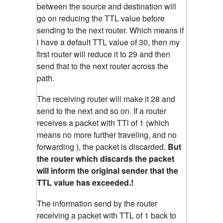
between the source and destination will
go on reducing the TTL value before
sending to the next router. Which means if
i have a default TTL value of 30, then my
first router will reduce it to 29 and then
send that to the next router across the
path.
The receiving router will make it 28 and
send to the next and so on. If a router
receives a packet with TTl of 1 (which
means no more further traveling, and no
forwarding ), the packet is discarded.
But
the router which discards the packet
will inform the original sender that the
TTL value has exceeded.!
The information send by the router
receiving a packet with TTL of 1 back to