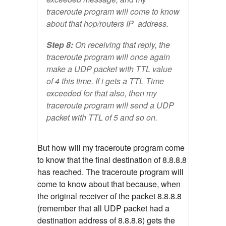
traceroute program will come to know
about that hop/routers IP address.
Step 8:
On receiving that reply, the
traceroute program will once again
make a UDP packet with TTL value
of 4 this time. If i gets a TTL Time
exceeded for that also, then my
traceroute program will send a UDP
packet with TTL of 5 and so on.
But how will my traceroute program come
to know that the final destination of 8.8.8.8
has reached. The traceroute program will
come to know about that because, when
the original receiver of the packet 8.8.8.8
(remember that all UDP packet had a
destination address of 8.8.8.8) gets the