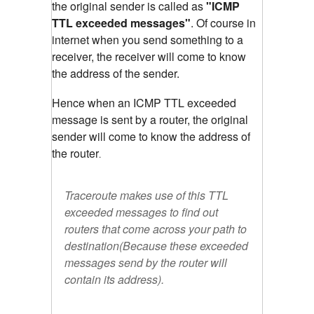
the original sender is called as
"ICMP
TTL exceeded messages"
. Of course in
internet when you send something to a
receiver, the receiver will come to know
the address of the sender.
Hence when an ICMP TTL exceeded
message is sent by a router, the original
sender will come to know the address of
the router
.
Traceroute makes use of this TTL
exceeded messages to find out
routers that come across your path to
destination(Because these exceeded
messages send by the router will
contain its address).