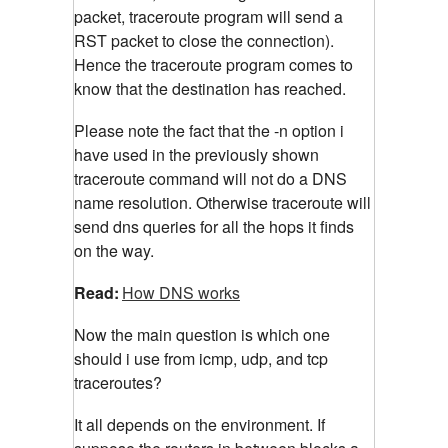
packet, traceroute program will send a
RST packet to close the connection).
Hence the traceroute program comes to
know that the destination has reached.
Please note the fact that the -n option i
have used in the previously shown
traceroute command will not do a DNS
name resolution. Otherwise traceroute will
send dns queries for all the hops it finds
on the way.
Read:
How DNS works
Now the main question is which one
should i use from icmp, udp, and tcp
traceroutes?
It all depends on the environment. If