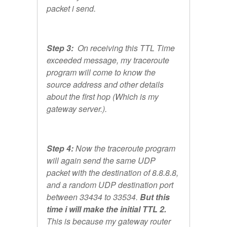
packet i send.
Step 3:
On receiving this TTL Time
exceeded message, my traceroute
program will come to know the
source address and other details
about the first hop (Which is my
gateway server.).
Step 4:
Now the traceroute program
will again send the same UDP
packet with the destination of 8.8.8.8,
and a random UDP destination port
between 33434 to 33534.
But this
time i will make the initial TTL 2.
This is because my gateway router