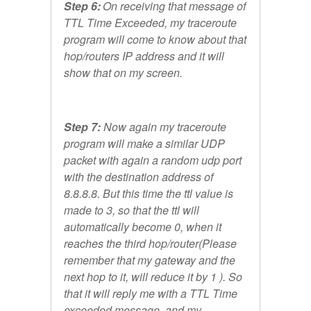
Step 6:
On receiving that message of
TTL Time Exceeded, my traceroute
program will come to know about that
hop/routers IP address and it will
show that on my screen.
Step 7:
Now again my traceroute
program will make a similar UDP
packet with again a random udp port
with the destination address of
8.8.8.8. But this time the ttl value is
made to 3, so that the ttl will
automatically become 0, when it
reaches the third hop/router(Please
remember that my gateway and the
next hop to it, will reduce it by 1 ). So
that it will reply me with a TTL Time
exceeded message, and my