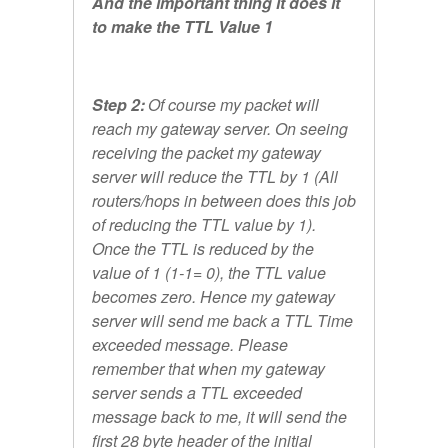
And the important thing it does it
to make the TTL Value 1
Step 2:
Of course my packet will
reach my gateway server. On seeing
receiving the packet my gateway
server will reduce the TTL by 1 (All
routers/hops in between does this job
of reducing the TTL value by 1).
Once the TTL is reduced by the
value of 1 (1-1= 0), the TTL value
becomes zero. Hence my gateway
server will send me back a TTL Time
exceeded message. Please
remember that when my gateway
server sends a TTL exceeded
message back to me, it will send the
first 28 byte header of the initial