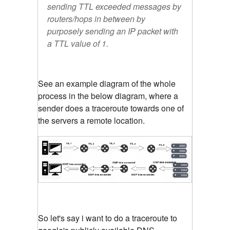
sending TTL exceeded messages by
routers/hops in between by
purposely sending an IP packet with
a TTL value of 1.
See an example diagram of the whole
process in the below diagram, where a
sender does a traceroute towards one of
the servers a remote location.
So let's say i want to do a traceroute to