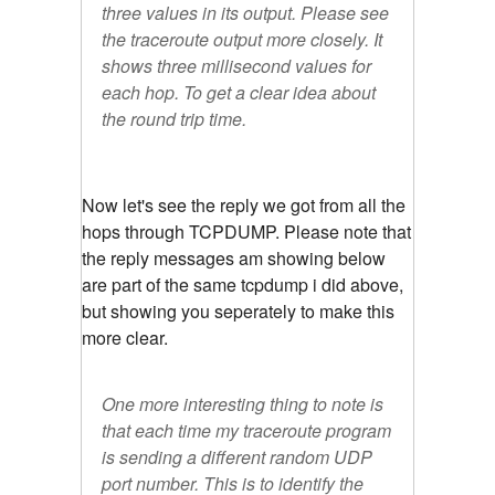
three values in its output. Please see
the traceroute output more closely. It
shows three millisecond values for
each hop. To get a clear idea about
the round trip time.
Now let's see the reply we got from all the
hops through TCPDUMP. Please note that
the reply messages am showing below
are part of the same tcpdump i did above,
but showing you seperately to make this
more clear.
One more interesting thing to note is
that each time my traceroute program
is sending a different random UDP
port number. This is to identify the