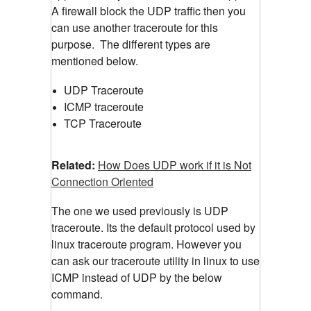
A firewall block the UDP traffic then you
can use another traceroute for this
purpose.
The different types are
mentioned below.
UDP Traceroute
ICMP traceroute
TCP Traceroute
Related:
How Does UDP work if it is Not
Connection Oriented
The one we used previously is UDP
traceroute. Its the default protocol used by
linux traceroute program. However you
can ask our traceroute utility in linux to use
ICMP instead of UDP by the below
command.