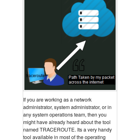
If you are working as a network
administrator, system administrator, or in
any system operations team, then you
might have already heard about the tool
named TRACEROUTE. Its a very handy
tool available in most of the operating