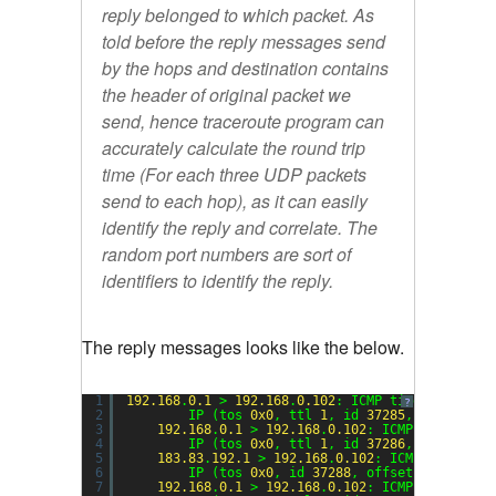
reply belonged to which packet. As
told before the reply messages send
by the hops and destination contains
the header of original packet we
send, hence traceroute program can
accurately calculate the round trip
time (For each three UDP packets
send to each hop), as it can easily
identify the reply and correlate. The
random port numbers are sort of
identifiers to identify the reply.
The reply messages looks like the below.
1
192.168
.
0.1
> 
192.168
.
0.102
: ICMP time exceeded
?
2
IP (tos 
0x0
, ttl 
1
, id 
37285
, offset 
0
,
3
192.168
.
0.1
> 
192.168
.
0.102
: ICMP time exce
4
IP (tos 
0x0
, ttl 
1
, id 
37286
, offset 
0
,
5
183.83
.
192.1
> 
192.168
.
0.102
: ICMP time exc
6
IP (tos 
0x0
, id 
37288
, offset 
0
, flags 
7
192.168
.
0.1
> 
192.168
.
0.102
: ICMP time exce