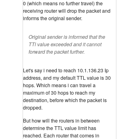
0 (which means no further travel) the
receiving router will drop the packet and
informs the original sender.
Original sender is informed that the
TTl value exceeded and it cannot
forward the packet further.
Let's say i need to reach 10.1.136.23 Ip
address, and my default TTL value is 30
hops. Which means i can travel a
maximum of 30 hops to reach my
destination, before which the packet is
dropped.
But how will the routers in between
determine the TTL value limit has
reached. Each router that comes in