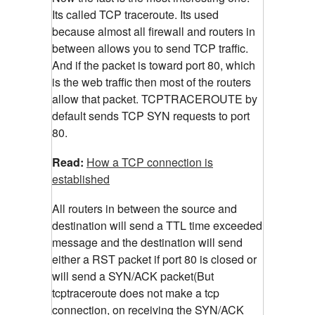
Its called TCP traceroute. Its used
because almost all firewall and routers in
between allows you to send TCP traffic.
And if the packet is toward port 80, which
is the web traffic then most of the routers
allow that packet. TCPTRACEROUTE by
default sends TCP SYN requests to port
80.
Read:
How a TCP connection is
established
All routers in between the source and
destination will send a TTL time exceeded
message and the destination will send
either a RST packet if port 80 is closed or
will send a SYN/ACK packet(But
tcptraceroute does not make a tcp
connection, on receiving the SYN/ACK