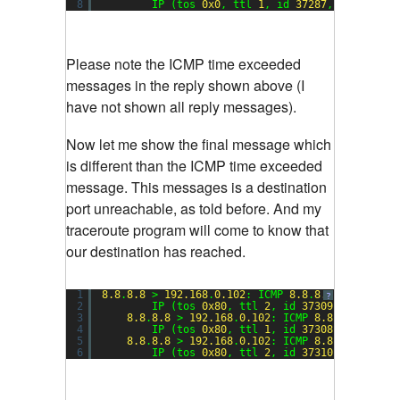
8
IP (tos 
0x0
, ttl 
1
, id 
37287
, offset 
0
,
Please note the ICMP time exceeded
messages in the reply shown above (I
have not shown all reply messages).
Now let me show the final message which
is different than the ICMP time exceeded
message. This messages is a destination
port unreachable, as told before. And my
traceroute program will come to know that
our destination has reached.
1
8.8
.
8.8
> 
192.168
.
0.102
: ICMP 
8.8
.
8.8
udp port 
?
2
IP (tos 
0x80
, ttl 
2
, id 
37309
, offset 
0
3
8.8
.
8.8
> 
192.168
.
0.102
: ICMP 
8.8
.
8.8
udp p
4
IP (tos 
0x80
, ttl 
1
, id 
37308
, offset 
0
5
8.8
.
8.8
> 
192.168
.
0.102
: ICMP 
8.8
.
8.8
udp p
6
IP (tos 
0x80
, ttl 
2
, id 
37310
, offset 
0