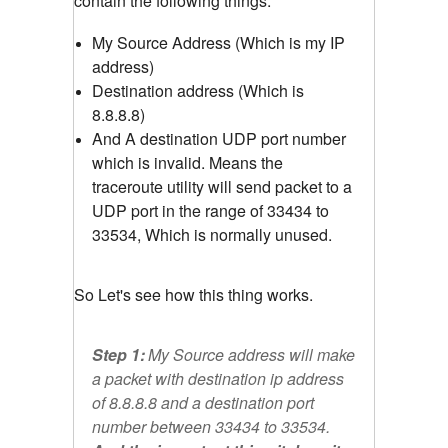
contain the following things.
My Source Address (Which is my IP
address)
Destination address (Which is
8.8.8.8)
And A destination UDP port number
which is invalid. Means the
traceroute utility will send packet to a
UDP port in the range of 33434 to
33534, Which is normally unused.
So Let's see how this thing works.
Step 1:
My Source address will make
a packet with destination ip address
of 8.8.8.8 and a destination port
number between 33434 to 33534.