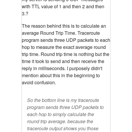
with TTL value of 1 and then 2 and then
3.?
The reason behind this is to calculate an
average Round Trip Time. Traceroute
program sends three UDP packets to each
hop to measure the exact average round
trip time. Round trip time is nothing but the
time it took to send and then receive the
reply in milliseconds. I purposely didn't
mention about this in the beginning to
avoid confusion.
So the bottom line is my traceroute
program sends three UDP packets to
each hop to simply calculate the
round trip average. because the
traceroute output shows you those