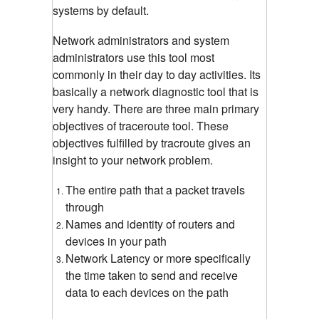
systems by default.
Network administrators and system
administrators use this tool most
commonly in their day to day activities. Its
basically a network diagnostic tool that is
very handy. There are three main primary
objectives of traceroute tool. These
objectives fulfilled by tracroute gives an
insight to your network problem.
The entire path that a packet travels
through
Names and identity of routers and
devices in your path
Network Latency or more specifically
the time taken to send and receive
data to each devices on the path