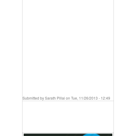
Submitted by
Sarath Pillai
on Tue, 11/26/2013 - 12:49