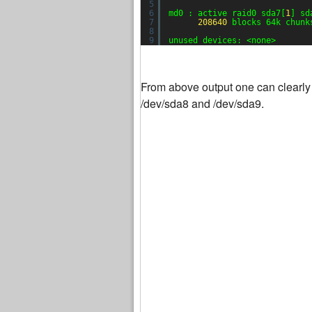
5
6
md0 : active raid0 sda7[
1
] sd
7
208640
blocks 64k chunk
8
9
unused devices: <none>
From above output one can clearly 
/dev/sda8 and /dev/sda9.