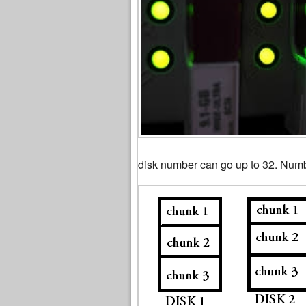
disk number can go up to 32. Numb