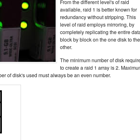
From the different level's of raid
available, raid 1 is better known for
redundancy without stripping. This
level of raid employs mirroring, by
completely replicating the entire dat
block by block on the one disk to the
other.
The minimum number of disk requir
to create a raid 1 array is 2. Maxim
er of disk's used must always be an even number.