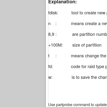
Explanation:
fdisk: tool to create new p
n : means create a new p
8,9 : are partition numb
+100M: size of partition
t : means change the type
fd: code for raid type pa
w: is to save the change
Use partprobe command to update t