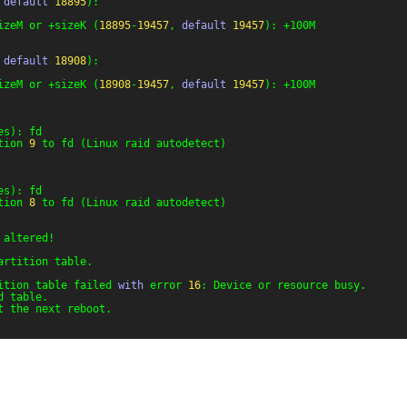
 
default
18895
):
izeM or +sizeK (
18895
-
19457
, 
default
19457
): +100M
 
default
18908
):
izeM or +sizeK (
18908
-
19457
, 
default
19457
): +100M
es): fd
tion 
9
to fd (Linux raid autodetect)
es): fd
tion 
8
to fd (Linux raid autodetect)
 altered!
artition table.
ition table failed 
with
error 
16
: Device or resource busy.
d table.
t the next reboot.