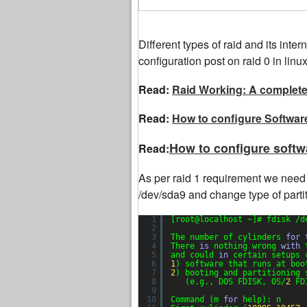
Different types of raid and its inte
configuration post on raid 0 in linux
Read:
Raid Working: A complete 
Read:
How to configure Software
How to configure softw
Read:
As per raid 1 requirement we need 
/dev/sda9 and change type of partiti
1
[root@localhost ~]# fdisk /d
2
3
The number of cylinders 
for
4
There 
is
nothing wrong 
with
5
and could 
in
certain setups 
6
1
) software that runs at boo
7
2
) booting and partitioning 
8
(e.g., DOS FDISK, OS/
2
FD
9
10
Command (m 
for
help): n