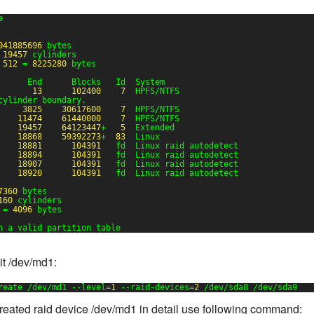
e
041885696
bytes
 
19457
cylinders
 
512
= 
8225280
bytes
      End      Blocks   Id  System
13
102400
7
HPFS/NTFS
cylinder boundary.
3825
30617600
7
HPFS/NTFS
11474
61440000
7
HPFS/NTFS
19457
64123447
+   
5
Extended
18868
59392273
+  
83
Linux
18881
104391
fd  Linux raid autodetect
18894
104391
fd  Linux raid autodetect
18907
104391
fd  Linux raid autodetect
18920
104391
fd  Linux raid autodetect
7360
bytes
160
cylinders
= 
4096
bytes
n a valid partition table
t /dev/md1:
reate /dev/md1 --level=
1
--raid-devices=
2
/dev/sda8 /dev/sda9
reated raid device /dev/md1 in detail use following command: