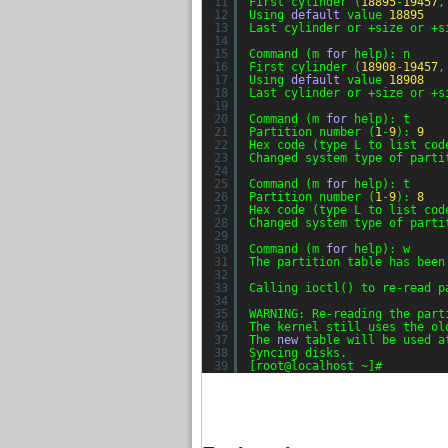
11
First cylinder (
18895
-
19457
,
12
Using 
default
value 
18895
13
Last cylinder or +size or +s
14
15
Command (m 
for
help): n
16
First cylinder (
18908
-
19457
,
17
Using 
default
value 
18908
18
Last cylinder or +size or +s
19
20
Command (m 
for
help): t
21
Partition number (
1
-
9
): 
9
22
Hex code (type L to list cod
23
Changed system type of parti
24
25
Command (m 
for
help): t
26
Partition number (
1
-
9
): 
8
27
Hex code (type L to list cod
28
Changed system type of parti
29
30
Command (m 
for
help): w
31
The partition table has been
32
33
Calling ioctl() to re-read p
34
35
WARNING: Re-reading the part
36
The kernel still uses the ol
37
The 
new
table will be used a
38
Syncing disks.
39
[root@localhost ~]#