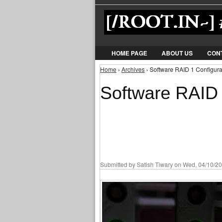
HOME PAGE
ABOUT US
CON
Home
›
Archives
› Software RAID 1 Configurat
You are here
Software RAID 
Submitted by
Satish Tiwary
on Wed, 04/10/20