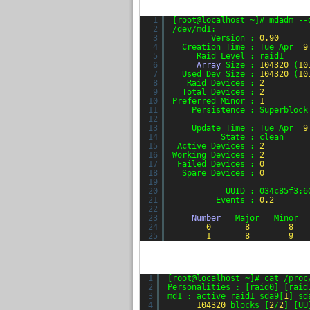
1
[root@localhost ~]# mdadm --
2
/dev/md1:
3
Version : 
0.90
4
Creation Time : Tue Apr  
9
5
Raid Level : raid1
6
Array
Size : 
104320
(
10
7
Used Dev Size : 
104320
(
10
8
Raid Devices : 
2
9
Total Devices : 
2
10
Preferred Minor : 
1
11
Persistence : Superblock
12
13
Update Time : Tue Apr  
9
14
State : clean
15
Active Devices : 
2
16
Working Devices : 
2
17
Failed Devices : 
0
18
Spare Devices : 
0
19
20
UUID : 034c85f3:6
21
Events : 
0.2
22
23
Number
Major   Minor  
24
0
8
8
25
1
8
9
1
[root@localhost ~]# cat /proc
2
Personalities : [raid0] [raid
3
md1 : active raid1 sda9[
1
] sd
4
104320
blocks [
2
/
2
] [UU