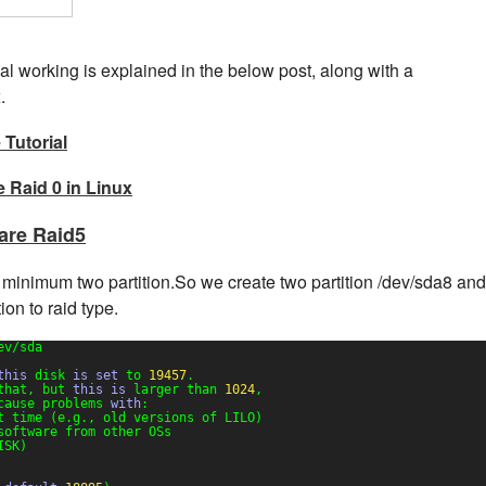
rnal working is explained in the below post, along with a
.
Tutorial
 Raid 0 in Linux
are Raid5
minimum two partition.So we create two partition /dev/sda8 and
on to raid type.
ev/sda
this
disk 
is
set
to 
19457
.
that, but 
this
is
larger than 
1024
,
cause problems 
with
:
t time (e.g., old versions of LILO)
software from other OSs
ISK)