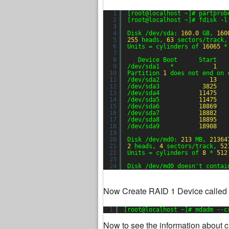
1
[root@localhost ~]# partprob
2
[root@localhost ~]# fdisk -l
3
4
Disk /dev/sda: 
160.0
GB, 
160
5
255
heads, 
63
sectors/track,
6
Units = cylinders of 
16065
*
7
8
Device Boot      Start   
9
/dev/sda1   *           
1
10
Partition 
1
does not end on 
11
/dev/sda2              
13
12
/dev/sda3            
3825
13
/dev/sda4           
11475
14
/dev/sda5           
11475
15
/dev/sda6           
18869
16
/dev/sda7           
18882
17
/dev/sda8           
18895
18
/dev/sda9           
18908
19
20
Disk /dev/md0: 
213
MB, 
21364
21
2
heads, 
4
sectors/track, 
52
22
Units = cylinders of 
8
* 
512
23
24
Disk /dev/md0 doesn't contai
Now Create RAID 1 Device called i
1
[root@localhost ~]# mdadm --c
Now to see the information about c