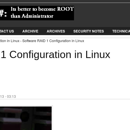
Jump to Navigation
TACT US
ARCHIVE
ARCHIVES
SECURITY NOTES
TECHNIC
ion in Linux › Software RAID 1 Configuration in Linux
1 Configuration in Linux
13 - 03:13