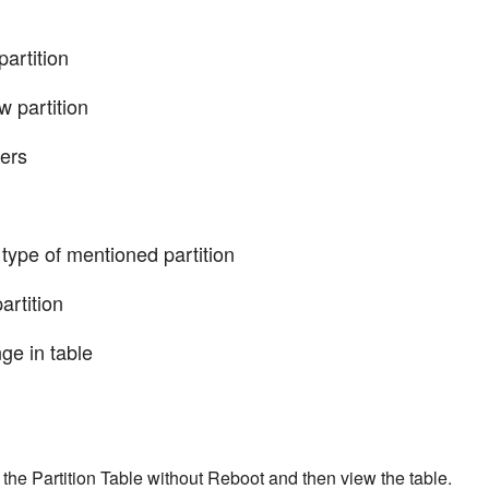
artition
artition
ers
 of mentioned partition
rtition
 in table
he Partition Table without Reboot and then view the table.