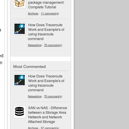
package management:
Complete Tutorial
Archives
-
11 comment(s)
How Does Traceroute
a
Work and Example's of
using traceroute
command
Networking
-
75 comment(s)
ed
um
Most Commented
How Does Traceroute
Work and Example's of
using traceroute
command
Networking
-
75 comment(s)
SAN vs NAS - Difference
between a Storage Area
Network and Network
Attached Storage
Archives
-
57 comment(s)