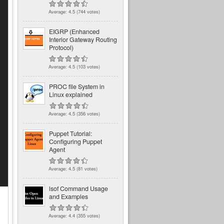
Average:
4.5
(
744
votes)
EIGRP (Enhanced
Interior Gateway Routing
Protocol)
Average:
4.5
(
103
votes)
PROC file System in
Linux explained
Average:
4.5
(
356
votes)
Puppet Tutorial:
Configuring Puppet
Agent
Average:
4.5
(
81
votes)
lsof Command Usage
and Examples
Average:
4.4
(
355
votes)