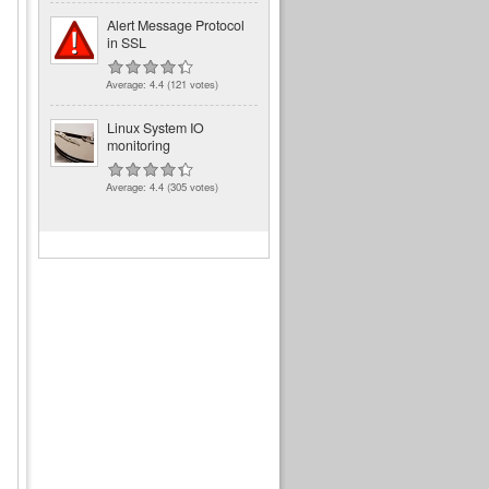
Alert Message Protocol
in SSL
Average:
4.4
(
121
votes)
Linux System IO
monitoring
Average:
4.4
(
305
votes)