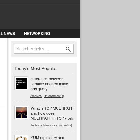
AL NEWS
NETWORKING
Search
Search form
Today's Most Popular
difference between
iterative and recursive
dns query
Archives
-
44 comment(s)
What is TCP MULTIPATH
and how does
MULTIPATH in TCP work
Technical News
-
7 comment(s)
YUM repository and