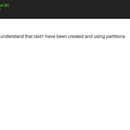
a6[
0
]
s
understand that raid1 have been created and using partitions