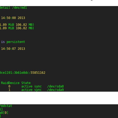
detail /dev/md1
14
:
50
:
00
2013
1.89
MiB 
106.82
MB)
1.89
MiB 
106.82
MB)
 
is
persistent
14
:
50
:
07
2013
0ce1191:3b61e8dc:
55851162
 RaidDevice State
0
active sync   /dev/sda8
1
active sync   /dev/sda9
/mdstat
1]
a8[
0
]
]