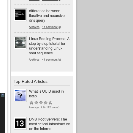
difference between
iterative and recursive
dns query
Archives
-
44 comment(s)
Linux Booting Process: A
step by step tutorial for
understanding Linux
boot sequence
Archives
-
41 comment(s)
Top Rated Articles
What is UUID used in
fstab
?
Average:
4.6
(
172
votes)
DNS Root Servers: The
most critical infrastructure
on the internet