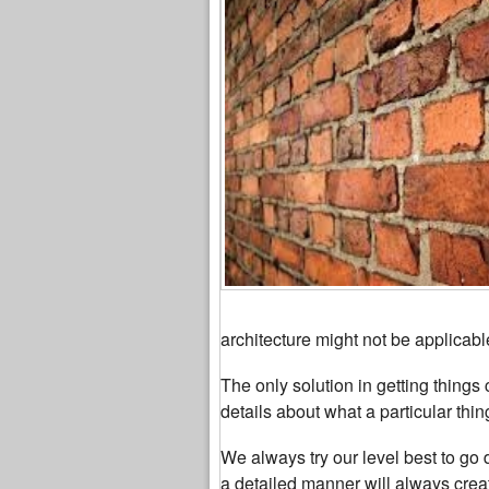
architecture might not be applicabl
The only solution in getting things 
details about what a particular thi
We always try our level best to go 
a detailed manner will always creat