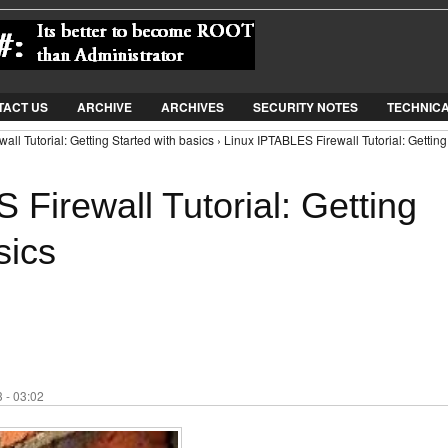
Jump to Navigation
TACT US
ARCHIVE
ARCHIVES
SECURITY NOTES
TECHNIC
ll Tutorial: Getting Started with basics › Linux IPTABLES Firewall Tutorial: Getting
Firewall Tutorial: Getting
sics
 - 03:02