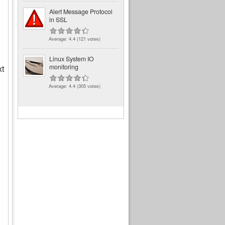
Alert Message Protocol
in SSL
Average:
4.4
(
121
votes)
Linux System IO
monitoring
xt
Average:
4.4
(
305
votes)