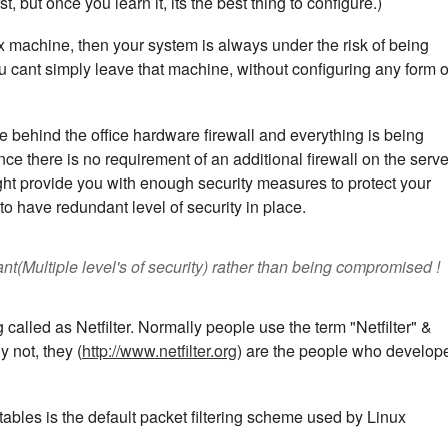
st, but once you learn it, its the best thing to configure.)
x machine, then your system is always under the risk of being
cant simply leave that machine, without configuring any form o
e behind the office hardware firewall and everything is being
ence there is no requirement of an additional firewall on the serve
ht provide you with enough security measures to protect your
to have redundant level of security in place.
nt(Multiple level's of security) rather than being compromised !
alled as Netfilter. Normally people use the term "Netfilter" &
 not, they (
http://www.netfilter.org
) are the people who develop
Iptables is the default packet filtering scheme used by Linux