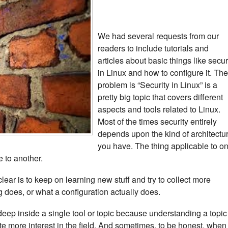
We had several requests from our
readers to include tutorials and
articles about basic things like secur
in Linux and how to configure it. The
problem is “Security in Linux” is a
pretty big topic that covers different
aspects and tools related to Linux.
Most of the times security entirely
depends upon the kind of architectu
you have. The thing applicable to o
e to another.
clear is to keep on learning new stuff and try to collect more
ng does, or what a configuration actually does.
deep inside a single tool or topic because understanding a topic
e more interest in the field. And sometimes, to be honest, when 