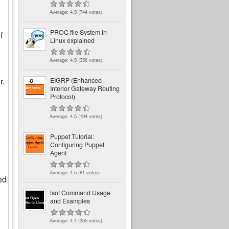
Average:
4.5
(
744
votes)
PROC file System in
f
Linux explained
Average:
4.5
(
356
votes)
r.
EIGRP (Enhanced
Interior Gateway Routing
Protocol)
Average:
4.5
(
104
votes)
Puppet Tutorial:
Configuring Puppet
Agent
Average:
4.5
(
81
votes)
ed
lsof Command Usage
and Examples
Average:
4.4
(
355
votes)