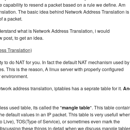
 the capability to resend a packet based on a rule we define. Am
slation. The basic idea behind Network Address Translation is 
f a packet.
derstand what is Network Address Translation, i would
post, to get an idea.
ss Translation)
lity to do NAT for you. In fact the default NAT mechanism used by
es. This is the reason, A linux server with properly configured
ur environment.
etwork address translation, iptables has a seprate table for it.
An
less used table, its called the "
mangle table
". This table contai
 the default values in an IP packet. This table is very usefull whe
o Live), TOS(Type of Service), or sometimes even mark the
 discussing these things in detail when we discuss mangle tables