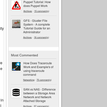
Puppet Tutorial: How
does Puppet Work
Archives
-
15 comment(s)
GFS - Gluster File
System - A complete
ity
Tutorial Guide for an
Administrator
Archives
-
16 comment(s)
Most Commented
re
How Does Traceroute
Work and Example's of
ne
using traceroute
command
Networking
-
75 comment(s)
SAN vs NAS - Difference
between a Storage Area
Network and Network
 in
Attached Storage
I
Archives
-
57 comment(s)