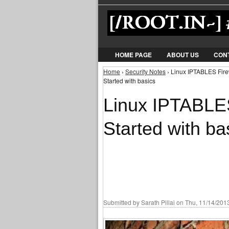
HOME PAGE
ABOUT US
CON
Home
›
Security Notes
› Linux IPTABLES Firewa
You are here
Started with basics
Linux IPTABLES 
Started with ba
Submitted by
Sarath Pillai
on Thu, 11/14/2013