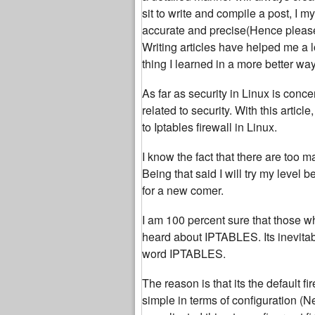
sit to write and compile a post, I 
accurate and precise(Hence please b
Writing articles have helped me a l
thing I learned in a more better way
As far as security in Linux is conce
related to security. With this article
to Iptables firewall in Linux.
I know the fact that there are too ma
Being that said I will try my level 
for a new comer.
I am 100 percent sure that those w
heard about IPTABLES. Its inevitab
word IPTABLES.
The reason is that its the default f
simple in terms of configuration (