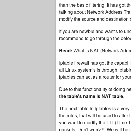
than the basic filtering. It has got
talking about Network Address Tran
modify the source and destination o
If you are newbie and want's to un
recommend to go through the below 
Read:
What is NAT (Network Addre
Iptable firewall has got the capabi
all Linux system's is through iptabl
iptables can act as a router for yo
Due to this functionality of doing n
the table's name is NAT table
.
The next table in iptables is a very 
the rules, that will be used to alter
you want to modify the TTL(Time T
packets. Don't worry !!. We will be