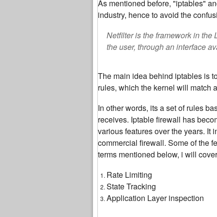
As mentioned before, "iptables" and
industry, hence to avoid the confusi
Netfilter is the framework in the
the user, through an interface av
The main idea behind iptables is to
rules, which the kernel will match 
In other words, its a set of rules ba
receives. Iptable firewall has bec
various features over the years. It 
commercial firewall. Some of the f
terms mentioned below, i will cover a
Rate Limiting
State Tracking
Application Layer inspection