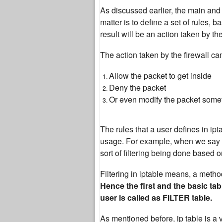
As discussed earlier, the main and p
matter is to define a set of rules,
result will be an action taken by the
The action taken by the firewall ca
Allow the packet to get inside
Deny the packet
Or even modify the packet some
The rules that a user defines in ipt
usage. For example, when we say abo
sort of filtering being done based 
Filtering in iptable means, a method t
Hence the first and the basic tab
user is called as FILTER table.
As mentioned before, ip table is a 