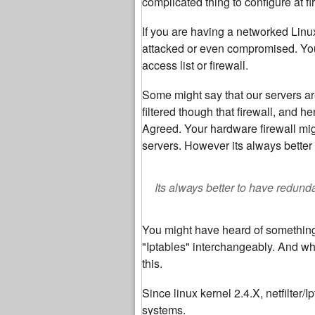
complicated thing to configure at fir
If you are having a networked Linu
attacked or even compromised. You 
access list or firewall.
Some might say that our servers ar
filtered though that firewall, and h
Agreed. Your hardware firewall mig
servers. However its always better 
Its always better to have redunda
You might have heard of something c
"Iptables" interchangeably. And why
this.
Since linux kernel 2.4.X, netfilter/
systems.