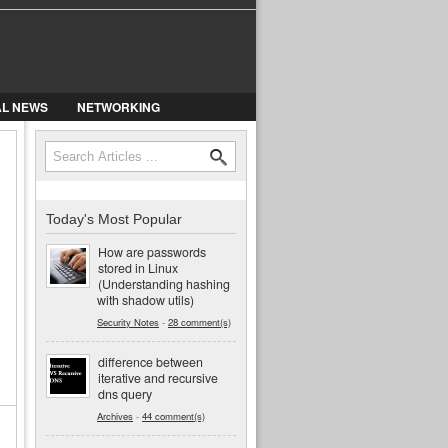
AL NEWS
NETWORKING
Search
Search form
Today's Most Popular
How are passwords
stored in Linux
(Understanding hashing
with shadow utils)
Security Notes
-
28 comment(s)
difference between
iterative and recursive
dns query
Archives
-
44 comment(s)