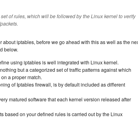
set of rules, which will be followed by the Linux kernel to verify
/packets.
about iptables, before we go ahead with this as well as the ne
ed below.
fine using iptables is well integrated with Linux kernel.
nothing but a categorized set of traffic patterns against which
n on a proper match.
ing of Iptables firewall, is by default included as different
very matured software that each kernel version released after
ts based on your defined rules is carried out by the Linux