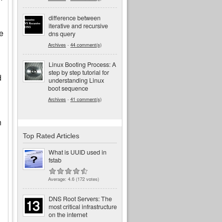
difference between
iterative and recursive
he
dns query
Archives
-
44 comment(s)
Linux Booting Process: A
step by step tutorial for
d
understanding Linux
boot sequence
Archives
-
41 comment(s)
n
Top Rated Articles
What is UUID used in
fstab
Average:
4.6
(
172
votes)
DNS Root Servers: The
most critical infrastructure
on the internet