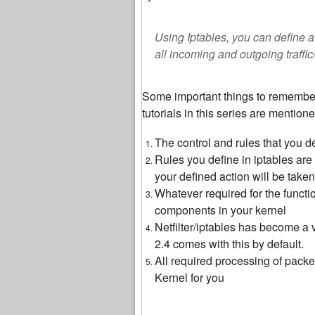
Using Iptables, you can define a 
all incoming and outgoing traffic
Some important things to remember 
tutorials in this series are mention
The control and rules that you de
Rules you define in iptables are 
your defined action will be take
Whatever required for the function
components in your kernel
Netfilter/iptables has become a 
2.4 comes with this by default.
All required processing of packe
Kernel for you