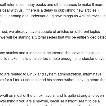
myself refer to too many books and other sources to make it more
ear with us, if there is a delay in publishing new articles.).
ot in learning and understanding new things as well as revisit t
.
rned, we already have a couple of articles on different topics
, we will be starting a tutorial series that will be entirely dedicate
ny articles and tutorials on the internet that covers this topic.
best to make this tutorial series simple enough to understand eve
ho are related to Linux and system administration, might have
le for a Linux user to spend his career without having heard the
irewall on most of the Linux flavors, and is quite strong and even
Never mind if you are a newbie, because it might seem to be a