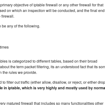
rimary objective of iptable firewall or any other firewall for that
 based on which an inspection will be conducted, and the final end
 firewall.
n be any of the following.
times
ables is categorized to different tables, based on their broad
ut the term packet filtering, its an understood fact that its so
on the rules we provide.
o filter out traffic (either allow, disallow, or reject, or either drop
le in iptable, which is very highly and mostly used by norma
very matured firewall that includes so many functionalities other