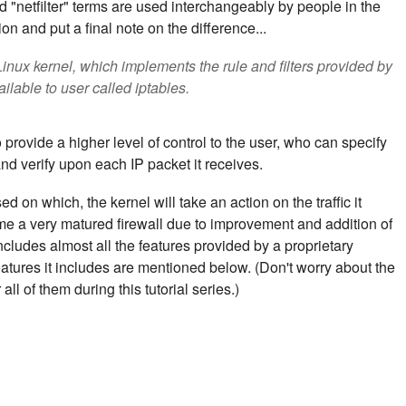
 "netfilter" terms are used interchangeably by people in the
on and put a final note on the difference...
 Linux kernel, which implements the rule and filters provided by
ailable to user called iptables.
 provide a higher level of control to the user, who can specify
and verify upon each IP packet it receives.
sed on which, the kernel will take an action on the traffic it
ome a very matured firewall due to improvement and addition of
includes almost all the features provided by a proprietary
eatures it includes are mentioned below. (Don't worry about the
ll of them during this tutorial series.)