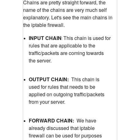
Chains are pretty straight forward, the
name of the chains are very much self
explanatory. Let's see the main chains in
the iptable firewall.
INPUT CHAIN
This chain is used for
:
rules that are applicable to the
traffic/packets are coming towards
the server.
OUTPUT CHAIN:
This chain is
used for rules that needs to be
applied on outgoing traffic/packets
from your server.
FORWARD CHAIN:
We have
already discussed that iptable
firewall can be used for purposes