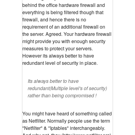
behind the office hardware firewall and
everything is being filtered though that
firewall, and hence there is no
requirement of an additional firewall on
the server. Agreed. Your hardware firewall
might provide you with enough security
measures to protect your servers.
However its always better to have
redundant level of security in place.
Its always better to have
redundant(Multiple level's of security)
rather than being compromised !
You might have heard of something called
as Netfilter. Normally people use the term
"Netfilter" & "Iptables" interchangeably.