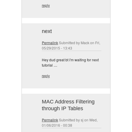
reply
next
Permalink
Submitted by
Mack
on Fri,
05/29/2015 - 13:43
Hey dud great bt i'm waiting for next
tutorial ....
reply
MAC Address Filtering
through IP Tables
Permalink
Submitted by
sj
on Wed,
01/06/2016 - 00:38