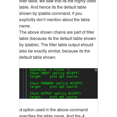
filter table, we saw that its the highly used
table. And hence its the default table
shown by iptable command, if you
explicitly don't mention about the table
name.
The above shown chains are part of filter
table (because its the default table shown
by iptable). The filter table output should
also be exactly similar, because its the
default table shown.
1
#iptables -t filter -L
?
2
Chain INPUT (policy ACCEPT)
3
target     prot opt source               destin
4
5
Chain FORWARD (policy ACCEPT)
6
target     prot opt source               destin
7
8
Chain OUTPUT (policy ACCEPT)
9
target     prot opt source               destin
-t
option used in the above command
specifies the table name. And the
-L