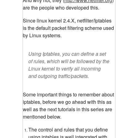
And why not, they (
http://www.netfilter.org
)
are the people who developed this.
Since linux kernel 2.4.X, netfilter/Iptables
is the default packet filtering scheme used
by Linux systems.
Using Iptables, you can define a set
of rules, which will be followed by the
Linux kernel to verify all incoming
and outgoing traffic/packets.
Some important things to remember about
iptables, before we go ahead with this as
well as the next tutorials in this series are
mentioned below.
The control and rules that you define
using iptables is well integrated with