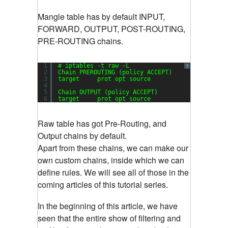
Mangle table has by default INPUT,
FORWARD, OUTPUT, POST-ROUTING,
PRE-ROUTING chains.
1
# iptables -t raw -L
?
2
Chain PREROUTING (policy ACCEPT)
3
target     prot opt source               destin
4
5
Chain OUTPUT (policy ACCEPT)
6
target     prot opt source               destin
Raw table has got Pre-Routing, and
Output chains by default.
Apart from these chains, we can make our
own custom chains, inside which we can
define rules. We will see all of those in the
coming articles of this tutorial series.
In the beginning of this article, we have
seen that the entire show of filtering and