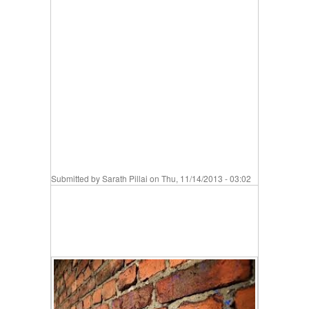
Submitted by
Sarath Pillai
on Thu, 11/14/2013 - 03:02