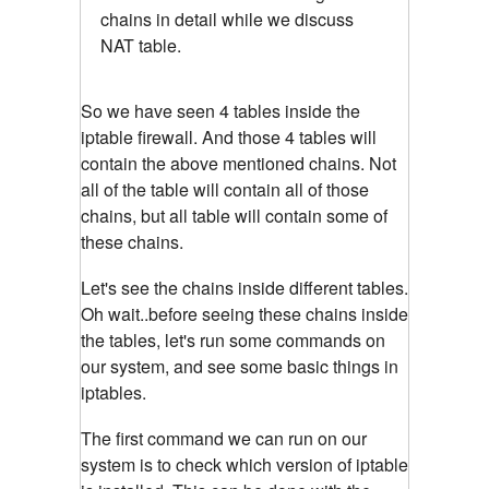
chains in detail while we discuss
NAT table.
So we have seen 4 tables inside the
iptable firewall. And those 4 tables will
contain the above mentioned chains. Not
all of the table will contain all of those
chains, but all table will contain some of
these chains.
Let's see the chains inside different tables.
Oh wait..before seeing these chains inside
the tables, let's run some commands on
our system, and see some basic things in
iptables.
The first command we can run on our
system is to check which version of iptable