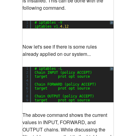
is installed. This can be done with the
following command.
1
# iptables -V
?
2
iptables v1.
4.12
Now let's see if there is some rules
already applied on our system...
1
# iptables -L
?
2
Chain INPUT (policy ACCEPT)
3
target     prot opt source               destin
4
5
Chain FORWARD (policy ACCEPT)
6
target     prot opt source               destin
7
8
Chain OUTPUT (policy ACCEPT)
9
target     prot opt source               destin
The above command shows the current
values in INPUT, FORWARD, and
OUTPUT chains. While discussing the