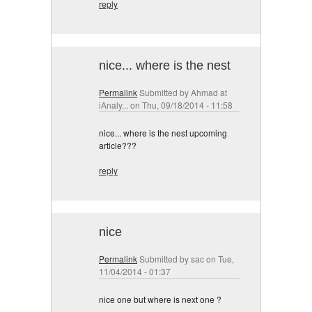
reply
nice... where is the nest
Permalink
Submitted by
Ahmad at
iAnaly...
on Thu, 09/18/2014 - 11:58
nice... where is the nest upcoming
article???
reply
nice
Permalink
Submitted by
sac
on Tue,
11/04/2014 - 01:37
nice one but where is next one ?