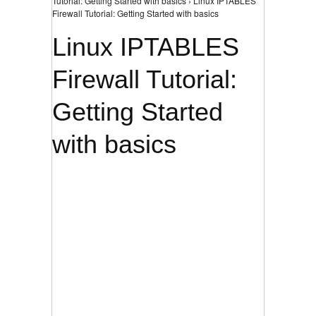
Tutorial: Getting Started with basics › Linux IPTABLES
Firewall Tutorial: Getting Started with basics
Linux IPTABLES
Firewall Tutorial:
Getting Started
with basics