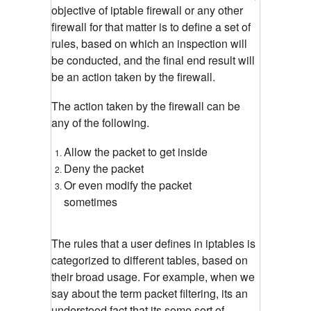
objective of iptable firewall or any other
firewall for that matter is to define a set of
rules, based on which an inspection will
be conducted, and the final end result will
be an action taken by the firewall.
The action taken by the firewall can be
any of the following.
Allow the packet to get inside
Deny the packet
Or even modify the packet
sometimes
The rules that a user defines in iptables is
categorized to different tables, based on
their broad usage. For example, when we
say about the term packet filtering, its an
understood fact that its some sort of