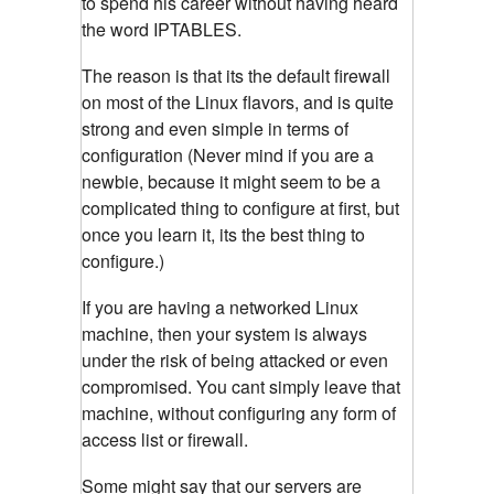
to spend his career without having heard
the word IPTABLES.
The reason is that its the default firewall
on most of the Linux flavors, and is quite
strong and even simple in terms of
configuration (Never mind if you are a
newbie, because it might seem to be a
complicated thing to configure at first, but
once you learn it, its the best thing to
configure.)
If you are having a networked Linux
machine, then your system is always
under the risk of being attacked or even
compromised. You cant simply leave that
machine, without configuring any form of
access list or firewall.
Some might say that our servers are