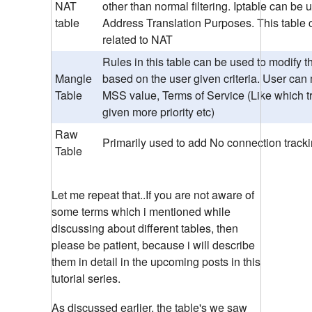
NAT
other than normal filtering. Iptable can be
table
Address Translation Purposes. This table 
related to NAT
Rules in this table can be used to modify t
Mangle
based on the user given criteria. User can
Table
MSS value, Terms of Service (Like which tr
given more priority etc)
Raw
Primarily used to add No connection track
Table
Let me repeat that..If you are not aware of
some terms which i mentioned while
discussing about different tables, then
please be patient, because i will describe
them in detail in the upcoming posts in this
tutorial series.
As discussed earlier, the table's we saw