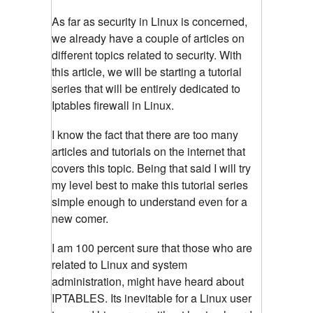
As far as security in Linux is concerned,
we already have a couple of articles on
different topics related to security. With
this article, we will be starting a tutorial
series that will be entirely dedicated to
Iptables firewall in Linux.
I know the fact that there are too many
articles and tutorials on the internet that
covers this topic. Being that said I will try
my level best to make this tutorial series
simple enough to understand even for a
new comer.
I am 100 percent sure that those who are
related to Linux and system
administration, might have heard about
IPTABLES. Its inevitable for a Linux user