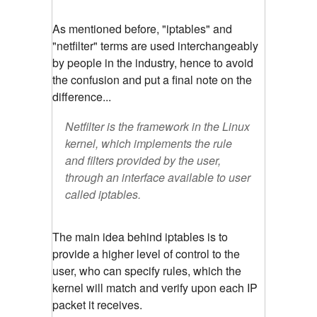
As mentioned before, "iptables" and
"netfilter" terms are used interchangeably
by people in the industry, hence to avoid
the confusion and put a final note on the
difference...
Netfilter is the framework in the Linux
kernel, which implements the rule
and filters provided by the user,
through an interface available to user
called iptables.
The main idea behind iptables is to
provide a higher level of control to the
user, who can specify rules, which the
kernel will match and verify upon each IP
packet it receives.