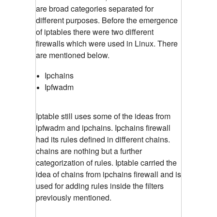
are broad categories separated for
different purposes. Before the emergence
of iptables there were two different
firewalls which were used in Linux. There
are mentioned below.
Ipchains
Ipfwadm
Iptable still uses some of the ideas from
ipfwadm and ipchains. Ipchains firewall
had its rules defined in different chains.
chains are nothing but a further
categorization of rules. Iptable carried the
idea of chains from ipchains firewall and is
used for adding rules inside the filters
previously mentioned.