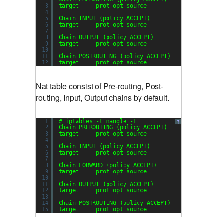
3
target     prot opt source               desti
4
5
Chain INPUT (policy ACCEPT)
6
target     prot opt source               desti
7
8
Chain OUTPUT (policy ACCEPT)
9
target     prot opt source               desti
10
11
Chain POSTROUTING (policy ACCEPT)
12
target     prot opt source               desti
Nat table consist of Pre-routing, Post-
routing, Input, Output chains by default.
1
# iptables -t mangle -L
?
2
Chain PREROUTING (policy ACCEPT)
3
target     prot opt source               desti
4
5
Chain INPUT (policy ACCEPT)
6
target     prot opt source               desti
7
8
Chain FORWARD (policy ACCEPT)
9
target     prot opt source               desti
10
11
Chain OUTPUT (policy ACCEPT)
12
target     prot opt source               desti
13
14
Chain POSTROUTING (policy ACCEPT)
15
target     prot opt source               desti