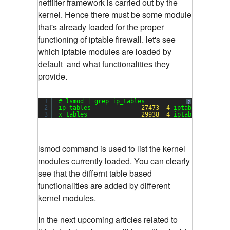
netfilter framework is carried out by the
kernel. Hence there must be some module
that's already loaded for the proper
functioning of iptable firewall. let's see
which iptable modules are loaded by
default and what functionalities they
provide.
1
# lsmod | grep ip_tables
?
2
ip_tables              
27473
4
iptable_raw,ipt
3
x_tables               
29938
4
iptable_raw,ipt
lsmod command is used to list the kernel
modules currently loaded. You can clearly
see that the differnt table based
functionalities are added by different
kernel modules.
In the next upcoming articles related to