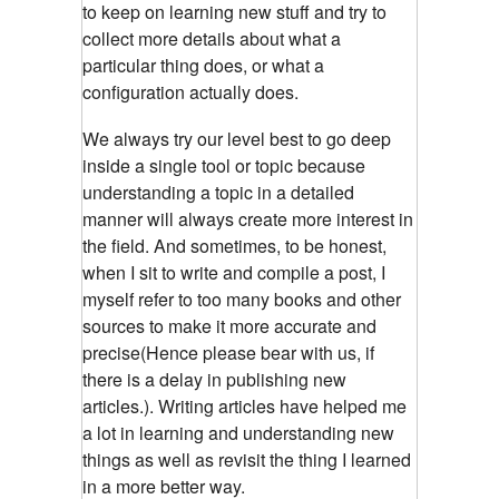
to keep on learning new stuff and try to
collect more details about what a
particular thing does, or what a
configuration actually does.
We always try our level best to go deep
inside a single tool or topic because
understanding a topic in a detailed
manner will always create more interest in
the field. And sometimes, to be honest,
when I sit to write and compile a post, I
myself refer to too many books and other
sources to make it more accurate and
precise(Hence please bear with us, if
there is a delay in publishing new
articles.). Writing articles have helped me
a lot in learning and understanding new
things as well as revisit the thing I learned
in a more better way.