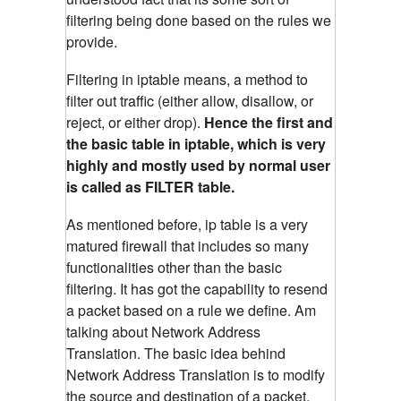
filtering being done based on the rules we
provide.
Filtering in iptable means, a method to
filter out traffic (either allow, disallow, or
reject, or either drop).
Hence the first and
the basic table in iptable, which is very
highly and mostly used by normal user
is called as FILTER table.
As mentioned before, ip table is a very
matured firewall that includes so many
functionalities other than the basic
filtering. It has got the capability to resend
a packet based on a rule we define. Am
talking about Network Address
Translation. The basic idea behind
Network Address Translation is to modify
the source and destination of a packet.