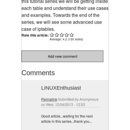
this tutorial series we will be getting inside
each table and understand their use cases
and examples. Towards the end of the
series, we will see some advanced use
case of iptables.
Rate this article:
Average:
4.2
(
130
votes)
Add new comment
Comments
LINUXEnthusiast
Permalink
Submitted by
Anonymous
on Wed, 12/04/2013 - 12:53
Good article...waiting for the next
article in this series...thank you...