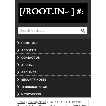
Jump to Navigation
Search
Search form
HOME PAGE
ABOUT US
CONTACT US
ARCHIVE
ARCHIVES
SECURITY NOTES
TECHNICAL NEWS
NETWORKING
Home
›
Security Notes
› Linux IPTABLES Firewall
You are here