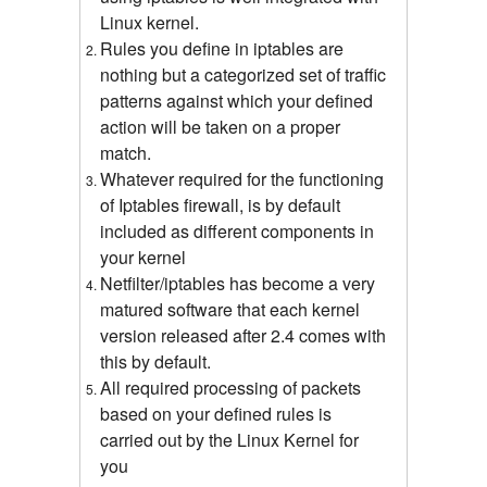
Linux kernel.
Rules you define in iptables are
nothing but a categorized set of traffic
patterns against which your defined
action will be taken on a proper
match.
Whatever required for the functioning
of Iptables firewall, is by default
included as different components in
your kernel
Netfilter/iptables has become a very
matured software that each kernel
version released after 2.4 comes with
this by default.
All required processing of packets
based on your defined rules is
carried out by the Linux Kernel for
you