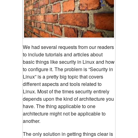
We had several requests from our readers
to include tutorials and articles about
basic things like security in Linux and how
to configure it. The problem is “Security in
Linux” is a pretty big topic that covers
different aspects and tools related to
Linux. Most of the times security entirely
depends upon the kind of architecture you
have. The thing applicable to one
architecture might not be applicable to
another.
The only solution in getting things clear is