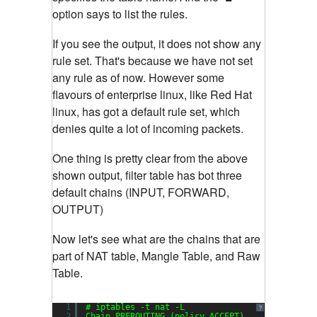
option says to list the rules.
If you see the output, it does not show any
rule set. That's because we have not set
any rule as of now. However some
flavours of enterprise linux, like Red Hat
linux, has got a default rule set, which
denies quite a lot of incoming packets.
One thing is pretty clear from the above
shown output, filter table has bot three
default chains (INPUT, FORWARD,
OUTPUT)
Now let's see what are the chains that are
part of NAT table, Mangle Table, and Raw
Table.
1
# iptables -t nat -L
?
2
Chain PREROUTING (policy ACCEPT)