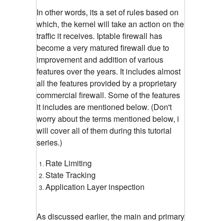
In other words, its a set of rules based on
which, the kernel will take an action on the
traffic it receives. Iptable firewall has
become a very matured firewall due to
improvement and addition of various
features over the years. It includes almost
all the features provided by a proprietary
commercial firewall. Some of the features
it includes are mentioned below. (Don't
worry about the terms mentioned below, i
will cover all of them during this tutorial
series.)
Rate Limiting
State Tracking
Application Layer inspection
As discussed earlier, the main and primary