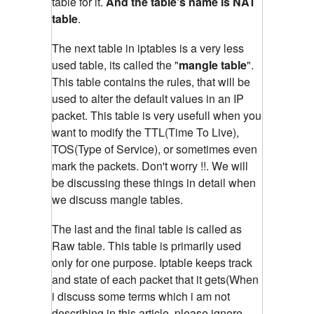
table for it.
And the table's name is NAT
table
.
The next table in iptables is a very less
used table, its called the "
mangle table
".
This table contains the rules, that will be
used to alter the default values in an IP
packet. This table is very usefull when you
want to modify the TTL(Time To Live),
TOS(Type of Service), or sometimes even
mark the packets. Don't worry !!. We will
be discussing these things in detail when
we discuss mangle tables.
The last and the final table is called as
Raw table. This table is primarily used
only for one purpose. Iptable keeps track
and state of each packet that it gets(When
i discuss some terms which i am not
describing in this article, please ignore