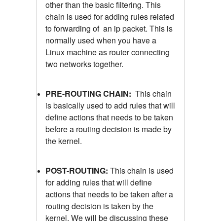
other than the basic filtering. This
chain is used for adding rules related
to forwarding of an ip packet. This is
normally used when you have a
Linux machine as router connecting
two networks together.
PRE-ROUTING CHAIN:
This chain
is basically used to add rules that will
define actions that needs to be taken
before a routing decision is made by
the kernel.
POST-ROUTING:
This chain is used
for adding rules that will define
actions that needs to be taken after a
routing decision is taken by the
kernel. We will be discussing these