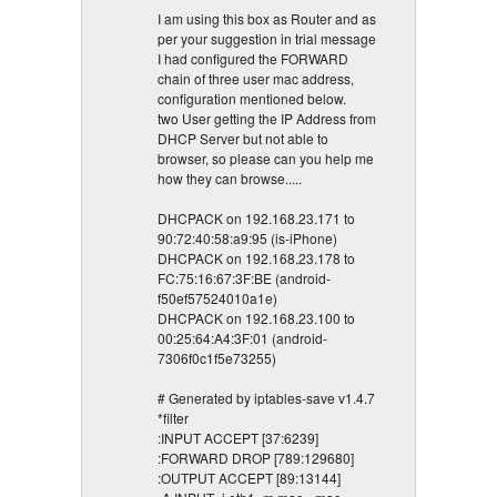
I am using this box as Router and as
per your suggestion in trial message
I had configured the FORWARD
chain of three user mac address,
configuration mentioned below.
two User getting the IP Address from
DHCP Server but not able to
browser, so please can you help me
how they can browse.....
DHCPACK on 192.168.23.171 to
90:72:40:58:a9:95 (is-iPhone)
DHCPACK on 192.168.23.178 to
FC:75:16:67:3F:BE (android-
f50ef57524010a1e)
DHCPACK on 192.168.23.100 to
00:25:64:A4:3F:01 (android-
7306f0c1f5e73255)
# Generated by iptables-save v1.4.7
*filter
:INPUT ACCEPT [37:6239]
:FORWARD DROP [789:129680]
:OUTPUT ACCEPT [89:13144]