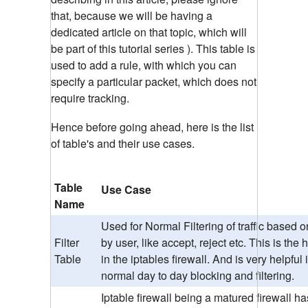
that, because we will be having a
dedicated article on that topic, which will
be part of this tutorial series ). This table is
used to add a rule, with which you can
specify a particular packet, which does not
require tracking.
Hence before going ahead, here is the list
of table's and their use cases.
Table
Use Case
Name
Used for Normal Filtering of traffic based o
Filter
by user, like accept, reject etc. This is the
Table
in the iptables firewall. And is very helpful 
normal day to day blocking and filtering.
Iptable firewall being a matured firewall ha