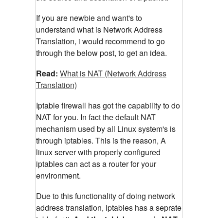
If you are newbie and want's to
understand what is Network Address
Translation, i would recommend to go
through the below post, to get an idea.
Read:
What is NAT (Network Address
Translation)
Iptable firewall has got the capability to do
NAT for you. In fact the default NAT
mechanism used by all Linux system's is
through iptables. This is the reason, A
linux server with properly configured
iptables can act as a router for your
environment.
Due to this functionality of doing network
address translation, iptables has a seprate