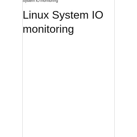
System IO monitoring
Linux System IO
monitoring