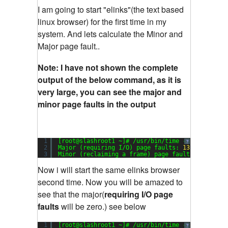
I am going to start "elinks"(the text based
linux browser) for the first time in my
system. And lets calculate the Minor and
Major page fault..
Note: I have not shown the complete
output of the below command, as it is
very large, you can see the major and
minor page faults in the output
1
[root@slashroot1 ~]# /usr/bin/time -v elinks
?
2
Major (requiring I/O) page faults: 
13
3
Minor (reclaiming a frame) page faults: 
790
Now i will start the same elinks browser
second time. Now you will be amazed to
see that the major(
requiring I/O page
faults
will be zero.) see below
1
[root@slashroot1 ~]# /usr/bin/time -v elinks
?