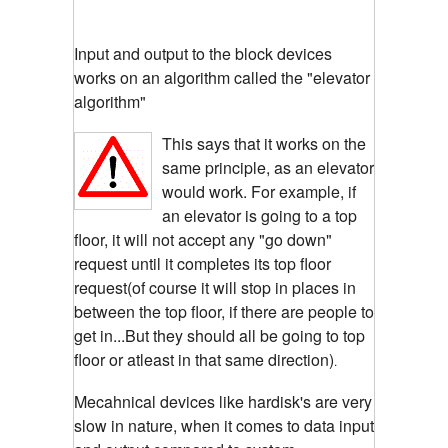
Input and output to the block devices
works on an algorithm called the "elevator
algorithm"
This says that it works on the
same principle, as an elevator
would work. For example, if
an elevator is going to a top
floor, it will not accept any "go down"
request until it completes its top floor
request(of course it will stop in places in
between the top floor, if there are people to
get in...But they should all be going to top
floor or atleast in that same direction)
.
Mecahnical devices like hardisk's are very
slow in nature, when it comes to data input