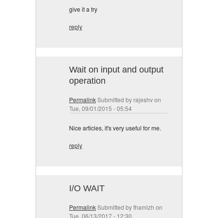
give it a try
reply
Wait on input and output
operation
Permalink
Submitted by
rajeshv
on
Tue, 09/01/2015 - 05:54
Nice articles, it's very useful for me.
reply
I/O WAIT
Permalink
Submitted by
thamizh
on
Tue, 06/13/2017 - 12:30