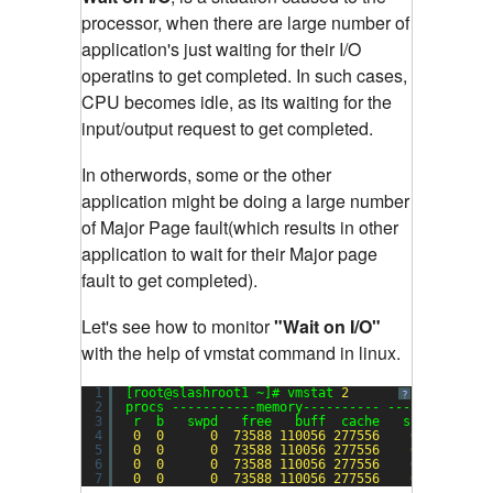
processor, when there are large number of
application's just waiting for their I/O
operatins to get completed.
In such cases,
CPU becomes idle, as its waiting for the
input/output request to get completed.
In otherwords, some or the other
application might be doing a large number
of Major Page fault(which results in other
application to wait for their Major page
fault to get completed).
Let's see how to monitor
"Wait on I/O"
with the help of vmstat command in linux.
1
[root@slashroot1 ~]# vmstat 
2
?
2
procs -----------memory---------- ---swap-- ---
3
r  b   swpd   free   buff  cache   si   so    
4
0
0
0
73588
110056
277556
0
0
5
0
0
0
73588
110056
277556
0
0
6
0
0
0
73588
110056
277556
0
0
7
0
0
0
73588
110056
277556
0
0