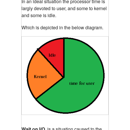
In an ideal situation the processor time is
largly devoted to user, and some to kernel
and some is idle.
Which is depicted in the below diagram.
Wait on I/O
, is a situation caused to the