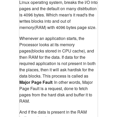
Linux operating system, breaks the I/O into
pages and the default on many distrbution
is 4096 bytes. Which mean's it read's the
writes blocks into and out of
memory(RAM) with 4096 bytes page size.
Whenever an application starts, the
Processor looks at its memory
pages(blocks stored in CPU cache), and
then RAM for the data. If data for the
required application is not present in both
the places, then it will ask hardisk for the
data blocks. This process is called as
Major Page Fault
In other words, Major
.
Page Fault is a request, done to fetch
pages from the hard disk and buffer it to
RAM.
And if the data is present in the RAM