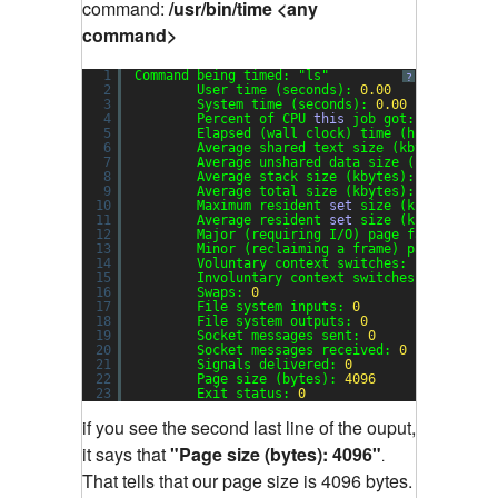
command:
/usr/bin/time <any
command>
1
Command being timed: 
"ls"
?
2
User time (seconds): 
0.00
3
System time (seconds): 
0.00
4
Percent of CPU 
this
job got: 
28
%
5
Elapsed (wall clock) time (h:mm:ss or 
6
Average shared text size (kbytes): 
0
7
Average unshared data size (kbytes): 
0
8
Average stack size (kbytes): 
0
9
Average total size (kbytes): 
0
10
Maximum resident 
set
size (kbytes): 
0
11
Average resident 
set
size (kbytes): 
0
12
Major (requiring I/O) page faults: 
0
13
Minor (reclaiming a frame) page faults
14
Voluntary context switches: 
1
15
Involuntary context switches: 
20
16
Swaps: 
0
17
File system inputs: 
0
18
File system outputs: 
0
19
Socket messages sent: 
0
20
Socket messages received: 
0
21
Signals delivered: 
0
22
Page size (bytes): 
4096
23
Exit status: 
0
if you see the second last line of the ouput,
it says that
"Page size (bytes): 4096"
.
That tells that our page size is 4096 bytes.