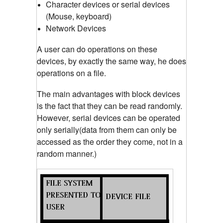
Character devices or serial devices
(Mouse, keyboard)
Network Devices
A user can do operations on these
devices, by exactly the same way, he does
operations on a file.
The main advantages with block devices
is the fact that they can be read randomly.
However, serial devices can be operated
only serially(data from them can only be
accessed as the order they come, not in a
random manner.)