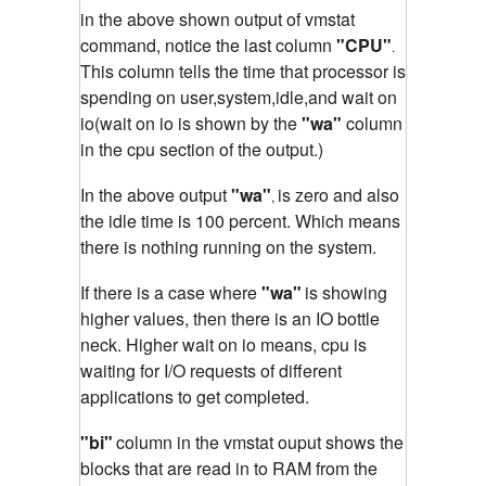
in the above shown output of vmstat
command, notice the last column
"CPU"
.
This column tells the time that processor is
spending on user,system,idle,and wait on
io(wait on io is shown by the
"wa"
column
in the cpu section of the output.)
In the above output
"wa"
is zero and also
,
the idle time is 100 percent. Which means
there is nothing running on the system.
If there is a case where
"wa"
is showing
higher values, then there is an IO bottle
neck. Higher wait on io means, cpu is
waiting for I/O requests of different
applications to get completed.
"bi"
column in the vmstat ouput shows the
blocks that are read in to RAM from the