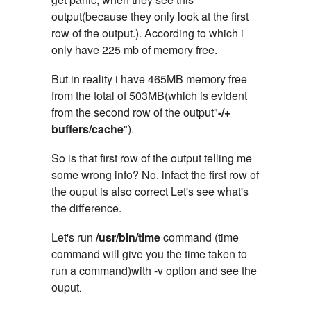
output(because they only look at the first
row of the output.). According to which i
only have 225 mb of memory free.
But in reality i have 465MB memory free
from the total of 503MB(which is evident
from the second row of the output"
-/+
buffers/cache
")
.
So is that first row of the output telling me
some wrong info? No. infact the first row of
the ouput is also correct Let's see what's
the difference.
Let's run
/usr/bin/time
command (time
command will give you the time taken to
run a command)with -v option and see the
ouput
.