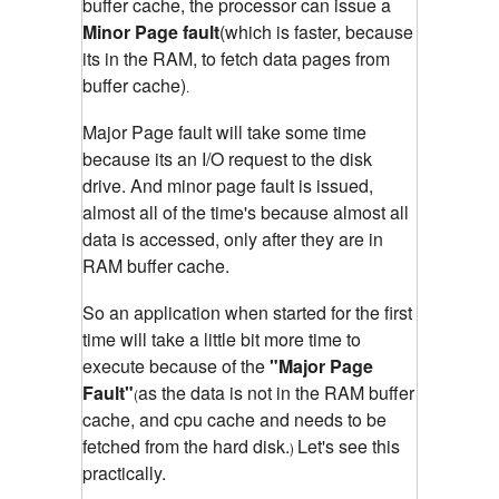
buffer cache, the processor can issue a
Minor Page fault
(which is faster, because
its in the RAM, to fetch data pages from
buffer cache)
.
Major Page fault will take some time
because its an I/O request to the disk
drive. And minor page fault is issued,
almost all of the time's because almost all
data is accessed, only after they are in
RAM buffer cache.
So an application when started for the first
time will take a little bit more time to
execute because of the
"Major Page
Fault"
as the data is not in the RAM buffer
(
cache, and cpu cache and needs to be
fetched from the hard disk.
Let's see this
)
practically.