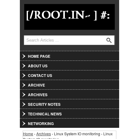
Jump to Navigation
Search
Search form
HOME PAGE
ABOUT US
CONTACT US
ARCHIVE
ARCHIVES
SECURITY NOTES
TECHNICAL NEWS
NETWORKING
Home
›
Archives
› Linux System IO monitoring › Linux
You are here