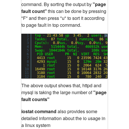
command. By sorting the output by
"page
fault count"
this can be done by pressing
"F" and then press "u" to sort it according
to page fault in top command.
1
top - 
21
:
43
:
58
up  
3
:
45
,  
2
users,  load avera
?
2
Tasks:  
87
total,   
1
running,  
86
sleeping,  
3
Cpu(s):  
0.0
%us,  
0.0
%sy,  
0.0
%ni, 
99.0
%id,  
0
4
Mem:    515444k total,   466932k used,    4851
5
Swap:  1044184k total,      108k used,  104407
6
PID USER      PR  NI  VIRT  RES  SHR S %CPU %
7
4413
root      
15
0
23596
7424
4308
S  
0.0
8
4293
mysql     
15
0
129m  20m 
3200
S  
0.0
9
1
root      
15
0
2064
624
536
S  
0.0
10
16490
root      
15
0
10148
3176
2616
S  
0.0
11
3180
root      
15
0
10064
2832
2084
S  
0.0
12
3184
root      
15
0
780
240
204
S  
0.0
The above output shows that, httpd and
mysql is taking the large number of
"page
fault counts"
iostat command
also provides some
detailed information about the io usage in
a linux system