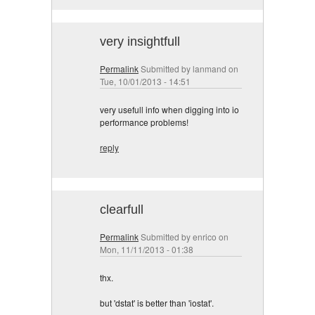
very insightfull
Permalink
Submitted by
lanmand
on
Tue, 10/01/2013 - 14:51
very usefull info when digging into io
performance problems!
reply
clearfull
Permalink
Submitted by
enrico
on
Mon, 11/11/2013 - 01:38
thx.
but 'dstat' is better than 'iostat'.