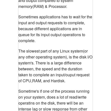
and output compared to system
memory(RAM) & Processor.
Sometimes applications has to wait for the
input and output requests to complete,
because different applications are in
queue for its input output operations to
complete.
The slowest part of any Linux system(or
any other operating system), is the disk I/O
system's. There is a large difference
between, the speed and the duration
taken to complete an input/ouput request
of CPU,RAM, and Hardisk.
Sometime's if one of the process running
on your system, does a lot of read/write
operatins on the disk, there will be an
intense lag or slow response from other