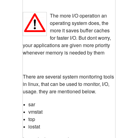
The more I/O operation an
operating system does, the
more it saves buffer caches
for faster I/O. But dont worry,
your applications are given more priority
whenever memory is needed by them
There are several system monitoring tools
in linux, that can be used to monitor, I/O,
usage. they are mentioned below.
sar
vmstat
top
iostat