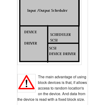
The main advantage of using
block devices is that, if allows
access to random location's
on the device. And data from
the device is read with a fixed block size.