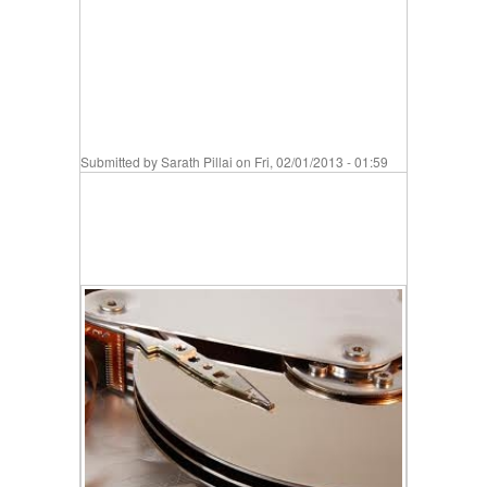
Submitted by
Sarath Pillai
on Fri, 02/01/2013 - 01:59