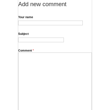
Add new comment
Your name
Subject
Comment
*