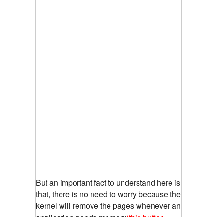
But an important fact to understand here is
that, there is no need to worry because the
kernel will remove the pages whenever an