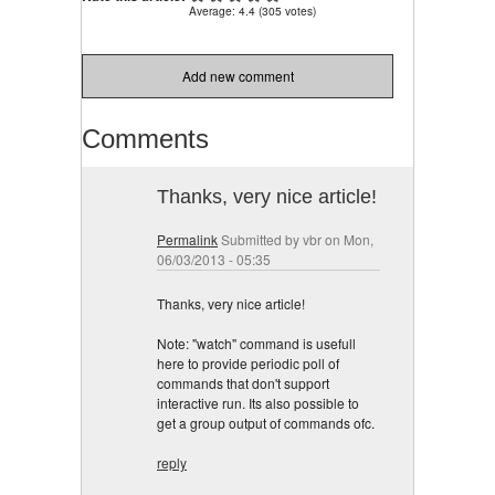
Average:
4.4
(
305
votes)
Add new comment
Comments
Thanks, very nice article!
Permalink
Submitted by
vbr
on Mon,
06/03/2013 - 05:35
Thanks, very nice article!
Note: "watch" command is usefull
here to provide periodic poll of
commands that don't support
interactive run. Its also possible to
get a group output of commands ofc.
reply