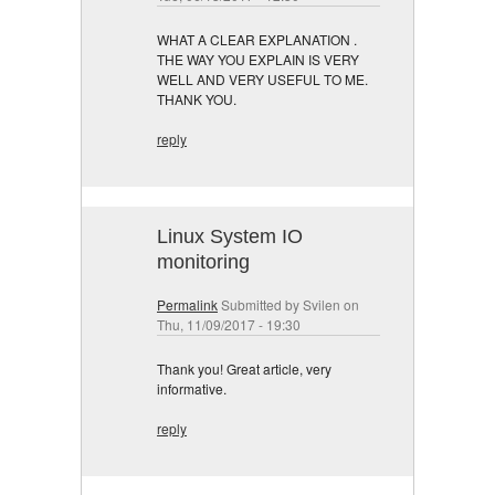
WHAT A CLEAR EXPLANATION .
THE WAY YOU EXPLAIN IS VERY
WELL AND VERY USEFUL TO ME.
THANK YOU.
reply
Linux System IO
monitoring
Permalink
Submitted by
Svilen
on
Thu, 11/09/2017 - 19:30
Thank you! Great article, very
informative.
reply