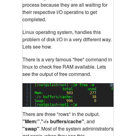
process because they are all waiting for
their respective I/O operatins to get
completed.
Linux operating system, handles this
problem of disk I/O in a very different way.
Lets see how.
There is a very famous "free" command in
linux to check free RAM available. Lets
see the output of free command.
1
[root@slashroot1 ~]# free -m
?
2
total       used       free     sh
3
Mem:           
503
277
225
4
-/+ buffers/cache:         
38
465
5
Swap:          
996
0
996
6
[root@slashroot1 ~]#
There are three "rows" in the output.
"Mem:"
,
"-/+ buffers/cache"
, and
"swap"
Most of the system administrator's
.
get panic, when they see this