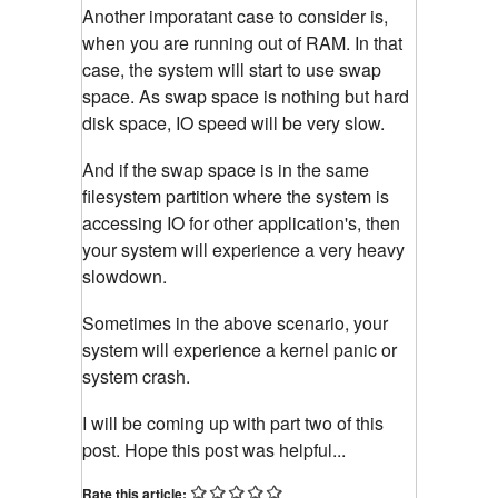
Another imporatant case to consider is,
when you are running out of RAM. In that
case, the system will start to use swap
space. As swap space is nothing but hard
disk space, IO speed will be very slow.
And if the swap space is in the same
filesystem partition where the system is
accessing IO for other application's, then
your system will experience a very heavy
slowdown.
Sometimes in the above scenario, your
system will experience a kernel panic or
system crash.
I will be coming up with part two of this
post. Hope this post was helpful...
Rate this article: