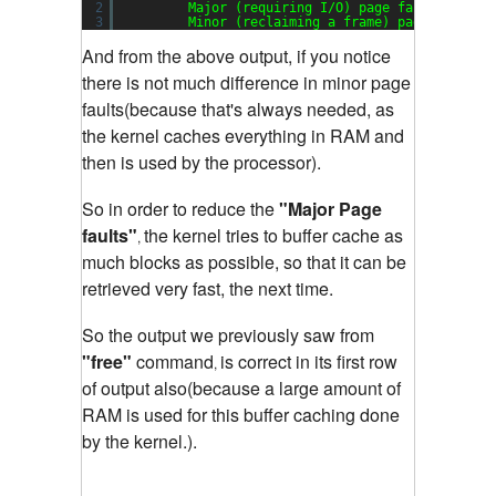
2
Major (requiring I/O) page faults: 
0
3
Minor (reclaiming a frame) page faults:
And from the above output, if you notice
there is not much difference in minor page
faults(because that's always needed, as
the kernel caches everything in RAM and
then is used by the processor).
So in order to reduce the
"Major Page
faults"
the kernel tries to buffer cache as
,
much blocks as possible, so that it can be
retrieved very fast, the next time.
So the output we previously saw from
"free"
command
is correct in its first row
,
of output also(because a large amount of
RAM is used for this buffer caching done
by the kernel.).