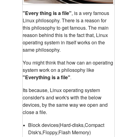
"Every thing is a file"
, is a very famous
Linux philosophy. There is a reason for
this philosophy to get famous. The main
reason behind this is the fact that, Linux
operating system in itself works on the
same philosophy.
You might think that how can an operating
system work on a philosophy like
"Everything is a file"
.
Its because, Linux operating system
consider's and work's with the below
devices, by the same way we open and
close a file.
Block devices(Hard-disks,Compact
Disk's,Floppy,Flash Memory)