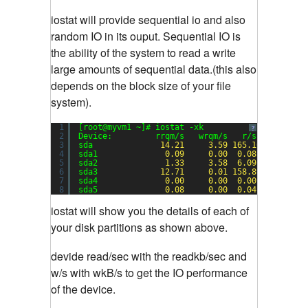
iostat will provide sequential io and also
random IO in its ouput. Sequential IO is
the ability of the system to read a write
large amounts of sequential data.(this also
depends on the block size of your file
system).
1
[root@myvm1 ~]# iostat -xk
?
2
Device:         rrqm/s   wrqm/s   r/s   w/s    
3
sda              
14.21
3.59
165.10
1.20
4
sda1              
0.09
0.00
0.08
0.00
5
sda2              
1.33
3.58
6.09
1.19
6
sda3             
12.71
0.01
158.89
0.01
7
sda4              
0.00
0.00
0.00
0.00
8
sda5              
0.08
0.00
0.04
0.00
iostat will show you the details of each of
your disk partitions as shown above.
devide read/sec with the readkb/sec and
w/s with wkB/s to get the IO performance
of the device.