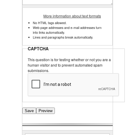
More information about text formats
No HTML tags allowed.
Web page addresses and e-mail addresses turn
into links automatically.
Lines and paragraphs break automatically.
CAPTCHA
This question is for testing whether or not you are a
human visitor and to prevent automated spam
submissions.
Search
Search form