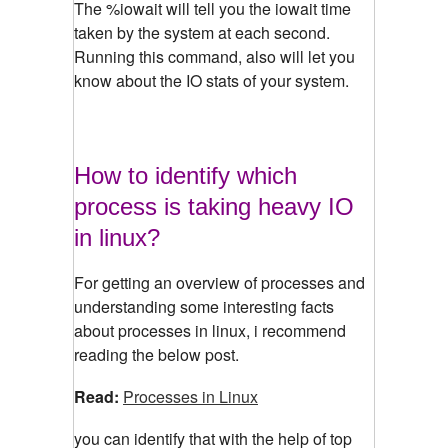
The %iowait will tell you the iowait time
taken by the system at each second.
Running this command, also will let you
know about the IO stats of your system.
How to identify which
process is taking heavy IO
in linux?
For getting an overview of processes and
understanding some interesting facts
about processes in linux, i recommend
reading the below post.
Read:
Processes in Linux
you can identify that with the help of top