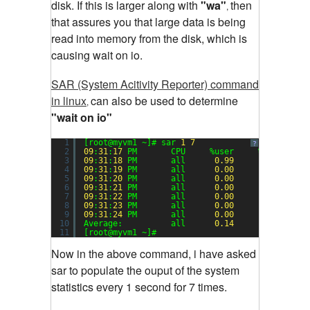
disk. If this is larger along with
"wa"
then
,
that assures you that large data is being
read into memory from the disk, which is
causing wait on io.
SAR (System Acitivity Reporter) command
in linux
can also be used to determine
,
"wait on io"
1
[root@myvm1 ~]# sar 
1
7
?
2
09
:
31
:
17
PM       CPU     %user     %nice   %s
3
09
:
31
:
18
PM       all      
0.99
0.00
4
09
:
31
:
19
PM       all      
0.00
0.00
5
09
:
31
:
20
PM       all      
0.00
0.00
6
09
:
31
:
21
PM       all      
0.00
0.00
7
09
:
31
:
22
PM       all      
0.00
0.00
8
09
:
31
:
23
PM       all      
0.00
0.00
9
09
:
31
:
24
PM       all      
0.00
0.00
10
Average:          all      
0.14
0.00
11
[root@myvm1 ~]#
Now in the above command, i have asked
sar to populate the ouput of the system
statistics every 1 second for 7 times.