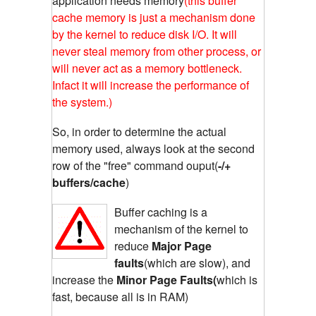
application needs memory
(this buffer
cache memory is just a mechanism done
by the kernel to reduce disk I/O. It will
never steal memory from other process, or
will never act as a memory bottleneck.
Infact it will increase the performance of
the system.)
So, in order to determine the actual
memory used, always look at the second
row of the "free" command ouput(
-/+
buffers/cache
)
Buffer caching is a
mechanism of the kernel to
reduce
Major Page
faults
(which are slow), and
increase the
Minor Page Faults(
which is
fast, because all is in RAM)