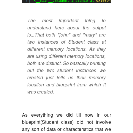
3
<__main__.Student instance at 
0x103b48c20
>
The most important thing to
understand here about the output
is...That both "john" and "mary" are
two instances of Student class at
different memory locations. As they
are using different memory locations,
both are distinct. So basically printing
out the two student instances we
created just tells us their memory
location and blueprint from which it
was created.
As everything we did till now in our
blueprint(Student class) did not involve
any sort of data or characteristics that we