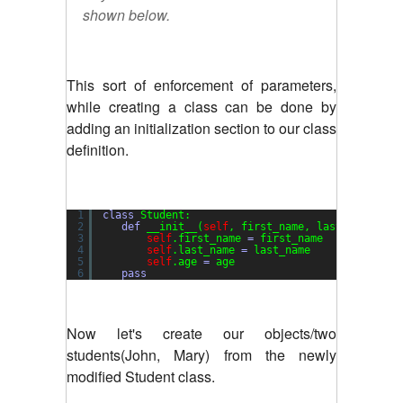
shown below.
This sort of enforcement of parameters,
while creating a class can be done by
adding an initialization section to our class
definition.
1
class
Student:
2
def
__init__(
self
, first_name, last_name, ag
3
self
.first_name 
=
first_name
4
self
.last_name 
=
last_name
5
self
.age 
=
age
6
pass
Now let's create our objects/two
students(John, Mary) from the newly
modified Student class.