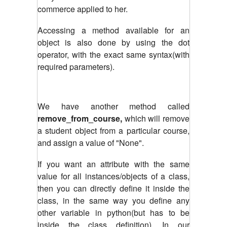
commerce applied to her.
Accessing a method available for an
object is also done by using the dot
operator, with the exact same syntax(with
required parameters).
We have another method called
remove_from_course,
which will remove
a student object from a particular course,
and assign a value of "None".
If you want an attribute with the same
value for all instances/objects of a class,
then you can directly define it inside the
class, in the same way you define any
other variable in python(but has to be
inside the class definition). In our