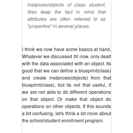
instances/objects of class student.
Also keep the fact in mind that
attributes are often referred to as
"properties" in several places.
I think we now have some basics at hand.
Whatever we discussed till now, only dealt
with the data associated with an object. Its
good that we can define a blueprint(class)
and create instances(objects) from that
blueprint(class), but its not that useful, if
we are not able to do different operations
on that object. Or make that object do
operations on other objects. If this sounds
a bit confusing, let's think a bit more about
the school/student enrollment program.