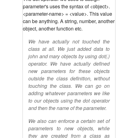
parameter's uses the syntax of <object>.
<parameter-name> = <value>. This value
can be anything. A string, number, another
object, another function etc.
We have actually not touched the
class at all. We just added data to
john and mary objects by using dot(.)
operator. We have actually defined
new parameters for these objects
outside the class definition, without
touching the class. We can go on
adding whatever parameters we like
to our objects using the dot operator
and then the name of the parameter.
We also can enforce a certain set of
parameters to new objects, while
they are created from a class as