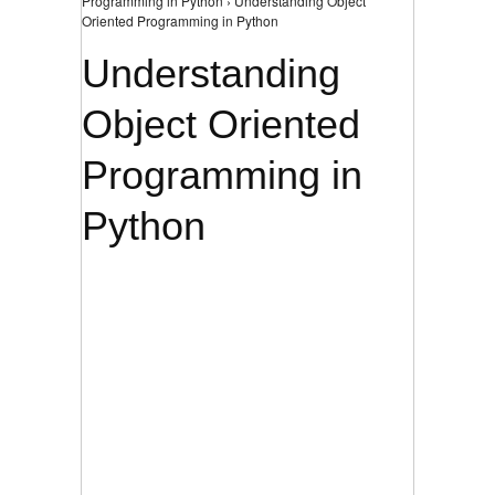
Programming in Python › Understanding Object
Oriented Programming in Python
Understanding
Object Oriented
Programming in
Python