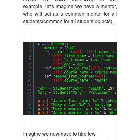
example, let's imagine we have a mentor,
who will act as a common mentor for all
students(common for all student objects).
1
class
Student:
2
mentor 
=
"Sam"
3
def
__init__(
self
, first_name, last_name, a
4
self
.first_name 
=
first_name
5
self
.last_name 
=
last_name
6
self
.age 
=
age
7
def
enroll_to_course(
self
, course_name
=
"gen
8
self
.course_name 
=
course_name
9
def
remove_from_course(
self
):
10
self
.course_name 
=
"None"
11
12
john 
=
Student(
"John"
, 
"Smith"
, 
19
)
13
mary 
=
Student(
"Mary"
, 
"Williams"
, 
20
)
14
15
print
"John's last name: %s"
%
john.last_name
16
print
"Mary's Age: %d"
%
mary.age
17
print
"Mary's mentor is : %s"
%
mary.mentor
18
print
"John's mentor is : %s"
%
john.mentor
Imagine we now have to hire few