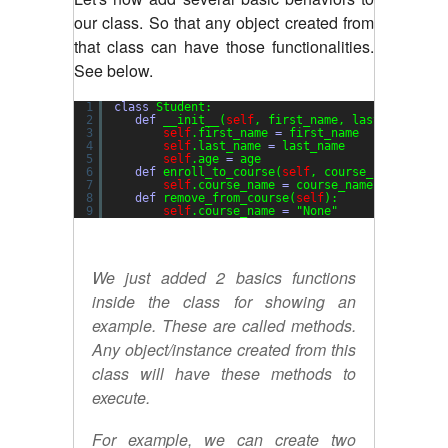
our class. So that any object created from
that class can have those functionalities.
See below.
1
class
Student:
2
def
__init__(
self
, first_name, last_name, ag
3
self
.first_name 
=
first_name
4
self
.last_name 
=
last_name
5
self
.age 
=
age
6
def
enroll_to_course(
self
, course_name
=
"gene
7
self
.course_name 
=
course_name
8
def
remove_from_course(
self
):
9
self
.course_name 
=
"None"
We just added 2 basics functions
inside the class for showing an
example. These are called methods.
Any object/instance created from this
class will have these methods to
execute.
For example, we can create two