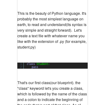
This is the beauty of Python language. It's
probably the most simplest language on
earth, to read and understand(its syntax is
very simple and straight forward). Let's
create a text file with whatever name you
like with the extension of .py (for example,
student.py)
1
class
Student:
2
pass
That's our first class(our blueprint). the
"class" keyword let's you create a class,
which is followed by the name of the class
and a colon to indicate the beginning of