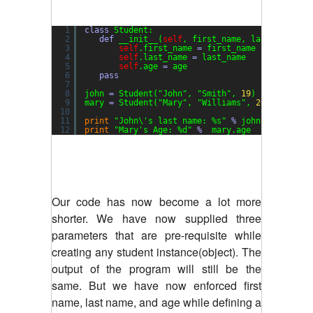
1
class
Student:
2
def
__init__(
self
, first_name, last_name, a
3
self
.first_name 
=
first_name
4
self
.last_name 
=
last_name
5
self
.age 
=
age
6
pass
7
8
john 
=
Student(
"John"
, 
"Smith"
, 
19
)
9
mary 
=
Student(
"Mary"
, 
"Williams"
, 
20
)
10
11
print
"John\'s last name: %s"
%
john.last_name
12
print
"Mary's Age: %d"
%
mary.age
Our code has now become a lot more
shorter. We have now supplied three
parameters that are pre-requisite while
creating any student instance(object). The
output of the program will still be the
same. But we have now enforced first
name, last name, and age while defining a