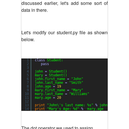
discussed earlier, let's add some sort of
data in there.
Let's modify our student.py file as shown
below.
1
class
Student:
2
pass
3
4
john 
=
Student()
5
mary 
=
Student()
6
john.first_name 
=
"John"
7
john.last_name 
=
"Smith"
8
john.age 
=
19
9
mary.first_name 
=
"Mary"
10
mary.last_name 
=
"Williams"
11
mary.age 
=
20
12
13
print
"John\'s last name: %s"
%
john.last_name
14
print
"Mary's Age: %d"
%
mary.age
The dot operator we used to assign