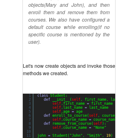
objects(Mary and John), and then
enroll them and remove them from
courses. We also have configured a
default course while enrolling(if no
specific course is mentioned by the
user).
Let's now create objects and invoke those
methods we created.
1
class
Student:
2
def
__init__(
self
, first_name, last_name, a
3
self
.first_name 
=
first_name
4
self
.last_name 
=
last_name
5
self
.age 
=
age
6
def
enroll_to_course(
self
, course_name
=
"gen
7
self
.course_name 
=
course_name
8
def
remove_from_course(
self
):
9
self
.course_name 
=
"None"
10
11
john 
=
Student(
"John"
, 
"Smith"
, 
19
)