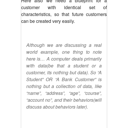
Here also we need a blueprint for a
customer with identical set of
characteristics, so that future customers
can be created very easily.
Although we are discussing a real
world example, one thing to note
here is… A computer deals primarily
with data(be that a student or a
customer, its nothing but data). So “A
Student” OR “A Bank Customer” is
nothing but a collection of data, like
“name”, “address”, “age”, “course”,
“account no”, and their behaviors(will
discuss about behaviors later).