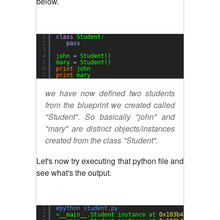
below.
1
class
Student:
2
pass
3
4
john 
=
Student()
5
mary 
=
Student()
6
print
john
7
print
mary
we have now defined two students
from the blueprint we created called
"Student". So basically "john" and
"mary" are distinct objects/instances
created from the class "Student".
Let's now try executing that python file and
see what's the output.
1
#python student.py
2
<__main__.Student instance at 
0x103b48bd8
>