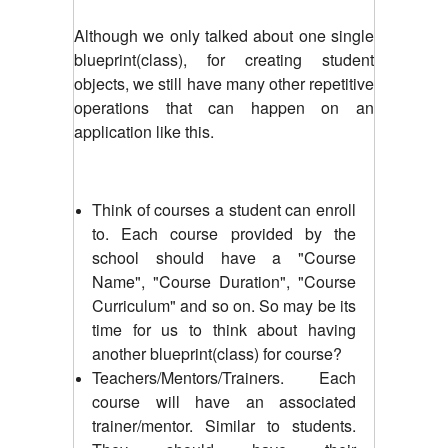
Although we only talked about one single
blueprint(class), for creating student
objects, we still have many other repetitive
operations that can happen on an
application like this.
Think of courses a student can enroll
to. Each course provided by the
school should have a "Course
Name", "Course Duration", "Course
Curriculum" and so on. So may be its
time for us to think about having
another blueprint(class) for course?
Teachers/Mentors/Trainers. Each
course will have an associated
trainer/mentor. Similar to students.