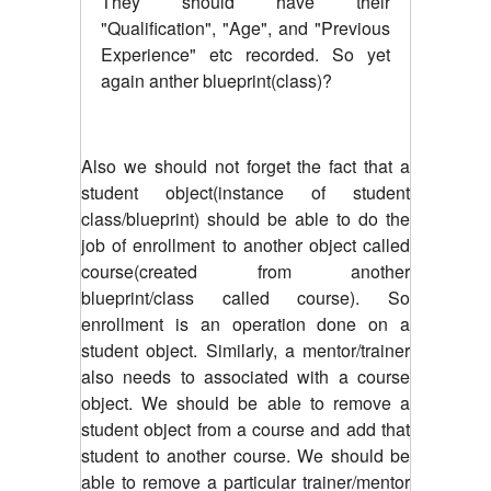
They should have their
"Qualification", "Age", and "Previous
Experience" etc recorded. So yet
again anther blueprint(class)?
Also we should not forget the fact that a
student object(instance of student
class/blueprint) should be able to do the
job of enrollment to another object called
course(created from another
blueprint/class called course). So
enrollment is an operation done on a
student object. Similarly, a mentor/trainer
also needs to associated with a course
object. We should be able to remove a
student object from a course and add that
student to another course. We should be
able to remove a particular trainer/mentor