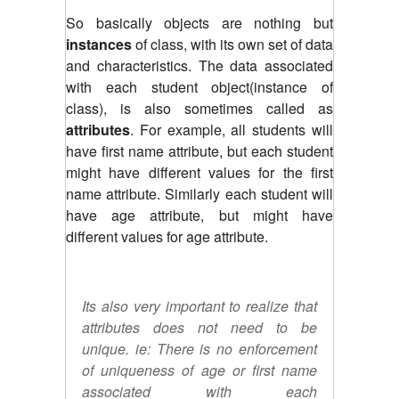
So basically objects are nothing but
instances
of class, with its own set of data
and characteristics. The data associated
with each student object(instance of
class), is also sometimes called as
attributes
. For example, all students will
have first name attribute, but each student
might have different values for the first
name attribute. Similarly each student will
have age attribute, but might have
different values for age attribute.
Its also very important to realize that
attributes does not need to be
unique. ie: There is no enforcement
of uniqueness of age or first name
associated with each