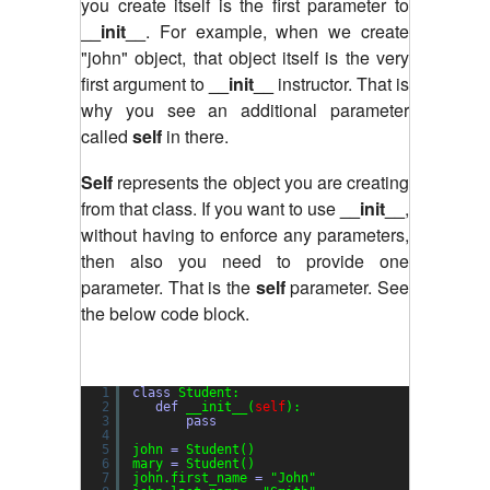
you create itself is the first parameter to
__init__
. For example, when we create
"john" object, that object itself is the very
first argument to
__init__
instructor. That is
why you see an additional parameter
called
self
in there.
Self
represents the object you are creating
from that class. If you want to use
__init__
,
without having to enforce any parameters,
then also you need to provide one
parameter. That is the
self
parameter. See
the below code block.
1
class
Student:
2
def
__init__(
self
):
3
pass
4
5
john 
=
Student()
6
mary 
=
Student()
7
john.first_name 
=
"John"