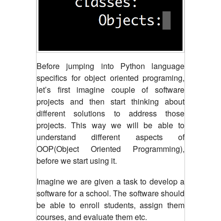
Before jumping into Python language
specifics for object oriented programing,
let’s first imagine couple of software
projects and then start thinking about
different solutions to address those
projects. This way we will be able to
understand different aspects of
OOP(Object Oriented Programming),
before we start using it.
Imagine we are given a task to develop a
software for a school. The software should
be able to enroll students, assign them
courses, and evaluate them etc.