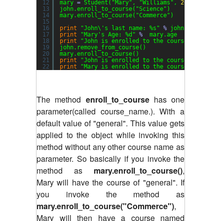
12
mary 
=
Student(
"Mary"
, 
"Williams"
, 
20
)
13
john.enroll_to_course(
"Science"
)
14
mary.enroll_to_course(
"Commerce"
)
15
16
print
"John\'s last name: %s"
%
john.last_name
17
print
"Mary's Age: %d"
%
mary.age
18
print
"John is enrolled to the course: %s"
%
j
19
john.remove_from_course()
20
mary.enroll_to_course()
21
print
"John is enrolled to the course: %s"
%
j
22
print
"Mary is enrolled to the course: %s"
%
m
The method
enroll_to_course
has one
parameter(called course_name.). With a
default value of "general". This value gets
applied to the object while invoking this
method without any other course name as
parameter. So basically if you invoke the
method as
mary.enroll_to_course()
,
Mary will have the course of "general". If
you invoke the method as
mary.enroll_to_course("Commerce")
,
Mary will then have a course named