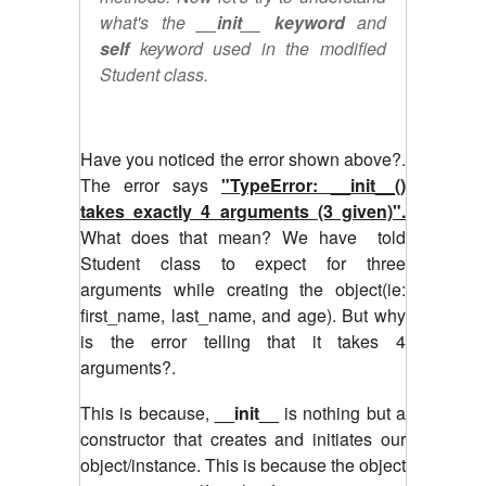
what's the
__init__ keyword
and
self
keyword used in the modified
Student class.
Have you noticed the error shown above?.
The error says
"TypeError: __init__()
takes exactly 4 arguments (3 given)".
What does that mean? We have told
Student class to expect for three
arguments while creating the object(ie:
first_name, last_name, and age). But why
is the error telling that it takes 4
arguments?.
This is because,
__init__
is nothing but a
constructor that creates and initiates our
object/instance. This is because the object