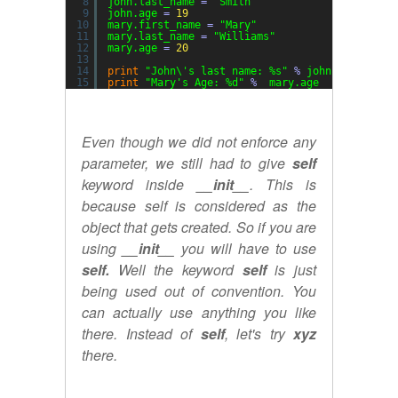
8
john.last_name 
=
"Smith"
9
john.age 
=
19
10
mary.first_name 
=
"Mary"
11
mary.last_name 
=
"Williams"
12
mary.age 
=
20
13
14
print
"John\'s last name: %s"
%
john.last_name
15
print
"Mary's Age: %d"
%
mary.age
Even though we did not enforce any
parameter, we still had to give
self
keyword inside
__init__
. This is
because self is considered as the
object that gets created. So if you are
using
__init__
you will have to use
self.
Well the keyword
self
is just
being used out of convention. You
can actually use anything you like
there. Instead of
self
, let's try
xyz
there.