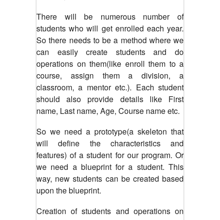
There will be numerous number of
students who will get enrolled each year.
So there needs to be a method where we
can easily create students and do
operations on them(like enroll them to a
course, assign them a division, a
classroom, a mentor etc.). Each student
should also provide details like First
name, Last name, Age, Course name etc.
So we need a prototype(a skeleton that
will define the characteristics and
features) of a student for our program. Or
we need a blueprint for a student. This
way, new students can be created based
upon the blueprint.
Creation of students and operations on