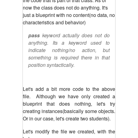
the code that is part of that class. As of
now the class does not do anything. It's
just a blueprint with no content(no data, no
characteristics and behavior)
pass
keyword actually does not do
anything. Its a keyword used to
indicate nothing/no action, but
something is required there in that
position syntactically.
Let's add a bit more code to the above
file. Although we have only created a
blueprint that does nothing, let's try
creating instances(basically some objects.
Or in our case, let's create two students).
Let's modify the file we created, with the