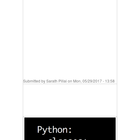
Submitted by
Sarath Pillai
on Mon, 05/29/2017 - 13:58