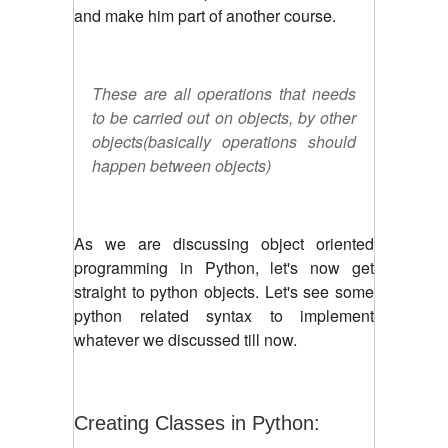
and make him part of another course.
These are all operations that needs
to be carried out on objects, by other
objects(basically operations should
happen between objects)
As we are discussing object oriented
programming in Python, let's now get
straight to python objects. Let's see some
python related syntax to implement
whatever we discussed till now.
Creating Classes in Python: