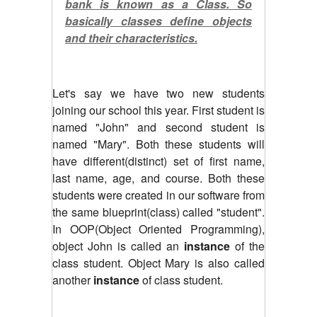
bank is known as a Class. So
basically classes define objects
and their characteristics.
Let's say we have two new students
joining our school this year. First student is
named "John" and second student is
named "Mary". Both these students will
have different(distinct) set of first name,
last name, age, and course. Both these
students were created in our software from
the same blueprint(class) called "student".
In OOP(Object Oriented Programming),
object John is called an
instance
of the
class student. Object Mary is also called
another
instance
of class student.