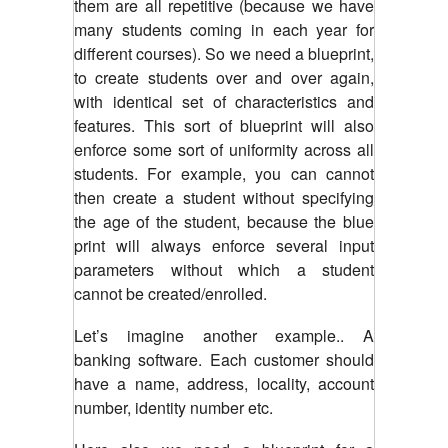
them are all repetitive (because we have
many students coming in each year for
different courses). So we need a blueprint,
to create students over and over again,
with identical set of characteristics and
features. This sort of blueprint will also
enforce some sort of uniformity across all
students. For example, you can cannot
then create a student without specifying
the age of the student, because the blue
print will always enforce several input
parameters without which a student
cannot be created/enrolled.
Let’s imagine another example.. A
banking software. Each customer should
have a name, address, locality, account
number, identity number etc.