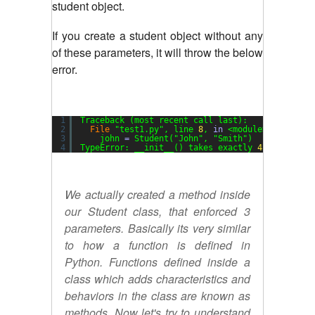
student object.
If you create a student object without any
of these parameters, it will throw the below
error.
1
Traceback (most recent call last):
2
File
"test1.py"
, line 
8
, 
in
<module>
3
john 
=
Student(
"John"
, 
"Smith"
)
4
TypeError: __init__() takes exactly 
4
arguments
We actually created a method inside
our Student class, that enforced 3
parameters. Basically its very similar
to how a function is defined in
Python. Functions defined inside a
class which adds characteristics and
behaviors in the class are known as
methods. Now let's try to understand