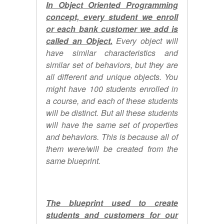
In Object Oriented Programming
concept, every student we enroll
or each bank customer we add is
called an Object.
Every object will
have similar characteristics and
similar set of behaviors, but they are
all different and unique objects. You
might have 100 students enrolled in
a course, and each of these students
will be distinct. But all these students
will have the same set of properties
and behaviors. This is because all of
them were/will be created from the
same blueprint.
The blueprint used to create
students and customers for our