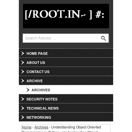
Jump to Navigation
Search
Search form
HOME PAGE
ABOUT US
CONTACT US
ARCHIVE
ARCHIVES
SECURITY NOTES
TECHNICAL NEWS
NETWORKING
Home
›
Archives
› Understanding Object Oriented
You are here