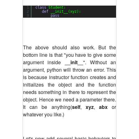
1
class
Student:
2
def
__init__(xyz):
3
pass
The above should also work. But the
bottom line is that "you have to give some
argument inside
__init__
". Without an
argument, python will throw an error. This
is because instructor function creates and
initializes the object and the function
needs something in there to represent the
object. Hence we need a parameter there.
It can be anything(
self
,
xyz
,
abx
or
whatever you like.)
Let's now add several basic behaviors to