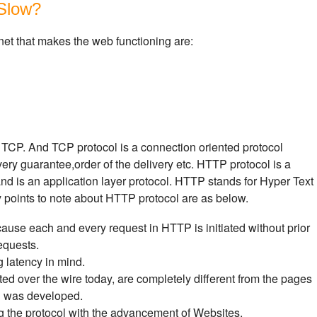
Slow?
net that makes the web functioning are:
 TCP. And TCP protocol is a connection oriented protocol
ivery guarantee,order of the delivery etc. HTTP protocol is a
and is an application layer protocol. HTTP stands for Hyper Text
y points to note about HTTP protocol are as below.
ause each and every request in HTTP is initiated without prior
equests.
latency in mind.
ed over the wire today, are completely different from the pages
l was developed.
g the protocol with the advancement of Websites.