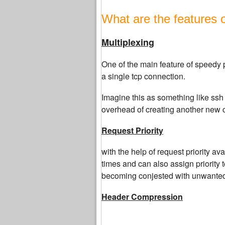
What are the features 
Multiplexing
One of the main feature of speedy p
a single tcp connection.
Imagine this as something like ssh 
overhead of creating another new c
Request Priority
with the help of request priority a
times and can also assign priority 
becoming conjested with unwanted
Header Compression