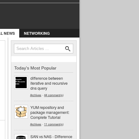
AL NEWS
NETWORKING
Search
Search form
Today's Most Popular
difference between
iterative and recursive
dns query
Archives
-
44 comment(s)
YUM repository and
package management:
Complete Tutorial
Archives
-
11 comment(s)
SAN vs NAS - Difference