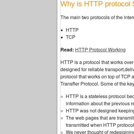
Why is HTTP protocol 
The main two protocols of the inter
HTTP
TCP
Read:
HTTP Protocol Working
HTTP is a protocol that works over
designed for reliable transport,del
protocol that works on top of TCP 
Transffer Protocol. Some of the ke
HTTP is a stateless protocol bec
information about the previous r
HTTP was not designed keeping 
The web pages that are transmitt
transmitted when HTTP protoco
We never thought of redesiginin