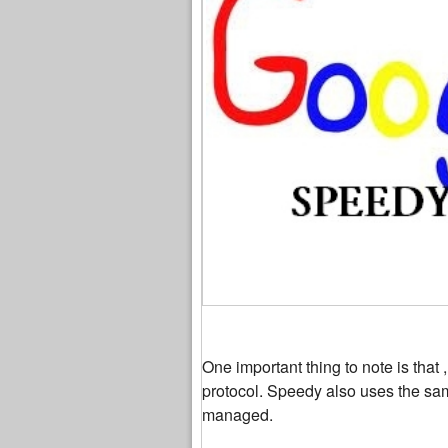
One important thing to note is that 
protocol. Speedy also uses the sam
managed.