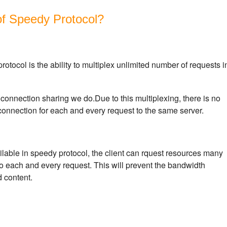
of Speedy Protocol?
rotocol is the ability to multiplex unlimited number of requests i
connection sharing we do.Due to this multiplexing, there is no
onnection for each and every request to the same server.
vailable in speedy protocol, the client can rquest resources many
to each and every request. This will prevent the bandwidth
 content.