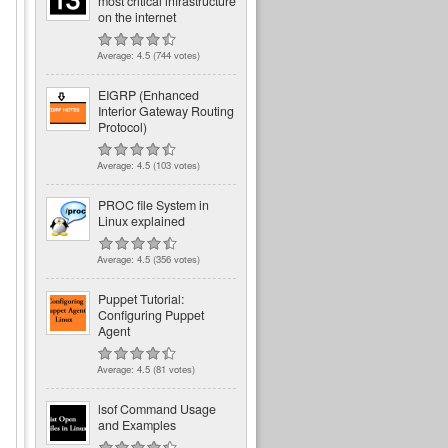
most critical infrastructure
on the internet
Average:
4.5
(
744
votes)
EIGRP (Enhanced
Interior Gateway Routing
Protocol)
Average:
4.5
(
103
votes)
PROC file System in
Linux explained
Average:
4.5
(
356
votes)
Puppet Tutorial:
Configuring Puppet
Agent
Average:
4.5
(
81
votes)
lsof Command Usage
and Examples