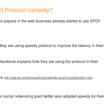
 Protocol currently?
or players in the web business already started to use SPDY
they are using speedy protocol to improve the latency, in their
 facebook explains how they are using the protocol in their
re.
http://lists.w3.org/Archives/Public/ietf-http-wg/2012JulSep/0251.html
r social networking giant twitter also adopted speedy for their