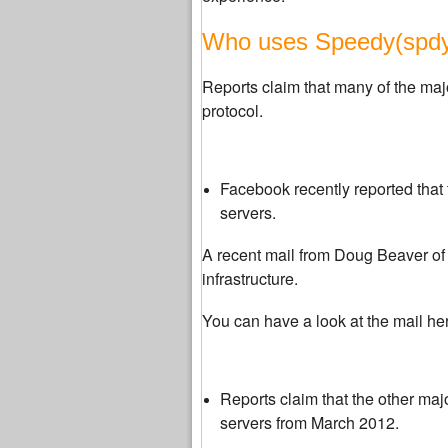
Who uses Speedy(spdy)
Reports claim that many of the maj
protocol.
Facebook recently reported that 
servers.
A recent mail from
Doug Beaver
of
infrastructure.
You can have a look at the mail he
Reports claim that the other majo
servers from March 2012.