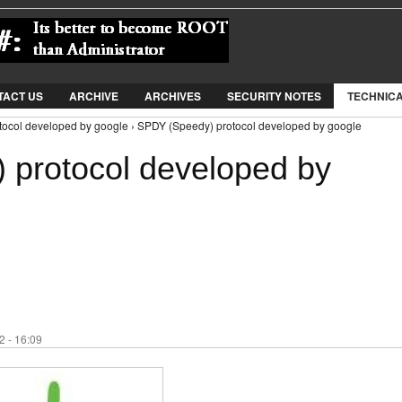
Jump to Navigation
TACT US
ARCHIVE
ARCHIVES
SECURITY NOTES
TECHNIC
ocol developed by google › SPDY (Speedy) protocol developed by google
protocol developed by
 - 16:09