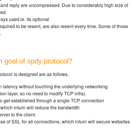
 and reply are uncompressed. Due to considerably high size of
sed.
ys used.ie. its optional.
quired to be resent, are also resent every time. Some of those
.
n goal of spdy protocol?
otocol is designed are as follows.
 latency without touching the underlying networking
tion layer, so no need to modify TCP infra).
get established through a single TCP connection
hich inturn will reduce the bandwidth
rver to the client.
e of SSL for all connections, which inturn will secure websites