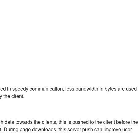
ed in speedy communication, less bandwidth in bytes are used
 the client.
 data towards the clients, this is pushed to the client before the
nt. During page downloads, this server push can improve user