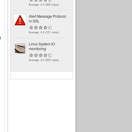
Average:
4.4
(
355
votes)
Alert Message Protocol
in SSL
Average:
4.4
(
121
votes)
n
Linux System IO
monitoring
Average:
4.4
(
305
votes)