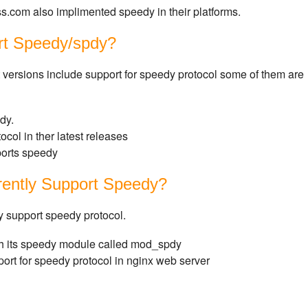
ss.com also implimented speedy in their platforms.
rt Speedy/spdy?
t versions include support for speedy protocol some of them are
dy.
ocol in ther latest releases
ports speedy
rently Support Speedy?
y support speedy protocol.
h its speedy module called mod_spdy
ort for speedy protocol in nginx web server