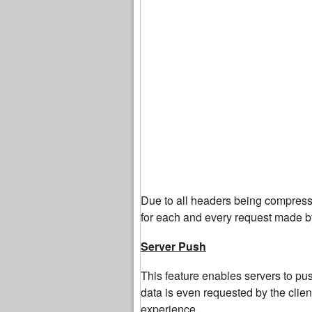
Due to all headers being compress
for each and every request made by
Server Push
This feature enables servers to push
data is even requested by the clie
experience.