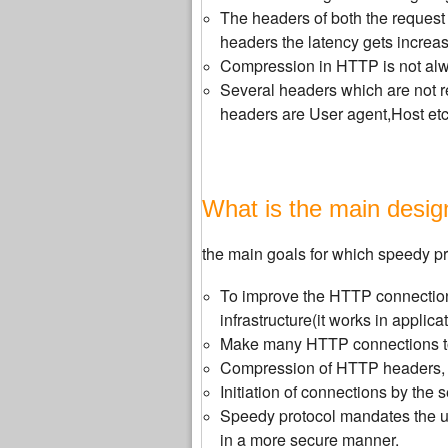
The headers of both the request
headers the latency gets increa
Compression in HTTP is not alwa
Several headers which are not re
headers are User agent,Host etc
What is the main desig
the main goals for which speedy pr
To improve the HTTP connection
infrastructure(it works in applica
Make many HTTP connections to 
Compression of HTTP headers, w
Initiation of connections by the se
Speedy protocol mandates the us
in a more secure manner.