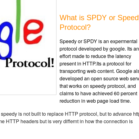
What is SPDY or Speed
Protocol?
Speedy or SPDY is an expermental
protocol developed by google. Its an
effort made to reduce the latency
present in HTTP.Its a protocol for
transporting web content. Google al
developed an open source web serv
that works on speedy protocol, and
claims to have achieved 60 percent
reduction in web page load time.
, speedy is not built to replace HTTP protocol, but to advance ht
e HTTP headers but is very differnt in how the connection is