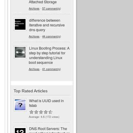
Attached Storage
Archives
-
57 comment(s)
difference between
iterative and recursive
dns query
Archives
-
44 comment(s)
Linux Booting Process: A
step by step tutorial for
understanding Linux
boot sequence
Archives
-
41 comment(s)
Top Rated Articles
What is UUID used in
fstab
Average:
4.6
(
172
votes)
DNS Root Servers: The