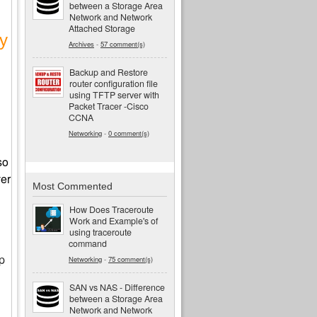
between a Storage Area
Network and Network
Attached Storage
y
Archives
-
57 comment(s)
Backup and Restore
router configuration file
using TFTP server with
Packet Tracer -Cisco
CCNA
Networking
-
0 comment(s)
so
er
Most Commented
How Does Traceroute
Work and Example's of
using traceroute
command
tp
Networking
-
75 comment(s)
SAN vs NAS - Difference
between a Storage Area
Network and Network