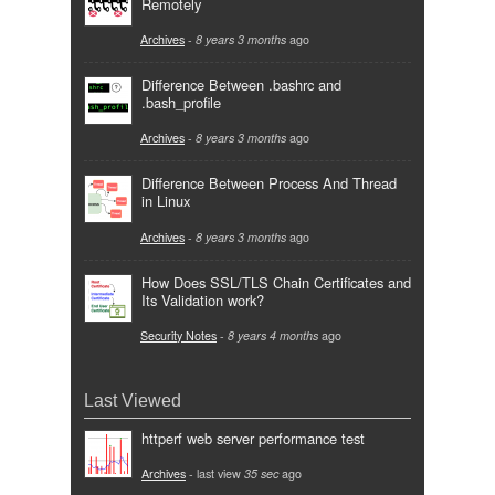
Remotely
Archives
-
8 years 3 months
ago
Difference Between .bashrc and
.bash_profile
Archives
-
8 years 3 months
ago
Difference Between Process And Thread
in Linux
Archives
-
8 years 3 months
ago
How Does SSL/TLS Chain Certificates and
Its Validation work?
Security Notes
-
8 years 4 months
ago
Last Viewed
httperf web server performance test
Archives
- last view
35 sec
ago