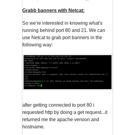
Grabb banners with Netcat:
So we're interested in knowing what's
running behind port 80 and 21. We can
use Netcat to grab port banners in the
following way:
after getting connected to port 80 i
requested http by doing a get request...it
returned me the apache version and
hostname.