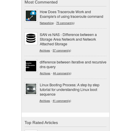
Most Commented
How Does Traceroute Work and
Example's of using traceroute command
Networking
-
75 comment(s)
SAN vs NAS - Difference between a
Storage Area Network and Network
Attached Storage
Archives
-
57 comment(s)
difference between iterative and recursive
dns query
Archives
-
44 comment(s)
Linux Booting Process: A step by step
tutorial for understanding Linux boot
sequence
Archives
-
41 comment(s)
Top Rated Articles