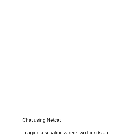
Chat using Netcat:
Imagine a situation where two friends are