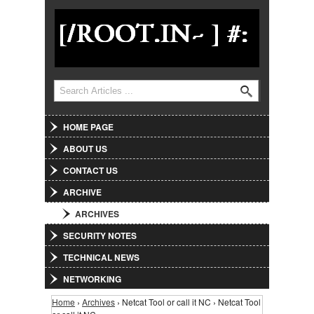
Jump to Navigation
Search
Search form
HOME PAGE
ABOUT US
CONTACT US
ARCHIVE
ARCHIVES
SECURITY NOTES
TECHNICAL NEWS
NETWORKING
Home
›
Archives
› Netcat Tool or call it NC › Netcat Tool
You are here