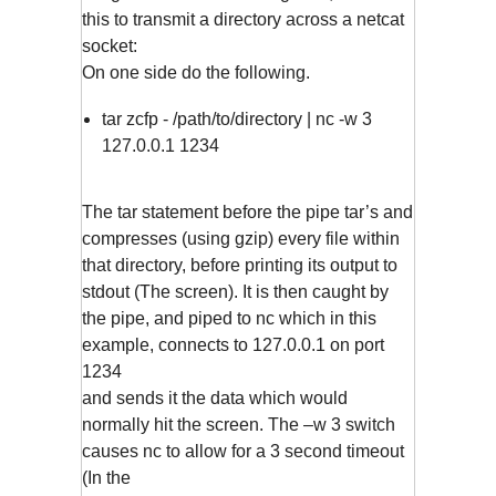
this to transmit a directory across a netcat
socket:
On one side do the following.
tar zcfp - /path/to/directory | nc -w 3
127.0.0.1 1234
The tar statement before the pipe tar’s and
compresses (using gzip) every file within
that directory, before printing its output to
stdout (The screen). It is then caught by
the pipe, and piped to nc which in this
example, connects to 127.0.0.1 on port
1234
and sends it the data which would
normally hit the screen. The –w 3 switch
causes nc to allow for a 3 second timeout
(In the