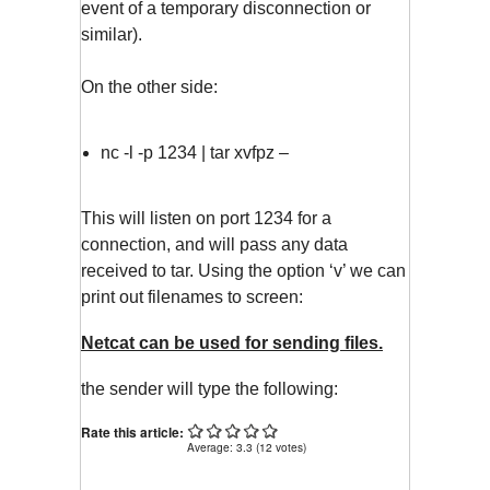
event of a temporary disconnection or
similar).
On the other side:
nc -l -p 1234 | tar xvfpz –
This will listen on port 1234 for a
connection, and will pass any data
received to tar. Using the option ‘v’ we can
print out filenames to screen:
Netcat can be used for sending files.
the sender will type the following:
Rate this article:
Average:
3.3
(
12
votes)