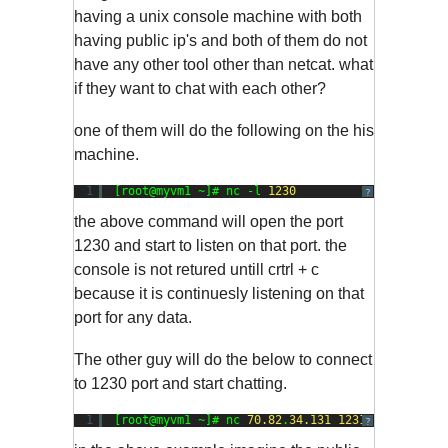
having a unix console machine with both
having public ip's and both of them do not
have any other tool other than netcat. what
if they want to chat with each other?
one of them will do the following on the his
machine.
1
[root@myvm1 ~]# nc -l 
1230
?
the above command will open the port
1230 and start to listen on that port. the
console is not retured untill crtrl + c
because it is continuesly listening on that
port for any data.
The other guy will do the below to connect
to 1230 port and start chatting.
1
[root@myvm1 ~]# nc 
70.82
.
34.131
1231
?