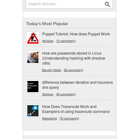
Search form
Today's Most Popular
Puppet Tutorial: How does Puppet Work
Archives
-
15 comment(s)
How are passwords stored in Linux
(Understanding hashing with shadow
utils)
Security Notes
-
28 comment(s)
difference between iterative and recursive
dns query
Archives
-
44 comment(s)
How Does Traceroute Work and
Example's of using traceroute command
Networking
-
75 comment(s)