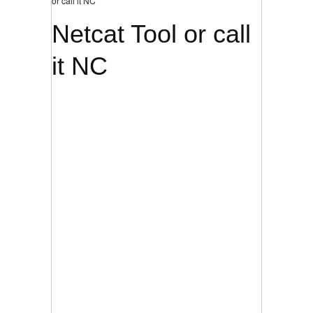
or call it NC
Netcat Tool or call
it NC