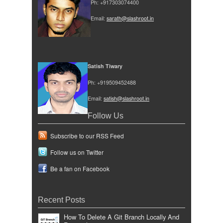
Ph: +917303074400
Email:
sarath@slashroot.in
Satish Tiwary
Ph: +919509452488
Email:
satish@slashroot.in
Follow Us
Subscribe to our RSS Feed
Follow us on Twitter
Be a fan on Facebook
Recent Posts
How To Delete A Git Branch Locally And