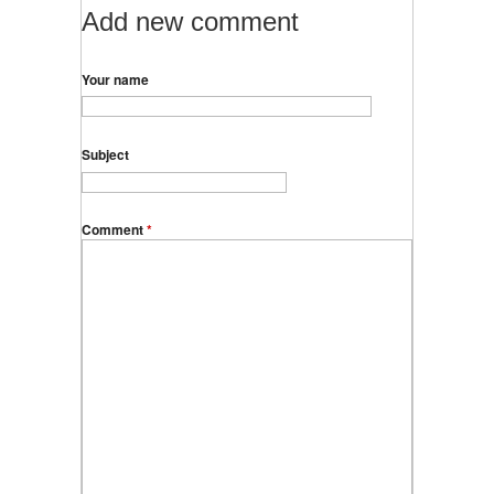
Add new comment
Your name
Subject
Comment
*