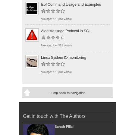
lsof Command Usage and Examples
Average:
4.4
(
355
votes)
Alert Message Protocol in SSL
Average:
4.4
(
121
votes)
Linux System IO monitoring
Average:
4.4
(
305
votes)
Jump back to navigation
Get in touch with The Authors
Sarath Pillai