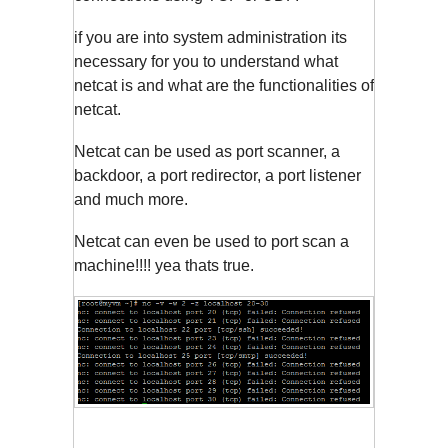
if you are into system administration its
necessary for you to understand what
netcat is and what are the functionalities of
netcat.
Netcat can be used as port scanner, a
backdoor, a port redirector, a port listener
and much more.
Netcat can even be used to port scan a
machine!!!! yea thats true.