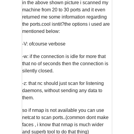
in the above shown picture i scanned my
machine from 20 to 30 ports and it even
returned me some information regarding
the ports.cool isntit?the options i used are
mentioned below:
-V: ofcourse verbose
-w: if the connection is idle for more that
that no of seconds then the connection is
silently closed.
-z: that nc should just scan for listening
daemons, without sending any data to
them.
so if nmap is not available you can use
netcat to scan ports..(common dont make
faces , i know that nmap is much wider
and superb tool to do that thing)