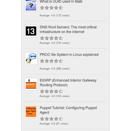
What is UUID used in fstab
Average:
4.6
(
172
votes)
DNS Root Servers: The most critical
infrastructure on the internet
Average:
4.5
(
744
votes)
PROC file System in Linux explained
Average:
4.5
(
356
votes)
EIGRP (Enhanced Interior Gateway
Routing Protocol)
Average:
4.5
(
104
votes)
Puppet Tutorial: Configuring Puppet
Agent
Average:
4.5
(
81
votes)