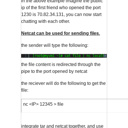
in the above example imagine the public
ip of the first friend who opened the port
1230 is 70.82.34.131, you can now start
chatting with each other.
Netcat can be used for sending files.
the sender will type the following:
1
[root@myvm1 ~]# cat file | nc localhost 
1234
?
the file content is redirected through the
pipe to the port opened by netcat
the reciever will do the following to get the
file:
nc <IP> 12345 > file
integrate tar and netcat together, and use