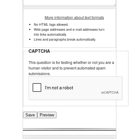
More information about text formats
No HTML tags allowed.
Web page addresses and e-mail addresses turn
into links automatically.
Lines and paragraphs break automatically.
CAPTCHA
This question is for testing whether or not you are a
human visitor and to prevent automated spam
submissions.
Search