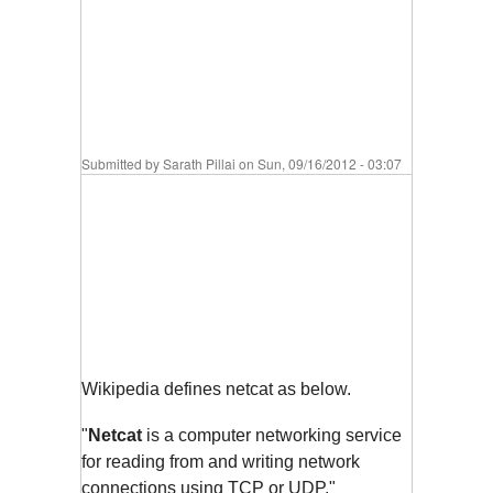
Submitted by
Sarath Pillai
on Sun, 09/16/2012 - 03:07
Wikipedia defines netcat as below.
"
Netcat
is a computer networking service
for reading from and writing network
connections using TCP or UDP."