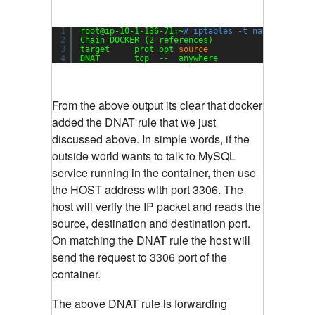
1
root@ip-10-1-136-71:~
# iptables -t nat -L
2
Chain DOCKER (2 references)
3
target     prot opt 
source
destin
4
DNAT       tcp  --  anywhere             anywhe
From the above output its clear that docker
added the DNAT rule that we just
discussed above. In simple words, if the
outside world wants to talk to MySQL
service running in the container, then use
the HOST address with port 3306. The
host will verify the IP packet and reads the
source, destination and destination port.
On matching the DNAT rule the host will
send the request to 3306 port of the
container.
The above DNAT rule is forwarding