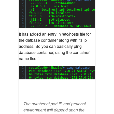
2
172.17.0.3    7ec96444baa6
3
127.0.0.1    localhost
4
::1    localhost ip6-localhost ip6-loopback
5
fe00::0    ip6-localnet
6
ff00::0    ip6-mcastprefix
7
ff02::1    ip6-allnodes
8
ff02::2    ip6-allrouters
9
172.17.0.2    database 9233d556669e
It has added an entry in /etc/hosts file for
the datbase container along with its ip
address. So you can basically ping
database container, using the container
name itself.
1
root@7ec96444baa6:/
# ping database
2
PING database (172.17.0.2) 56(84) bytes of data
3
64 bytes from database (172.17.0.2): icmp_seq=1
4
64 bytes from database (172.17.0.2): icmp_seq=2
The number of port,IP and protocol
environment will depend upon the