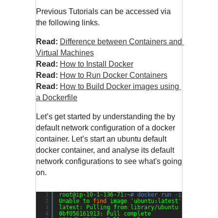
Previous Tutorials can be accessed via 
the following links.
Read:
Difference between Containers and 
Virtual Machines
Read:
How to Install Docker
Read: 
How to Run Docker Containers
Read:
How to Build Docker images using 
a Dockerfile
Let’s get started by understanding the by 
default network configuration of a docker 
container. Let’s start an ubuntu default 
docker container, and analyse its default 
network configurations to see what's going 
on.
1
root@ip-10-1-136-71:~
# docker run -it --rm ubu
2
Unable to 
find
image 
'ubuntu:latest'
locally
3
latest: Pulling from library
/ubuntu
4
0bf056161913: Pull complete