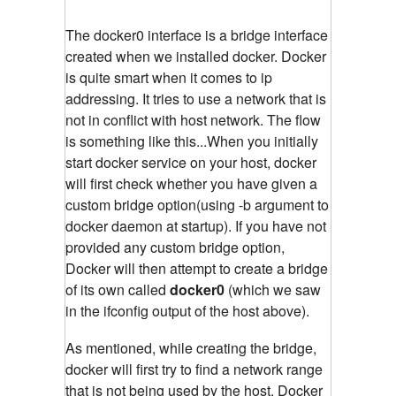
The docker0 interface is a bridge interface
created when we installed docker. Docker
is quite smart when it comes to ip
addressing. It tries to use a network that is
not in conflict with host network. The flow
is something like this...When you initially
start docker service on your host, docker
will first check whether you have given a
custom bridge option(using -b argument to
docker daemon at startup). If you have not
provided any custom bridge option,
Docker will then attempt to create a bridge
of its own called
docker0
(which we saw
in the ifconfig output of the host above).
As mentioned, while creating the bridge,
docker will first try to find a network range
that is not being used by the host. Docker