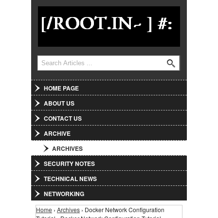
Jump to Navigation
Search
Search form
HOME PAGE
ABOUT US
CONTACT US
ARCHIVE
ARCHIVES
SECURITY NOTES
TECHNICAL NEWS
NETWORKING
Home
›
Archives
› Docker Network Configuration
You are here