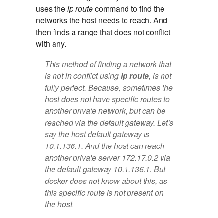
uses the
ip route
command to find the
networks the host needs to reach. And
then finds a range that does not conflict
with any.
This method of finding a network that
is not in conflict using
ip route
, is not
fully perfect. Because, sometimes the
host does not have specific routes to
another private network, but can be
reached via the default gateway. Let's
say the host default gateway is
10.1.136.1. And the host can reach
another private server 172.17.0.2 via
the default gateway 10.1.136.1. But
docker does not know about this, as
this specific route is not present on
the host.