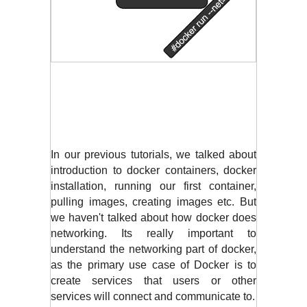
In our previous tutorials, we talked about 
introduction to docker containers, docker 
installation, running our first container, 
pulling images, creating images etc. But 
we haven't talked about how docker does 
networking. Its really important to 
understand the networking part of docker, 
as the primary use case of Docker is to 
create services that users or other 
services will connect and communicate to. 