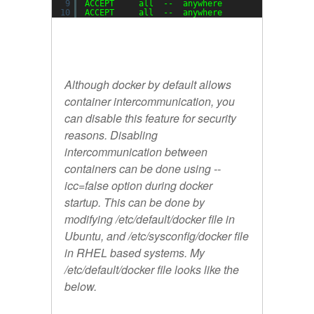
9
ACCEPT     all  --  anywhere             anywh
10
ACCEPT     all  --  anywhere             anywh
Although docker by default allows
container intercommunication, you
can disable this feature for security
reasons. Disabling
intercommunication between
containers can be done using --
icc=false option during docker
startup. This can be done by
modifying /etc/default/docker file in
Ubuntu, and /etc/sysconfig/docker file
in RHEL based systems. My
/etc/default/docker file looks like the
below.