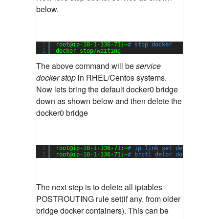
below.
1
root@ip-10-1-136-71:~
# stop docker
2
docker stop
/waiting
The above command will be
service
docker stop
in RHEL/Centos systems.
Now lets bring the default docker0 bridge
down as shown below and then delete the
docker0 bridge
1
root@ip-10-1-136-71:~
# ip link set dev docker0 
2
root@ip-10-1-136-71:~
# brctl delbr docker0
The next step is to delete all iptables
POSTROUTING rule set(if any, from older
bridge docker containers). This can be