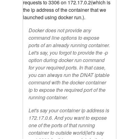
requests to 3306 on 172.17.0.2(which is
the ip address of the container that we
launched using docker run.).
Docker does not provide any
command line options to expose
ports of an already running container.
Let's say, you forgot to provide the -p
option during docker run command
for your required ports. In that case,
you can always run the DNAT iptable
command with the docker container
ip to expose the required port of the
running container.
Let's say your container ip address is
172.17.0.6. And you want to expose
one of the ports of that running
container to outside world(let's say