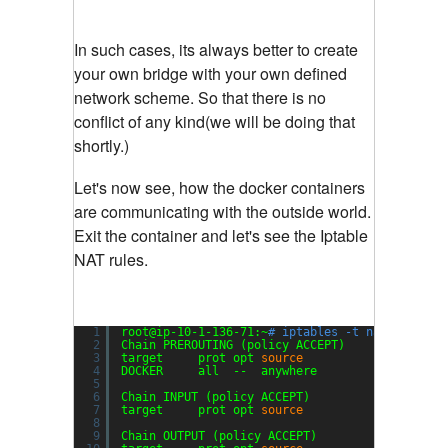
In such cases, its always better to create
your own bridge with your own defined
network scheme. So that there is no
conflict of any kind(we will be doing that
shortly.)
Let's now see, how the docker containers
are communicating with the outside world.
Exit the container and let's see the Iptable
NAT rules.
1
root@ip-10-1-136-71:~
# iptables -t nat -L
2
Chain PREROUTING (policy ACCEPT)
3
target     prot opt 
source
desti
4
DOCKER     all  --  anywhere             anywh
5
6
Chain INPUT (policy ACCEPT)
7
target     prot opt 
source
desti
8
9
Chain OUTPUT (policy ACCEPT)