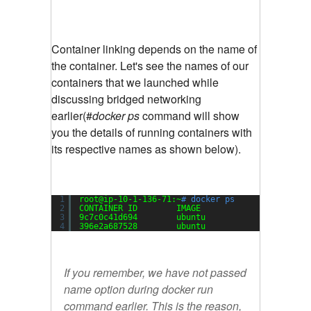
Container linking depends on the name of
the container. Let's see the names of our
containers that we launched while
discussing bridged networking
earlier(#
docker ps
command will show
you the details of running containers with
its respective names as shown below).
1
root@ip-10-1-136-71:~
# docker ps
2
CONTAINER ID        IMAGE               COMMAND
3
9c7c0c41d694        ubuntu              
"/bin/b
4
396e2a687528        ubuntu              
"/bin/b
If you remember, we have not passed
name option during docker run
command earlier. This is the reason,