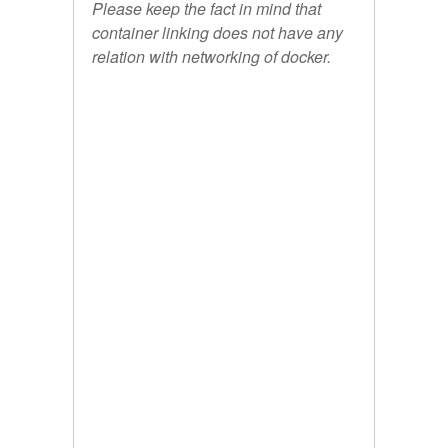
Please keep the fact in mind that
container linking does not have any
relation with networking of docker.