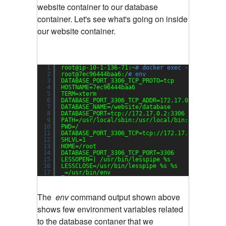
website container to our database
container. Let's see what's going on inside
our website container.
1
root@ip-10-1-136-71:~
# docker exec -it 7ec9644
2
root@7ec96444baa6:/
# env
3
DATABASE_PORT_3306_TCP_PROTO=tcp
4
HOSTNAME=7ec96444baa6
5
TERM=xterm
6
DATABASE_PORT_3306_TCP_ADDR=172.17.0.2
7
DATABASE_NAME=
/website/database
8
DATABASE_PORT=tcp:
//172
.17.0.2:3306
9
PATH=
/usr/local/sbin
:
/usr/local/bin
:
/usr/sbin
:
10
PWD=/
11
DATABASE_PORT_3306_TCP=tcp:
//172
.17.0.2:3306
12
SHLVL=1
13
HOME=
/root
14
DATABASE_PORT_3306_TCP_PORT=3306
15
LESSOPEN=| 
/usr/bin/lesspipe
%s
16
LESSCLOSE=
/usr/bin/lesspipe
%s %s
17
_=
/usr/bin/env
The
env
command output shown above
shows few environment variables related
to the database contaner that we