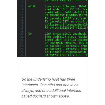
9
RX bytes:1580 (1.5 KB)  TX bytes:648
10
11
eth0      Link encap:Ethernet  HWaddr 06:c8:1f
12
inet addr:10.1.136.71  Bcast:10.1.13
13
inet6 addr: fe80::4c8:1fff:fe44:eb01
14
UP BROADCAST RUNNING MULTICAST  MTU:
15
RX packets:90197 errors:0 dropped:0 
16
TX packets:7374 errors:0 dropped:0 o
17
collisions:0 txqueuelen:1000
18
RX bytes:131280146 (131.2 MB)  TX by
19
20
lo        Link encap:Local Loopback  
21
inet addr:127.0.0.1  Mask:255.0.0.0
22
inet6 addr: ::1
/128
Scope:Host
23
UP LOOPBACK RUNNING  MTU:65536  Metr
24
RX packets:3 errors:0 dropped:0 over
25
TX packets:3 errors:0 dropped:0 over
26
collisions:0 txqueuelen:0
27
RX bytes:1728 (1.7 KB)  TX bytes:172
So the underlying host has three
interfaces. One eth0 and one lo as
always, and one additional interface
called
docker0
shown above.