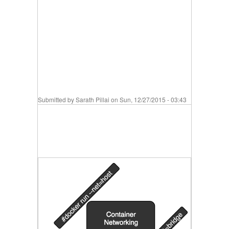
Submitted by
Sarath Pillai
on Sun, 12/27/2015 - 03:43