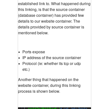
established link to. What happened during
this linking, is that the source container
(database container) has provided few
details to our website container. The
details provided by source container is
mentioned below.
Ports expose
IP address of the source container
Protocol (ie: whether its tcp or udp
etc.)
Another thing that happened on the
website container, during this linking
process is shown below.
1
root@7ec96444baa6:/
# cat /etc/hosts