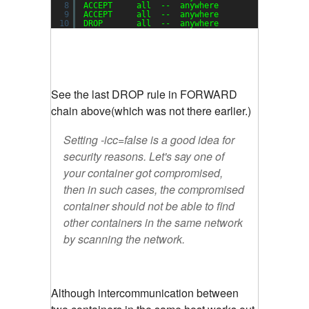
8
ACCEPT     all  --  anywhere             anywh
9
ACCEPT     all  --  anywhere             anywh
10
DROP       all  --  anywhere             anywh
See the last DROP rule in FORWARD
chain above(which was not there earlier.)
Setting -icc=false is a good idea for
security reasons. Let's say one of
your container got compromised,
then in such cases, the compromised
container should not be able to find
other containers in the same network
by scanning the network.
Although intercommunication between