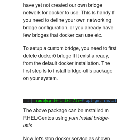
have yet not created our own bridge
network for docker to use. This is handy if
you need to define your own networking
bridge configuration, or you already have
few bridges that docker can use etc.
To setup a custom bridge, you need to first
delete docker0 bridge if it exist already,
from the default docker installation. The
first step is to install bridge-utils package
on your system.
1
root@ip-10-1-136-71:~
# apt-get install bridge-u
The above package can be installed in
RHEL/Centos using
yum install bridge-
utils
Now let's stop docker service as shown