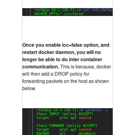
1
root@ip-10-1-136-71:~
# cat /etc/default/docker
2
DOCKER_OPTS=
"-icc=false"
Once you enable icc=false option, and
restart docker daemon, you will no
longer be able to do inter container
communication.
This is because, docker
will then add a DROP policy for
forwarding packets on the host as shown
below.
1
root@ip-10-1-136-71:~
# iptables -L
2
Chain INPUT (policy ACCEPT)
3
target     prot opt 
source
desti
4
5
Chain FORWARD (policy ACCEPT)
6
target     prot opt 
source
desti
7
DOCKER     all  --  anywhere             anywh