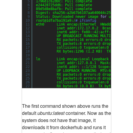
5
1796d1c62d0c: Pull complete
6
e24428725dd6: Pull complete
7
89d5d8e8bafb: Pull complete
8
Digest: sha256:a2b67b6107aa640044c25a03b9e06e2
9
Status: Downloaded newer image 
for
ubuntu:late
10
root@1dfa7ba191a9:/
# ifconfig
11
eth0      Link encap:Ethernet  HWaddr 02:42:ac
12
inet addr:172.17.0.2  Bcast:0.0.0.0 
13
inet6 addr: fe80::42:acff:fe11:2
/64
14
UP BROADCAST RUNNING MULTICAST  MTU:
15
RX packets:16 errors:0 dropped:0 ove
16
TX packets:8 errors:0 dropped:0 over
17
collisions:0 txqueuelen:0
18
RX bytes:1296 (1.2 KB)  TX bytes:648
19
20
lo        Link encap:Local Loopback  
21
inet addr:127.0.0.1  Mask:255.0.0.0
22
inet6 addr: ::1
/128
Scope:Host
23
UP LOOPBACK RUNNING  MTU:65536  Metr
24
RX packets:0 errors:0 dropped:0 over
25
TX packets:0 errors:0 dropped:0 over
26
collisions:0 txqueuelen:0
27
RX bytes:0 (0.0 B)  TX bytes:0 (0.0 
The first command shown above runs the
default
ubuntu:latest
container. Now as the
system does not have that image, it
downloads it from dockerhub and runs it