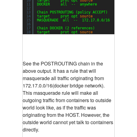
10
target     prot opt 
source
desti
11
DOCKER     all  --  anywhere            !127.0
12
13
Chain POSTROUTING (policy ACCEPT)
14
target     prot opt 
source
desti
15
MASQUERADE  all  --  172.17.0.0
/16
anyw
16
17
Chain DOCKER (2 references)
18
target     prot opt 
source
desti
See the POSTROUTING chain in the
above output. It has a rule that will
masquerade all traffic originating from
172.17.0.0/16(docker bridge network).
This masquerade rule will make all
outgoing traffic from containers to outside
world look like, as if the traffic was
originating from the HOST. However, the
outside world cannot yet talk to containers
directly.