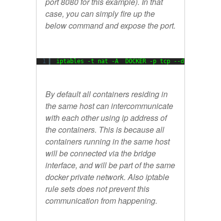
port 8080 for this example). In that
case, you can simply fire up the
below command and expose the port.
1
iptables -t nat -A  DOCKER -p tcp --dport 8080 
By default all containers residing in
the same host can intercommunicate
with each other using ip address of
the containers. This is because all
containers running in the same host
will be connected via the bridge
interface, and will be part of the same
docker private network. Also iptable
rule sets does not prevent this
communication from happening.