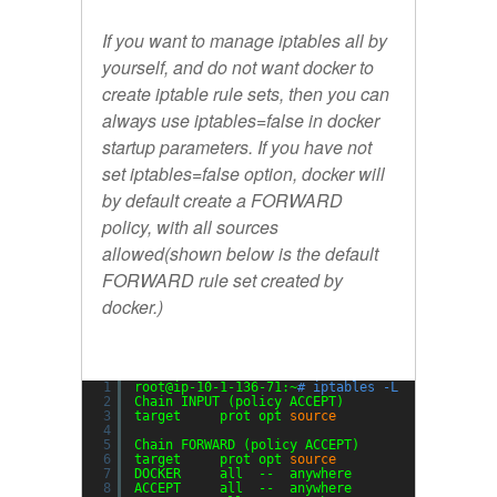
If you want to manage iptables all by
yourself, and do not want docker to
create iptable rule sets, then you can
always use
iptables=false
in docker
startup parameters. If you have not
set iptables=false option, docker will
by default create a FORWARD
policy, with all sources
allowed(shown below is the default
FORWARD rule set created by
docker.)
1
root@ip-10-1-136-71:~
# iptables -L
2
Chain INPUT (policy ACCEPT)
3
target     prot opt 
source
desti
4
5
Chain FORWARD (policy ACCEPT)
6
target     prot opt 
source
desti
7
DOCKER     all  --  anywhere             anywh
8
ACCEPT     all  --  anywhere             anywh