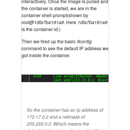
interactively. Once the image is pulled and
the container is started, we are in the
container shell prompt(shown by
root@1dfa7ba191a9
. Here
1dfa7ba191a9
is the container id.)
Then we fired up the basic
ifconfig
command to see the default IP address we
got inside the container.
1
eth0      Link encap:Ethernet  HWaddr 02:42:ac:
2
inet addr:172.17.0.2  Bcast:0.0.0.0  
So the container has an ip address of
172.17.0.2 and a netmask of
255.255.0.0. Which means the