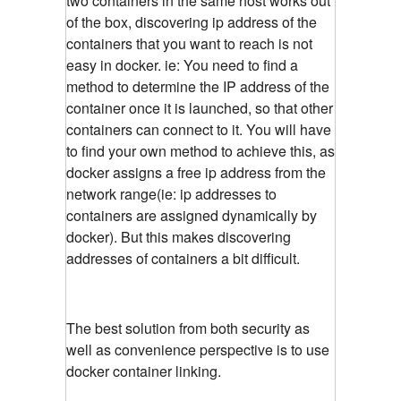
two containers in the same host works out
of the box, discovering ip address of the
containers that you want to reach is not
easy in docker. ie: You need to find a
method to determine the IP address of the
container once it is launched, so that other
containers can connect to it. You will have
to find your own method to achieve this, as
docker assigns a free ip address from the
network range(ie: ip addresses to
containers are assigned dynamically by
docker). But this makes discovering
addresses of containers a bit difficult.
The best solution from both security as
well as convenience perspective is to use
docker container linking.