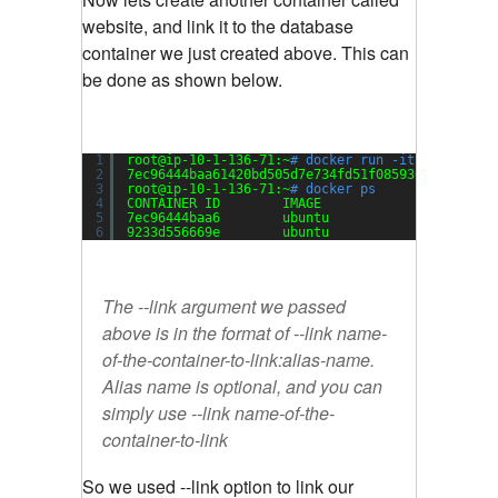
website, and link it to the database
container we just created above. This can
be done as shown below.
1
root@ip-10-1-136-71:~
# docker run -it -d --name
2
7ec96444baa61420bd505d7e734fd51f08593690657d126
3
root@ip-10-1-136-71:~
# docker ps
4
CONTAINER ID        IMAGE               COMMAND
5
7ec96444baa6        ubuntu              
"/bin/b
6
9233d556669e        ubuntu              
"/bin/b
The --link argument we passed
above is in the format of --link name-
of-the-container-to-link:alias-name.
Alias name is optional, and you can
simply use --link name-of-the-
container-to-link
So we used --link option to link our