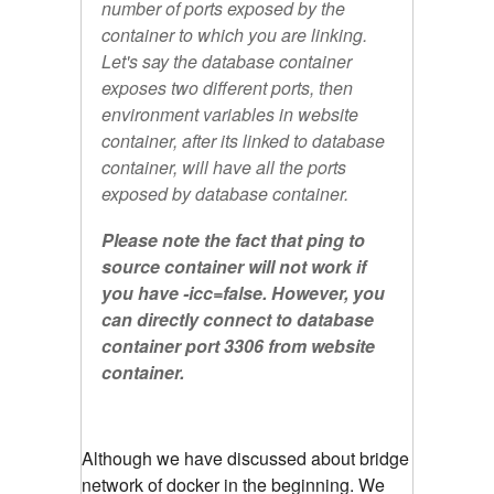
number of ports exposed by the
container to which you are linking.
Let's say the database container
exposes two different ports, then
environment variables in website
container, after its linked to database
container, will have all the ports
exposed by database container.
Please note the fact that ping to
source container will not work if
you have -icc=false. However, you
can directly connect to database
container port 3306 from website
container.
Although we have discussed about bridge
network of docker in the beginning. We