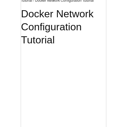
Tutorial › Docker Network Configuration Tutorial
Docker Network
Configuration
Tutorial