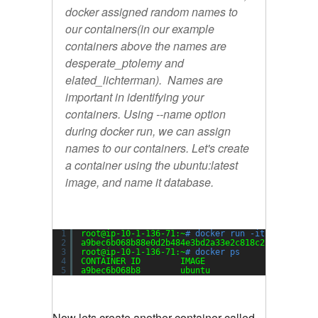
docker assigned random names to
our containers(in our example
containers above the names are
desperate_ptolemy
and
elated_lichterman
). Names are
important in identifying your
containers. Using --name option
during docker run, we can assign
names to our containers. Let's create
a container using the ubuntu:latest
image, and name it
database.
1
root@ip-10-1-136-71:~
# docker run -it -d --name
2
a9bec6b068b88e0d2b484e3bd2a33e2c818c274d8437c40
3
root@ip-10-1-136-71:~
# docker ps
4
CONTAINER ID        IMAGE               COMMAND
5
a9bec6b068b8        ubuntu              
"/bin/b
Now lets create another container called