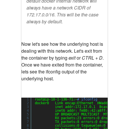
default docker internal network will
always have a network CIDR of
172.17.0.0/16. This will be the case
always by default.
Now let's see how the underlying host is
dealing with this network. Let's exit from
the container by typing
exit
or
CTRL + D
.
Once we have exited from the container,
lets see the ifconfig output of the
underlying host.
1
root@ip-10-1-136-71:~
# ifconfig
2
docker0   Link encap:Ethernet  HWaddr 02:42:a8
3
inet addr:172.17.0.1  Bcast:0.0.0.0 
4
inet6 addr: fe80::42:a8ff:fede:ed84
/
5
UP BROADCAST MULTICAST  MTU:9001  Me
6
RX packets:23 errors:0 dropped:0 ove
7
TX packets:8 errors:0 dropped:0 over
8
collisions:0 txqueuelen:0