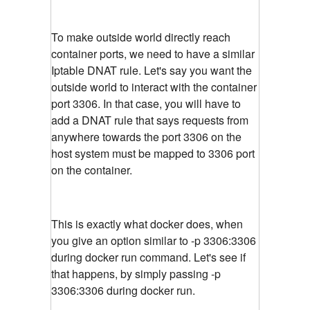
To make outside world directly reach
container ports, we need to have a similar
Iptable DNAT rule. Let's say you want the
outside world to interact with the container
port 3306. In that case, you will have to
add a DNAT rule that says requests from
anywhere towards the port 3306 on the
host system must be mapped to 3306 port
on the container.
This is exactly what docker does, when
you give an option similar to -p 3306:3306
during docker run command. Let's see if
that happens, by simply passing -p
3306:3306 during docker run.