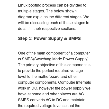
Linux booting process can be divided to
multiple stages. The below shown
diagram explains the different stages. We
will be discussing each of these stages in
detail, in their respective sections.
Step 1: Power Supply & SMPS
One of the main component of a computer
is SMPS(Switching Mode Power Supply).
The primary objective of this component is
to provide the perfect required voltage
level to the motherboard and other
computer components. Computer internals
work in DC, however the power supply we
have at home and other places are AC.
SMPS converts AC to DC and maintain
the required voltage level so that the