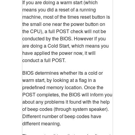
If you are doing a warm start (which
means you did a reset of a running
machine, most of the times reset button is
the small one near the power button on
the CPU), a full POST check will not be
conducted by the BIOS. However if you
are doing a Cold Start, which means you
have applied the power now, it will
conduct a full POST.
BIOS determines whether its a cold or
warm start, by looking at a flag in a
predefined memory location. Once the
POST completes, the BIOS will inform you
about any problems it found with the help
of beep codes (through system speaker).
Different number of beep codes have
different meaning.