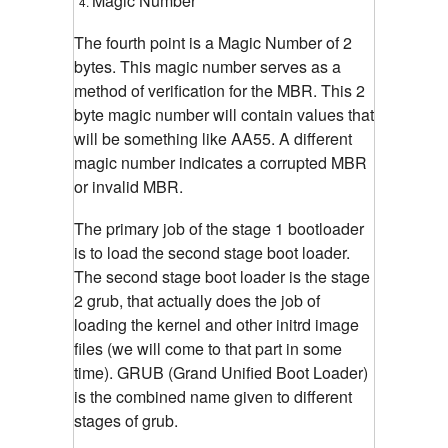
Magic Number
The fourth point is a Magic Number of 2
bytes. This magic number serves as a
method of verification for the MBR. This 2
byte magic number will contain values that
will be something like AA55. A different
magic number indicates a corrupted MBR
or invalid MBR.
The primary job of the stage 1 bootloader
is to load the second stage boot loader.
The second stage boot loader is the stage
2 grub, that actually does the job of
loading the kernel and other initrd image
files (we will come to that part in some
time). GRUB (Grand Unified Boot Loader)
is the combined name given to different
stages of grub.