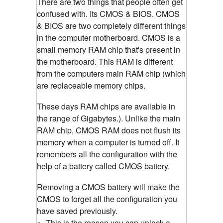
There are two things that people often get
confused with. Its CMOS & BIOS. CMOS
& BIOS are two completely different things
in the computer motherboard. CMOS is a
small memory RAM chip that's present in
the motherboard. This RAM is different
from the computers main RAM chip (which
are replaceable memory chips.
These days RAM chips are available in
the range of Gigabytes.). Unlike the main
RAM chip, CMOS RAM does not flush its
memory when a computer is turned off. It
remembers all the configuration with the
help of a battery called CMOS battery.
Removing a CMOS battery will make the
CMOS to forget all the configuration you
have saved previously.
This is the reason you can unlock a