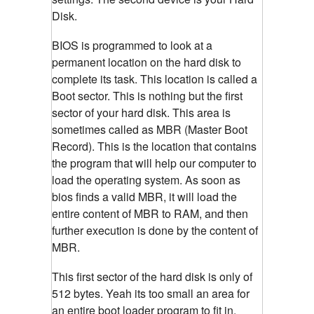
Disk.
BIOS is programmed to look at a
permanent location on the hard disk to
complete its task. This location is called a
Boot sector. This is nothing but the first
sector of your hard disk. This area is
sometimes called as MBR (Master Boot
Record). This is the location that contains
the program that will help our computer to
load the operating system. As soon as
bios finds a valid MBR, it will load the
entire content of MBR to RAM, and then
further execution is done by the content of
MBR.
This first sector of the hard disk is only of
512 bytes. Yeah its too small an area for
an entire boot loader program to fit in.