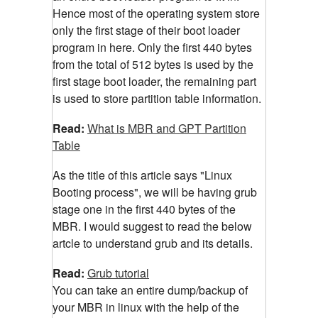
Hence most of the operating system store
only the first stage of their boot loader
program in here. Only the first 440 bytes
from the total of 512 bytes is used by the
first stage boot loader, the remaining part
is used to store partition table information.
Read:
What is MBR and GPT Partition
Table
As the title of this article says "Linux
Booting process", we will be having grub
stage one in the first 440 bytes of the
MBR. I would suggest to read the below
artcle to understand grub and its details.
Read:
Grub tutorial
You can take an entire dump/backup of
your MBR in linux with the help of the