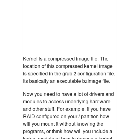
Kernel is a compressed image file. The
location of this compressed kernel image
is specified in the grub 2 configuration file.
Its basically an executable bzImage file.
Now you need to have a lot of drivers and
modules to access underlying hardware
and other stuff. For example, if you have
RAID configured on your / partition how
will you mount it without knowing the
programs, or think how will you include a
kernal module or how to remove a kernel