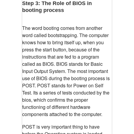
Step 3: The Role of BIOS in
booting process
The word booting comes from another
word called bootstrapping. The computer
knows how to bring itself up, when you
press the start button, because of the
instructions that are fed to a program
called as BIOS. BIOS stands for Basic
Input Output System. The most important
use of BIOS during the booting process is
POST. POST stands for Power on Self
Test. Its a series of tests conducted by the
bios, which confirms the proper
functioning of different hardware
components attached to the computer.
POST is very important thing to have
before the Operating system is loaded.