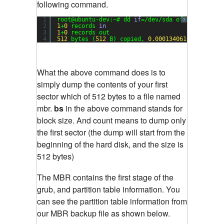
following command.
1
root@ubuntu-dev:~# dd 
if
=/dev/sda of=mbr bs=
512
?
2
1
+
0
records 
in
3
1
+
0
records out
4
512
bytes (
512
B) copied, 
0.000134061
s, 
3.8
MB
What the above command does is to
simply dump the contents of your first
sector which of 512 bytes to a file named
mbr.
bs
in the above command stands for
block size. And count means to dump only
the first sector (the dump will start from the
beginning of the hard disk, and the size is
512 bytes)
The MBR contains the first stage of the
grub, and partition table information. You
can see the partition table information from
our MBR backup file as shown below.