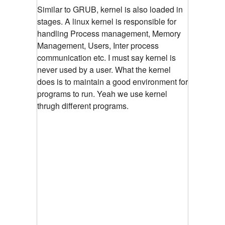
Similar to GRUB, kernel is also loaded in
stages. A linux kernel is responsible for
handling Process management, Memory
Management, Users, Inter process
communication etc. I must say kernel is
never used by a user. What the kernel
does is to maintain a good environment for
programs to run. Yeah we use kernel
thrugh different programs.