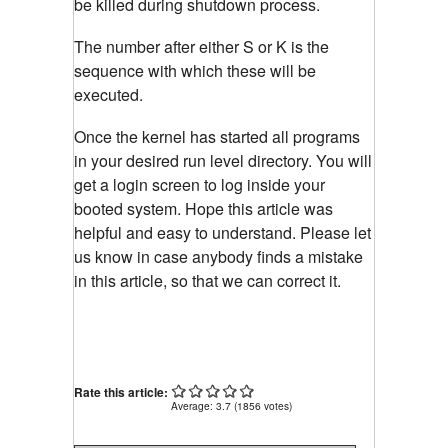
be killed during shutdown process.
The number after either S or K is the
sequence with which these will be
executed.
Once the kernel has started all programs
in your desired run level directory. You will
get a login screen to log inside your
booted system. Hope this article was
helpful and easy to understand. Please let
us know in case anybody finds a mistake
in this article, so that we can correct it.
Rate this article:
Average:
3.7
(
1856
votes)