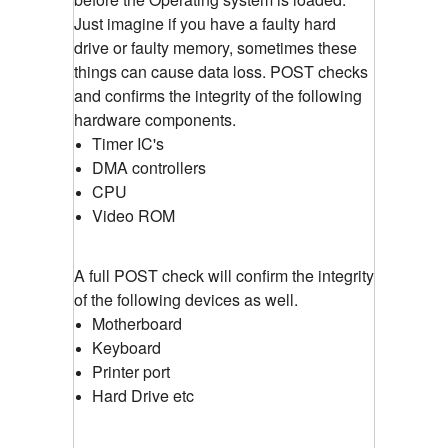
Just imagine if you have a faulty hard
drive or faulty memory, sometimes these
things can cause data loss. POST checks
and confirms the integrity of the following
hardware components.
Timer IC's
DMA controllers
CPU
Video ROM
A full POST check will confirm the integrity
of the following devices as well.
Motherboard
Keyboard
Printer port
Hard Drive etc