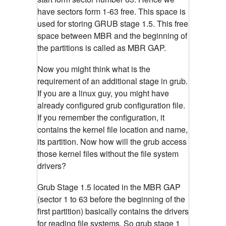
have sectors form 1-63 free. This space is
used for storing GRUB stage 1.5. This free
space between MBR and the beginning of
the partitions is called as MBR GAP.
Now you might think what is the
requirement of an additional stage in grub.
If you are a linux guy, you might have
already configured grub configuration file.
If you remember the configuration, it
contains the kernel file location and name,
its partition. Now how will the grub access
those kernel files without the file system
drivers?
Grub Stage 1.5 located in the MBR GAP
(sector 1 to 63 before the beginning of the
first partition) basically contains the drivers
for reading file systems. So grub stage 1