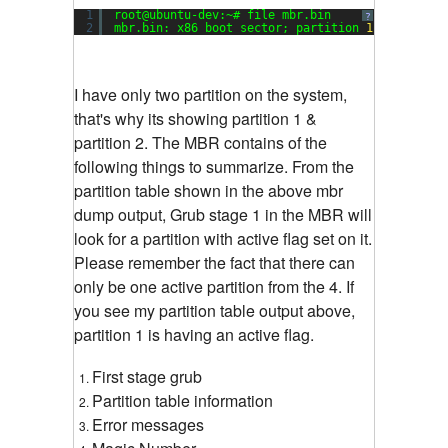
1
root@ubuntu-dev:~# file mbr.bin
?
2
mbr.bin: x86 boot sector; partition 
1
: ID=
0x83
,
I have only two partition on the system,
that's why its showing partition 1 &
partition 2. The MBR contains of the
following things to summarize. From the
partition table shown in the above mbr
dump output, Grub stage 1 in the MBR will
look for a partition with active flag set on it.
Please remember the fact that there can
only be one active partition from the 4. If
you see my partition table output above,
partition 1 is having an active flag.
First stage grub
Partition table information
Error messages