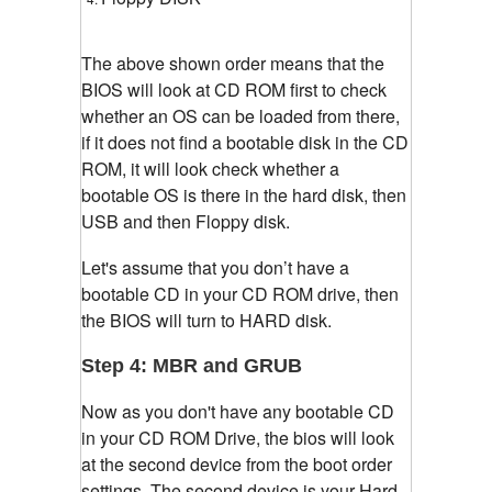
The above shown order means that the
BIOS will look at CD ROM first to check
whether an OS can be loaded from there,
if it does not find a bootable disk in the CD
ROM, it will look check whether a
bootable OS is there in the hard disk, then
USB and then Floppy disk.
Let's assume that you don’t have a
bootable CD in your CD ROM drive, then
the BIOS will turn to HARD disk.
Step 4: MBR and GRUB
Now as you don't have any bootable CD
in your CD ROM Drive, the bios will look
at the second device from the boot order
settings. The second device is your Hard