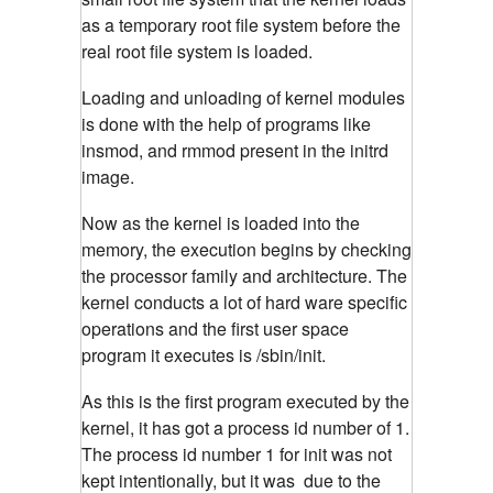
as a temporary root file system before the
real root file system is loaded.
Loading and unloading of kernel modules
is done with the help of programs like
insmod, and rmmod present in the initrd
image.
Now as the kernel is loaded into the
memory, the execution begins by checking
the processor family and architecture. The
kernel conducts a lot of hard ware specific
operations and the first user space
program it executes is /sbin/init.
As this is the first program executed by the
kernel, it has got a process id number of 1.
The process id number 1 for init was not
kept intentionally, but it was due to the