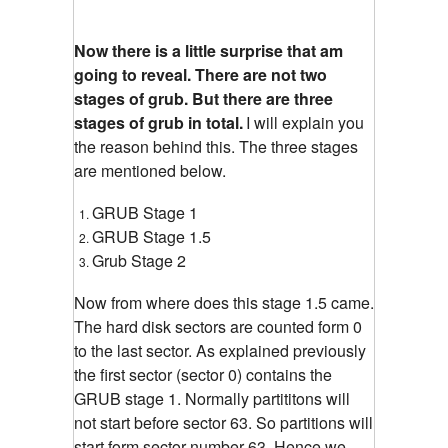
Now there is a little surprise that am
going to reveal. There are not two
stages of grub. But there are three
stages of grub in total.
I will explain you
the reason behind this. The three stages
are mentioned below.
GRUB Stage 1
GRUB Stage 1.5
Grub Stage 2
Now from where does this stage 1.5 came.
The hard disk sectors are counted form 0
to the last sector. As explained previously
the first sector (sector 0) contains the
GRUB stage 1. Normally partititons will
not start before sector 63. So partitions will
start form sector number 63. Hence we