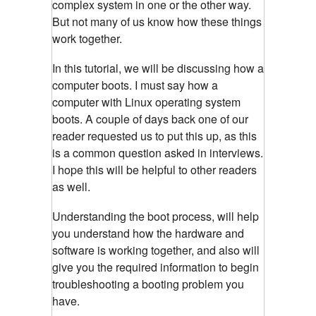
complex system in one or the other way.
But not many of us know how these things
work together.
In this tutorial, we will be discussing how a
computer boots. I must say how a
computer with Linux operating system
boots. A couple of days back one of our
reader requested us to put this up, as this
is a common question asked in interviews.
I hope this will be helpful to other readers
as well.
Understanding the boot process, will help
you understand how the hardware and
software is working together, and also will
give you the required information to begin
troubleshooting a booting problem you
have.