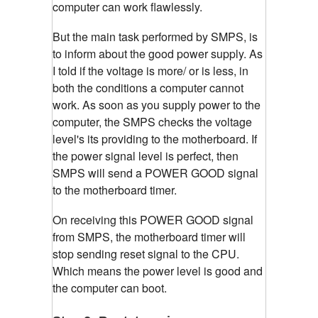
computer can work flawlessly.
But the main task performed by SMPS, is
to inform about the good power supply. As
I told if the voltage is more/ or is less, in
both the conditions a computer cannot
work. As soon as you supply power to the
computer, the SMPS checks the voltage
level's its providing to the motherboard. If
the power signal level is perfect, then
SMPS will send a POWER GOOD signal
to the motherboard timer.
On receiving this POWER GOOD signal
from SMPS, the motherboard timer will
stop sending reset signal to the CPU.
Which means the power level is good and
the computer can boot.