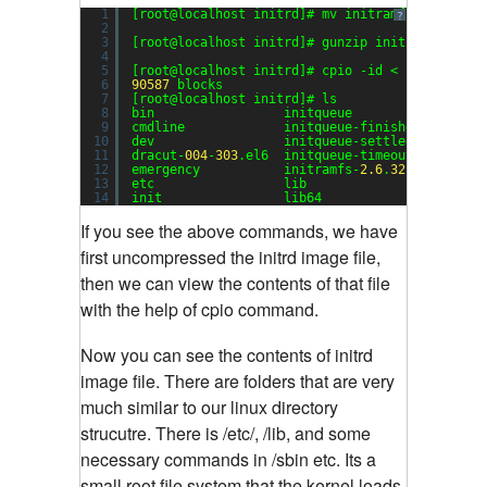
1
[root@localhost initrd]# mv initramfs-
2.6
.
32
-
3
?
2
3
[root@localhost initrd]# gunzip initramfs-
2.6
.
4
5
[root@localhost initrd]# cpio -id < initramfs-
6
90587
blocks
7
[root@localhost initrd]# ls
8
bin                 initqueue                 
9
cmdline             initqueue-finished        
10
dev                 initqueue-settled         
11
dracut-
004
-
303
.el6  initqueue-timeout         
12
emergency           initramfs-
2.6
.
32
-
358.14
.
1
.
13
etc                 lib                       
14
init                lib64                     
If you see the above commands, we have
first uncompressed the initrd image file,
then we can view the contents of that file
with the help of cpio command.
Now you can see the contents of initrd
image file. There are folders that are very
much similar to our linux directory
strucutre. There is /etc/, /lib, and some
necessary commands in /sbin etc. Its a
small root file system that the kernel loads