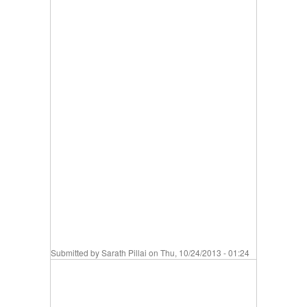
Submitted by
Sarath Pillai
on Thu, 10/24/2013 - 01:24