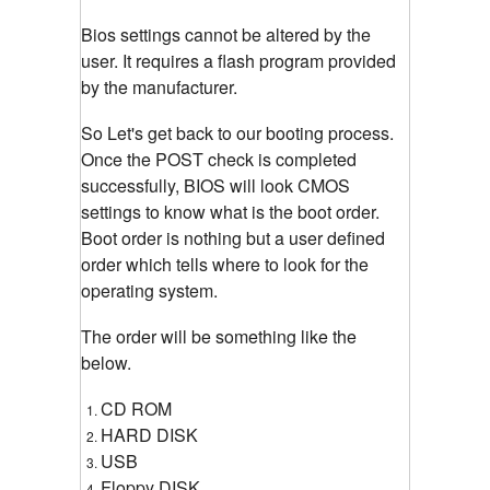
Bios settings cannot be altered by the
user. It requires a flash program provided
by the manufacturer.
So Let's get back to our booting process.
Once the POST check is completed
successfully, BIOS will look CMOS
settings to know what is the boot order.
Boot order is nothing but a user defined
order which tells where to look for the
operating system.
The order will be something like the
below.
CD ROM
HARD DISK
USB
Floppy DISK