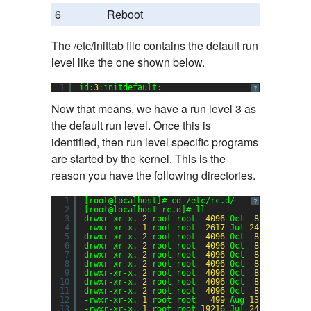
6
Reboot
The /etc/inittab file contains the default run
level like the one shown below.
1
id:
3
:initdefault:
?
Now that means, we have a run level 3 as
the default run level. Once this is
identified, then run level specific programs
are started by the kernel. This is the
reason you have the following directories.
1
[root@localhost]# cd /etc/rc.d/
?
2
[root@localhost rc.d]# ll
3
drwxr-xr-x. 
2
root root  
4096
Oct  
8
00
:
50
ini
4
-rwxr-xr-x. 
1
root root  
2617
Jul 
24
08
:
53
rc
5
drwxr-xr-x. 
2
root root  
4096
Oct  
8
00
:
50
rc0
6
drwxr-xr-x. 
2
root root  
4096
Oct  
8
00
:
50
rc1
7
drwxr-xr-x. 
2
root root  
4096
Oct  
8
00
:
50
rc2
8
drwxr-xr-x. 
2
root root  
4096
Oct  
8
00
:
50
rc3
9
drwxr-xr-x. 
2
root root  
4096
Oct  
8
00
:
50
rc4
10
drwxr-xr-x. 
2
root root  
4096
Oct  
8
00
:
50
rc5
11
drwxr-xr-x. 
2
root root  
4096
Oct  
8
00
:
50
rc6
12
-rwxr-xr-x. 
1
root root   
499
Aug 
13
10
:
55
rc.
13
-rwxr-xr-x. 
1
root root 
19216
Jul 
24
08
:
53
rc.