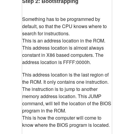
Step 2: Bootstrapping
Something has to be programmed by
default, so that the CPU knows where to
search for instructions.
This is an address location in the ROM.
This address location is almost always
constant in X86 based computers. The
address location is
FFFF:0000h.
This address location is the last region of
the ROM. It only contains one instruction.
The instruction is to jump to another
memory address location. This JUMP
command, will tell the location of the BIOS
program in the ROM.
This is how the computer will come to
know where the BIOS program is located.