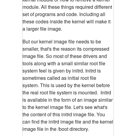
module. All these things required different
set of programs and code. Including all
these codes inside the kernel will make it
a larger file image.
But our kernel image file needs to be
smaller, that's the reason its compressed
image file. So most of these drivers and
tools along with a small similar root file
system feel is given by initrd. Initrd is
sometimes called as initial root file
system. This is used by the kernel before
the real root file system is mounted. Initrd
is available in the form of an image similar
to the kernel image file. Let's see what's
the content of this initrd image file. You
can find the initrd image file and the kernel
image file in the /boot directory.