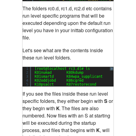
The folders rc0.d, rc1.d, rc2.d etc contains
run level specific programs that will be
executed depending upon the default run
level you have in your inittab configuration
file.
Let's see what are the contents inside
these run level folders.
1
[root@localhost rc3.d]# ls
?
2
K01numad       K80kdump               S13cpuspe
3
K01smartd      K84wpa_supplicant      S13irqbal
4
K02oddjobd     K86cgred               S13rpcbin
5
K10psacct      K87restorecond         S15mdmoni
If you see the files inside these run level
specific folders, they either begin with
S
or
they begin with
K
The files are also
.
numbered. Now files with an S at starting
will be executed during the startup
process, and files that begins with
K
, will