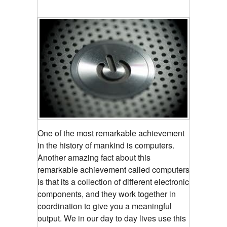
One of the most remarkable achievement
in the history of mankind is computers.
Another amazing fact about this
remarkable achievement called computers
is that its a collection of different electronic
components, and they work together in
coordination to give you a meaningful
output. We in our day to day lives use this