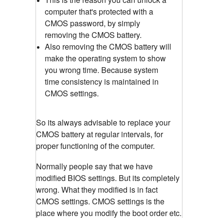
computer that's protected with a
CMOS password, by simply
removing the CMOS battery.
Also removing the CMOS battery will
make the operating system to show
you wrong time. Because system
time consistency is maintained in
CMOS settings.
So its always advisable to replace your
CMOS battery at regular intervals, for
proper functioning of the computer.
Normally people say that we have
modified BIOS settings. But its completely
wrong. What they modified is in fact
CMOS settings. CMOS settings is the
place where you modify the boot order etc.