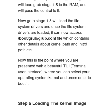
will load grub stage 1.5 to the RAM, and
will pass the control to it.
Now grub stage 1.5 will load the file
system drivers and once the file system
drivers are loaded, it can now access
/boot/grub/grub.conf
file which contains
other details about kernel path and initrd
path etc.
Now this is the point where you are
presented with a beautiful TUI (Terminal
user interface), where you can select your
operating system kernal and press enter to
boot it.
Step 5 Loading The kernel Image