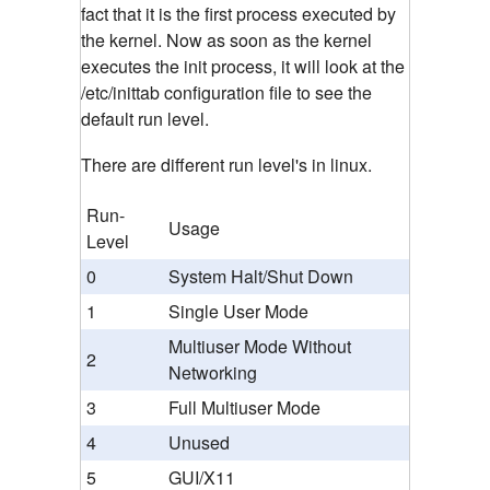
fact that it is the first process executed by
the kernel. Now as soon as the kernel
executes the init process, it will look at the
/etc/inittab configuration file to see the
default run level.
There are different run level's in linux.
Run-
Usage
Level
0
System Halt/Shut Down
1
Single User Mode
Multiuser Mode Without
2
Networking
3
Full Multiuser Mode
4
Unused
5
GUI/X11