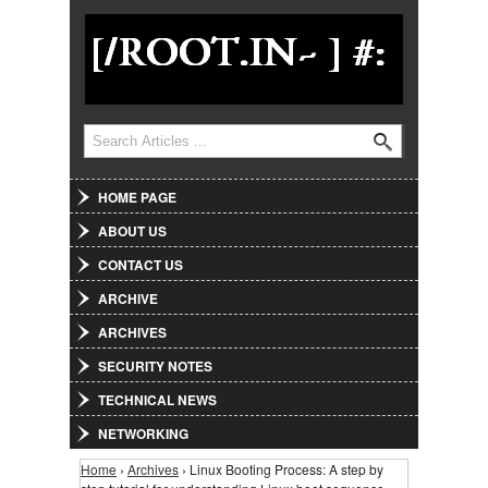
Jump to Navigation
Search
Search form
HOME PAGE
ABOUT US
CONTACT US
ARCHIVE
ARCHIVES
SECURITY NOTES
TECHNICAL NEWS
NETWORKING
Home
›
Archives
› Linux Booting Process: A step by
You are here