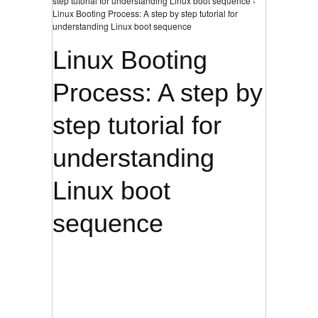
step tutorial for understanding Linux boot sequence ›
Linux Booting Process: A step by step tutorial for
understanding Linux boot sequence
Linux Booting
Process: A step by
step tutorial for
understanding
Linux boot
sequence