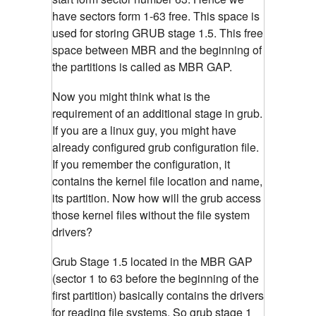
have sectors form 1-63 free. This space is
used for storing GRUB stage 1.5. This free
space between MBR and the beginning of
the partitions is called as MBR GAP.
Now you might think what is the
requirement of an additional stage in grub.
If you are a linux guy, you might have
already configured grub configuration file.
If you remember the configuration, it
contains the kernel file location and name,
its partition. Now how will the grub access
those kernel files without the file system
drivers?
Grub Stage 1.5 located in the MBR GAP
(sector 1 to 63 before the beginning of the
first partition) basically contains the drivers
for reading file systems. So grub stage 1