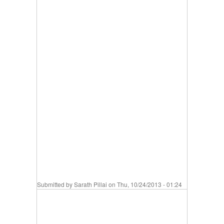
Submitted by
Sarath Pillai
on Thu, 10/24/2013 - 01:24