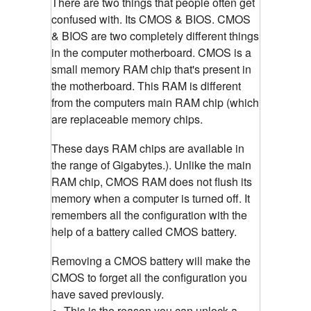
There are two things that people often get
confused with. Its CMOS & BIOS. CMOS
& BIOS are two completely different things
in the computer motherboard. CMOS is a
small memory RAM chip that's present in
the motherboard. This RAM is different
from the computers main RAM chip (which
are replaceable memory chips.
These days RAM chips are available in
the range of Gigabytes.). Unlike the main
RAM chip, CMOS RAM does not flush its
memory when a computer is turned off. It
remembers all the configuration with the
help of a battery called CMOS battery.
Removing a CMOS battery will make the
CMOS to forget all the configuration you
have saved previously.
This is the reason you can unlock a