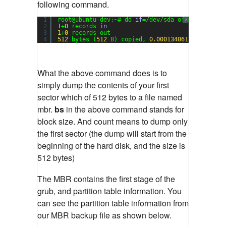
following command.
1
root@ubuntu-dev:~# dd 
if
=/dev/sda of=mbr bs=
512
?
2
1
+
0
records 
in
3
1
+
0
records out
4
512
bytes (
512
B) copied, 
0.000134061
s, 
3.8
MB
What the above command does is to
simply dump the contents of your first
sector which of 512 bytes to a file named
mbr.
bs
in the above command stands for
block size. And count means to dump only
the first sector (the dump will start from the
beginning of the hard disk, and the size is
512 bytes)
The MBR contains the first stage of the
grub, and partition table information. You
can see the partition table information from
our MBR backup file as shown below.