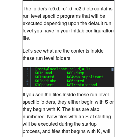
The folders rc0.d, rc1.d, rc2.d etc contains
run level specific programs that will be
executed depending upon the default run
level you have in your inittab configuration
file.
Let's see what are the contents inside
these run level folders.
1
[root@localhost rc3.d]# ls
?
2
K01numad       K80kdump               S13cpuspe
3
K01smartd      K84wpa_supplicant      S13irqbal
4
K02oddjobd     K86cgred               S13rpcbin
5
K10psacct      K87restorecond         S15mdmoni
If you see the files inside these run level
specific folders, they either begin with
S
or
they begin with
K
The files are also
.
numbered. Now files with an S at starting
will be executed during the startup
process, and files that begins with
K
, will