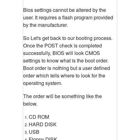
Bios settings cannot be altered by the
user. It requires a flash program provided
by the manufacturer.
So Let's get back to our booting process.
Once the POST check is completed
successfully, BIOS will look CMOS
settings to know what is the boot order.
Boot order is nothing but a user defined
order which tells where to look for the
operating system.
The order will be something like the
below.
CD ROM
HARD DISK
USB
Floppy DISK