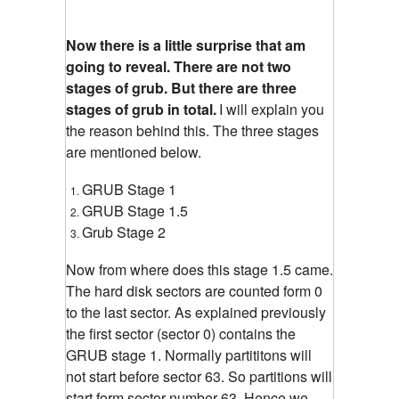
Now there is a little surprise that am
going to reveal. There are not two
stages of grub. But there are three
stages of grub in total.
I will explain you
the reason behind this. The three stages
are mentioned below.
GRUB Stage 1
GRUB Stage 1.5
Grub Stage 2
Now from where does this stage 1.5 came.
The hard disk sectors are counted form 0
to the last sector. As explained previously
the first sector (sector 0) contains the
GRUB stage 1. Normally partititons will
not start before sector 63. So partitions will
start form sector number 63. Hence we