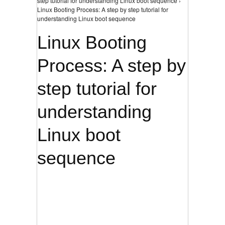
step tutorial for understanding Linux boot sequence ›
Linux Booting Process: A step by step tutorial for
understanding Linux boot sequence
Linux Booting
Process: A step by
step tutorial for
understanding
Linux boot
sequence