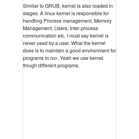
Similar to GRUB, kernel is also loaded in
stages. A linux kernel is responsible for
handling Process management, Memory
Management, Users, Inter process
communication etc. I must say kernel is
never used by a user. What the kernel
does is to maintain a good environment for
programs to run. Yeah we use kernel
thrugh different programs.