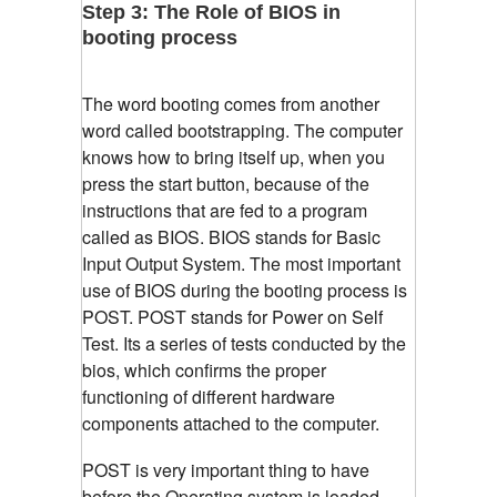
Step 3: The Role of BIOS in
booting process
The word booting comes from another
word called bootstrapping. The computer
knows how to bring itself up, when you
press the start button, because of the
instructions that are fed to a program
called as BIOS. BIOS stands for Basic
Input Output System. The most important
use of BIOS during the booting process is
POST. POST stands for Power on Self
Test. Its a series of tests conducted by the
bios, which confirms the proper
functioning of different hardware
components attached to the computer.
POST is very important thing to have
before the Operating system is loaded.