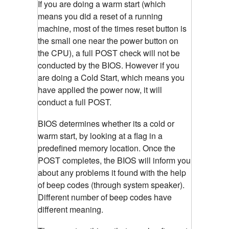
If you are doing a warm start (which
means you did a reset of a running
machine, most of the times reset button is
the small one near the power button on
the CPU), a full POST check will not be
conducted by the BIOS. However if you
are doing a Cold Start, which means you
have applied the power now, it will
conduct a full POST.
BIOS determines whether its a cold or
warm start, by looking at a flag in a
predefined memory location. Once the
POST completes, the BIOS will inform you
about any problems it found with the help
of beep codes (through system speaker).
Different number of beep codes have
different meaning.