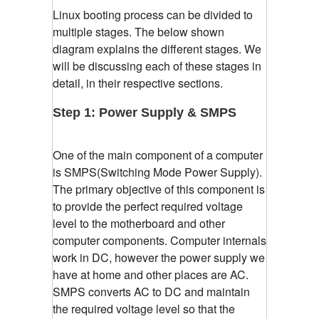
Linux booting process can be divided to
multiple stages. The below shown
diagram explains the different stages. We
will be discussing each of these stages in
detail, in their respective sections.
Step 1: Power Supply & SMPS
One of the main component of a computer
is SMPS(Switching Mode Power Supply).
The primary objective of this component is
to provide the perfect required voltage
level to the motherboard and other
computer components. Computer internals
work in DC, however the power supply we
have at home and other places are AC.
SMPS converts AC to DC and maintain
the required voltage level so that the