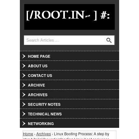
Jump to Navigation
Search
Search form
HOME PAGE
ABOUT US
CONTACT US
ARCHIVE
ARCHIVES
SECURITY NOTES
TECHNICAL NEWS
NETWORKING
Home
›
Archives
› Linux Booting Process: A step by
You are here