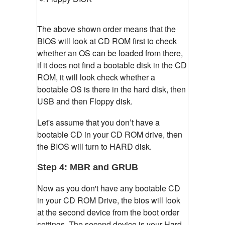
The above shown order means that the
BIOS will look at CD ROM first to check
whether an OS can be loaded from there,
if it does not find a bootable disk in the CD
ROM, it will look check whether a
bootable OS is there in the hard disk, then
USB and then Floppy disk.
Let's assume that you don’t have a
bootable CD in your CD ROM drive, then
the BIOS will turn to HARD disk.
Step 4: MBR and GRUB
Now as you don't have any bootable CD
in your CD ROM Drive, the bios will look
at the second device from the boot order
settings. The second device is your Hard