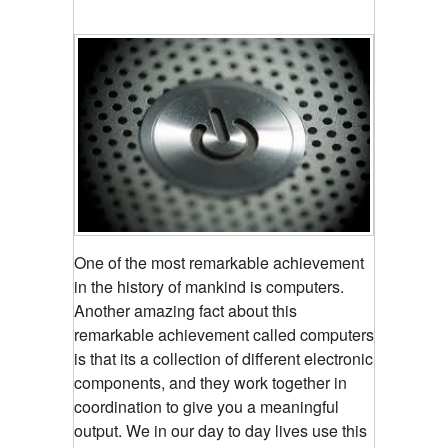
One of the most remarkable achievement
in the history of mankind is computers.
Another amazing fact about this
remarkable achievement called computers
is that its a collection of different electronic
components, and they work together in
coordination to give you a meaningful
output. We in our day to day lives use this