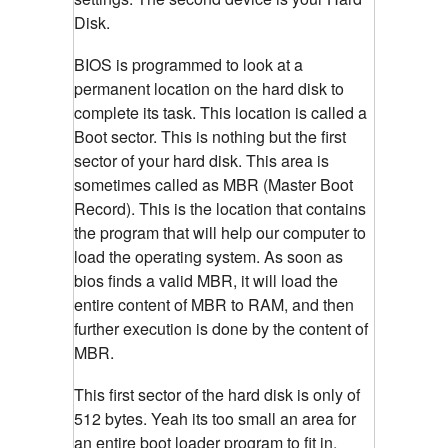
Disk.
BIOS is programmed to look at a
permanent location on the hard disk to
complete its task. This location is called a
Boot sector. This is nothing but the first
sector of your hard disk. This area is
sometimes called as MBR (Master Boot
Record). This is the location that contains
the program that will help our computer to
load the operating system. As soon as
bios finds a valid MBR, it will load the
entire content of MBR to RAM, and then
further execution is done by the content of
MBR.
This first sector of the hard disk is only of
512 bytes. Yeah its too small an area for
an entire boot loader program to fit in.