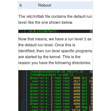
6
Reboot
The /etc/inittab file contains the default run
level like the one shown below.
1
id:
3
:initdefault:
?
Now that means, we have a run level 3 as
the default run level. Once this is
identified, then run level specific programs
are started by the kernel. This is the
reason you have the following directories.
1
[root@localhost]# cd /etc/rc.d/
?
2
[root@localhost rc.d]# ll
3
drwxr-xr-x. 
2
root root  
4096
Oct  
8
00
:
50
ini
4
-rwxr-xr-x. 
1
root root  
2617
Jul 
24
08
:
53
rc
5
drwxr-xr-x. 
2
root root  
4096
Oct  
8
00
:
50
rc0
6
drwxr-xr-x. 
2
root root  
4096
Oct  
8
00
:
50
rc1
7
drwxr-xr-x. 
2
root root  
4096
Oct  
8
00
:
50
rc2
8
drwxr-xr-x. 
2
root root  
4096
Oct  
8
00
:
50
rc3
9
drwxr-xr-x. 
2
root root  
4096
Oct  
8
00
:
50
rc4
10
drwxr-xr-x. 
2
root root  
4096
Oct  
8
00
:
50
rc5
11
drwxr-xr-x. 
2
root root  
4096
Oct  
8
00
:
50
rc6
12
-rwxr-xr-x. 
1
root root   
499
Aug 
13
10
:
55
rc.
13
-rwxr-xr-x. 
1
root root 
19216
Jul 
24
08
:
53
rc.