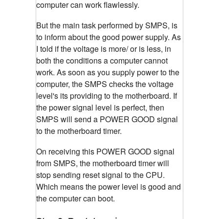
computer can work flawlessly.
But the main task performed by SMPS, is
to inform about the good power supply. As
I told if the voltage is more/ or is less, in
both the conditions a computer cannot
work. As soon as you supply power to the
computer, the SMPS checks the voltage
level's its providing to the motherboard. If
the power signal level is perfect, then
SMPS will send a POWER GOOD signal
to the motherboard timer.
On receiving this POWER GOOD signal
from SMPS, the motherboard timer will
stop sending reset signal to the CPU.
Which means the power level is good and
the computer can boot.