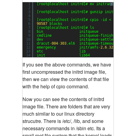
1
[root@localhost initrd]# mv initramfs-
2.6
.
32
-
3
?
2
3
[root@localhost initrd]# gunzip initramfs-
2.6
.
4
5
[root@localhost initrd]# cpio -id < initramfs-
6
90587
blocks
7
[root@localhost initrd]# ls
8
bin                 initqueue                 
9
cmdline             initqueue-finished        
10
dev                 initqueue-settled         
11
dracut-
004
-
303
.el6  initqueue-timeout         
12
emergency           initramfs-
2.6
.
32
-
358.14
.
1
.
13
etc                 lib                       
14
init                lib64                     
If you see the above commands, we have
first uncompressed the initrd image file,
then we can view the contents of that file
with the help of cpio command.
Now you can see the contents of initrd
image file. There are folders that are very
much similar to our linux directory
strucutre. There is /etc/, /lib, and some
necessary commands in /sbin etc. Its a
small root file system that the kernel loads