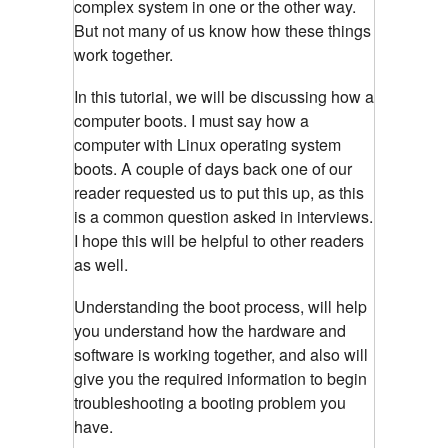
complex system in one or the other way.
But not many of us know how these things
work together.
In this tutorial, we will be discussing how a
computer boots. I must say how a
computer with Linux operating system
boots. A couple of days back one of our
reader requested us to put this up, as this
is a common question asked in interviews.
I hope this will be helpful to other readers
as well.
Understanding the boot process, will help
you understand how the hardware and
software is working together, and also will
give you the required information to begin
troubleshooting a booting problem you
have.