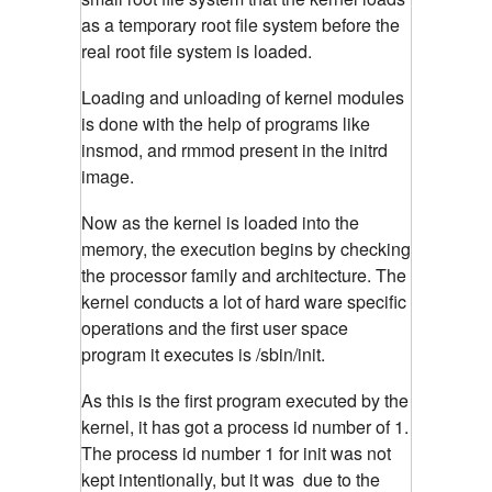
as a temporary root file system before the
real root file system is loaded.
Loading and unloading of kernel modules
is done with the help of programs like
insmod, and rmmod present in the initrd
image.
Now as the kernel is loaded into the
memory, the execution begins by checking
the processor family and architecture. The
kernel conducts a lot of hard ware specific
operations and the first user space
program it executes is /sbin/init.
As this is the first program executed by the
kernel, it has got a process id number of 1.
The process id number 1 for init was not
kept intentionally, but it was due to the