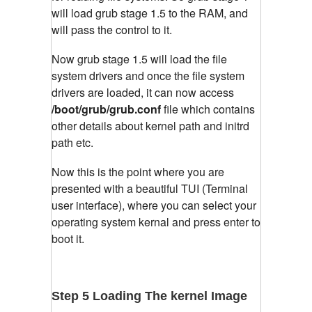
will load grub stage 1.5 to the RAM, and
will pass the control to it.
Now grub stage 1.5 will load the file
system drivers and once the file system
drivers are loaded, it can now access
/boot/grub/grub.conf
file which contains
other details about kernel path and initrd
path etc.
Now this is the point where you are
presented with a beautiful TUI (Terminal
user interface), where you can select your
operating system kernal and press enter to
boot it.
Step 5 Loading The kernel Image