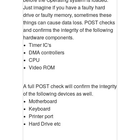
Just imagine if you have a faulty hard
drive or faulty memory, sometimes these
things can cause data loss. POST checks
and confirms the integrity of the following
hardware components.
Timer IC's
DMA controllers
CPU
Video ROM
A full POST check will confirm the integrity
of the following devices as well.
Motherboard
Keyboard
Printer port
Hard Drive etc