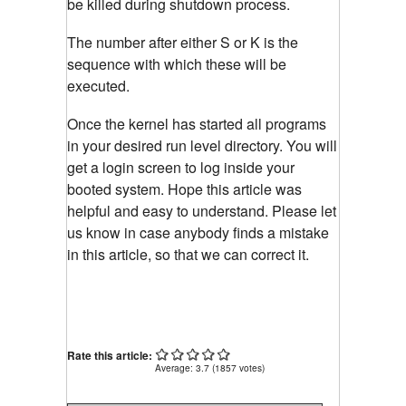
be killed during shutdown process.
The number after either S or K is the
sequence with which these will be
executed.
Once the kernel has started all programs
in your desired run level directory. You will
get a login screen to log inside your
booted system. Hope this article was
helpful and easy to understand. Please let
us know in case anybody finds a mistake
in this article, so that we can correct it.
Rate this article:
Average:
3.7
(
1857
votes)