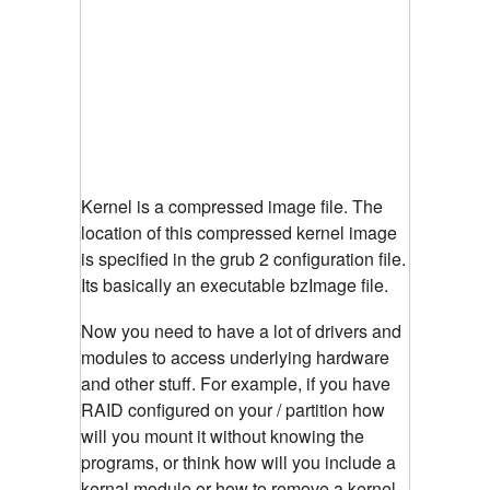
Kernel is a compressed image file. The
location of this compressed kernel image
is specified in the grub 2 configuration file.
Its basically an executable bzImage file.
Now you need to have a lot of drivers and
modules to access underlying hardware
and other stuff. For example, if you have
RAID configured on your / partition how
will you mount it without knowing the
programs, or think how will you include a
kernal module or how to remove a kernel