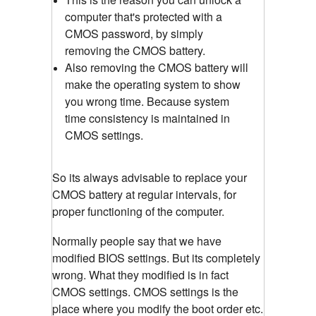
computer that's protected with a
CMOS password, by simply
removing the CMOS battery.
Also removing the CMOS battery will
make the operating system to show
you wrong time. Because system
time consistency is maintained in
CMOS settings.
So its always advisable to replace your
CMOS battery at regular intervals, for
proper functioning of the computer.
Normally people say that we have
modified BIOS settings. But its completely
wrong. What they modified is in fact
CMOS settings. CMOS settings is the
place where you modify the boot order etc.