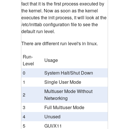
fact that it is the first process executed by
the kernel. Now as soon as the kernel
executes the init process, it will look at the
/etc/inittab configuration file to see the
default run level.
There are different run level's in linux.
Run-
Usage
Level
0
System Halt/Shut Down
1
Single User Mode
Multiuser Mode Without
2
Networking
3
Full Multiuser Mode
4
Unused
5
GUI/X11