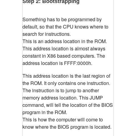
Step 2: Bootstrapping
Something has to be programmed by
default, so that the CPU knows where to
search for instructions.
This is an address location in the ROM.
This address location is almost always
constant in X86 based computers. The
address location is
FFFF:0000h.
This address location is the last region of
the ROM. It only contains one instruction.
The instruction is to jump to another
memory address location. This JUMP
command, will tell the location of the BIOS
program in the ROM.
This is how the computer will come to
know where the BIOS program is located.