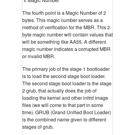
Magic Number
The fourth point is a Magic Number of 2
bytes. This magic number serves as a
method of verification for the MBR. This 2
byte magic number will contain values that
will be something like AA55. A different
magic number indicates a corrupted MBR
or invalid MBR.
The primary job of the stage 1 bootloader
is to load the second stage boot loader.
The second stage boot loader is the stage
2 grub, that actually does the job of
loading the kernel and other initrd image
files (we will come to that part in some
time). GRUB (Grand Unified Boot Loader)
is the combined name given to different
stages of grub.