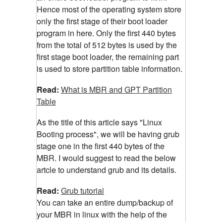
Hence most of the operating system store
only the first stage of their boot loader
program in here. Only the first 440 bytes
from the total of 512 bytes is used by the
first stage boot loader, the remaining part
is used to store partition table information.
Read:
What is MBR and GPT Partition
Table
As the title of this article says "Linux
Booting process", we will be having grub
stage one in the first 440 bytes of the
MBR. I would suggest to read the below
artcle to understand grub and its details.
Read:
Grub tutorial
You can take an entire dump/backup of
your MBR in linux with the help of the