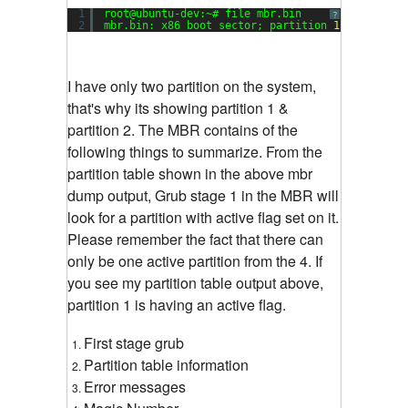
1
root@ubuntu-dev:~# file mbr.bin
?
2
mbr.bin: x86 boot sector; partition 
1
: ID=
0x83
,
I have only two partition on the system,
that's why its showing partition 1 &
partition 2. The MBR contains of the
following things to summarize. From the
partition table shown in the above mbr
dump output, Grub stage 1 in the MBR will
look for a partition with active flag set on it.
Please remember the fact that there can
only be one active partition from the 4. If
you see my partition table output above,
partition 1 is having an active flag.
First stage grub
Partition table information
Error messages