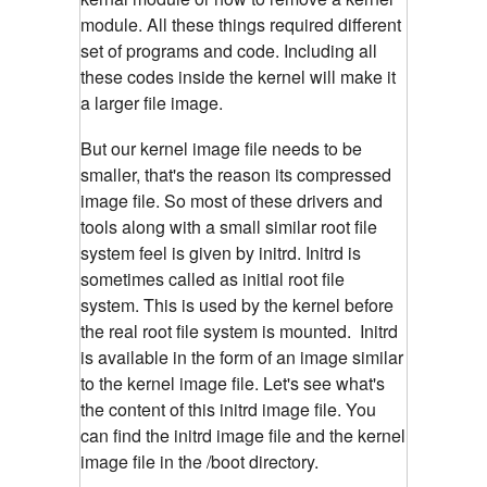
module. All these things required different
set of programs and code. Including all
these codes inside the kernel will make it
a larger file image.
But our kernel image file needs to be
smaller, that's the reason its compressed
image file. So most of these drivers and
tools along with a small similar root file
system feel is given by initrd. Initrd is
sometimes called as initial root file
system. This is used by the kernel before
the real root file system is mounted. Initrd
is available in the form of an image similar
to the kernel image file. Let's see what's
the content of this initrd image file. You
can find the initrd image file and the kernel
image file in the /boot directory.