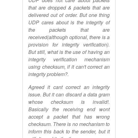
UDP does not care about packets
that are dropped & packets that are
delivered out of order. But one thing
UDP cares about is the integrity of
the packets that are
received(although optional, there is a
provision for integrity verification).
But still, what is the use of having an
integrity verification mechanism
using checksum, if it can't correct an
integrity problem?.
Agreed it cant correct an integrity
issue. But it can discard a data gram
whose checksum is invalid!.
Basically the receiving end wont
accept a packet that has wrong
checksum. There is no mechanism to
inform this back to the sender, but it