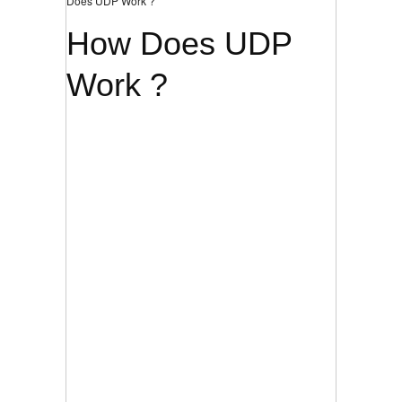
Does UDP Work ?
How Does UDP
Work ?