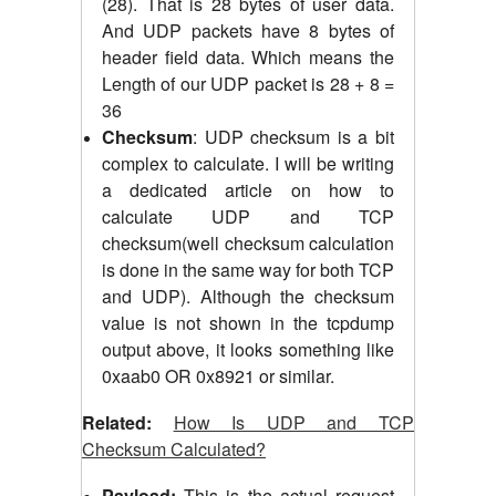
(28). That is 28 bytes of user data.
And UDP packets have 8 bytes of
header field data. Which means the
Length of our UDP packet is 28 + 8 =
36
Checksum
: UDP checksum is a bit
complex to calculate. I will be writing
a dedicated article on how to
calculate UDP and TCP
checksum(well checksum calculation
is done in the same way for both TCP
and UDP). Although the checksum
value is not shown in the tcpdump
output above, it looks something like
0xaab0 OR 0x8921 or similar.
Related:
How Is UDP and TCP
Checksum Calculated?
Payload:
This is the actual request