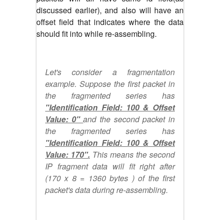
discussed earlier), and also will have an
offset field that indicates where the data
should fit into while re-assembling.
Let's consider a fragmentation
example. Suppose the first packet in
the fragmented series has
"Identification Field: 100 & Offset
Value: 0"
and the second packet in
the fragmented series has
"Identification Field: 100 & Offset
Value: 170".
This means the second
IP fragment data will fit right after
(170 x 8 = 1360 bytes ) of the first
packet's data during re-assembling.