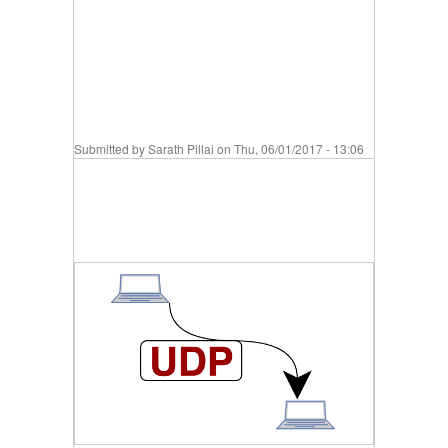
Submitted by
Sarath Pillai
on Thu, 06/01/2017 - 13:06