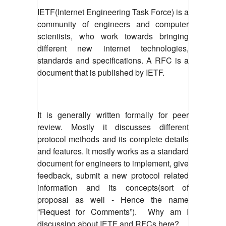
IETF(Internet Engineering Task Force) is a
community of engineers and computer
scientists, who work towards bringing
different new internet technologies,
standards and specifications. A RFC is a
document that is published by IETF.
It is generally written formally for peer
review. Mostly it discusses different
protocol methods and its complete details
and features. It mostly works as a standard
document for engineers to implement, give
feedback, submit a new protocol related
information and its concepts(sort of
proposal as well - Hence the name
“Request for Comments”). Why am I
discussing about IETF and RFCs here?.