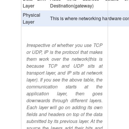
Layer
Destination(gateway)
Physical
This is where networking hardware com
Layer
Irrespective of whether you use TCP
or UDP, IP is the protocol that makes
them work over the network(this is
because TCP and UDP sits at
transport layer, and IP sits at network
layer). If you see the above table, the
communication starts at the
application layer, then goes
downwards through different layers.
Each layer will go on adding its own
fields and headers on top of the data
submitted by its previous layer. At the
source the layers add their bits and