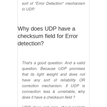
sort of "Error Detection" mechanism
in UDP.
Why does UDP have a
checksum field for Error
detection?
That's a good question. And a valid
question. Because UDP promises
that its light weight and does not
have any sort of reliability OR
correction mechanism. If UDP is
connection less & unreliable, why
does it have a checksum field ?