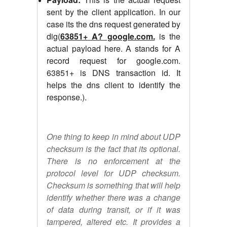
sent by the client application. In our
case its the dns request generated by
dig(
63851+ A? google.com.
is the
actual payload here. A stands for A
record request for google.com.
63851+ is DNS transaction id. It
helps the dns client to identify the
response.).
One thing to keep in mind about UDP
checksum is the fact that its optional.
There is no enforcement at the
protocol level for UDP checksum.
Checksum is something that will help
identify whether there was a change
of data during transit, or if it was
tampered, altered etc. It provides a