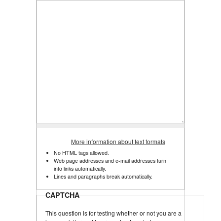
More information about text formats
No HTML tags allowed.
Web page addresses and e-mail addresses turn
into links automatically.
Lines and paragraphs break automatically.
CAPTCHA
This question is for testing whether or not you are a