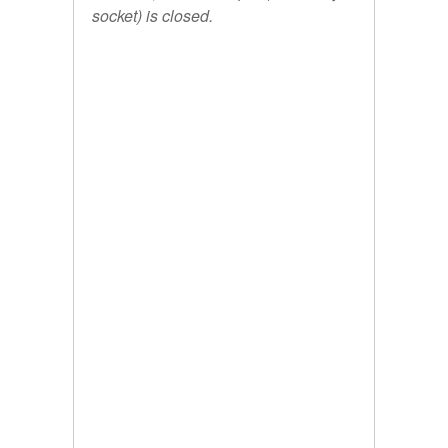
socket) is closed.