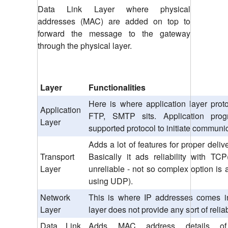
Data Link Layer where physical
addresses (MAC) are added on top to
forward the message to the gateway
through the physical layer.
Layer
Functionalities
Here is where application layer prot
Application
FTP, SMTP sits. Application pro
Layer
supported protocol to initiate communi
Adds a lot of features for proper deli
Transport
Basically it ads reliability with T
Layer
unreliable - not so complex option is 
using UDP).
Network
This is where IP addresses comes in
Layer
layer does not provide any sort of reliab
Data Link
Adds MAC address details o