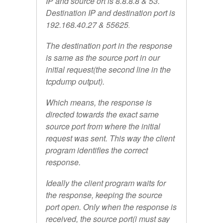
IP and source ort is 8.8.8.8 & 53.
Destination IP and destination port is
192.168.40.27 & 55625
.
The destination port in the response
is same as the source port in our
initial request(the second line in the
tcpdump output).
Which means, the response is
directed towards the exact same
source port from where the initial
request was sent. This way the client
program identifies the correct
response.
Ideally the client program waits for
the response, keeping the source
port open. Only when the response is
received, the source port(i must say