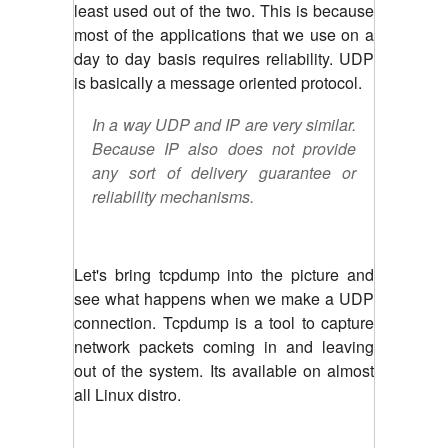
least used out of the two. This is because
most of the applications that we use on a
day to day basis requires reliability. UDP
is basically a message oriented protocol.
In a way UDP and IP are very similar.
Because IP also does not provide
any sort of delivery guarantee or
reliability mechanisms.
Let's bring tcpdump into the picture and
see what happens when we make a UDP
connection. Tcpdump is a tool to capture
network packets coming in and leaving
out of the system. Its available on almost
all Linux distro.