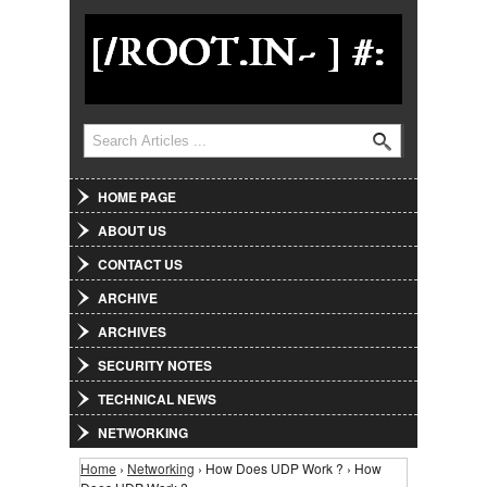
Jump to Navigation
Search
Search form
HOME PAGE
ABOUT US
CONTACT US
ARCHIVE
ARCHIVES
SECURITY NOTES
TECHNICAL NEWS
NETWORKING
Home
›
Networking
› How Does UDP Work ? › How
You are here