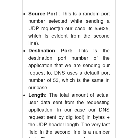
Source Port
: This is a random port
number selected while sending a
UDP request(in our case its 55625,
which is evident from the second
line).
Destination Port:
This is the
destination port number of the
application that we are sending our
request to. DNS uses a default port
number of 53, which is the same in
our case.
Length:
The total amount of actual
user data sent from the requesting
application. In our case our DNS
request sent by dig tool) in bytes +
the UDP header length. The very last
field in the second line is a number