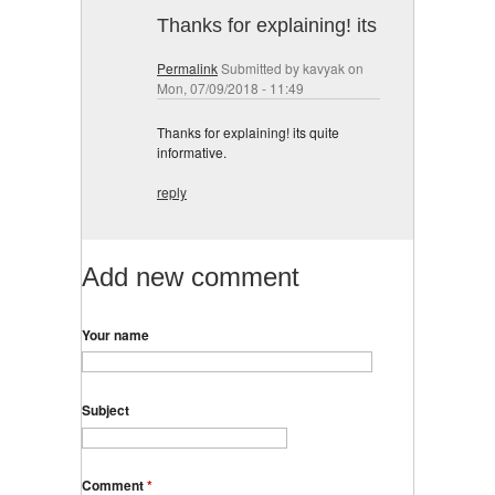
Thanks for explaining! its
Permalink
Submitted by
kavyak
on
Mon, 07/09/2018 - 11:49
Thanks for explaining! its quite
informative.
reply
Add new comment
Your name
Subject
Comment
*