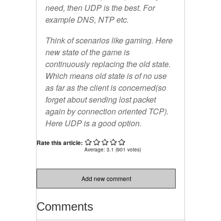
need, then UDP is the best. For
example DNS, NTP etc.
Think of scenarios like gaming. Here
new state of the game is
continuously replacing the old state.
Which means old state is of no use
as far as the client is concerned(so
forget about sending lost packet
again by connection oriented TCP).
Here UDP is a good option.
Rate this article:
Average:
3.1
(
901
votes)
Add new comment
Comments