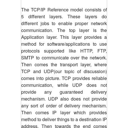
The TCP/IP Reference model consists of
5 different layers. These layers do
different jobs to enable proper network
communication. The top layer is the
Application layer. This layer provides a
method for software/applications to use
protocols supported like HTTP, FTP,
SMTP to communicate over the network.
Then comes the transport layer, where
TCP and UDP(our topic of discussion)
comes into picture. TCP provides reliable
communication, while UDP does not
provide any guaranteed delivery
mechanism. UDP also does not provide
any sort of order of delivery mechanism.
Then comes IP layer which provides
method to deliver things to a destination IP
address. Then towards the end comes