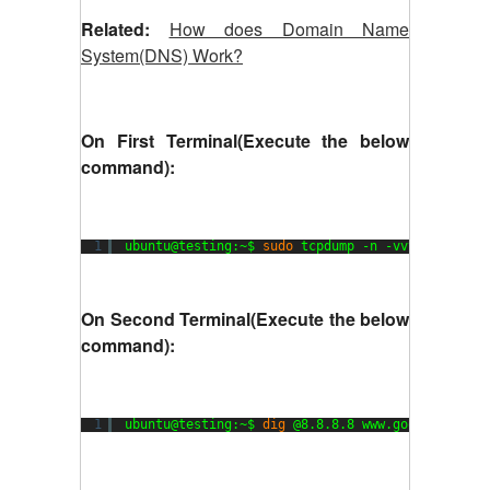
Related:
How does Domain Name
System(DNS) Work?
On First Terminal(Execute the below
command):
1
ubuntu@testing:~$ 
sudo
tcpdump -n -vvv host 8.8
On Second Terminal(Execute the below
command):
1
ubuntu@testing:~$ 
dig
@8.8.8.8 www.google.com