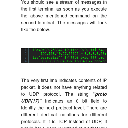
You should see a stream of messages in
the first terminal as soon as you execute
the above mentioned command on the
second terminal. The messages will look
like the below.
1
18:40:39.758842 IP (tos 0x0, ttl 64, 
id
4636, o
2
192.168.40.27.55625 > 8.8.8.8.53: [udp 
sum
3
18:40:39.812844 IP (tos 0x0, ttl 59, 
id
53901, 
4
8.8.8.8.53 > 192.168.40.27.55625: [udp 
sum
The very first line indicates contents of IP
packet. It does not have anything related
to UDP protocol. The string
"proto
UDP(17)"
indicates an 8 bit field to
identify the next protocol level. There are
different decimal notations for different
protocols. If it is TCP instead of UDP, it