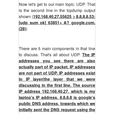
Now let's get to our main topic. UDP. That
is the second line in the tcpdump output
shown (
192.168.40.27.55625 > 8.8.8.8.53:
[udp sum ok] 63851+ A? google.com.
(28)
)
There are 5 main components in that line
to discuss. That's all about UDP.
The IP
addresses you see there are also
actually part of IP packet. IP addresses
are not part of UDP. IP addresses exist
in IP layer(the layer that we were
discussing in the first line. The source
IP address 192.168.40.27, which is my
laptop's IP address. 8.8.8.8 is google's
public DNS address, towards which we
initially sent the DNS request using the