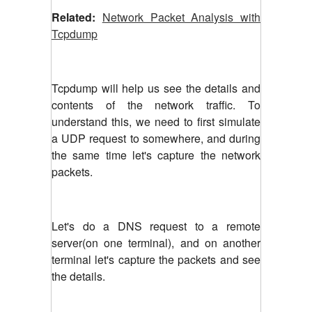
Related:
Network Packet Analysis with
Tcpdump
Tcpdump will help us see the details and
contents of the network traffic. To
understand this, we need to first simulate
a UDP request to somewhere, and during
the same time let's capture the network
packets.
Let's do a DNS request to a remote
server(on one terminal), and on another
terminal let's capture the packets and see
the details.