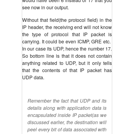
would have been 6 instead of 17 that you
see now in our output.
Without that field(the protocol field) in the
IP header, the receiving end will not know
the type of protocol that IP packet is
carrying. It could be even ICMP, GRE etc.
In our case its UDP, hence the number 17.
So bottom line is that it does not contain
anything related to UDP, but it only tells
that the contents of that IP packet has
UDP data.
Remember the fact that UDP and its
details along with application data is
encapsulated inside IP packet(as we
discussed earlier, the destination will
peel every bit of data associated with