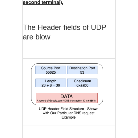
second terminal).
The Header fields of UDP
are blow