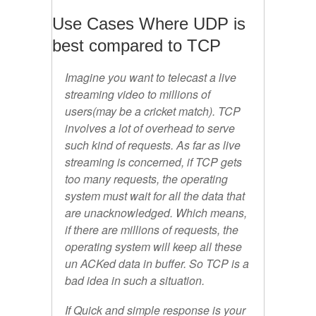
Use Cases Where UDP is
best compared to TCP
Imagine you want to telecast a live
streaming video to millions of
users(may be a cricket match). TCP
involves a lot of overhead to serve
such kind of requests. As far as live
streaming is concerned, if TCP gets
too many requests, the operating
system must wait for all the data that
are unacknowledged. Which means,
if there are millions of requests, the
operating system will keep all these
un ACKed data in buffer. So TCP is a
bad idea in such a situation.
If Quick and simple response is your