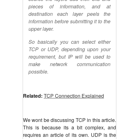
pieces of information, and at
destination each layer peels the
information before submitting it to the
upper layer.
So basically you can select either
TCP or UDP, depending upon your
requirement, but IP will be used to
make network communication
possible.
Related:
TCP Connection Explained
We wont be discussing TCP in this article.
This is because its a bit complex, and
requires an article of its own. UDP is the