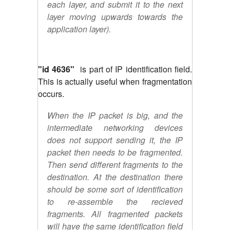
each layer, and submit it to the next
layer moving upwards towards the
application layer).
"id 4636"
is part of IP identification field.
This is actually useful when fragmentation
occurs.
When the IP packet is big, and the
intermediate networking devices
does not support sending it, the IP
packet then needs to be fragmented.
Then send different fragments to the
destination. At the destination there
should be some sort of identification
to re-assemble the recieved
fragments. All fragmented packets
will have the same identification field