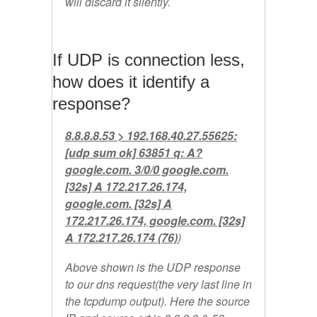
will discard it silently.
If UDP is connection less,
how does it identify a
response?
8.8.8.8.53 > 192.168.40.27.55625:
[udp sum ok] 63851 q: A?
google.com. 3/0/0 google.com.
[32s] A 172.217.26.174,
google.com. [32s] A
172.217.26.174, google.com. [32s]
A 172.217.26.174 (76)
)
Above shown is the UDP response
to our dns request(the very last line in
the tcpdump output). Here the source