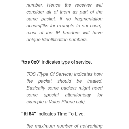
number. Hence the receiver will
consider all of them as part of the
same packet. If no fragmentation
occurs(like for example in our case),
most of the IP headers will have
unique identification numbers.
"
tos 0x0
" indicates type of service.
TOS (Type Of Service) indicates how
the packet should be treated.
Basically some packets might need
some special attention(say for
example a Voice Phone call).
"ttl 64"
indicates Time To Live.
the maximum number of networking