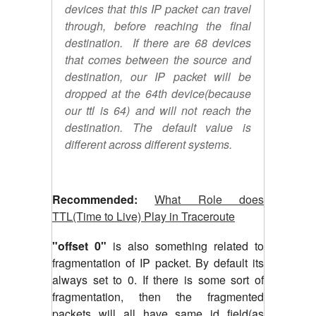
devices that this IP packet can travel
through, before reaching the final
destination. If there are 68 devices
that comes between the source and
destination, our IP packet will be
dropped at the 64th device(because
our ttl is 64) and will not reach the
destination. The default value is
different across different systems.
Recommended:
What Role does
TTL(Time to Live) Play in Traceroute
"offset 0"
is also something related to
fragmentation of IP packet. By default its
always set to 0. If there is some sort of
fragmentation, then the fragmented
packets will all have same id field(as