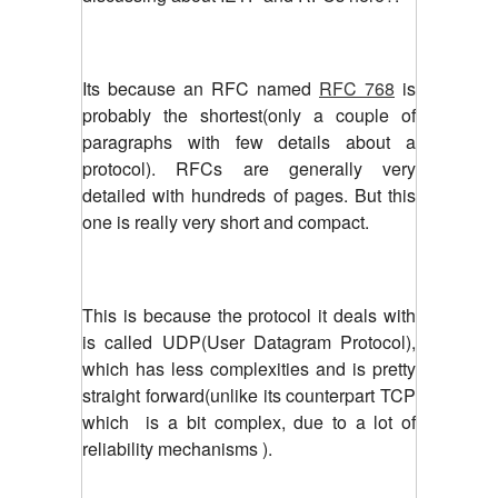
Its because an RFC named
RFC 768
is
probably the shortest(only a couple of
paragraphs with few details about a
protocol). RFCs are generally very
detailed with hundreds of pages. But this
one is really very short and compact.
This is because the protocol it deals with
is called UDP(User Datagram Protocol),
which has less complexities and is pretty
straight forward(unlike its counterpart TCP
which is a bit complex, due to a lot of
reliability mechanisms ).