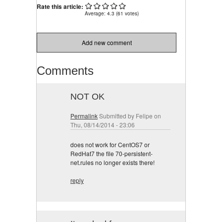
Carrying
Rate this article:
Average:
4.3
(
61
votes)
Add new comment
Comments
NOT OK
Permalink
Submitted by
Felipe
on
Thu, 08/14/2014 - 23:06
does not work for CentOS7 or
RedHat7 the file 70-persistent-
net.rules no longer exists there!
reply