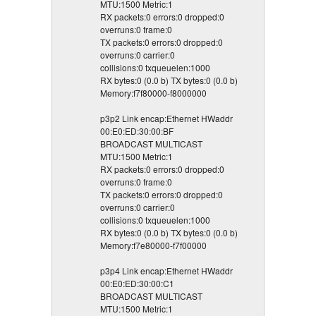
MTU:1500 Metric:1
RX packets:0 errors:0 dropped:0
overruns:0 frame:0
TX packets:0 errors:0 dropped:0
overruns:0 carrier:0
collisions:0 txqueuelen:1000
RX bytes:0 (0.0 b) TX bytes:0 (0.0 b)
Memory:f7f80000-f8000000
p3p2 Link encap:Ethernet HWaddr
00:E0:ED:30:00:BF
BROADCAST MULTICAST
MTU:1500 Metric:1
RX packets:0 errors:0 dropped:0
overruns:0 frame:0
TX packets:0 errors:0 dropped:0
overruns:0 carrier:0
collisions:0 txqueuelen:1000
RX bytes:0 (0.0 b) TX bytes:0 (0.0 b)
Memory:f7e80000-f7f00000
p3p4 Link encap:Ethernet HWaddr
00:E0:ED:30:00:C1
BROADCAST MULTICAST
MTU:1500 Metric:1