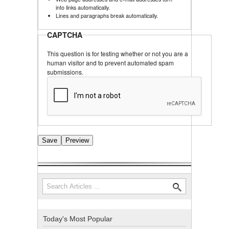
into links automatically.
Lines and paragraphs break automatically.
CAPTCHA
This question is for testing whether or not you are a
human visitor and to prevent automated spam
submissions.
Search
Search form
Today's Most Popular