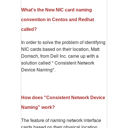
What's the New NIC card naming
convention in Centos and Redhat
called?
In order to solve the problem of identifying
NIC cards based on their location, Matt
Domsch, from Dell Inc. came up with a
solution called " Consistent Network
Device Naming".
How does "Consistent Network Device
Naming" work?
The feature of naming network interface
cards based on their physical location