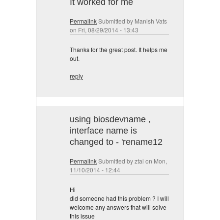
It worked for me
Permalink
Submitted by
Manish Vats
on Fri, 08/29/2014 - 13:43
Thanks for the great post. It helps me
out.
reply
using biosdevname ,
interface name is
changed to - 'rename12
Permalink
Submitted by
ztal
on Mon,
11/10/2014 - 12:44
Hi
did someone had this problem ? I will
welcome any answers that will solve
this issue