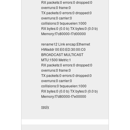
RX packets:0 errors:0 dropped:0
overruns:0 frame:0
TX packets:0 errors:0 dropped:0
overruns:0 carrier:0
collisions:0 txqueuelen:1000
RX bytes:0 (0.0 b) TX bytes:0 (0.0 b)
Memory:f7c80000-f7d00000
rename12 Link encap:Ethernet
HWaddr 00:E0:ED:30:00:C0
BROADCAST MULTICAST
MTU:1500 Metric:1
RX packets:0 errors:0 dropped:0
overruns:0 frame:0
TX packets:0 errors:0 dropped:0
overruns:0 carrier:0
collisions:0 txqueuelen:1000
RX bytes:0 (0.0 b) TX bytes:0 (0.0 b)
Memory:f7d80000-f7e00000
reply