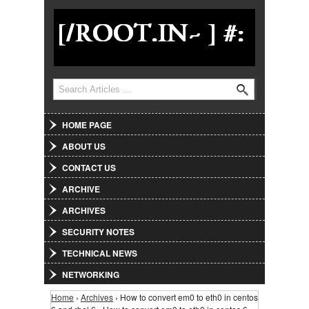
Jump to Navigation
Search
Search form
HOME PAGE
ABOUT US
CONTACT US
ARCHIVE
ARCHIVES
SECURITY NOTES
TECHNICAL NEWS
NETWORKING
Home
›
Archives
› How to convert em0 to eth0 in centos
You are here