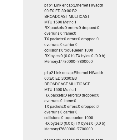
p1p1 Link encap:Ethernet HWaddr
00:E0:ED:30:00:B2
BROADCAST MULTICAST
MTU:1500 Metric:1
RX packets:0 errors:0 dropped:0
overruns:0 frame:0
TX packets:0 errors:0 dropped:0
overruns:0 carrier:0
collisions:0 txqueuelen:1000
RX bytes:0 (0.0 b) TX bytes:0 (0.0 b)
Memory:f7780000-f7800000
p1p2 Link encap:Ethernet HWaddr
00:E0:ED:30:00:B3
BROADCAST MULTICAST
MTU:1500 Metric:1
RX packets:0 errors:0 dropped:0
overruns:0 frame:0
TX packets:0 errors:0 dropped:0
overruns:0 carrier:0
collisions:0 txqueuelen:1000
RX bytes:0 (0.0 b) TX bytes:0 (0.0 b)
Memory:f7680000-f7700000
p1p3 Link encap:Ethernet HWaddr