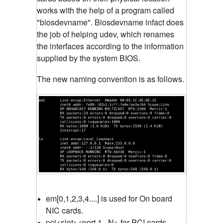
works with the help of a program called
"biosdevname". Biosdevname infact does
the job of helping udev, which renames
the interfaces according to the information
supplied by the system BIOS.
The new naming convention is as follows.
em[0,1,2,3,4....] is used for On board
NIC cards.
pci<slot><port 1...N> for PCI cards