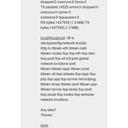
dropped:0 overruns:0 frame:0
TX packets:14525 errors:0 dropped:0
overruns:0 carrier:0
collisions:0 txqueuelen:0
RX bytes:1437559 (1.3 MiB) TX
bytes:1437559 (1.3 MiB)
[
root@localhost
~]# ls
/etc/sysconfig/network-scripts/
ifcfg-lo ifdown-eth ifdown-isdn
ifdown-routes ifup ifup-eth ifup-isdn
ifup-post ifup-sit init.ipv6-global
network-functions-ipv6
ifdown ifdown-ippp ifdown-post
ifdown-sit ifup-aliases ifup-ippp ifup-
plip ifup-ppp ifup-tunnel net.hotplug
ifdown-bnep ifdown-ipv6 ifdown-ppp
ifdown-tunnel ifup-bnep ifup-ipv6
ifup-plusb ifup-routes ifup-wireless
network-functions
Any idea?
Thanks
reply