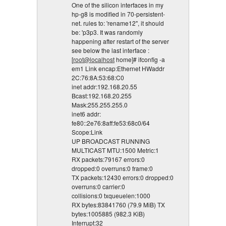
One of the silicon interfaces in my
hp-g8 is modified in 70-persistent-
net. rules to: 'rename12", it should
be: 'p3p3. It was randomly
happening after restart of the server
see below the last interface :
[
root@localhost
home]# ifconfig -a
em1 Link encap:Ethernet HWaddr
2C:76:8A:53:68:C0
inet addr:192.168.20.55
Bcast:192.168.20.255
Mask:255.255.255.0
inet6 addr:
fe80::2e76:8aff:fe53:68c0/64
Scope:Link
UP BROADCAST RUNNING
MULTICAST MTU:1500 Metric:1
RX packets:79167 errors:0
dropped:0 overruns:0 frame:0
TX packets:12430 errors:0 dropped:0
overruns:0 carrier:0
collisions:0 txqueuelen:1000
RX bytes:83841760 (79.9 MiB) TX
bytes:1005885 (982.3 KiB)
Interrupt:32