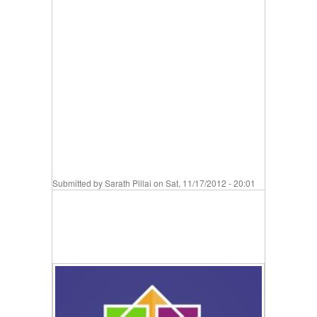
Submitted by
Sarath Pillai
on Sat, 11/17/2012 - 20:01