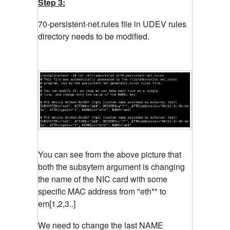
Step 3:
70-persistent-net.rules file in UDEV rules
directory needs to be modified.
You can see from the above picture that
both the subsytem argument is changing
the name of the NIC card with some
specific MAC address from "eth*" to
em[1,2,3..]
We need to change the last NAME