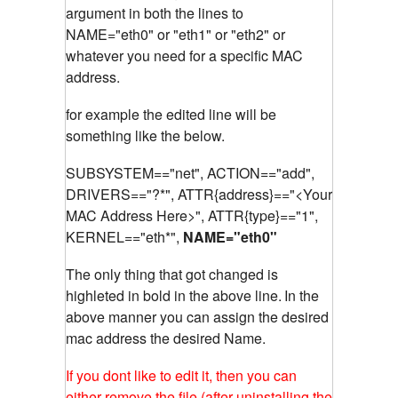
argument in both the lines to
NAME="eth0" or "eth1" or "eth2" or
whatever you need for a specific MAC
address.
for example the edited line will be
something like the below.
SUBSYSTEM=="net", ACTION=="add",
DRIVERS=="?*", ATTR{address}=="<Your
MAC Address Here>", ATTR{type}=="1",
KERNEL=="eth*",
NAME="eth0"
The only thing that got changed is
highleted in bold in the above line.
In the
above manner you can assign the desired
mac address the desired Name.
If you dont like to edit it, then you can
either remove the file (after uninstalling the