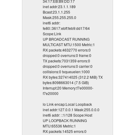
34:17:EB:B9:DD:17
inet addr:23.1.1.189
Bcast:23.1.1.255
Mask:255.255.255.0
inet6 addr:
fe80::3617:ebff:feb9:dd17/64
Scope:Link
UP BROADCAST RUNNING
MULTICAST MTU:1500 Metric:1
RX packets:4632770 errors:0
dropped:0 overruns:0 frame:0
TX packets:7031359 errors:0
dropped:0 overruns:0 carrier:0
collisions:0 txqueuelen:1000
RX bytes:327414025 (312.2 MiB) TX
bytes:8098663014 (7.5 GiB)
Interrupt:20 Memory:f7e00000-
f7e20000
lo Link encap:Local Loopback
inet addr:127.0.0.1 Mask:255.0.0.0
inet6 addr: ::1/128 Scope:Host
UP LOOPBACK RUNNING
MTU:65536 Metric:1
RX packets:14525 errors:0