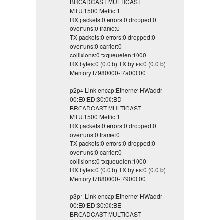
BROADCAST MULTICAST
MTU:1500 Metric:1
RX packets:0 errors:0 dropped:0
overruns:0 frame:0
TX packets:0 errors:0 dropped:0
overruns:0 carrier:0
collisions:0 txqueuelen:1000
RX bytes:0 (0.0 b) TX bytes:0 (0.0 b)
Memory:f7980000-f7a00000
p2p4 Link encap:Ethernet HWaddr
00:E0:ED:30:00:BD
BROADCAST MULTICAST
MTU:1500 Metric:1
RX packets:0 errors:0 dropped:0
overruns:0 frame:0
TX packets:0 errors:0 dropped:0
overruns:0 carrier:0
collisions:0 txqueuelen:1000
RX bytes:0 (0.0 b) TX bytes:0 (0.0 b)
Memory:f7880000-f7900000
p3p1 Link encap:Ethernet HWaddr
00:E0:ED:30:00:BE
BROADCAST MULTICAST