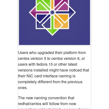
Users who upgraded their platform from
centos version 5 to centos version 6, or
users with fedora 15 or other latest
versions installed might have noticed that
their NIC card interface naming is
completely different from the previous
ones.
The new naming convention that
redhat/centos will follow from now