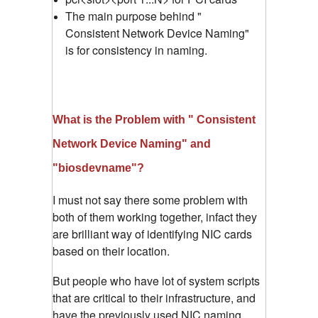
The main purpose behind "
Consistent Network Device Naming"
is for consistency in naming.
What is the Problem with " Consistent
Network Device Naming" and
"biosdevname"?
I must not say there some problem with
both of them working together, infact they
are brilliant way of identifying NIC cards
based on their location.
But people who have lot of system scripts
that are critical to their infrastructure, and
have the previously used NIC naming