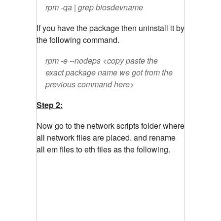
rpm -qa | grep biosdevname
If you have the package then uninstall it by
the following command.
rpm -e --nodeps <copy paste the
exact package name we got from the
previous command here>
Step 2:
Now go to the network scripts folder where
all network files are placed. and rename
all em files to eth files as the following.