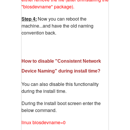
"biosdevname" package).
Step 4:
Now you can reboot the
machine...and have the old naming
convention back.
How to disable "Consistent Network
Device Naming" during install time?
You can also disable this functionality
during the install time.
During the install boot screen enter the
below command.
linux biosdevname=0