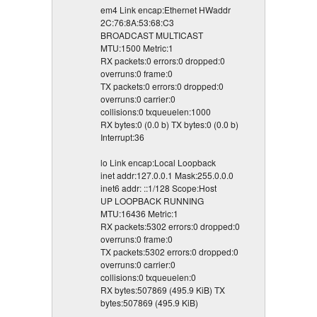
em4 Link encap:Ethernet HWaddr
2C:76:8A:53:68:C3
BROADCAST MULTICAST
MTU:1500 Metric:1
RX packets:0 errors:0 dropped:0
overruns:0 frame:0
TX packets:0 errors:0 dropped:0
overruns:0 carrier:0
collisions:0 txqueuelen:1000
RX bytes:0 (0.0 b) TX bytes:0 (0.0 b)
Interrupt:36
lo Link encap:Local Loopback
inet addr:127.0.0.1 Mask:255.0.0.0
inet6 addr: ::1/128 Scope:Host
UP LOOPBACK RUNNING
MTU:16436 Metric:1
RX packets:5302 errors:0 dropped:0
overruns:0 frame:0
TX packets:5302 errors:0 dropped:0
overruns:0 carrier:0
collisions:0 txqueuelen:0
RX bytes:507869 (495.9 KiB) TX
bytes:507869 (495.9 KiB)