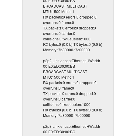
00:E0:ED:30:00:BA
BROADCAST MULTICAST
MTU:1500 Metric:1
RX packets:0 errors:0 dropped:0
overruns:0 frame:0
TX packets:0 errors:0 dropped:0
overruns:0 carrier:0
collisions:0 txqueuelen:1000
RX bytes:0 (0.0 b) TX bytes:0 (0.0 b)
Memory:f7b80000-f7c00000
p2p2 Link encap:Ethernet HWaddr
00:E0:ED:30:00:BB
BROADCAST MULTICAST
MTU:1500 Metric:1
RX packets:0 errors:0 dropped:0
overruns:0 frame:0
TX packets:0 errors:0 dropped:0
overruns:0 carrier:0
collisions:0 txqueuelen:1000
RX bytes:0 (0.0 b) TX bytes:0 (0.0 b)
Memory:f7a80000-f7b00000
p2p3 Link encap:Ethernet HWaddr
00:E0:ED:30:00:BC