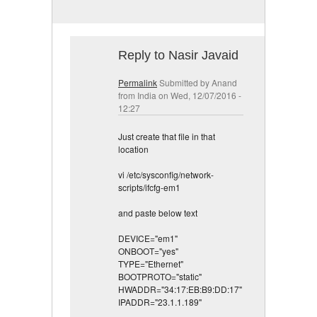
Reply to Nasir Javaid
Permalink
Submitted by
Anand
from India
on Wed, 12/07/2016 -
12:27
Just create that file in that
location
vi /etc/sysconfig/network-
scripts/ifcfg-em1
and paste below text
DEVICE="em1"
ONBOOT="yes"
TYPE="Ethernet"
BOOTPROTO="static"
HWADDR="34:17:EB:B9:DD:17"
IPADDR="23.1.1.189"