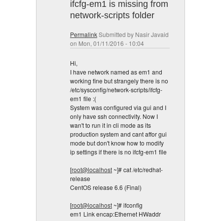
ifcfg-em1 is missing from
network-scripts folder
Permalink
Submitted by
Nasir Javaid
on Mon, 01/11/2016 - 10:04
Hi,
I have network named as em1 and
working fine but strangely there is no
/etc/sysconfig/network-scripts/ifcfg-
em1 file :(
System was configured via gui and I
only have ssh connectivity. Now I
wan't to run it in cli mode as its
production system and cant affor gui
mode but don't know how to modify
ip settings if there is no ifcfg-em1 file
[
root@localhost
~]# cat /etc/redhat-
release
CentOS release 6.6 (Final)
[
root@localhost
~]# ifconfig
em1 Link encap:Ethernet HWaddr