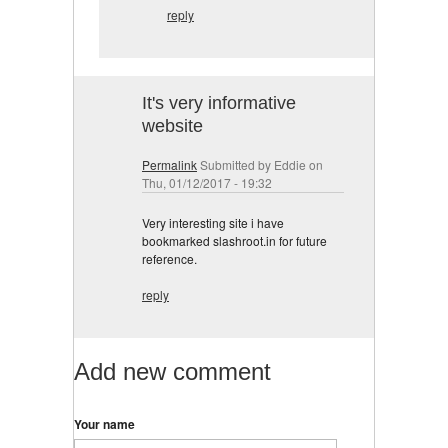
reply
It's very informative
website
Permalink
Submitted by
Eddie
on
Thu, 01/12/2017 - 19:32
Very interesting site i have
bookmarked slashroot.in for future
reference.
reply
Add new comment
Your name