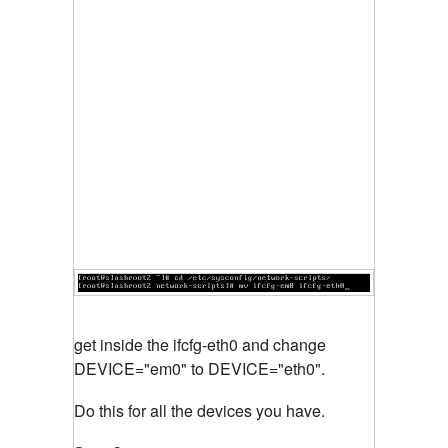
get inside the ifcfg-eth0 and change
DEVICE="em0" to DEVICE="eth0".
Do this for all the devices you have.