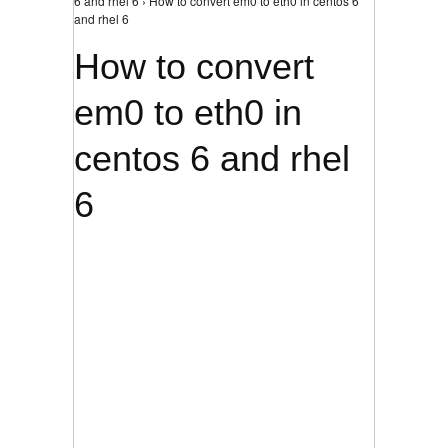
6 and rhel 6 › How to convert em0 to eth0 in centos 6
and rhel 6
How to convert
em0 to eth0 in
centos 6 and rhel
6