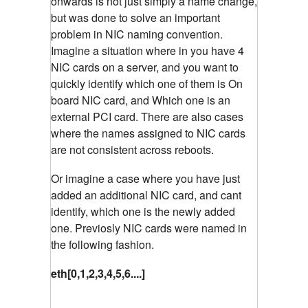
onwards is not just simply a name change,
but was done to solve an important
problem in NIC naming convention.
Imagine a situation where in you have 4
NIC cards on a server, and you want to
quickly identify which one of them is On
board NIC card, and Which one is an
external PCI card. There are also cases
where the names assigned to NIC cards
are not consistent across reboots.
Or imagine a case where you have just
added an additional NIC card, and cant
identify, which one is the newly added
one. Previosly NIC cards were named in
the following fashion.
eth[0,1,2,3,4,5,6....]