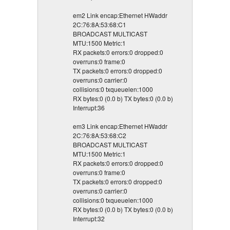
em2 Link encap:Ethernet HWaddr
2C:76:8A:53:68:C1
BROADCAST MULTICAST
MTU:1500 Metric:1
RX packets:0 errors:0 dropped:0
overruns:0 frame:0
TX packets:0 errors:0 dropped:0
overruns:0 carrier:0
collisions:0 txqueuelen:1000
RX bytes:0 (0.0 b) TX bytes:0 (0.0 b)
Interrupt:36
em3 Link encap:Ethernet HWaddr
2C:76:8A:53:68:C2
BROADCAST MULTICAST
MTU:1500 Metric:1
RX packets:0 errors:0 dropped:0
overruns:0 frame:0
TX packets:0 errors:0 dropped:0
overruns:0 carrier:0
collisions:0 txqueuelen:1000
RX bytes:0 (0.0 b) TX bytes:0 (0.0 b)
Interrupt:32