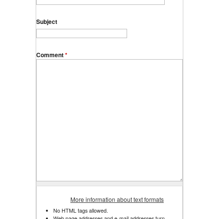
Subject
Comment
*
More information about text formats
No HTML tags allowed.
Web page addresses and e-mail addresses turn