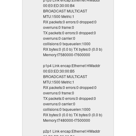
00:E0:ED:30:00:B4
BROADCAST MULTICAST
MTU:1500 Metric:1
RX packets:0 errors:0 dropped:0
overruns:0 frame:0
TX packets:0 errors:0 dropped:0
overruns:0 carrier:0
collisions:0 txqueuelen:1000
RX bytes:0 (0.0 b) TX bytes:0 (0.0 b)
Memory:f7580000-f7600000
p1p4 Link encap:Ethernet HWaddr
00:E0:ED:30:00:B5
BROADCAST MULTICAST
MTU:1500 Metric:1
RX packets:0 errors:0 dropped:0
overruns:0 frame:0
TX packets:0 errors:0 dropped:0
overruns:0 carrier:0
collisions:0 txqueuelen:1000
RX bytes:0 (0.0 b) TX bytes:0 (0.0 b)
Memory:f7480000-f7500000
p2p1 Link encap:Ethernet HWaddr