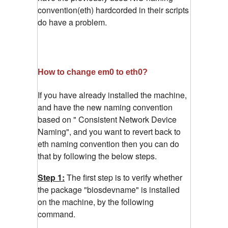
convention(eth) hardcorded in their scripts
do have a problem.
How to change em0 to eth0?
If you have already installed the machine,
and have the new naming convention
based on " Consistent Network Device
Naming", and you want to revert back to
eth naming convention then you can do
that by following the below steps.
Step 1:
The first step is to verify whether
the package "biosdevname" is installed
on the machine, by the following
command.