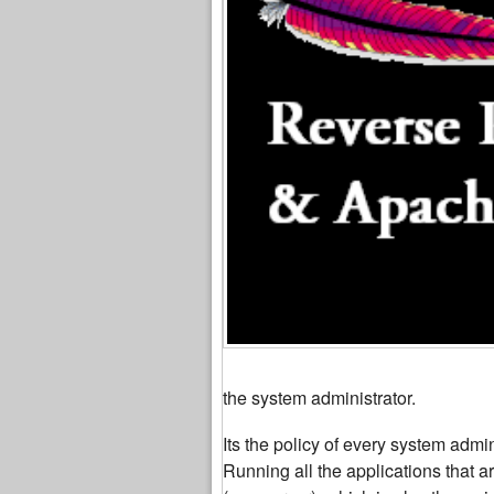
the system administrator.
Its the policy of every system admi
Running all the applications that a