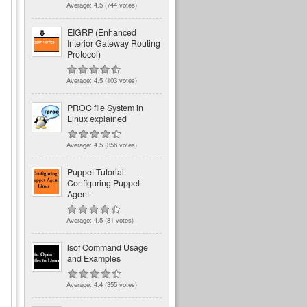
Average:
4.5
(
744
votes)
EIGRP (Enhanced
l
Interior Gateway Routing
Protocol)
Average:
4.5
(
103
votes)
PROC file System in
Linux explained
Average:
4.5
(
356
votes)
Puppet Tutorial:
Configuring Puppet
Agent
Average:
4.5
(
81
votes)
lsof Command Usage
and Examples
Average:
4.4
(
355
votes)