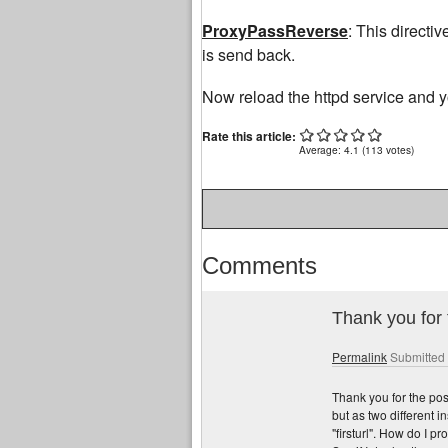
ProxyPassReverse
: This directiv
is send back.
Now reload the httpd service and y
http://integrityhomeinspections.us/payday-lo
Rate this article:
Average:
4.1
(
113
votes)
Comments
Thank you for 
Permalink
Submitted
Thank you for the pos
but as two different i
"firsturl". How do I p