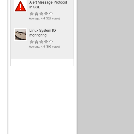
Alert Message Protocol
in SSL
Average:
4.4
(
121
votes)
Linux System IO
monitoring
Average:
4.4
(
305
votes)