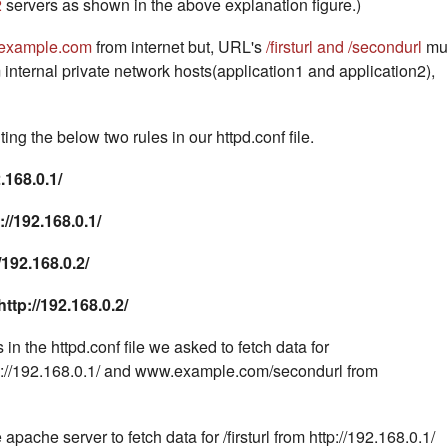
2
servers as shown in the above explanation figure.)
example.com
from internet but, URL's
/firsturl and /secondurl
mu
 internal private network hosts(application1 and application2),
ing the below two rules in our httpd.conf file.
.168.0.1/
p://192.168.0.1/
92.168.0.2/
ttp://192.168.0.2/
in the httpd.conf file we asked to fetch data for
p://192.168.0.1/ and www.example.com/secondurl from
 apache server to fetch data for /firsturl from http://192.168.0.1/