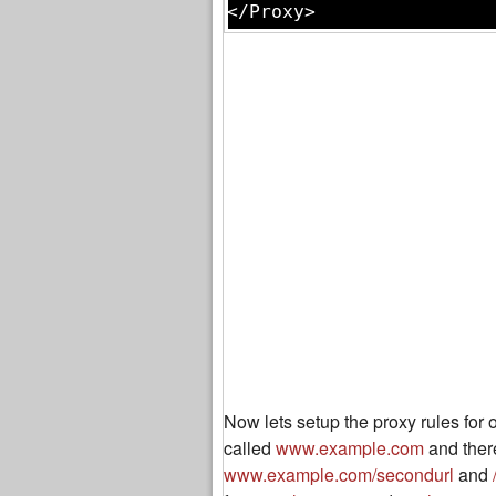
Now lets setup the proxy rules for
called
www.example.com
and there
www.example.com/secondurl
and