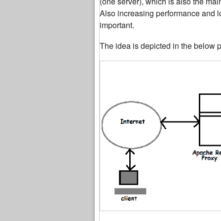
(one server), which is also the mai
Also increasing performance and lo
important.
The idea is depicted in the below p