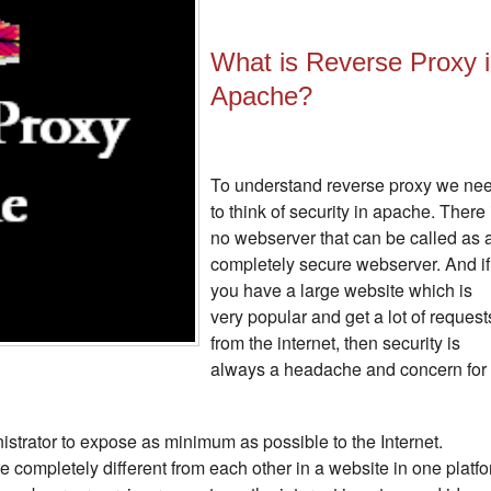
What is Reverse Proxy 
Apache?
To understand reverse proxy we ne
to think of security in apache. There 
no webserver that can be called as 
completely secure webserver. And if
you have a large website which is
very popular and get a lot of request
from the internet, then security is
always a headache and concern for
nistrator to expose as minimum as possible to the Internet.
re completely different from each other in a website in one platf