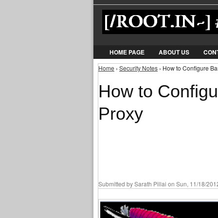
HOME PAGE
ABOUT US
CON
Home
›
Security Notes
› How to Configure Ba
You are here
How to Configu
Proxy
Submitted by
Sarath Pillai
on Sun, 11/18/2012