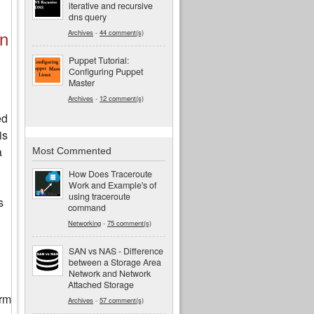
iterative and recursive
dns query
Archives
-
44 comment(s)
in
Puppet Tutorial:
Configuring Puppet
Master
Archives
-
12 comment(s)
ed
is
a
Most Commented
How Does Traceroute
Work and Example's of
using traceroute
s
command
Networking
-
75 comment(s)
SAN vs NAS - Difference
between a Storage Area
Network and Network
Attached Storage
orm
Archives
-
57 comment(s)