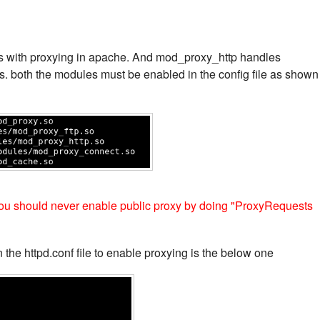
s with proxying in apache. And mod_proxy_http handles
ps. both the modules must be enabled in the config file as shown
, you should never enable public proxy by doing "ProxyRequests
 the httpd.conf file to enable proxying is the below one