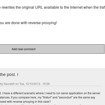
e rewrites the original URL available to the Internet when the traf
ou are done with reverse proxying!
ans-san-diego
Add new comment
the post. I
 by
Saurabh
on Tue, 12/10/2013 - 19:36
t. I have a different scenario where I need to run same application on the server
nstances. If you compare here, my "firsturl" and "secondurl" are the same say
roceed with reverse proxying in this case?