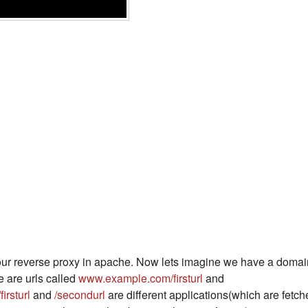
 our reverse proxy in apache. Now lets imagine we have a domai
 are urls called
www.example.com/firsturl
and
/firsturl
and
/secondurl
are different applications(which are fetch