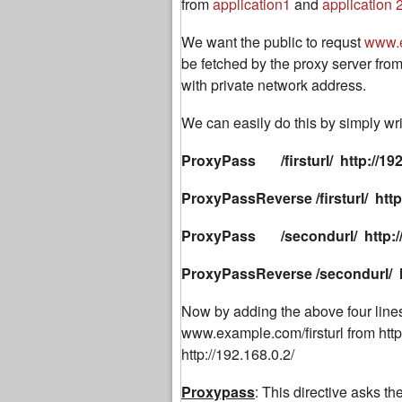
from
application1
and
application 
We want the public to requst
www.
be fetched by the proxy server from
with private network address.
We can easily do this by simply writ
ProxyPass /firsturl/ http://192
ProxyPassReverse
/firsturl/ htt
ProxyPass /secondurl/ http://1
ProxyPassReverse
/secondurl/ h
Now by adding the above four lines 
www.example.com/firsturl from htt
http://192.168.0.2/
Proxypass
: This directive asks the