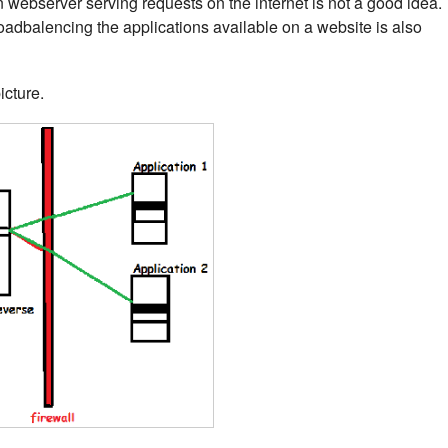
n webserver serving requests on the internet is not a good idea.
adbalencing the applications available on a website is also
icture.