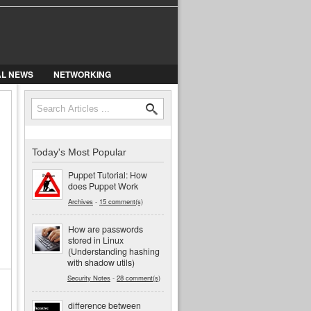
AL NEWS
NETWORKING
Search
Search form
Today's Most Popular
Puppet Tutorial: How
does Puppet Work
Archives
-
15 comment(s)
How are passwords
stored in Linux
(Understanding hashing
with shadow utils)
Security Notes
-
28 comment(s)
difference between