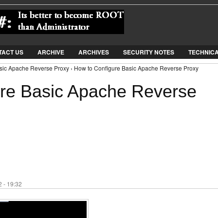
Jump to Navigation
TACT US
ARCHIVE
ARCHIVES
SECURITY NOTES
TECHNIC
sic Apache Reverse Proxy › How to Configure Basic Apache Reverse Proxy
re Basic Apache Reverse
 - 19:32