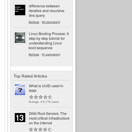
difference between
iterative and recursive
dns query
Archives
-
44 comment(s)
Linux Booting Process: A
step by step tutorial for
understanding Linux
boot sequence
Archives
-
41 comment(s)
Top Rated Articles
What is UUID used in
fstab
Average:
4.6
(
172
votes)
DNS Root Servers: The
most critical infrastructure
on the internet