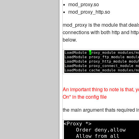
mod_proxy.so
mod_proxy_http.so
mod_proxy is the module that deal
connections with both http and htt
below.
An important thing to note is that
On" in the config file
the main argument thats required in