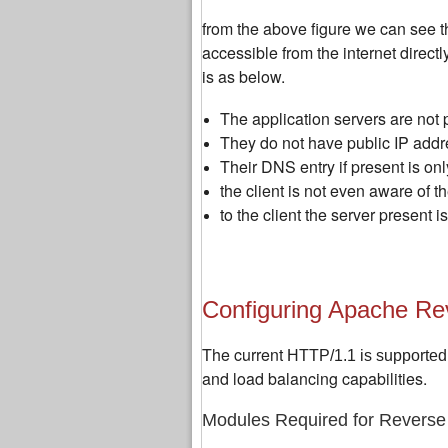
from the above figure we can see th
accessible from the internet directl
is as below.
The application servers are not 
They do not have public IP addr
Their DNS entry if present is on
the client is not even aware of t
to the client the server present i
Configuring Apache Re
The current
HTTP/1.1 is supported
and load balancing capabilities.
Modules Required for Reverse