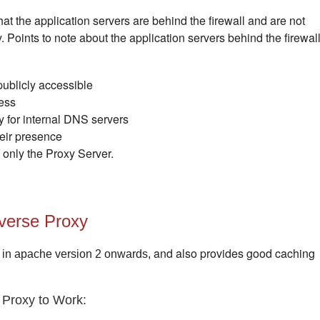
at the application servers are behind the firewall and are not
y. Points to note about the application servers behind the firewal
publicly accessible
ess
ly for internal DNS servers
heir presence
s only the Proxy Server.
verse Proxy
and also provides good caching
 in apache version 2 onwards,
 Proxy to Work: