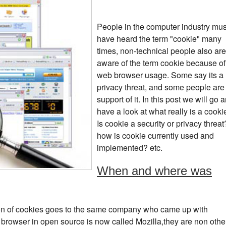
People in the computer industry mus
have heard the term "cookie" many
times, non-technical people also are
aware of the term cookie because of
web browser usage. Some say its a
privacy threat, and some people are 
support of it. In this post we will go 
have a look at what really is a cooki
Is cookie a security or privacy threat
how is cookie currently used and
implemented? etc.
When and where was
tion of cookies goes to the same company who came up with
browser in open source is now called Mozilla,they are non othe