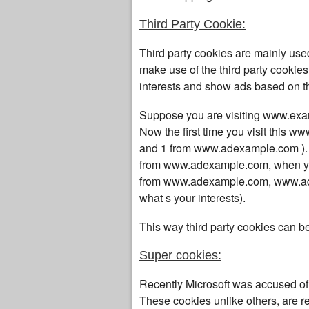
Third Party Cookie:
Third party cookies are mainly us
make use of the third party cookies 
interests and show ads based on th
Suppose you are visiting www.ex
Now the first time you visit this
www
and 1 from
www.adexample.com
)
from
www.adexample.com, when you
from
www.adexample.com,
www.ade
what s your interests).
This way third party cookies can b
Super cookies:
Recently Microsoft was accused of 
These cookies unlike others, are rep