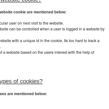
ebsite cookie are mentioned below:
cular user on next visit to the website.
website can be controlled when a user is logged in a website by
ebsite with a unique id in the cookie. Its too hard to track a
.
f a website based on the users interest with the help of
types of cookies?
 uses are mentioned below: