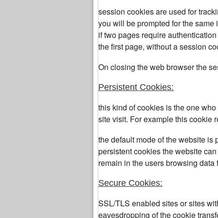
session cookies are used for track
you will be prompted for the same 
if two pages require authenticatio
the first page, without a session co
On closing the web browser the se
Persistent Cookies:
this kind of cookies is the one wh
site visit. For example this cooki
the default mode of the website is 
persistent cookies the website can 
remain in the users browsing data f
Secure Cookies:
SSL/TLS enabled sites or sites wi
eavesdropping of the cookie transf