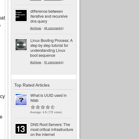
difference between
iterative and recursive
hat
dns query
o
Archives
-
44 comment(s)
Linux Booting Process: A
step by step tutorial for
understanding Linux
boot sequence
Archives
-
41 comment(s)
Top Rated Articles
acy
What is UUID used in
fstab
Average:
4.6
(
172
votes)
he
DNS Root Servers: The
most critical infrastructure
on the internet