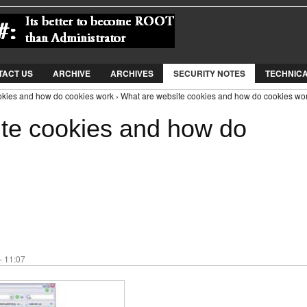
Jump to Navigation
TACT US
ARCHIVE
ARCHIVES
SECURITY NOTES
TECHNIC
okies and how do cookies work › What are website cookies and how do cookies wo
te cookies and how do
- 11:07