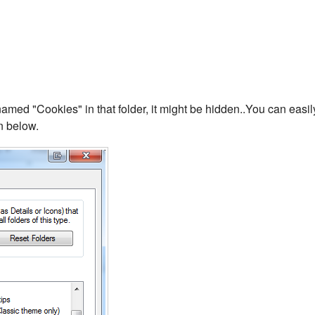
 named "Cookies" in that folder, it might be hidden..You can easil
n below.