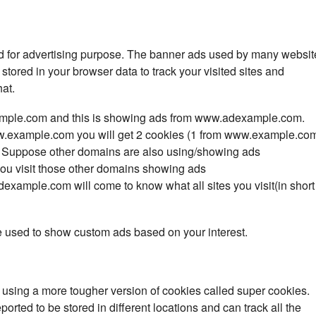
ed for advertising purpose. The banner ads used by many websit
stored in your browser data to track your visited sites and
at.
ample.com and this
is showing ads from www.adexample.com.
.example.com
you will get 2 cookies (1 from
www.example.co
. Suppose other domains are also using/showing ads
 visit those other domains showing ads
xample.com will come to know what all sites you visit(in short
e used to show custom ads based on your interest.
using a more tougher version of cookies called super cookies.
orted to be stored in different locations and can track all the