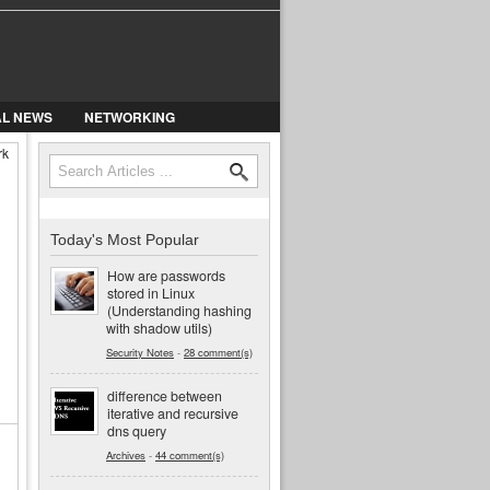
AL NEWS
NETWORKING
rk
Search
Search form
Today's Most Popular
How are passwords
stored in Linux
(Understanding hashing
with shadow utils)
Security Notes
-
28 comment(s)
difference between
iterative and recursive
dns query
Archives
-
44 comment(s)