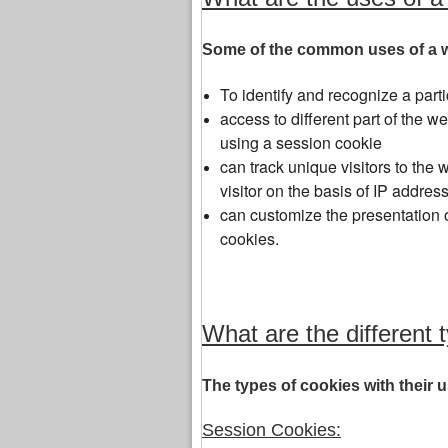
Some of the common uses of a w
To identify and recognize a parti
access to different part of the 
using a session cookie
can track unique visitors to the w
visitor on the basis of IP address
can customize the presentation o
cookies.
What are the different 
The types of cookies with their
Session Cookies: