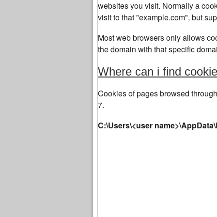
websites you visit. Normally a co
visit to that "example.com", but su
Most web browsers only allows cook
the domain with that specific domai
Where can i find cook
Cookies of pages browsed through 
7.
C:\Users\<user name>\AppData