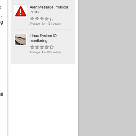
s
Alert Message Protocol
in SSL
,
ng
Average:
4.4
(
121
votes)
Linux System IO
monitoring
Average:
4.4
(
305
votes)
ll