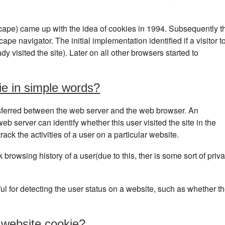
ape) came up with the idea of cookies in 1994. Subsequently t
pe navigator. The initial implementation identified if a visitor t
dy visited the site). Later on all other browsers started to
ie in simple words?
transferred between the web server and the web browser. An
web server can identify whether this user visited the site in the
ack the activities of a user on a particular website.
 browsing history of a user(due to this, ther is some sort of priv
l for detecting the user status on a website, such as whether t
 website cookie?