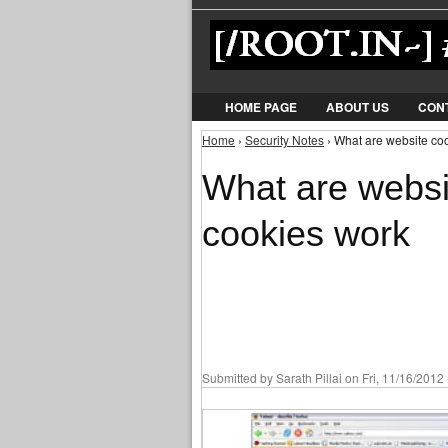
HOME PAGE
ABOUT US
CON
Home
›
Security Notes
› What are website co
You are here
What are websi
cookies work
Submitted by
Sarath Pillai
on Fri, 11/16/2012 