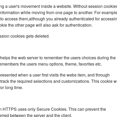
ing a user's movement inside a website. Without session cookie
information while moving from one page to another. For example
n to access them,although you already authenticated for accessi
okie the other page will also ask for authentication.
ssion cookies gets deleted.
o helps the web server to remember the users choices during the
e remembers the users menu options, theme, favorites etc.
presented when a user first visits the webs item, and through
track the required selections and customizations. This cookie wi
or long time.
th HTTPS uses only Secure Cookies. This can prevent the
erred between the server and the client.