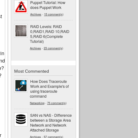
Puppet Tutorial: How
does Puppet Work
Archives
-
15 comment(s)
t
RAID Levels: RAID
0,RAID1,RAID 10,RAID
5,RAID 6(Complete
Tutorial)
Archives
-
23 comment(s)
in
and
e?
Most Commented
?
How Does Traceroute
Work and Example's of
using traceroute
command
Networking
-
75 comment(s)
SAN vs NAS - Difference
between a Storage Area
Network and Network
Attached Storage
r
Archives
-
57 comment(s)