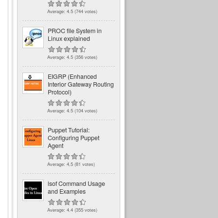
Average:
4.5
(
744
votes)
PROC file System in
Linux explained
Average:
4.5
(
356
votes)
EIGRP (Enhanced
Interior Gateway Routing
Protocol)
Average:
4.5
(
104
votes)
Puppet Tutorial:
Configuring Puppet
Agent
Average:
4.5
(
81
votes)
lsof Command Usage
and Examples
Average:
4.4
(
355
votes)