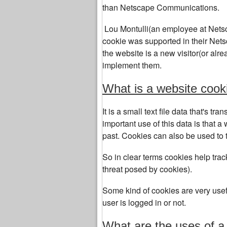
than Netscape Communications.
Lou Montulli(an employee at Netsc
cookie was supported in their Netsca
the website is a new visitor(or alrea
implement them.
What is a website cook
It is a small text file data that's 
important use of this data is that a 
past. Cookies can also be used to tr
So in clear terms cookies help track
threat posed by cookies).
Some kind of cookies are very usefu
user is logged in or not.
What are the uses of a