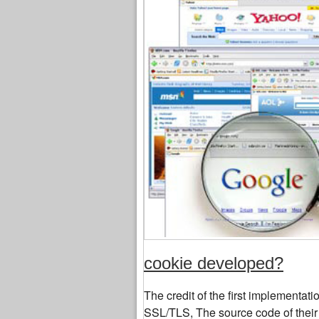
cookie developed?
The credit of the first implementa
SSL/TLS, The source code of their 