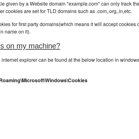
okie given by a Website domain "example.com" can only track th
per cookies are set for TLD domains such as .com,.org,.in,etc.
ies for first party domains(which means it will accept cookies o
n name on it).
ies on my machine?
internet explorer can be found at the below location in window
\Roaming\Microsoft\Windows\Cookies