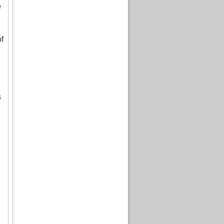
e
f
s