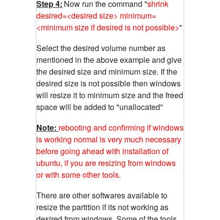
Step 4:
Now run the command "
shrink
desired=<desired size> minimum=
<minimum size if desired is not possible>
"
Select the desired volume number as
mentioned in the above example and give
the desired size and minimum size. If the
desired size is not possible then windows
will resize it to minimum size and the freed
space will be added to "unallocated"
Note:
rebooting and confirming if windows
is working normal is very much necessary
before going ahead with installation of
ubuntu, if you are resizing from windows
or with some other tools.
There are other softwares available to
resize the partition if its not working as
desired from windows. Some of the tools