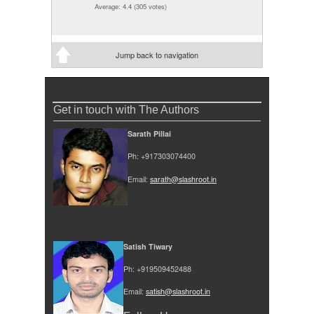
Average:
4.4
(
305
votes)
Jump back to navigation
Get in touch with The Authors
Sarath Pillai
Ph: +917303074400
Email:
sarath@slashroot.in
Satish Tiwary
Ph: +919509452488
Email:
satish@slashroot.in