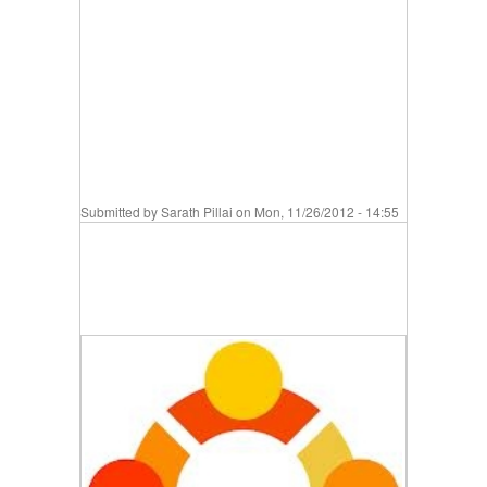
Submitted by
Sarath Pillai
on Mon, 11/26/2012 - 14:55