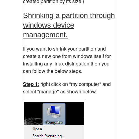
created partition by its size.)
Shrinking a partition through
windows device
management.
If you want to shrink your partition and
create a new one from windows itself for
installing any linux distribution then you
can follow the below steps.
Step 1:
right click on "my computer" and
select "manage" as shown below.