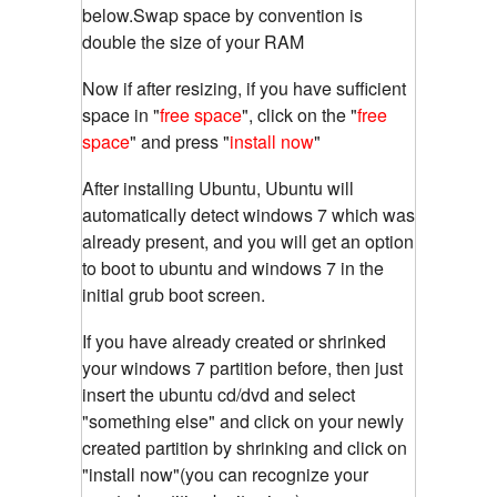
below.Swap space by convention is
double the size of your RAM
Now if after resizing, if you have sufficient
space in "
free space
", click on the "
free
space
" and press "
install now
"
After installing Ubuntu, Ubuntu will
automatically detect windows 7 which was
already present, and you will get an option
to boot to ubuntu and windows 7 in the
initial grub boot screen.
If you have already created or shrinked
your windows 7 partition before, then just
insert the ubuntu cd/dvd and select
"something else" and click on your newly
created partition by shrinking and click on
"install now"(you can recognize your