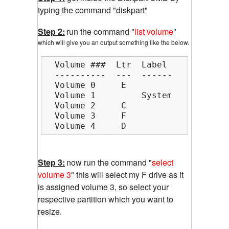
typing the command "diskpart"
Step 2:
run the command "
list volume
"
which will give you an output something like the below.
  Volume ###  Ltr  Label        Fs  
  ----------  ---  -----------  ----
  Volume 0     E                    
  Volume 1         System Rese  NTFS
  Volume 2     C                NTFS
  Volume 3     F                NTFS
  Volume 4     D                NTFS
Step 3:
now run the command "
select
volume 3
" this will select my F drive as it
is assigned volume 3, so select your
respective partition which you want to
resize.