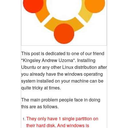
This post is dedicated to one of our friend
"Kingsley Andrew Uzoma". Installing
Ubuntu or any other Linux distribution after
you already have the windows operating
system installed on your machine can be
quite tricky at times.
The main problem people face in doing
this are as follows.
They only have 1 single partition on
their hard disk. And windows is