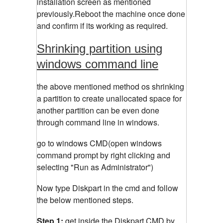
installation screen as mentioned
previously.Reboot the machine once done
and confirm if its working as required.
Shrinking partition using
windows command line
the above mentioned method os shrinking
a partition to create unallocated space for
another partition can be even done
through command line in windows.
go to windows CMD(open windows
command prompt by right clicking and
selecting "Run as Administrator")
Now type Diskpart in the cmd and follow
the below mentioned steps.
Step 1:
get inside the Diskpart CMD by