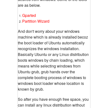
are as below.
Gparted
Partition Wizard
And don't worry about your windows
machine which is already installed becoz
the boot loader of Ubuntu automatically
recognizes the windows installation.
Basically Ubuntu or any Linux distribution
boots windows by chain loading, which
means while selecting windows from
Ubuntu grub, grub hands over the
complete booting process of windows to
windows boot loader whose location is
known by grub.
So after you have enough free space, you
can install any linux distribution without