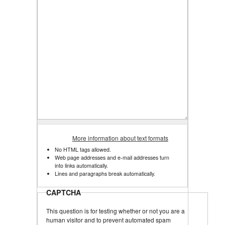
More information about text formats
No HTML tags allowed.
Web page addresses and e-mail addresses turn
into links automatically.
Lines and paragraphs break automatically.
CAPTCHA
This question is for testing whether or not you are a
human visitor and to prevent automated spam