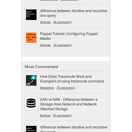
difference between iterative and recursive
dns query
Archives
-
44 comment(s)
Puppet Tutorial: Configuring Puppet
Master
Archives
-
12 comment(s)
Most Commented
How Does Traceroute Work and
Example's of using traceroute command
Networking
-
75 comment(s)
SAN vs NAS - Difference between a
Storage Area Network and Network
Attached Storage
Archives
-
57 comment(s)
difference between iterative and recursive
dns query