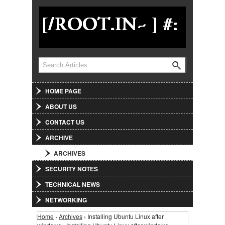
Jump to Navigation
Search
Search form
HOME PAGE
ABOUT US
CONTACT US
ARCHIVE
ARCHIVES
SECURITY NOTES
TECHNICAL NEWS
NETWORKING
Home
›
Archives
› Installing Ubuntu Linux after
You are here