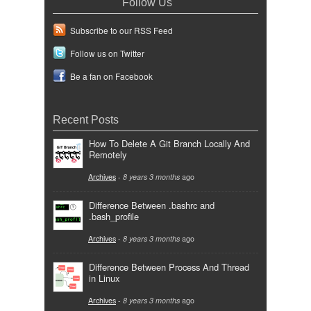
Follow Us
Subscribe to our RSS Feed
Follow us on Twitter
Be a fan on Facebook
Recent Posts
How To Delete A Git Branch Locally And
Remotely
Archives
-
8 years 3 months
ago
Difference Between .bashrc and
.bash_profile
Archives
-
8 years 3 months
ago
Difference Between Process And Thread
in Linux
Archives
-
8 years 3 months
ago