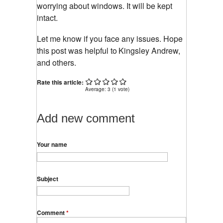
worrying about windows. It will be kept
intact.
Let me know if you face any issues. Hope
this post was helpful to
Kingsley Andrew,
and others.
Rate this article:
Average:
3
(
1
vote)
Add new comment
Your name
Subject
Comment
*