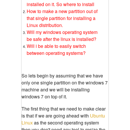
installed on it. So where to install
How to make a new partition out of
that single partition for installing a
Linux distribution.
Will my windows operating system
be safe after the linux is installed?
Will i be able to easily switch
between operating systems?
So lets begin by assuming that we have
only one single partition on the windows 7
machine and we will be installing
windows 7 on top of it.
The first thing that we need to make clear
is that if we are going ahead with
Ubuntu
Linux
as the second operating system
then you don't need any tool to resize the