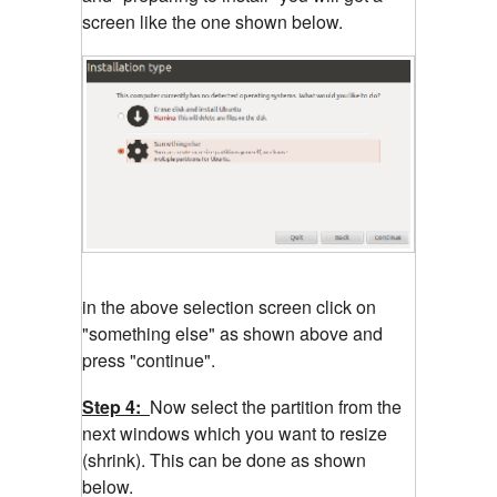
screen like the one shown below.
in the above selection screen click on
"something else" as shown above and
press "continue".
Step 4:
Now select the partition from the
next windows which you want to resize
(shrink). This can be done as shown
below.