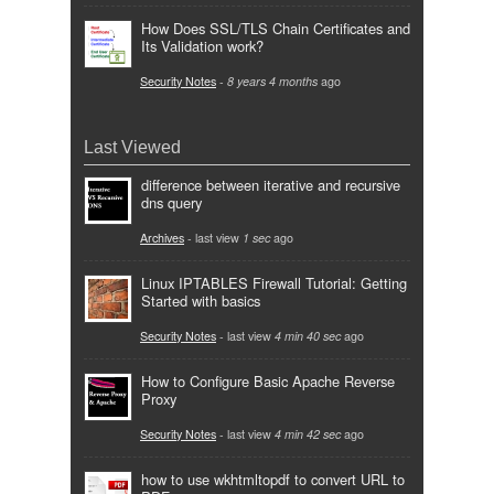
How Does SSL/TLS Chain Certificates and
Its Validation work?
Security Notes
-
8 years 4 months
ago
Last Viewed
difference between iterative and recursive
dns query
Archives
- last view
1 sec
ago
Linux IPTABLES Firewall Tutorial: Getting
Started with basics
Security Notes
- last view
4 min 40 sec
ago
How to Configure Basic Apache Reverse
Proxy
Security Notes
- last view
4 min 42 sec
ago
how to use wkhtmltopdf to convert URL to