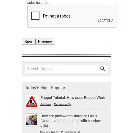
submissions.
Search
Search form
Today's Most Popular
Puppet Tutorial: How does Puppet Work
Archives
-
15 comment(s)
How are passwords stored in Linux
(Understanding hashing with shadow
utils)
Security Notes
-
28 comment(s)