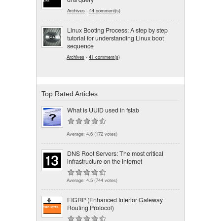
Archives
-
44 comment(s)
Linux Booting Process: A step by step
tutorial for understanding Linux boot
sequence
Archives
-
41 comment(s)
Top Rated Articles
What is UUID used in fstab
Average:
4.6
(
172
votes)
DNS Root Servers: The most critical
infrastructure on the internet
Average:
4.5
(
744
votes)
EIGRP (Enhanced Interior Gateway
Routing Protocol)