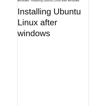
windows › Installing Ubuntu Linux after windows
Installing Ubuntu
Linux after
windows