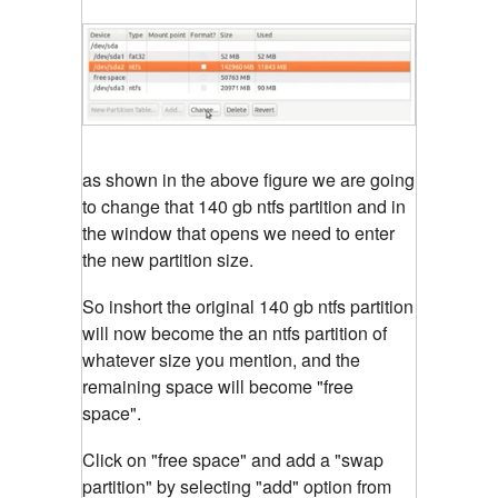
as shown in the above figure we are going
to change that 140 gb ntfs partition and in
the window that opens we need to enter
the new partition size.
So inshort the original 140 gb ntfs partition
will now become the an ntfs partition of
whatever size you mention, and the
remaining space will become "free
space".
Click on "free space" and add a "swap
partition" by selecting "add" option from