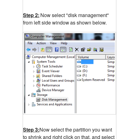
Step 2:
Now select "disk management"
from left side window
as shown below.
Step 3:
Now select the partition you want
to shrink and right click on that, and select