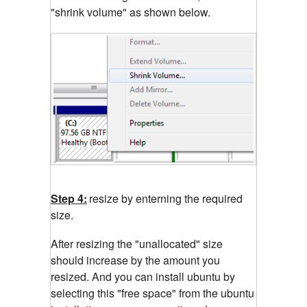
"shrink volume" as shown below.
Step 4:
resize by enterning the required
size.
After resizing the "unallocated" size
should increase by the amount you
resized. And you can install ubuntu by
selecting this "free space" from the ubuntu