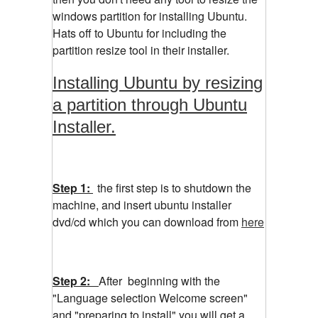
windows partition for installing Ubuntu.
Hats off to Ubuntu for including the
partition resize tool in their installer.
Installing Ubuntu by resizing
a partition through Ubuntu
Installer.
Step 1:
the first step is to shutdown the
machine, and insert ubuntu installer
dvd/cd which you can download from
here
Step 2:
After beginning with the
"Language selection Welcome screen"
and "preparing to install" you will get a