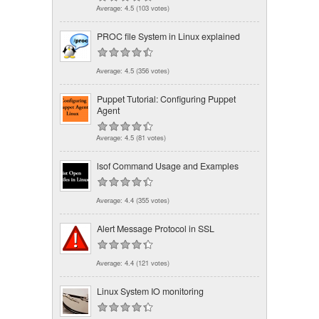
Average:
4.5
(
103
votes)
PROC file System in Linux explained
Average:
4.5
(
356
votes)
Puppet Tutorial: Configuring Puppet
Agent
Average:
4.5
(
81
votes)
lsof Command Usage and Examples
Average:
4.4
(
355
votes)
Alert Message Protocol in SSL
Average:
4.4
(
121
votes)
Linux System IO monitoring