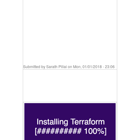
Submitted by
Sarath Pillai
on Mon, 01/01/2018 - 23:06