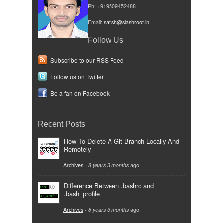
Ph: +919509452488
Email:
satish@slashroot.in
Follow Us
Subscribe to our RSS Feed
Follow us on Twitter
Be a fan on Facebook
Recent Posts
How To Delete A Git Branch Locally And
Remotely
Archives
-
8 years 3 months
ago
Difference Between .bashrc and
.bash_profile
Archives
-
8 years 3 months
ago