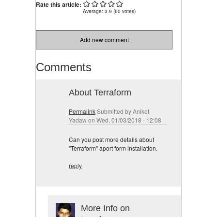
Rate this article:
Average:
3.9
(
60
votes)
Add new comment
Comments
About Terraform
Permalink
Submitted by
Aniket
Yadaw
on Wed, 01/03/2018 - 12:08
Can you post more details about
"Terraform" aport form installation.
reply
More Info on