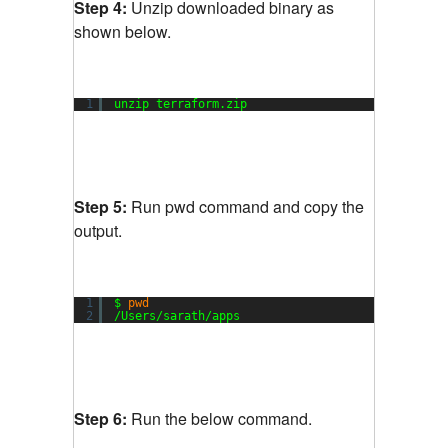
Step 4:
Unzip downloaded binary as
shown below.
1
unzip terraform.zip
Step 5:
Run pwd command and copy the
output.
1
$ 
pwd
2
/Users/sarath/apps
Step 6:
Run the below command.