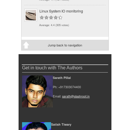
Linux System IO monitoring
Average:
4.4
(
305
votes)
Jump back to navigation
Get in touch with The Authors
Sarath Pillai
Ph: +917303074400
Email:
sarath@slashroot.in
Satish Tiwary