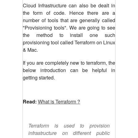
Cloud Infrastructure can also be dealt in
the form of code. Hence there are a
number of tools that are generally called
"Provisioning tools". We are going to see
the method to install one such
provisioning tool called Terraform on Linux
& Mac.
If you are completely new to terraform, the
below introduction can be helpful in
getting started.
Read:
What is Terraform ?
Terraform is used to provision
infrastructure on different public