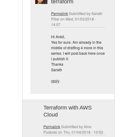
terraform
Permalink
Submitted by
Sarath
Pillai
on Wed, 01/03/2018 -
14:07
Hi Ankit,
Yes for sure. Am already in the
middle of drafting 4 more in this
series. I will post back here once
i publish it.
Thanks
Sarath
reply
Terraform with AWS
Cloud
Permalink
Submitted by
Amu
Pustode
on Thu, 01/04/2018 - 10:53