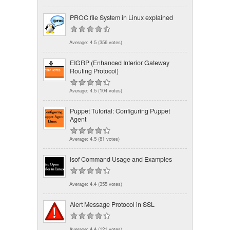
PROC file System in Linux explained
Average:
4.5
(
356
votes)
EIGRP (Enhanced Interior Gateway
Routing Protocol)
Average:
4.5
(
104
votes)
Puppet Tutorial: Configuring Puppet
Agent
Average:
4.5
(
81
votes)
lsof Command Usage and Examples
Average:
4.4
(
355
votes)
Alert Message Protocol in SSL
Average:
4.4
(
121
votes)