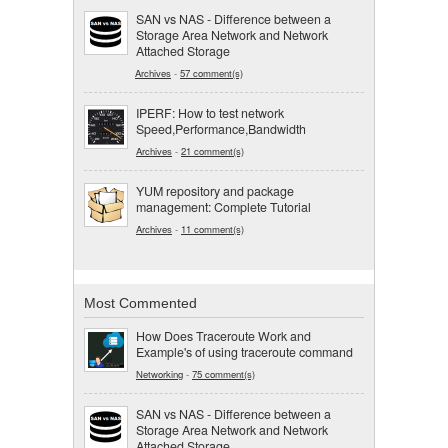
SAN vs NAS - Difference between a
Storage Area Network and Network
Attached Storage
Archives
-
57 comment(s)
IPERF: How to test network
Speed,Performance,Bandwidth
Archives
-
21 comment(s)
YUM repository and package
management: Complete Tutorial
Archives
-
11 comment(s)
Most Commented
How Does Traceroute Work and
Example's of using traceroute command
Networking
-
75 comment(s)
SAN vs NAS - Difference between a
Storage Area Network and Network
Attached Storage