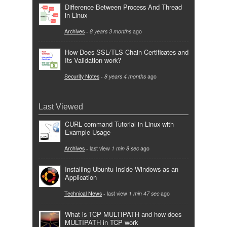
Difference Between Process And Thread
in Linux
Archives
-
8 years 3 months
ago
How Does SSL/TLS Chain Certificates and
Its Validation work?
Security Notes
-
8 years 4 months
ago
Last Viewed
CURL command Tutorial in Linux with
Example Usage
Archives
- last view
1 min 8 sec
ago
Installing Ubuntu Inside Windows as an
Application
Technical News
- last view
1 min 47 sec
ago
What is TCP MULTIPATH and how does
MULTIPATH in TCP work