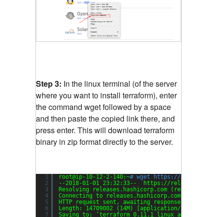
Step 3:
In the linux terminal (of the server
where you want to install terraform), enter
the command wget followed by a space
and then paste the copied link there, and
press enter. This will download terraform
binary in zip format directly to the server.
1
root@ip-10-12-2-140:~
# wget https://releases.h
2
--2018-01-01 23:32:33--  https:
//releases
.hash
3
Resolving releases.hashicorp.com (releases.has
4
Connecting to releases.hashicorp.com (releases
5
HTTP request sent, awaiting response... 200 OK
6
Length: 14709002 (14M) [application
/zip
]
7
Saving to: ‘terraform_0.11.1_linux_amd64.zip?_