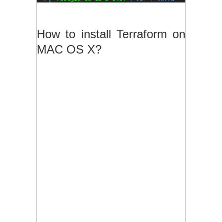
How to install Terraform on
MAC OS X?