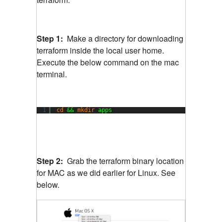
Step 1:
Make a directory for downloading
terraform inside the local user home.
Execute the below command on the mac
terminal.
1
cd
&& 
mkdir
apps
Step 2:
Grab the terraform binary location
for MAC as we did earlier for Linux. See
below.