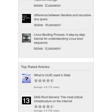
Archives
-
57 comment(s)
difference between iterative and recursive
dns query
Archives
-
44 comment(s)
Linux Booting Process: A step by step
tutorial for understanding Linux boot
sequence
Archives
-
41 comment(s)
Top Rated Articles
What is UUID used in fstab
Average:
4.6
(
172
votes)
DNS Root Servers: The most critical
infrastructure on the internet
Average:
4.5
(
744
votes)