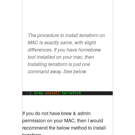
The procedure to install terraform on
MAC is exactly same, with slight
differences. If you have homebrew
tool installed on your mac, then
installing terraform is just one
command away. See below.
1
brew 
install
terraform
If you do not have brew & admin
permission on your MAC, then I would
recommend the below method to install
terraform.