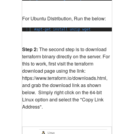
For Ubuntu Distribution, Run the below:
1
#apt-get install unzip wget
Step 2:
The second step is to download
terraform binary directly on the server. For
this to work, first visit the terraform
download page using the link:
https://www.terraform.io/downloads.html,
and grab the download link as shown
below. Simply right click on the 64-bit
Linux option and select the "Copy Link
Address".