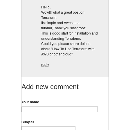
Hello,
Wow!!! what a great post on
Terraform.
Its simple and Awesome
tutorial,Thank you slashroot!
This is good start for installation and
understanding Terraform.
Could you please share details
about "How To Use Terraform with
AWS or other cloud".
reply
Add new comment
Your name
Subject