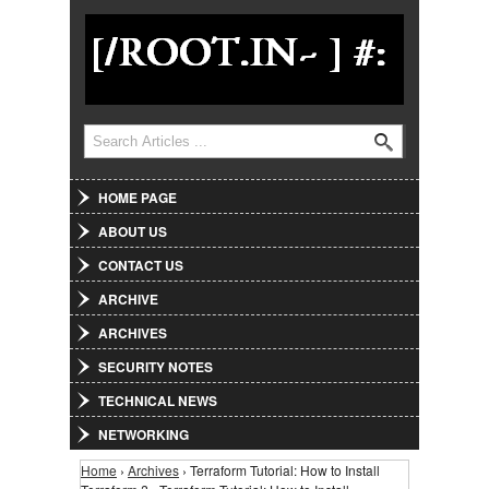
Jump to Navigation
Search
Search form
HOME PAGE
ABOUT US
CONTACT US
ARCHIVE
ARCHIVES
SECURITY NOTES
TECHNICAL NEWS
NETWORKING
Home
›
Archives
› Terraform Tutorial: How to Install
You are here