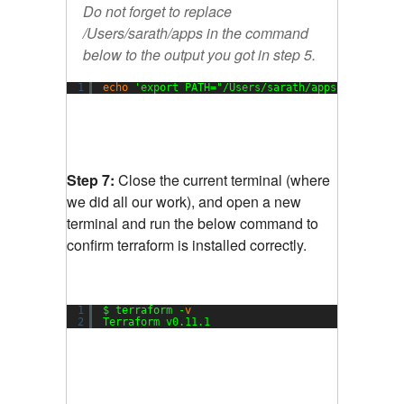
Do not forget to replace
/Users/sarath/apps in the command
below to the output you got in step 5.
1
echo
'export PATH="/Users/sarath/apps:$PATH"'
>
Step 7:
Close the current terminal (where
we did all our work), and open a new
terminal and run the below command to
confirm terraform is installed correctly.
1
$ terraform -
v
2
Terraform v0.11.1