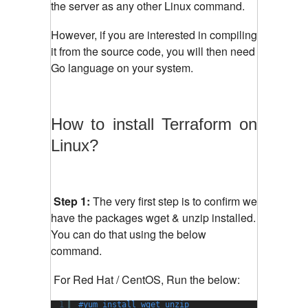
the server as any other Linux command.
However, if you are interested in compiling
it from the source code, you will then need
Go language on your system.
How to install Terraform on
Linux?
Step 1:
The very first step is to confirm we
have the packages wget & unzip installed.
You can do that using the below
command.
For Red Hat / CentOS, Run the below:
1
#yum install wget unzip