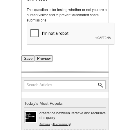
This question is for testing whether or not you are a
human visitor and to prevent automated spam
submissions.
Search
Search form
Today's Most Popular
difference between iterative and recursive
dns query
Archives
-
44 comment(s)