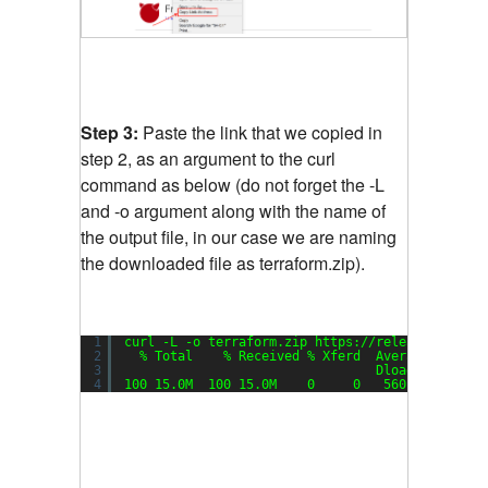
Step 3:
Paste the link that we copied in
step 2, as an argument to the curl
command as below (do not forget the -L
and -o argument along with the name of
the output file, in our case we are naming
the downloaded file as terraform.zip).
1
curl -L -o terraform.zip https:
//releases
.hashi
2
% Total    % Received % Xferd  Average Speed 
3
Dload  Upload 
4
100 15.0M  100 15.0M    0     0   560k      0  