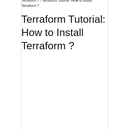
Terraform ? › Terraform Tutorial: How to Install
Terraform ?
Terraform Tutorial:
How to Install
Terraform ?