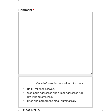
Comment
*
More information about text formats
No HTML tags allowed.
Web page addresses and e-mail addresses turn
into links automatically.
Lines and paragraphs break automatically.
CAPTCHA