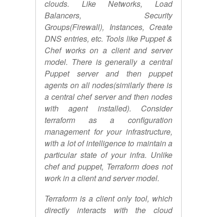
clouds. Like Networks, Load
Balancers, Security
Groups(Firewall), Instances, Create
DNS entries, etc. Tools like Puppet &
Chef works on a client and server
model. There is generally a central
Puppet server and then puppet
agents on all nodes(similarly there is
a central chef server and then nodes
with agent installed). Consider
terraform as a configuration
management for your infrastructure,
with a lot of intelligence to maintain a
particular state of your infra. Unlike
chef and puppet, Terraform does not
work in a client and server model.
Terraform is a client only tool, which
directly interacts with the cloud