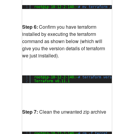
1
root@ip-10-12-2-140:~
# mv terraform /usr/local/
Step 6:
Confirm you have terraform
installed by executing the terraform
command as shown below (which will
give you the version details of terraform
we just installed).
1
root@ip-10-12-2-140:~
# terraform version
2
Terraform v0.11.1
Step 7:
Clean the unwanted zip archive
1
root@ip-10-12-2-140:~
# rm -f terra*