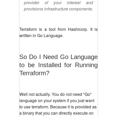
provider of your interest and
provisions infrastructure components.
Terraform is a tool from Hashicorp. It is
written in Go Language.
So Do I Need Go Language
to be Installed for Running
Terraform?
Well not actually. You do not need "Go"
language on your system if you just want
to use terraform. Because it is provided as
a binary that you can directly execute on