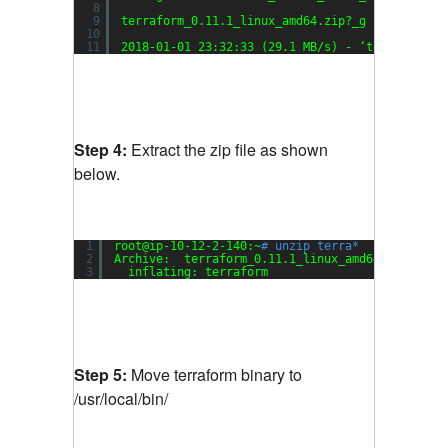
8
9
terraform_0.11.1_linux_amd64.zip?_g 100%[=====
10
11
2018-01-01 23:32:33 (29.1 MB
/s
) - ‘terraform_0
Step 4:
Extract the zip file as shown
below.
1
root@ip-10-12-2-140:~
# unzip terra*
2
Archive:  terraform_0.11.1_linux_amd64.zip?_ga=
3
inflating: terraform               
Step 5:
Move terraform binary to
/usr/local/bin/