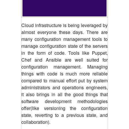
Cloud infrastructure is being leveraged by
almost everyone these days. There are
many configuration management tools to
manage configuration state of the servers
in the form of code. Tools like Puppet,
Chef and Ansible are well suited for
configuration management. Managing
things with code is much more reliable
compared to manual effort put by system
administrators and operations engineers,
it also brings in all the good things that
software development methodologies
offer(like versioning the configuration
state, reverting to a previous state, and
collaboration).