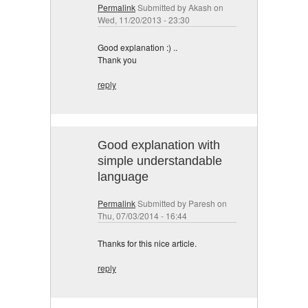
Permalink
Submitted by
Akash
on
Wed, 11/20/2013 - 23:30
Good explanation :) ..
Thank you
reply
Good explanation with
simple understandable
language
Permalink
Submitted by
Paresh
on
Thu, 07/03/2014 - 16:44
Thanks for this nice article.
reply