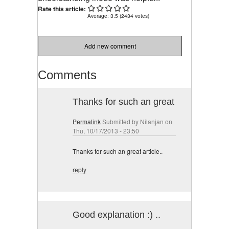
Rate this article:
Average:
3.5
(
2434
votes)
Add new comment
Comments
Thanks for such an great
Permalink
Submitted by
Nilanjan
on
Thu, 10/17/2013 - 23:50
Thanks for such an great article..
reply
Good explanation :) ..