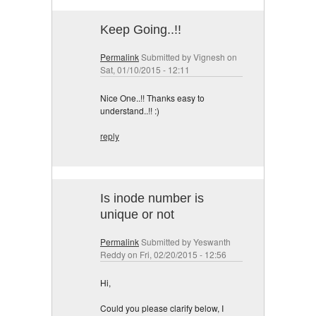
Keep Going..!!
Permalink
Submitted by
Vignesh
on
Sat, 01/10/2015 - 12:11
Nice One..!! Thanks easy to
understand..!! :)
reply
Is inode number is
unique or not
Permalink
Submitted by
Yeswanth
Reddy
on Fri, 02/20/2015 - 12:56
Hi,
Could you please clarify below, I