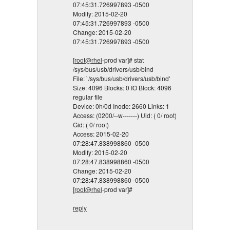
07:45:31.726997893 -0500
Modify: 2015-02-20
07:45:31.726997893 -0500
Change: 2015-02-20
07:45:31.726997893 -0500
[
root@rhel
-prod var]# stat
/sys/bus/usb/drivers/usb/bind
File: `/sys/bus/usb/drivers/usb/bind'
Size: 4096 Blocks: 0 IO Block: 4096
regular file
Device: 0h/0d Inode: 2660 Links: 1
Access: (0200/--w-------) Uid: ( 0/ root)
Gid: ( 0/ root)
Access: 2015-02-20
07:28:47.838998860 -0500
Modify: 2015-02-20
07:28:47.838998860 -0500
Change: 2015-02-20
07:28:47.838998860 -0500
[
root@rhel
-prod var]#
reply