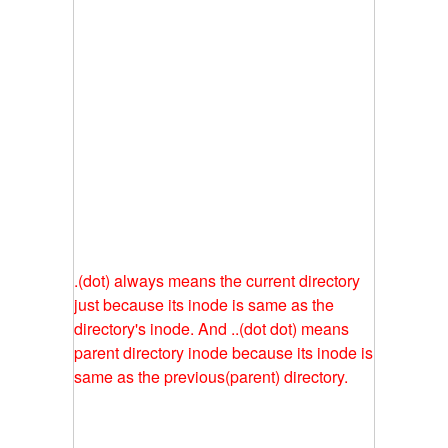
.(dot) always means the current directory
just because its inode is same as the
directory's inode. And ..(dot dot) means
parent directory inode because its inode is
same as the previous(parent) directory.