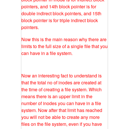
pointers, and 14th block pointer is for
double indirect block pointers, and 15th
block pointer is for triple indirect block
pointers.
Now this is the main reason why there are
limits to the full size of a single file that you
can have in a file system.
Now an interesting fact to understand is
that the total no of inodes are created at
the time of creating a file system. Which
means there is an upper limit in the
number of inodes you can have in a file
system. Now after that limit has reached
you will not be able to create any more
files on the file system, even if you have