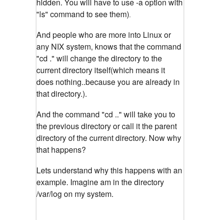
hidden. You will have to use -a option with
"ls" command to see them)
.
And people who are more into Linux or
any NIX system, knows that the command
"cd ." will change the directory to the
current directory itself(which means it
does nothing..because you are already in
that directory.).
And the command "cd .." will take you to
the previous directory or call it the parent
directory of the current directory. Now why
that happens?
Lets understand why this happens with an
example. Imagine am in the directory
/var/log on my system.