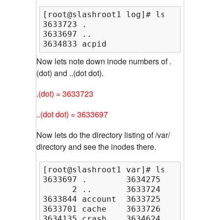
[root@slashroot1 log]# ls -ia

3633723 .                3633786 fai
3633697 ..               3634727 gdm
3634833 acpid            3633883 htt
Now lets note down inode numbers of .
(dot) and ..(dot dot).
.(dot) = 3633723
..(dot dot) = 3633697
Now lets do the directory listing of /var/
directory and see the inodes there.
[root@slashroot1 var]# ls -ia

3633697 .        3634275 cvs    3633
      2 ..       3633724 db     3633
3633844 account  3633725 empty  3633
3633701 cache    3633726 games  3633
3634135 crash    3634624 gdm    3633