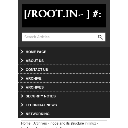
Jump to Navigation
Search
Search form
HOME PAGE
ABOUT US
CONTACT US
ARCHIVE
ARCHIVES
SECURITY NOTES
TECHNICAL NEWS
NETWORKING
Home
›
Archives
› inode and its structure in linux ›
You are here