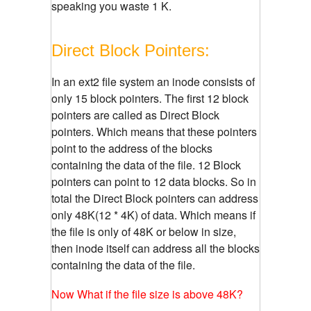
speaking you waste 1 K.
Direct Block Pointers:
In an ext2 file system an inode consists of
only 15 block pointers. The first 12 block
pointers are called as Direct Block
pointers. Which means that these pointers
point to the address of the blocks
containing the data of the file. 12 Block
pointers can point to 12 data blocks. So in
total the Direct Block pointers can address
only 48K(12 * 4K) of data. Which means if
the file is only of 48K or below in size,
then inode itself can address all the blocks
containing the data of the file.
Now What if the file size is above 48K?