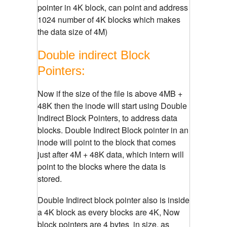
pointer in 4K block, can point and address
1024 number of 4K blocks which makes
the data size of 4M)
Double indirect Block
Pointers:
Now if the size of the file is above 4MB +
48K then the inode will start using Double
Indirect Block Pointers, to address data
blocks. Double Indirect Block pointer in an
inode will point to the block that comes
just after 4M + 48K data, which intern will
point to the blocks where the data is
stored.
Double Indirect block pointer also is inside
a 4K block as every blocks are 4K, Now
block pointers are 4 bytes in size, as