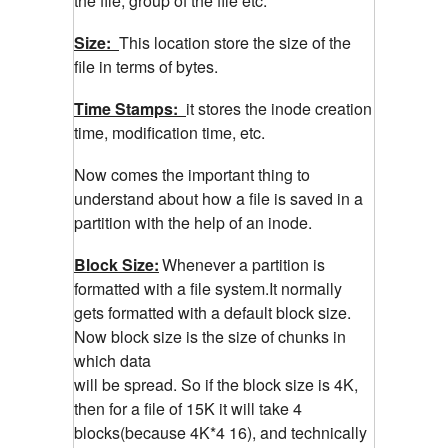
the file, group of the file etc.
Size:
This location store the size of the
file in terms of bytes.
Time Stamps:
it stores the inode creation
time, modification time, etc.
Now comes the important thing to
understand about how a file is saved in a
partition with the help of an inode.
Block Size:
Whenever a partition is
formatted with a file system.It normally
gets formatted with a default block size.
Now block size is the size of chunks in
which data
will be spread. So if the block size is 4K,
then for a file of 15K it will take 4
blocks(because 4K*4 16), and technically