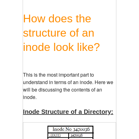
How does the
structure of an
inode look like?
This is the most important part to
understand in terms of an inode. Here we
will be discussing the contents of an
inode.
Inode Structure of a Directory: