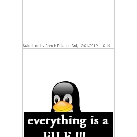
Submitted by
Sarath Pillai
on Sat, 12/01/2012 - 10:19