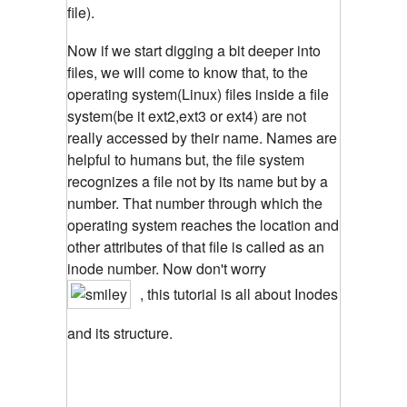
file).
Now if we start digging a bit deeper into
files, we will come to know that, to the
operating system(Linux) files inside a file
system(be it ext2,ext3 or ext4) are not
really accessed by their name. Names are
helpful to humans but, the file system
recognizes a file not by its name but by a
number. That number through which the
operating system reaches the location and
other attributes of that file is called as an
inode number. Now don't worry
, this tutorial is all about Inodes
and its structure.