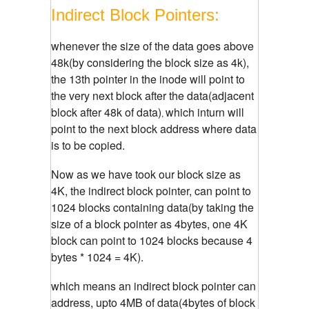
Indirect Block Pointers:
whenever the size of the data goes above
48k(by considering the block size as 4k),
the 13th pointer in the inode will point to
the very next block after the data(adjacent
block after 48k of data)
which inturn will
,
point to the next block address where data
is to be copied.
Now as we have took our block size as
4K, the indirect block pointer, can point to
1024 blocks containing data(by taking the
size of a block pointer as 4bytes, one 4K
block can point to 1024 blocks because 4
bytes * 1024 = 4K).
which means an indirect block pointer can
address, upto 4MB of data(4bytes of block