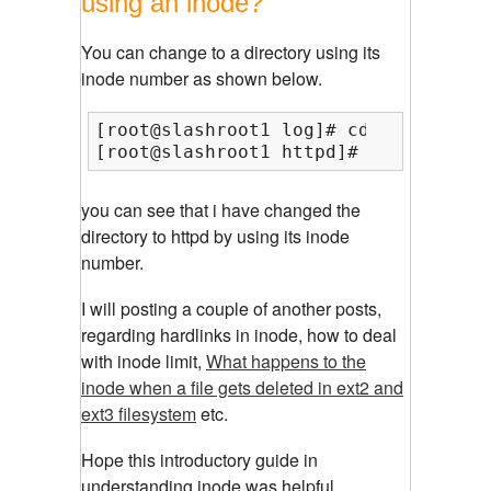
using an inode?
You can change to a directory using its
inode number as shown below.
[root@slashroot1 log]# cd $(find -in
[root@slashroot1 httpd]#
you can see that i have changed the
directory to httpd by using its inode
number.
I will posting a couple of another posts,
regarding hardlinks in inode, how to deal
with inode limit,
What happens to the
inode when a file gets deleted in ext2 and
ext3 filesystem
etc.
Hope this introductory guide in
understanding inode was helpful..