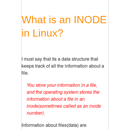
What is an INODE
in Linux?
I must say that its a data structure that
keeps track of all the information about a
file.
You store your information in a file,
and the operating system stores the
information about a file in an
inode(sometimes called as an inode
number).
Information about files(data) are