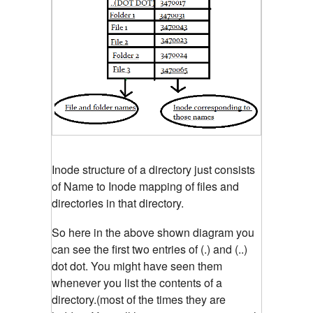
Inode structure of a directory just consists
of Name to Inode mapping of files and
directories in that directory.
So here in the above shown diagram you
can see the first two entries of (.) and (..)
dot dot. You might have seen them
whenever you list the contents of a
directory.(most of the times they are