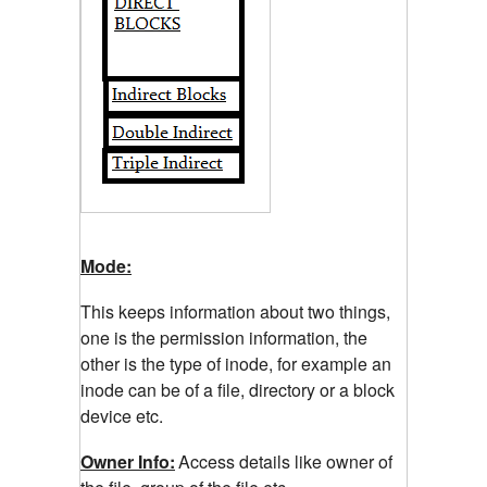
Mode:
This keeps information about two things,
one is the permission information, the
other is the type of inode, for example an
inode can be of a file, directory or a block
device etc.
Owner Info:
Access details like owner of