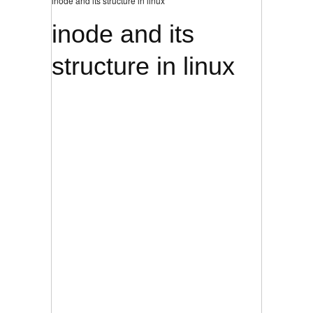
inode and its structure in linux
inode and its
structure in linux