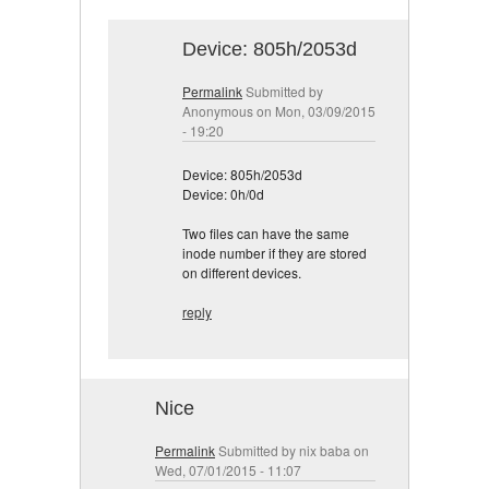
Device: 805h/2053d
Permalink
Submitted by
Anonymous
on Mon, 03/09/2015
- 19:20
Device: 805h/2053d
Device: 0h/0d
Two files can have the same
inode number if they are stored
on different devices.
reply
Nice
Permalink
Submitted by
nix baba
on
Wed, 07/01/2015 - 11:07