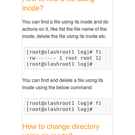
inode?
You can find a file using its inode and do
actions on it, like list the file name of the
inode, delete the file using its inode etc.
[root@slashroot1 log]# find /var/ -i
-rw------- 1 root root 1272 Dec  2 1
[root@slashroot1 log]#
You can find and delete a file using its
inode using the below command.
[root@slashroot1 log]# find /var/ -i
[root@slashroot1 log]#
How to change directory