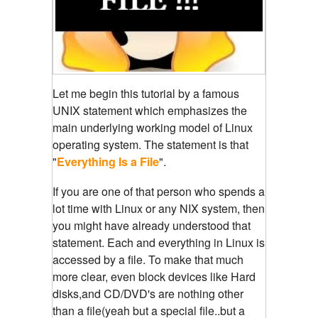
Let me begin this tutorial by a famous
UNIX statement which emphasizes the
main underlying working model of Linux
operating system. The statement is that
"
Everything Is a File
".
If you are one of that person who spends a
lot time with Linux or any NIX system, then
you might have already understood that
statement. Each and everything in Linux is
accessed by a file. To make that much
more clear, even block devices like Hard
disks,and CD/DVD's are nothing other
than a file(yeah but a special file..but a