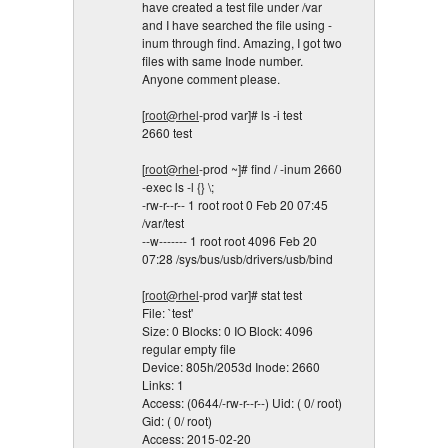
have created a test file under /var
and I have searched the file using -
inum through find. Amazing, I got two
files with same Inode number.
Anyone comment please.
[
root@rhel
-prod var]# ls -i test
2660 test
[
root@rhel
-prod ~]# find / -inum 2660
-exec ls -l {} \;
-rw-r--r-- 1 root root 0 Feb 20 07:45
/var/test
--w------- 1 root root 4096 Feb 20
07:28 /sys/bus/usb/drivers/usb/bind
[
root@rhel
-prod var]# stat test
File: `test'
Size: 0 Blocks: 0 IO Block: 4096
regular empty file
Device: 805h/2053d Inode: 2660
Links: 1
Access: (0644/-rw-r--r--) Uid: ( 0/ root)
Gid: ( 0/ root)
Access: 2015-02-20