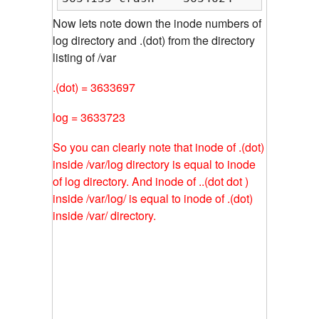
Now lets note down the inode numbers of
log directory and .(dot) from the directory
listing of /var
.(dot) = 3633697
log = 3633723
So you can clearly note that inode of .(dot)
inside /var/log directory is equal to inode
of log directory. And inode of ..(dot dot )
inside /var/log/ is equal to inode of .(dot)
inside /var/ directory.