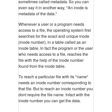
sometimes called metadata.
So you can
even say it in another way, "An inode is
metadata of the data."
Whenever a user or a program needs
access to a file, the operating system first
searches for the exact and unique inode
(inode number), in a table called as an
inode table. In fact the program or the user
who needs access to a file, reaches the
file with the help of the inode number
found from the inode table.
To reach a particular file with its "name"
needs an inode number corresponding to
that file. But to reach an inode number you
dont require the file name. Infact with the
inode number you can get the data.