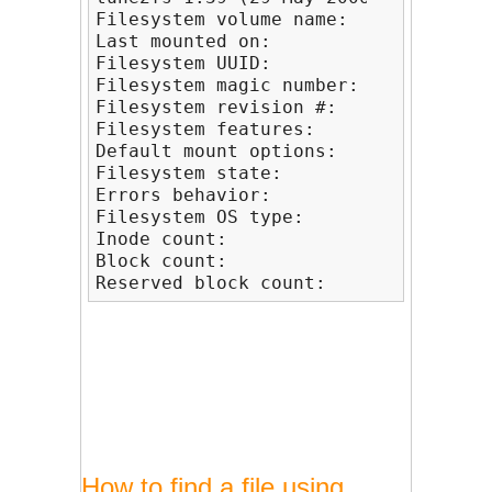
Filesystem volume name:   /1

Last mounted on:          <not avail
Filesystem UUID:          86898399-4
Filesystem magic number:  0xEF53

Filesystem revision #:    1 (dynamic)
Filesystem features:      has_journa
Default mount options:    user_xattr 
Filesystem state:         clean

Errors behavior:          Continue

Filesystem OS type:       Linux

Inode count:              10246368

Block count:              10239421

Reserved block count:     511971
How to find a file using