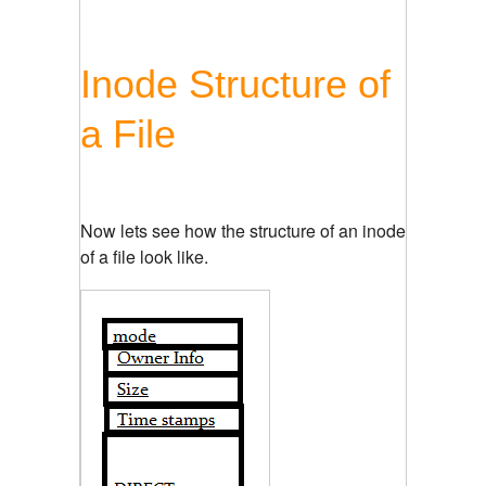
Inode Structure of
a File
Now lets see how the structure of an inode
of a file look like.