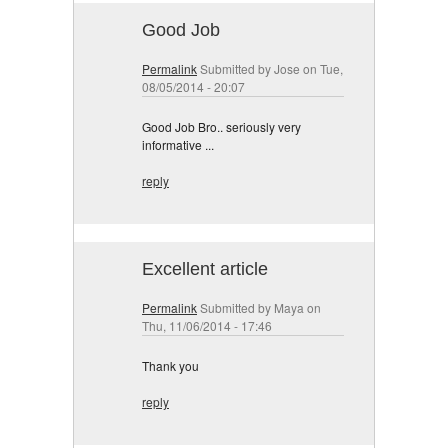
Good Job
Permalink
Submitted by
Jose
on Tue,
08/05/2014 - 20:07
Good Job Bro.. seriously very
informative ...
reply
Excellent article
Permalink
Submitted by
Maya
on
Thu, 11/06/2014 - 17:46
Thank you
reply