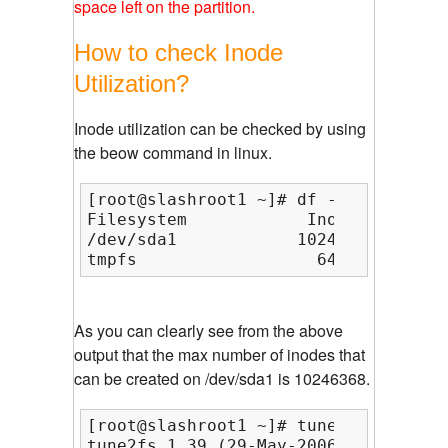
space left on the partition.
How to check Inode
Utilization?
Inode utilization can be checked by using
the beow command in linux.
[root@slashroot1 ~]# df -i

Filesystem            Inodes   IUsed
/dev/sda1            10246368  12407
tmpfs                  64431       1
As you can clearly see from the above
output that the max number of inodes that
can be created on /dev/sda1 is 10246368.
[root@slashroot1 ~]# tune2fs -l /dev
tune2fs 1.39 (29-May-2006)
