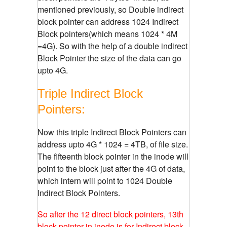
mentioned previously, so Double indirect
block pointer can address 1024 Indirect
Block pointers(which means 1024 * 4M
=4G). So with the help of a double indirect
Block Pointer the size of the data can go
upto 4G.
Triple Indirect Block
Pointers:
Now this triple Indirect Block Pointers can
address upto 4G * 1024 = 4TB, of file size.
The fifteenth block pointer in the inode will
point to the block just after the 4G of data,
which intern will point to 1024 Double
Indirect Block Pointers.
So after the 12 direct block pointers, 13th
block pointer in inode is for Indirect block