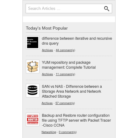
Search
Search form
Today's Most Popular
difference between iterative and recursive
dns query
Archives
-
44 comment(s)
YUM repository and package
management: Complete Tutorial
Archives
-
11 comment(s)
SAN vs NAS - Difference between a
Storage Area Network and Network
Attached Storage
Archives
-
57 comment(s)
Backup and Restore router configuration
file using TFTP server with Packet Tracer
-Cisco CCNA
Networking
-
0 comment(s)