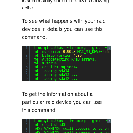
is successfully added to raid5 its showing
active.
To see what happens with your raid
devices in details you can use this
command.
1
[root@localhost ~]# dmesg | grep -w md
?
2
md: md driver 
0.90
.
3
MAX_MD_DEVS=
256
, MD_SB_DIS
3
md: bitmap version 
4.39
4
md: Autodetecting RAID arrays.
5
md: autorun ...
6
md: considering sda14 ...
7
md:  adding sda14 ...
8
md:  adding sda13 ...
9
md:  adding sda12 ...
To get the information about a
particular raid device you can use
this command.
1
[root@localhost ~]# dmesg | grep -w md5
?
2
md: created md5
3
md5: WARNING: sda12 appears to be on the same p
4
md5: WARNING: sda13 appears to be on the same p