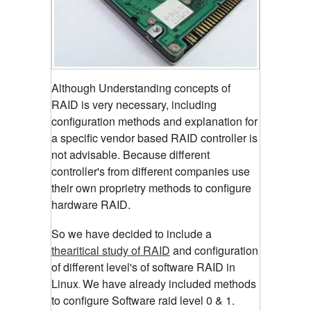
Although Understanding concepts of
RAID is very necessary, including
configuration methods and explanation for
a specific vendor based RAID controller is
not advisable. Because different
controller's from different companies use
their own proprietry methods to configure
hardware RAID.
So we have decided to include a
thearitical study of RAID
and configuration
of different level's of software RAID in
Linux
We have already included methods
.
to configure Software raid level 0 & 1.