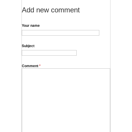
Add new comment
Your name
Subject
Comment
*