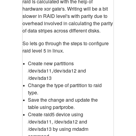
raid is calculated with the help of
hardware xor gate's. Writing will be a bit
slower in RAID level's with parity due to
overhead involved in calculating the parity
of data stripes across different disks.
So lets go through the steps to configure
raid level 5 in linux.
Create new partitions
/dev/sda11,/dev/sda12 and
/dev/sda13
Change the type of partition to raid
type.
Save the change and update the
table using partprobe.
Create raid5 device using
/dev/sda11, /dev/sda12 and
/dev/sda13 by using mdadm