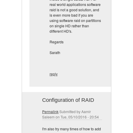
real world applications software
raid is not a good solution, and
is even more bad if you are
using software raid on partitions
on single HD rather than
different HD's.
Regards
Sarath
reply
Configuration of RAID
Permalink
Submitted by
Aamir
Saleem
on Tue, 05/10/2016 - 20:54
I'm also try many times of how to add