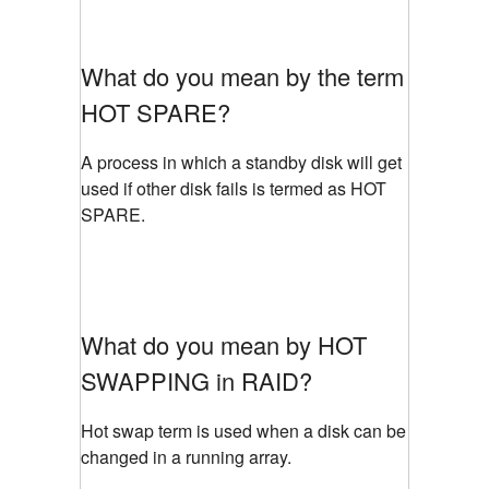
What do you mean by the term
HOT SPARE?
A process in which a standby disk will get
used if other disk fails is termed as HOT
SPARE.
What do you mean by HOT
SWAPPING in RAID?
Hot swap term is used when a disk can be
changed in a running array.