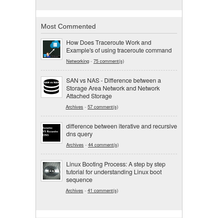
Most Commented
How Does Traceroute Work and
Example's of using traceroute command
Networking
-
75 comment(s)
SAN vs NAS - Difference between a
Storage Area Network and Network
Attached Storage
Archives
-
57 comment(s)
difference between iterative and recursive
dns query
Archives
-
44 comment(s)
Linux Booting Process: A step by step
tutorial for understanding Linux boot
sequence
Archives
-
41 comment(s)