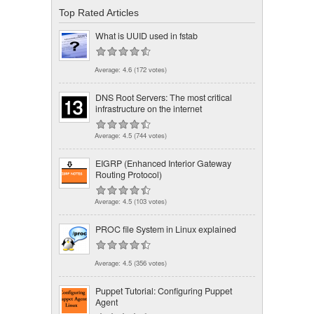
Top Rated Articles
What is UUID used in fstab
Average:
4.6
(
172
votes)
DNS Root Servers: The most critical
infrastructure on the internet
Average:
4.5
(
744
votes)
EIGRP (Enhanced Interior Gateway
Routing Protocol)
Average:
4.5
(
103
votes)
PROC file System in Linux explained
Average:
4.5
(
356
votes)
Puppet Tutorial: Configuring Puppet
Agent