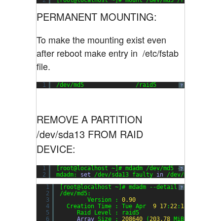
2
[root@localhost ~]# mount /dev/md5 /raid5
PERMANENT MOUNTING:
To make the mounting exist even
after reboot make entry in /etc/fstab
file.
1
/dev/md5               /raid5                  
?
REMOVE A PARTITION
/dev/sda13 FROM RAID
DEVICE:
1
[root@localhost ~]# mdadm /dev/md5 --fail /dev/
?
2
mdadm: 
set
/dev/sda13 faulty 
in
/dev/md5
1
[root@localhost ~]# mdadm --detail /dev/md5
?
2
/dev/md5:
3
Version : 
0.90
4
Creation Time : Tue Apr  
9
17
:
22
:
18
2013
5
Raid Level : raid5
6
Array
Size : 
208640
(
203.78
MiB 
213.65
MB