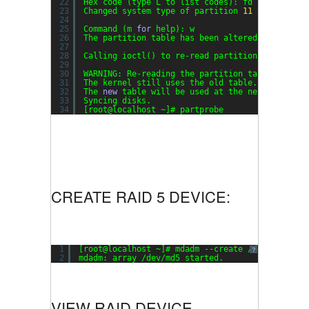
22
Hex code (type L to list codes): fd
23
Changed system type of partition 
11
to fd (Lin
24
25
Command (m 
for
help): w
26
The partition table has been altered!
27
28
Calling ioctl() to re-read partition table.
29
30
WARNING: Re-reading the partition table failed
31
The kernel still uses the old table.
32
The 
new
table will be used at the next reboot.
33
Syncing disks.
34
[root@localhost ~]# partprobe
CREATE RAID 5 DEVICE:
1
[root@localhost ~]# mdadm --create /dev/md5 --l
?
2
mdadm: array /dev/md5 started.
VIEW RAID DEVICE