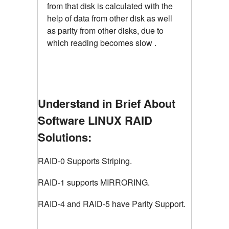
from that disk is calculated with the
help of data from other disk as well
as parity from other disks, due to
which reading becomes slow .
Understand in Brief About
Software LINUX RAID
Solutions:
RAID-0 Supports Striping.
RAID-1 supports MIRRORING.
RAID-4 and RAID-5 have Parity Support.