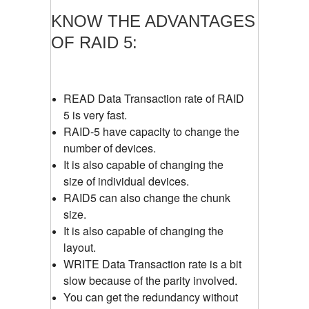
KNOW THE ADVANTAGES
OF RAID 5:
READ Data Transaction rate of RAID
5 is very fast.
RAID-5 have capacity to change the
number of devices.
It is also capable of changing the
size of individual devices.
RAID5 can also change the chunk
size.
It is also capable of changing the
layout.
WRITE Data Transaction rate is a bit
slow because of the parity involved.
You can get the redundancy without