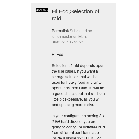
Hi Edd,Selection of
raid
Permalink
Submitted by
slashmaster
on Mon,
08/05/2013 - 23:24
Hi Edd,
Selection of raid depends upon
the use cases. If you want a
storage solution that will be
used for heavy read and write
operations then Raid 10 will be
a good choice, but that will be a
little bit expensive, as you will
end up using more disks.
is your configuration having 3 x
2 GB hard disks or you are
going to configure software raid
from different partition made
inside a single 32GB HD. For