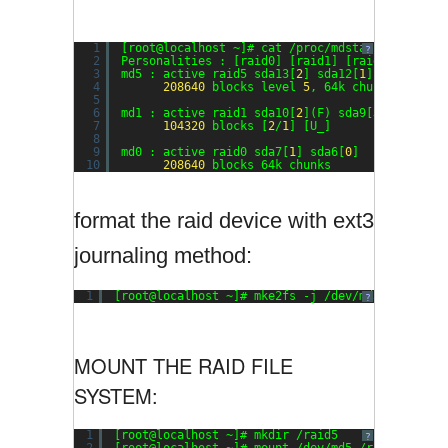
1
[root@localhost ~]# cat /proc/mdstat
?
2
Personalities : [raid0] [raid1] [raid6] [raid5
3
md5 : active raid5 sda13[
2
] sda12[
1
] sda11[
0
]
4
208640
blocks level 
5
, 64k chunk, algori
5
6
md1 : active raid1 sda10[
2
](F) sda9[
3
](F) sda8
7
104320
blocks [
2
/
1
] [U_]
8
9
md0 : active raid0 sda7[
1
] sda6[
0
]
10
208640
blocks 64k chunks
format the raid device with ext3
journaling method:
1
[root@localhost ~]# mke2fs -j /dev/md5
?
MOUNT THE RAID FILE
SYSTEM:
1
[root@localhost ~]# mkdir /raid5
?