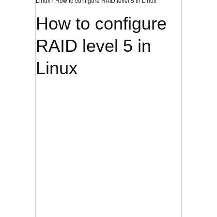
Linux › How to configure RAID level 5 in Linux
How to configure
RAID level 5 in
Linux