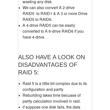
wasting any disk.
We can also convert A 2-drive
RAID5 to RAID1 & A 3 or more Drive
RAID5 to RAID6.
A 4-drive RAID5 can be easily
converted to A 6-drive RAID6 if you
have 4-drive.
ALSO HAVE A LOOK ON
DISADVANTAGES OF
RAID 5:
Raid 5 is a little bit complex due to its
configuration and parity
Rebuilding takes time becuase of
parity calculation involved in raid.
if suppose one disk fails, the data