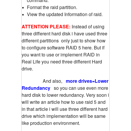
command.
Format the raid partition.
View the updated Information of raid.
ATTENTION PLEASE:
Instead of using
three different hard disk i have used three
different partitions only just to show how
to configure software RAID 5 here. But if
you want to use or implement RAID in
Real Life you need three different Hard
drive.
And also,
more drives=Lower
Redundancy
so you can use even more
hard disk to lower redundancy. Very soon i
will write an article how to use raid 5 and
in that article i will use three different hard
drive which implementation will be same
like production environment.