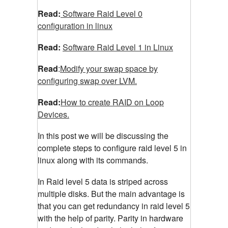
Read:
Software Raid Level 0
configuration in linux
Read:
Software Raid Level 1 in Linux
Read
:
Modify your swap space by
configuring swap over LVM.
Read:
How to create RAID on Loop
Devices.
In this post we will be discussing the
complete steps to configure raid level 5 in
linux along with its commands.
In Raid level 5 data is striped across
multiple disks. But the main advantage is
that you can get redundancy in raid level 5
with the help of parity. Parity in hardware