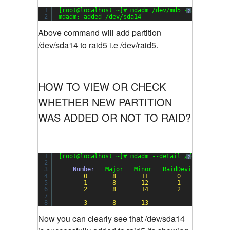
1
[root@localhost ~]# mdadm /dev/md5 --add /dev/s
?
2
mdadm: added /dev/sda14
Above command will add partition
/dev/sda14 to raid5 i.e /dev/raid5.
HOW TO VIEW OR CHECK
WHETHER NEW PARTITION
WAS ADDED OR NOT TO RAID?
1
[root@localhost ~]# mdadm --detail /dev/md5
?
2
3
Number
Major   Minor   RaidDevice State
4
0
8
11
0
active 
5
1
8
12
1
active 
6
2
8
14
2
active 
7
8
3
8
13
-      faulty 
Now you can clearly see that /dev/sda14