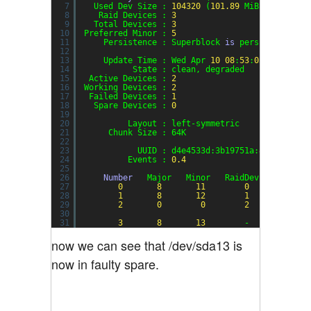
7
Used Dev Size : 
104320
(
101.89
MiB 
106.82
MB
8
Raid Devices : 
3
9
Total Devices : 
3
10
Preferred Minor : 
5
11
Persistence : Superblock 
is
persistent
12
13
Update Time : Wed Apr 
10
08
:
53
:
03
2013
14
State : clean, degraded
15
Active Devices : 
2
16
Working Devices : 
2
17
Failed Devices : 
1
18
Spare Devices : 
0
19
20
Layout : left-symmetric
21
Chunk Size : 64K
22
23
UUID : d4e4533d:3b19751a:
82304262
:5
24
Events : 
0.4
25
26
Number
Major   Minor   RaidDevice State
27
0
8
11
0
active
28
1
8
12
1
active
29
2
0
0
2
remove
30
31
3
8
13
-      faulty
now we can see that /dev/sda13 is
now in faulty spare.