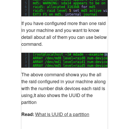
5
md5: WARNING: sda14 appears to be on the same p
6
raid5: allocated 3163kB 
for
md5
7
raid5: raid level 
5
set
md5 active 
with
2
out o
8
EXT3 FS on md5, 
internal
journal
If you have configured more than one raid
in your machine and you want to know
detail about all of them you can use below
command.
1
[root@localhost ~]# mdadm --examine --scan
?
2
ARRAY /dev/md0 level=raid0 num-devices=
2
UUID=d
3
ARRAY /dev/md1 level=raid1 num-devices=
2
UUID=0
4
ARRAY /dev/md5 level=raid5 num-devices=
3
UUID=d
The above command showa you the all
the raid configured in your machine along
with the number disk devices each raid is
using,It also shows the UUID of the
parition
Read:
What is UUID of a partition