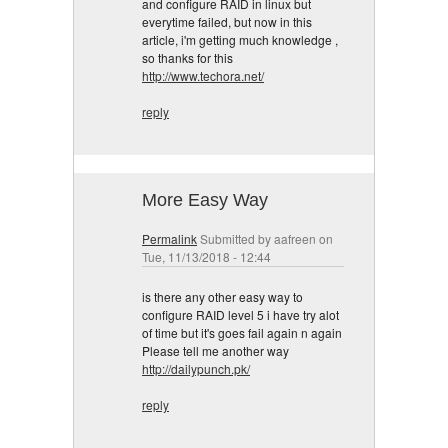
and configure RAID in linux but
everytime failed, but now in this
article, i'm getting much knowledge ,
so thanks for this
http://www.techora.net/
reply
More Easy Way
Permalink
Submitted by
aafreen
on
Tue, 11/13/2018 - 12:44
is there any other easy way to
configure RAID level 5 i have try alot
of time but it's goes fail again n again
Please tell me another way
http://dailypunch.pk/
reply