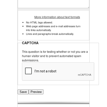
More information about text formats
No HTML tags allowed.
Web page addresses and e-mail addresses turn
into links automatically.
Lines and paragraphs break automatically.
CAPTCHA
This question is for testing whether or not you are a
human visitor and to prevent automated spam
submissions.