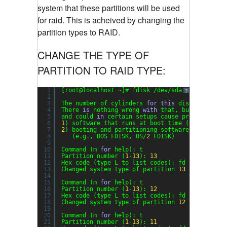
system that these partitions will be used
for raid. This is acheived by changing the
partition types to RAID.
CHANGE THE TYPE OF
PARTITION TO RAID TYPE:
1
[root@localhost ~]# fdisk /dev/sda
?
2
3
The number of cylinders 
for
this
disk 
is
set
t
4
There 
is
nothing wrong 
with
that, but 
this
is
5
and could 
in
certain setups cause problems 
wit
6
1
) software that runs at boot time (e.g., old 
7
2
) booting and partitioning software from othe
8
(e.g., DOS FDISK, OS/
2
FDISK)
9
10
Command (m 
for
help): t
11
Partition number (
1
-
13
): 
13
12
Hex code (type L to list codes): fd
13
Changed system type of partition 
13
to fd (Lin
14
15
Command (m 
for
help): t
16
Partition number (
1
-
13
): 
12
17
Hex code (type L to list codes): fd
18
Changed system type of partition 
12
to fd (Lin
19
20
Command (m 
for
help): t
21
Partition number (
1
-
13
): 
11