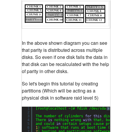
In the above shown diagram you can see
that parity is distributed across multiple
disks. So even if one disk fails the data in
that disk can be recalculated with the help
of parity in other disks.
So let's begin this tutorial by creating
partitions (Which will be acting as a
physical disk in software raid level 5)
1
[root@localhost ~]# fdisk /dev/sda
?
2
3
The number of cylinders 
for
this
disk 
is
set
t
4
There 
is
nothing wrong 
with
that, but 
this
is
5
and could 
in
certain setups cause problems 
wit
6
1
) software that runs at boot time (e.g., old 
7
2
) booting and partitioning software from othe