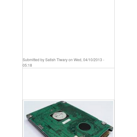
Submitted by
Satish Tiwary
on Wed, 04/10/2013 -
05:18