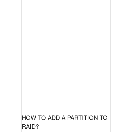
HOW TO ADD A PARTITION TO
RAID?