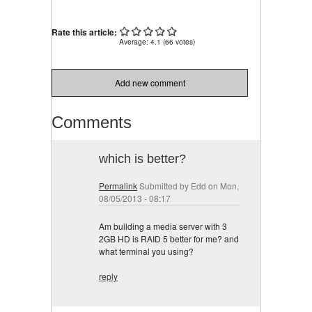
Rate this article:
Average:
4.1
(
66
votes)
Add new comment
Comments
which is better?
Permalink
Submitted by
Edd
on Mon,
08/05/2013 - 08:17
Am building a media server with 3
2GB HD is RAID 5 better for me? and
what terminal you using?
reply