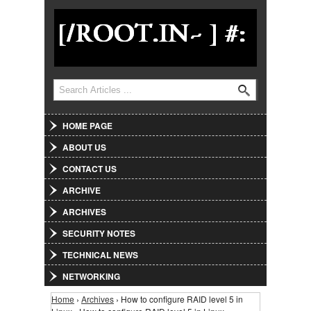
Jump to Navigation
Search
Search form
HOME PAGE
ABOUT US
CONTACT US
ARCHIVE
ARCHIVES
SECURITY NOTES
TECHNICAL NEWS
NETWORKING
Home
›
Archives
› How to configure RAID level 5 in
You are here