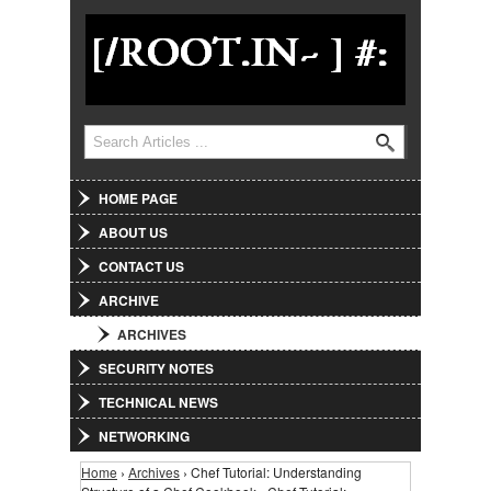
Jump to Navigation
Search
Search form
HOME PAGE
ABOUT US
CONTACT US
ARCHIVE
ARCHIVES
SECURITY NOTES
TECHNICAL NEWS
NETWORKING
Home
›
Archives
› Chef Tutorial: Understanding
You are here