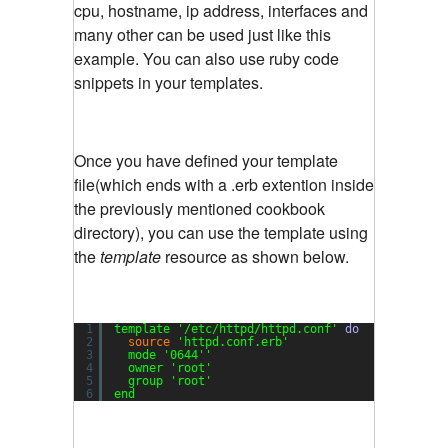
cpu, hostname, ip address, interfaces and
many other can be used just like this
example. You can also use ruby code
snippets in your templates.
Once you have defined your template
file(which ends with a .erb extention inside
the previously mentioned cookbook
directory), you can use the template using
the
template
resource as shown below.
1
template 
'/etc/httpd/httpd.conf'
do
2
source
'httpd.conf.erb'
3
mode 
'0644'
'
4
owner 
'root'
5
group 
'root'
6
end