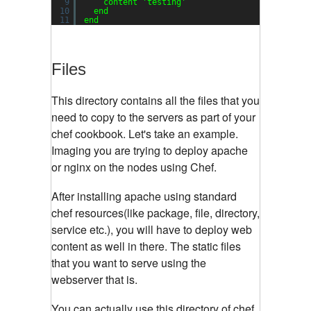
9
content 
'testing'
10
end
11
end
Files
This directory contains all the files that you
need to copy to the servers as part of your
chef cookbook. Let's take an example.
Imaging you are trying to deploy apache
or nginx on the nodes using Chef.
After installing apache using standard
chef resources(like package, file, directory,
service etc.), you will have to deploy web
content as well in there. The static files
that you want to serve using the
webserver that is.
You can actually use this directory of chef