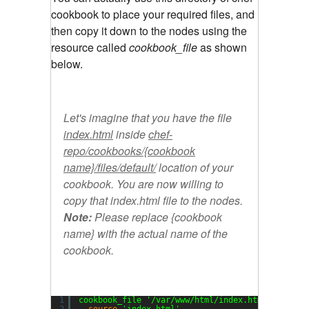
cookbook to place your required files, and
then copy it down to the nodes using the
resource called
cookbook_file
as shown
below.
Let's imagine that you have the file
index.html
inside
chef-
repo/cookbooks/{cookbook
name}/files/default/
location of your
cookbook. You are now willing to
copy that index.html file to the nodes.
Note:
Please replace
{cookbook
name}
with the actual name of the
cookbook.
1
cookbook_file 
'/var/www/html/index.html'
do