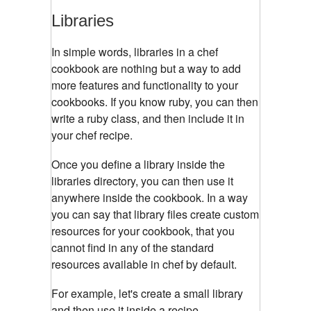
Libraries
In simple words, libraries in a chef
cookbook are nothing but a way to add
more features and functionality to your
cookbooks. If you know ruby, you can then
write a ruby class, and then include it in
your chef recipe.
Once you define a library inside the
libraries directory, you can then use it
anywhere inside the cookbook. In a way
you can say that library files create custom
resources for your cookbook, that you
cannot find in any of the standard
resources available in chef by default.
For example, let's create a small library
and then use it inside a recipe.