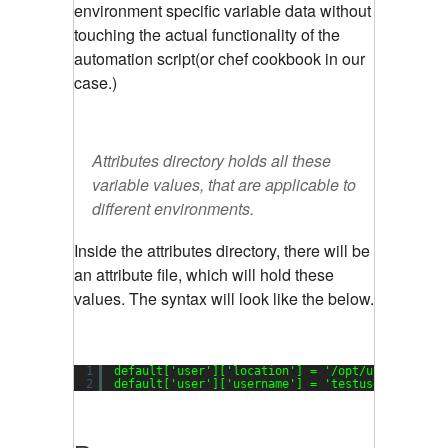
environment specific variable data without
touching the actual functionality of the
automation script(or chef cookbook in our
case.)
Attributes directory holds all these
variable values, that are applicable to
different environments.
Inside the attributes directory, there will be
an attribute file, which will hold these
values. The syntax will look like the below.
1
default[
'user'
][
'location'
] = 
'/opt/user'
2
default[
'user'
][
'username'
] = 
'testuser'