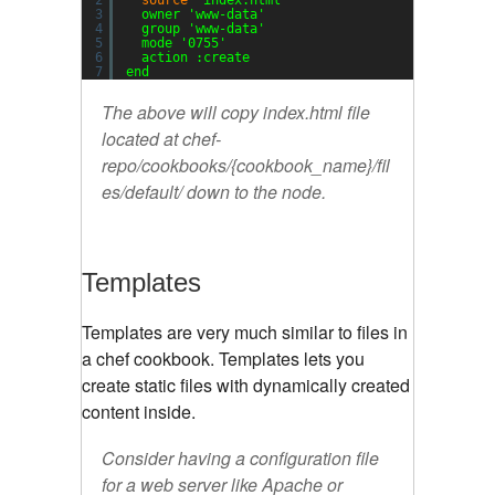
2
source
'index.html'
3
owner 
'www-data'
4
group 
'www-data'
5
mode 
'0755'
6
action :create
7
end
The above will copy index.html file
located at chef-
repo/cookbooks/{cookbook_name}/fil
es/default/ down to the node.
Templates
Templates are very much similar to files in
a chef cookbook. Templates lets you
create static files with dynamically created
content inside.
Consider having a configuration file
for a web server like Apache or