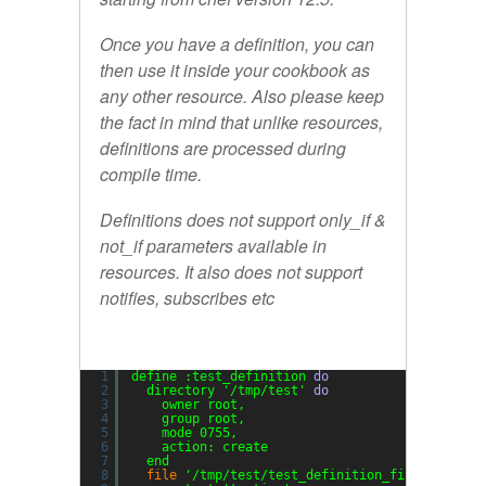
Once you have a definition, you can
then use it inside your cookbook as
any other resource. Also please keep
the fact in mind that unlike resources,
definitions are processed during
compile time.
Definitions does not support
only_if
&
not_if
parameters available in
resources. It also does not support
notifies
,
subscribes
etc
1
define :test_definition 
do
2
directory 
'/tmp/test'
do
3
owner root,
4
group root,
5
mode 0755,
6
action: create
7
end
8
file
'/tmp/test/test_definition_file'
do