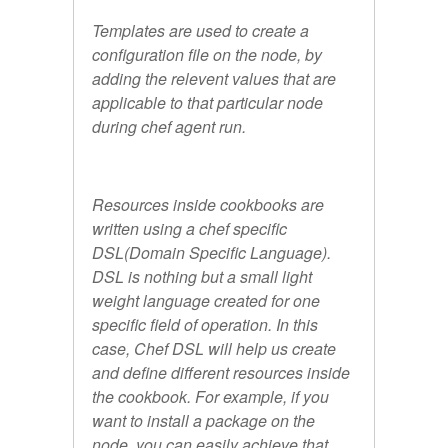
Templates are used to create a
configuration file on the node, by
adding the relevent values that are
applicable to that particular node
during chef agent run.
Resources inside cookbooks are
written using a chef specific
DSL(Domain Specific Language).
DSL is nothing but a small light
weight language created for one
specific field of operation. In this
case, Chef DSL will help us create
and define different resources inside
the cookbook. For example, if you
want to install a package on the
node, you can easily achieve that