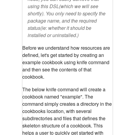
using this DSL(which we will see
shortly). You only need to specify the
package name, and the required
status(ie: whether it should be
installed or uninstalled.)
Before we understand how resources are
defined, let's get started by creating an
example cookbook using knife command
and then see the contents of that
cookbook.
The below knife command will create a
cookbook named "example". The
command simply creates a directory in the
cookbooks location, with several
subdirectories and files that defines the
skeleton structure of a cookbook. This
helps a user to quickly get started with