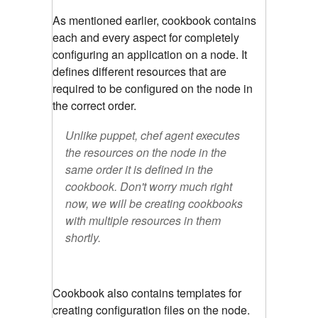
As mentioned earlier, cookbook contains
each and every aspect for completely
configuring an application on a node.
It
defines different resources that are
required to be configured on the node in
the correct order.
Unlike puppet, chef agent executes
the resources on the node in the
same order it is defined in the
cookbook. Don't worry much right
now, we will be creating cookbooks
with multiple resources in them
shortly.
Cookbook also contains templates for
creating configuration files on the node.