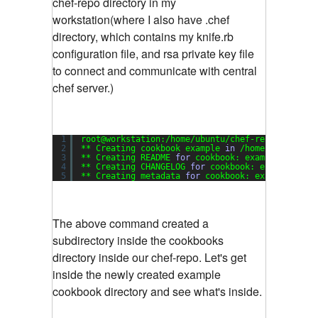
chef-repo directory in my
workstation(where I also have .chef
directory, which contains my knife.rb
configuration file, and rsa private key file
to connect and communicate with central
chef server.)
1
root@workstation:
/home/ubuntu/chef-repo
# knife 
2
** Creating cookbook example 
in
/home/ubuntu/ch
3
** Creating README 
for
cookbook: example
4
** Creating CHANGELOG 
for
cookbook: example
5
** Creating metadata 
for
cookbook: example
The above command created a
subdirectory inside the cookbooks
directory inside our chef-repo. Let's get
inside the newly created example
cookbook directory and see what's inside.