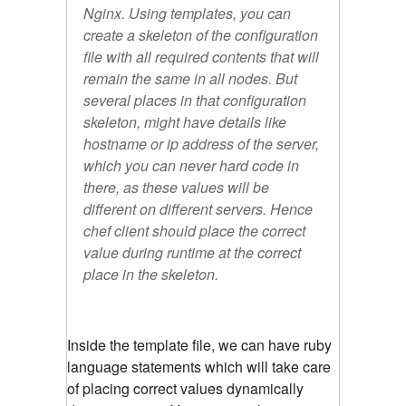
Nginx. Using templates, you can
create a skeleton of the configuration
file with all required contents that will
remain the same in all nodes. But
several places in that configuration
skeleton, might have details like
hostname or ip address of the server,
which you can never hard code in
there, as these values will be
different on different servers. Hence
chef client should place the correct
value during runtime at the correct
place in the skeleton.
Inside the template file, we can have ruby
language statements which will take care
of placing correct values dynamically