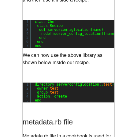
1
class Chef
2
class Recipe
3
def serverconfiglocation(name)
4
node[:server_config_location][name]
5
end
6
end
7
end
We can now use the above library as
shown below inside our recipe.
1
directory serverconfiglocation(:
test
)[:testloca
2
owner 
test
3
group 
test
4
action: create
5
end
metadata.rb file
Metadata.rb file in a cookbook is used for