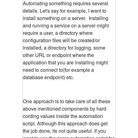
Automating something requires several
details. Let's say for example, I want to
install something on a server. Installing
and running a service on a server might
require a user, a directory where
configuration files will be created/or
installed, a directory for logging, some
other URL or endpoint where the
application that you are installing might
need to connect to(for example a
database endpoint) etc.
One approach is to take care of all these
above mentioned components by hard
cording values inside the automation
script. Although this approach does get
the job done, its not quite useful. If you