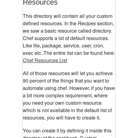
Resources
This directory will contain all your custom
defined resources. In the
Recipes
section,
we saw a basic resource called directory.
Chef supports a lot of default resources.
Like file, package, service, user, cron,
exec etc..The entire list can be found here:
Chef Resources List
All of those resources will let you achieve
90 percent of the things that you want to
automate using chef. However, if you have
a bit more complex requirement, where
you need your own custom resource
which is not available in the default list of
resources, you will have to create it.
You can create it by defining it inside this
directory of the cookbook. Custom