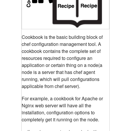
Cookbook is the basic building block of
chef configuration management tool. A
cookbook contains the complete set of
resources required to configure an
application or certain thing on a node(a
node is a server that has chef agent
running, which will pull configurations
applicable from chef server).
For example, a cookbook for Apache or
Nginx web server will have all the
installation, configuration options to
completely get it running on the node.