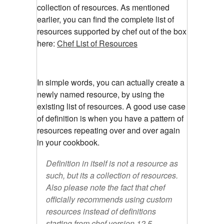
collection of resources. As mentioned
earlier, you can find the complete list of
resources supported by chef out of the box
here:
Chef List of Resources
In simple words, you can actually create a
newly named resource, by using the
existing list of resources. A good use case
of definition is when you have a pattern of
resources repeating over and over again
in your cookbook.
Definition in itself is not a resource as
such, but its a collection of resources.
Also please note the fact that chef
officially recommends using custom
resources instead of definitions
starting from chef version 12.5.