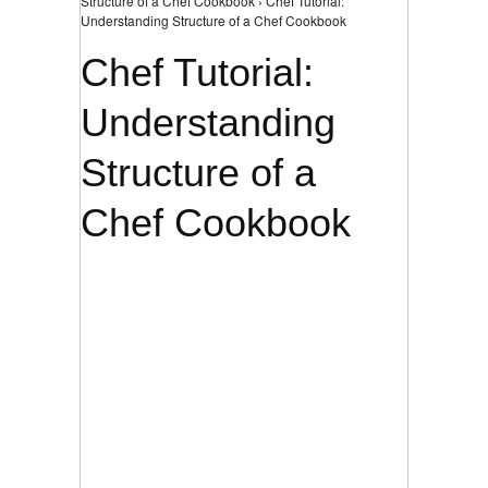
Structure of a Chef Cookbook › Chef Tutorial:
Understanding Structure of a Chef Cookbook
Chef Tutorial:
Understanding
Structure of a
Chef Cookbook