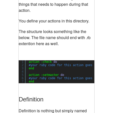
things that needs to happen during that
action.
You define your actions in this directory.
The structure looks something like the
below. The file name should end with .rb
extention here as well.
1
action :check 
do
2
#your ruby code for this action goes here.
3
end
4
5
action :setmaster 
do
6
#your ruby code for this action goes here.
7
end
Definition
Definition is nothing but simply named