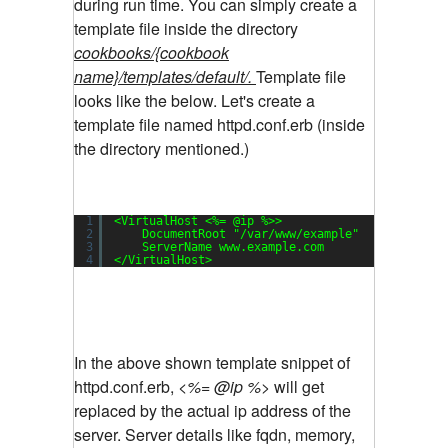
during run time.
You can simply create a
template file inside the directory
cookbooks/{cookbook
name}/templates/default/.
Template file
looks like the below. Let's create a
template file named httpd.conf.erb (inside
the directory mentioned.)
1
<VirtualHost <%= @ip %>>
2
DocumentRoot 
"/var/www/example"
3
ServerName www.example.com
4
<
/VirtualHost
>
In the above shown template snippet of
httpd.conf.erb,
<%= @ip %>
will get
replaced by the actual ip address of the
server. Server details like fqdn, memory,