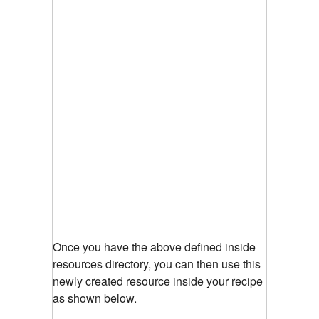
Once you have the above defined inside
resources directory, you can then use this
newly created resource inside your recipe
as shown below.