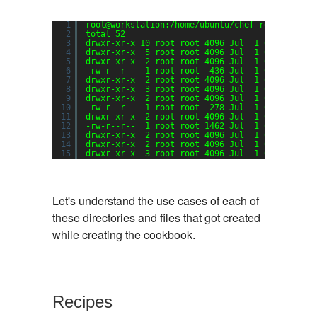
1
root@workstation:
/home/ubuntu/chef-repo/cookbo
2
total 52
3
drwxr-xr-x 10 root root 4096 Jul  1 08:03 ./
4
drwxr-xr-x  5 root root 4096 Jul  1 07:45 ../
5
drwxr-xr-x  2 root root 4096 Jul  1 07:45 attr
6
-rw-r--r--  1 root root  436 Jul  1 07:45 CHAN
7
drwxr-xr-x  2 root root 4096 Jul  1 07:45 defi
8
drwxr-xr-x  3 root root 4096 Jul  1 07:45 file
9
drwxr-xr-x  2 root root 4096 Jul  1 07:45 libr
10
-rw-r--r--  1 root root  278 Jul  1 07:45 meta
11
drwxr-xr-x  2 root root 4096 Jul  1 07:45 prov
12
-rw-r--r--  1 root root 1462 Jul  1 07:45 READ
13
drwxr-xr-x  2 root root 4096 Jul  1 07:45 reci
14
drwxr-xr-x  2 root root 4096 Jul  1 07:45 reso
15
drwxr-xr-x  3 root root 4096 Jul  1 07:45 temp
Let's understand the use cases of each of
these directories and files that got created
while creating the cookbook.
Recipes