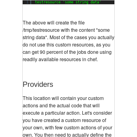
1
testresource 
'some string data'
The above will create the file
/tmp/testresource with the content "some
string data". Most of the cases you actually
do not use this custom resources, as you
can get 90 percent of the jobs done using
readily available resources in chef.
Providers
This location will contain your custom
actions and the actual code that will
execute a particular action. Let's consider
you have created a custom resource of
your own, with few custom actions of your
own. You then need to actually define the