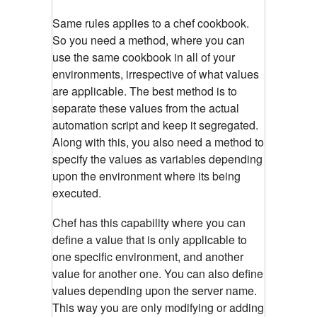
Same rules applies to a chef cookbook.
So you need a method, where you can
use the same cookbook in all of your
environments, irrespective of what values
are applicable. The best method is to
separate these values from the actual
automation script and keep it segregated.
Along with this, you also need a method to
specify the values as variables depending
upon the environment where its being
executed.
Chef has this capability where you can
define a value that is only applicable to
one specific environment, and another
value for another one. You can also define
values depending upon the server name.
This way you are only modifying or adding