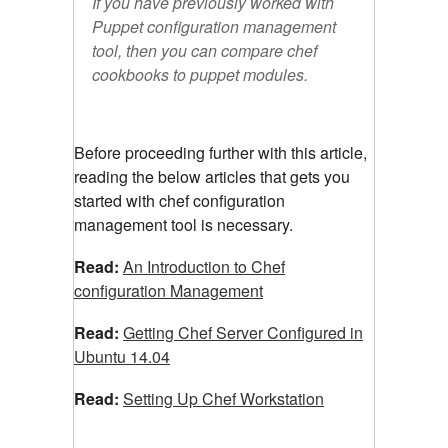
If you have previously worked with
Puppet configuration management
tool, then you can compare chef
cookbooks to puppet modules.
Before proceeding further with this article,
reading the below articles that gets you
started with chef configuration
management tool is necessary.
Read:
An Introduction to Chef
configuration Management
Read:
Getting Chef Server Configured in
Ubuntu 14.04
Read:
Setting Up Chef Workstation