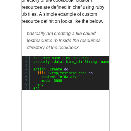
resources are defined in chef using ruby
.rb files. A simple example of custom
resource definition looks like the below.
basically am creating a file called
testresource.rb inside the
resources
directory of the cookbook.
1
resource_name :testresource
2
property :data, kind_of: String, name_property:
3
4
action :create 
do
5
file
'/tmp/testresource'
do
6
content 
"#{data}\n"
7
mode 
'0600'
8
end
9
end