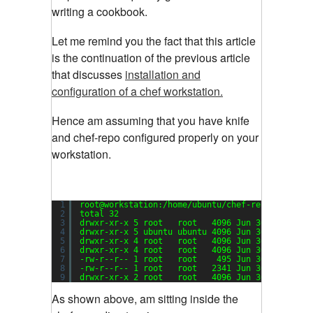
writing a cookbook.
Let me remind you the fact that this article
is the continuation of the previous article
that discusses
installation and
configuration of a chef workstation.
Hence am assuming that you have knife
and chef-repo configured properly on your
workstation.
1
root@workstation:
/home/ubuntu/chef-repo
# ls -la
2
total 32
3
drwxr-xr-x 5 root   root   4096 Jun 30 02:45 .
4
drwxr-xr-x 5 ubuntu ubuntu 4096 Jun 30 11:06 ..
5
drwxr-xr-x 4 root   root   4096 Jun 30 03:01 .c
6
drwxr-xr-x 4 root   root   4096 Jun 30 02:59 co
7
-rw-r--r-- 1 root   root    495 Jun 30 02:30 .g
8
-rw-r--r-- 1 root   root   2341 Jun 30 02:30 RE
9
drwxr-xr-x 2 root   root   4096 Jun 30 02:30 ro
As shown above, am sitting inside the