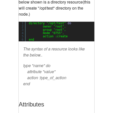
below shown is a directory resource(this
will create "/opt/test" directory on the
node.)
1
directory 
"/opt/test"
do
2
owner 
"root"
,
3
group 
"root"
,
4
mode 
"0755"
,
5
action :create
6
end
The syntax of a resource looks like
the below..
type "name" do
attribute "value"
action :type_of_action
end
Attributes