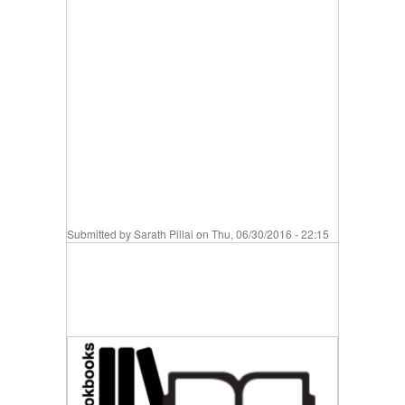
Submitted by
Sarath Pillai
on Thu, 06/30/2016 - 22:15