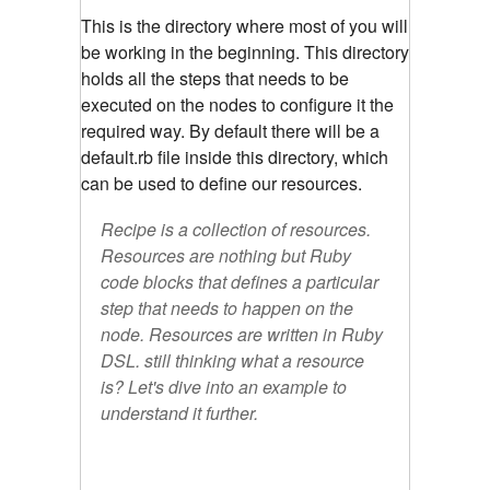
This is the directory where most of you will
be working in the beginning. This directory
holds all the steps that needs to be
executed on the nodes to configure it the
required way. By default there will be a
default.rb file inside this directory, which
can be used to define our resources.
Recipe is a collection of resources.
Resources are nothing but Ruby
code blocks that defines a particular
step that needs to happen on the
node. Resources are written in Ruby
DSL. still thinking what a resource
is? Let's dive into an example to
understand it further.