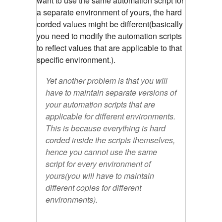
want to use the same automation script for
a separate environment of yours, the hard
corded values might be different(basically
you need to modify the automation scripts
to reflect values that are applicable to that
specific environment.).
Yet another problem is that you will
have to maintain separate versions of
your automation scripts that are
applicable for different environments.
This is because everything is hard
corded inside the scripts themselves,
hence you cannot use the same
script for every environment of
yours(you will have to maintain
different copies for different
environments).