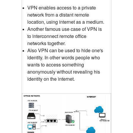
VPN enables access to a private
network from a distant remote
location, using internet as a medium.
Another famous use case of VPN is
to interconnect remote office
networks together.
Also VPN can be used to hide one's
identity. In other words people who
wants to access something
anonymously without revealing his
identity on the internet.