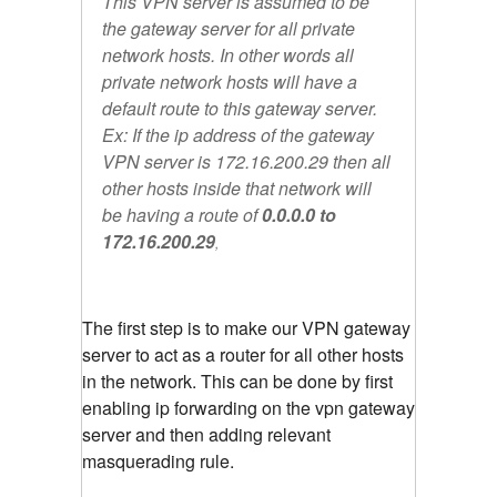
This VPN server is assumed to be
the gateway server for all private
network hosts. In other words all
private network hosts will have a
default route to this gateway server.
Ex: If the ip address of the gateway
VPN server is 172.16.200.29 then all
other hosts inside that network will
be having a route of
0.0.0.0 to
172.16.200.29
,
The first step is to make our VPN gateway
server to act as a router for all other hosts
in the network. This can be done by first
enabling ip forwarding on the vpn gateway
server and then adding relevant
masquerading rule.