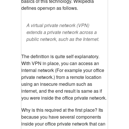
basics of this technology. Wikipedia
defines openvpn as follows.
A virtual private network (VPN)
extends a private network across a
public network, such as the Internet.
The definition is quite self explanatory.
With VPN in place, you can access an
internal network (For example your office
private network.) from a remote location
using an insecure medium such as
internet, and the end result is same as if
you were inside the office private network.
Why is this required at the first place? Its
because you have several components
inside your office private network that can