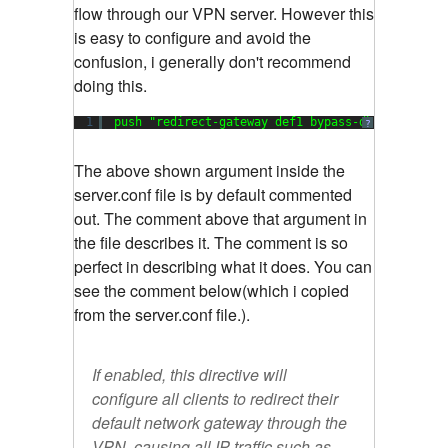
flow through our VPN server. However this
is easy to configure and avoid the
confusion, i generally don't recommend
doing this.
1
push "redirect-gateway def1 bypass-dhcp
?
The above shown argument inside the
server.conf file is by default commented
out. The comment above that argument in
the file describes it. The comment is so
perfect in describing what it does. You can
see the comment below(which i copied
from the server.conf file.).
If enabled, this directive will
configure all clients to redirect their
default network gateway through the
VPN, causing all IP traffic such as