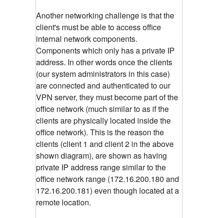
Another networking challenge is that the
client's must be able to access office
internal network components.
Components which only has a private IP
address. In other words once the clients
(our system administrators in this case)
are connected and authenticated to our
VPN server, they must become part of the
office network (much similar to as if the
clients are physically located inside the
office network). This is the reason the
clients (client 1 and client 2 in the above
shown diagram), are shown as having
private IP address range similar to the
office network range (172.16.200.180 and
172.16.200.181) even though located at a
remote location.