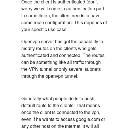
Once the client is authenticated (don't
worry we will come to authentication part
in some time.), the client needs to have
some route configuration. This depends of
your specific use case.
Openvpn server has got the capability to
modify routes on the clients who gets
authenticated and connected. The routes
can be something like all traffic through
the VPN tunnel or only several subnets
through the openvpn tunnel.
Generally what people do is to push
default route to the clients. That means
once the client is connected to the vpn,
even if he wants to access google.com or
any other host on the internet, it will all