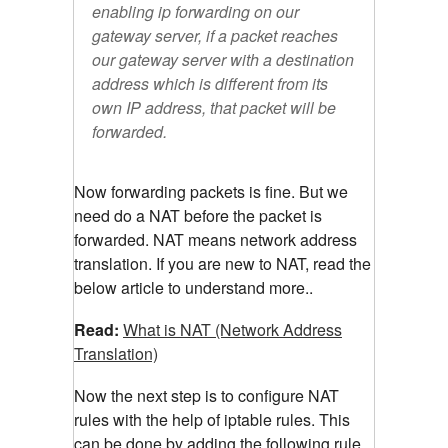
enabling ip forwarding on our
gateway server, if a packet reaches
our gateway server with a destination
address which is different from its
own IP address, that packet will be
forwarded.
Now forwarding packets is fine. But we
need do a NAT before the packet is
forwarded. NAT means network address
translation. If you are new to NAT, read the
below article to understand more..
Read:
What is NAT (Network Address
Translation)
Now the next step is to configure NAT
rules with the help of iptable rules. This
can be done by adding the following rule.