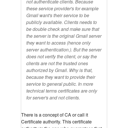
not authenticate clients. Because
these service provider's for example
Gmail want's their service to be
publicly available. Clients needs to
be double check and make sure that
the server is the original Gmail server
they want to access (hence only
server authentication.). But the server
does not verify the client, or say the
clients are not the trusted ones
authorized by Gmail. Why is that,
because they want to provide their
service to general public. In more
technical terms certificates are only
for server's and not clients.
There is a concept of CA or call it
Certificate authority. This certificate