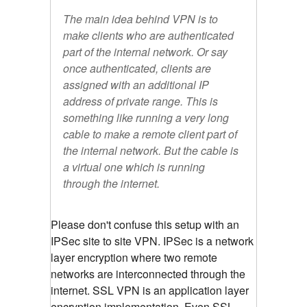
The main idea behind VPN is to
make clients who are authenticated
part of the internal network. Or say
once authenticated, clients are
assigned with an additional IP
address of private range. This is
something like running a very long
cable to make a remote client part of
the internal network. But the cable is
a virtual one which is running
through the internet.
Please don't confuse this setup with an
IPSec site to site VPN. IPSec is a network
layer encryption where two remote
networks are interconnected through the
internet. SSL VPN is an application layer
encryption implementation. Even SSL