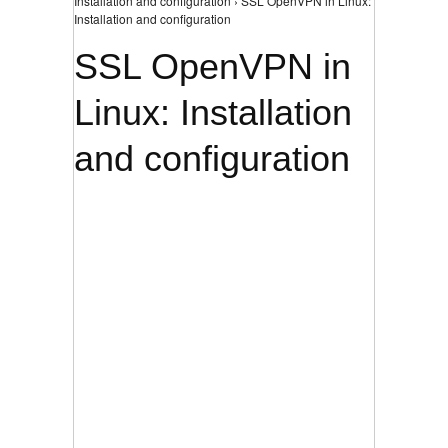
Installation and configuration › SSL OpenVPN in Linux:
Installation and configuration
SSL OpenVPN in
Linux: Installation
and configuration