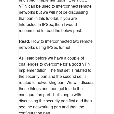
VPN can be used to interconnect remote
networks but we will not be discussing
that part in this tutorial. If you are
interested in IPSec, then i would
recommend to read the below post.
Read:
How to interconnected two remote
networks using IPSec tunnel
As i said before we have a couple of
challenges to overcome for a good VPN
implementation. The first set is related to
the security part and the second set is
related to networking part. We will discuss
these things and then get inside the
configuration part. Let's begin with
discussing the security part first and then
see the networking part and then the
configuration part.