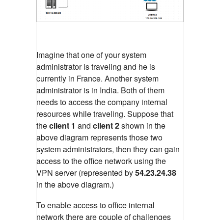
Imagine that one of your system
administrator is traveling and he is
currently in France. Another system
administrator is in India. Both of them
needs to access the company internal
resources while traveling. Suppose that
the
client 1
and
client 2
shown in the
above diagram represents those two
system administrators, then they can gain
access to the office network using the
VPN server (represented by
54.23.24.38
in the above diagram.)
To enable access to office internal
network there are couple of challenges