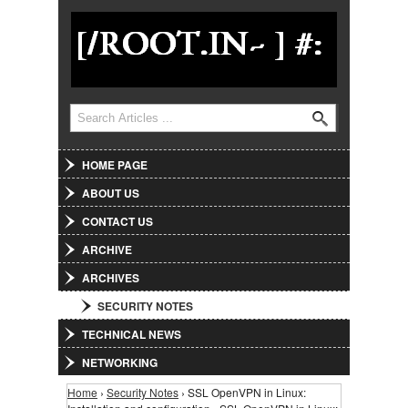
Jump to Navigation
Search
Search form
HOME PAGE
ABOUT US
CONTACT US
ARCHIVE
ARCHIVES
SECURITY NOTES
TECHNICAL NEWS
NETWORKING
Home
›
Security Notes
› SSL OpenVPN in Linux:
You are here