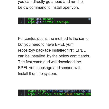
you can directly go ahead and run the
below command to install openvpn.
1
#apt-
get
update
?
2
#apt-
get
install openvpn
For centos users, the method is the same,
but you need to have EPEL yum
repository package installed first. EPEL
can be installed, by the below commands.
The first command will download the
EPEL yum package and second will
install it on the system.
1
#wget http:
//dl.fedoraproject.org/pub/epel/6/i3
?
2
#rpm -ivh epel-release-
6
-
8
.noarch.rpm