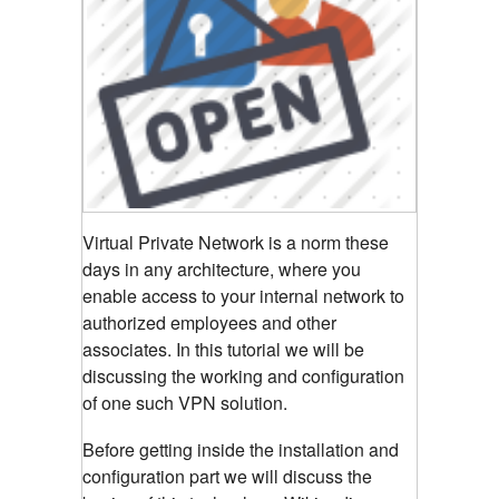
Virtual Private Network is a norm these
days in any architecture, where you
enable access to your internal network to
authorized employees and other
associates. In this tutorial we will be
discussing the working and configuration
of one such VPN solution.
Before getting inside the installation and
configuration part we will discuss the