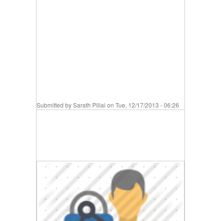
Submitted by
Sarath Pillai
on Tue, 12/17/2013 - 06:26