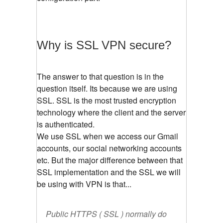
Why is SSL VPN secure?
The answer to that question is in the
question itself. Its because we are using
SSL. SSL is the most trusted encryption
technology where the client and the server
is authenticated.
We use SSL when we access our Gmail
accounts, our social networking accounts
etc. But the major difference between that
SSL implementation and the SSL we will
be using with VPN is that...
Public HTTPS ( SSL ) normally do