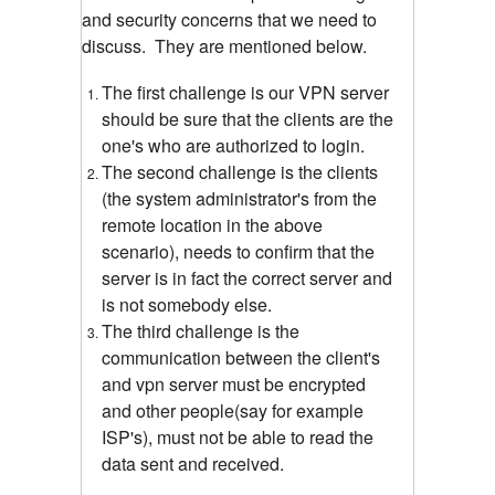
and security concerns that we need to
discuss.
They are mentioned below.
The first challenge is our VPN server
should be sure that the clients are the
one's who are authorized to login.
The second challenge is the clients
(the system administrator's from the
remote location in the above
scenario), needs to confirm that the
server is in fact the correct server and
is not somebody else.
The third challenge is the
communication between the client's
and vpn server must be encrypted
and other people(say for example
ISP's), must not be able to read the
data sent and received.