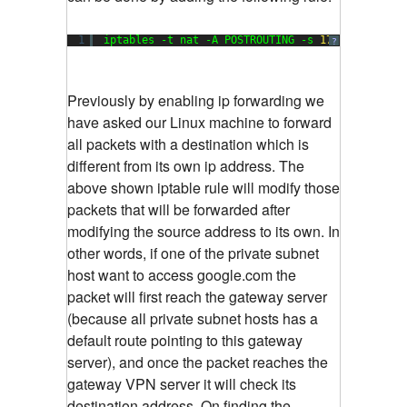
1
iptables -t nat -A POSTROUTING -s 
172.16
.
200.0
/
?
Previously by enabling ip forwarding we
have asked our Linux machine to forward
all packets with a destination which is
different from its own ip address. The
above shown iptable rule will modify those
packets that will be forwarded after
modifying the source address to its own. In
other words, if one of the private subnet
host want to access google.com the
packet will first reach the gateway server
(because all private subnet hosts has a
default route pointing to this gateway
server), and once the packet reaches the
gateway VPN server it will check its
destination address. On finding the