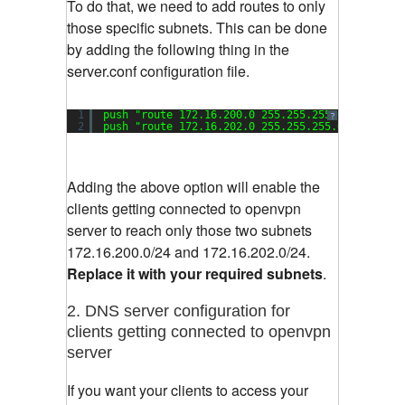
To do that, we need to add routes to only
those specific subnets. This can be done
by adding the following thing in the
server.conf configuration file.
1
push 
"route 172.16.200.0 255.255.255.0"
?
2
push 
"route 172.16.202.0 255.255.255.0"
Adding the above option will enable the
clients getting connected to openvpn
server to reach only those two subnets
172.16.200.0/24 and 172.16.202.0/24.
Replace it with your required subnets
.
2. DNS server configuration for
clients getting connected to openvpn
server
If you want your clients to access your