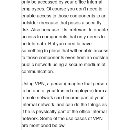
only be accessed by your office internal
employees. Of course you don't need to
enable access to those components to an
outsider (because that poses a security
risk. Also because it is irrelevant to enable
access to components that only needs to
be internal.). But you need to have
something in place that will enable access
to those components even from an outside
public network using a secure medium of
communication.
Using VPN, a person(imagine that person
to be one of your trusted employee) from a
remote network can become part of your
internal network, and can do the things as
if he is physically part of the office internal
network. Some of the use cases of VPN
are mentioned below.