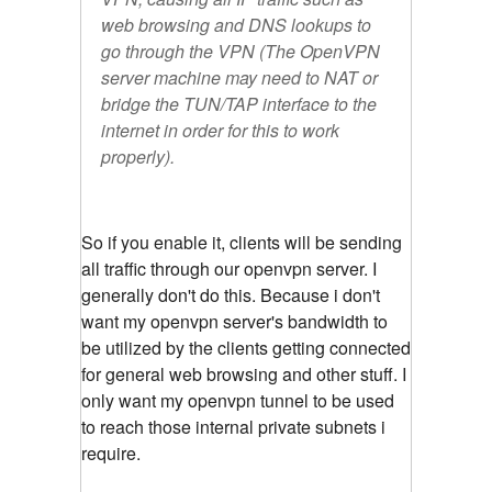
web browsing and DNS lookups to
go through the VPN (The OpenVPN
server machine may need to NAT or
bridge the TUN/TAP interface to the
internet in order for this to work
properly).
So if you enable it, clients will be sending
all traffic through our openvpn server. I
generally don't do this. Because i don't
want my openvpn server's bandwidth to
be utilized by the clients getting connected
for general web browsing and other stuff. I
only want my openvpn tunnel to be used
to reach those internal private subnets i
require.