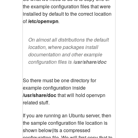
the example configuration files that were
installed by default to the correct location
of
/etc/openvpn
.
On almost all distributions the default
location, where packages install
documentation and other example
configuration files is
/usr/share/doc
So there must be one directory for
example configuration inside
/usr/share/doc
that will hold openvpn
related stuff.
If you are running an Ubuntu server, then
the sample configuration file location is
shown below(its a compressed
configuration file. We will first copy that to