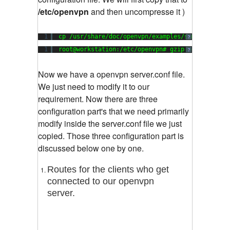
/etc/openvpn
and then uncompresse it )
1
cp /usr/share/doc/openvpn/examples/sample-confi
?
1
root@workstation:/etc/openvpn# gzip -d server.c
?
Now we have a openvpn server.conf file.
We just need to modify it to our
requirement. Now there are three
configuration part's that we need primarily
modify inside the server.conf file we just
copied. Those three configuration part is
discussed below one by one.
Routes for the clients who get
connected to our openvpn
server.