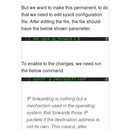
But we want to make this permanent, to do
that we need to edit sysctl configuration
file. After editing the file, the file should
have the below shown parameter.
1
net.ipv4.ip_forward = 
1
?
To enable to the changes, we need run
the below command.
1
sysctl -p /etc/sysctl.conf
?
IP forwarding is nothing but a
mechanism used in the operating
system, that forwards those IP
packets if the destination address is
not its own. This means, after