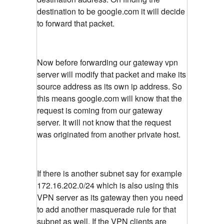
destination to be google.com it will decide
to forward that packet.
Now before forwarding our gateway vpn
server will modify that packet and make its
source address as its own ip address. So
this means google.com will know that the
request is coming from our gateway
server. It will not know that the request
was originated from another private host.
If there is another subnet say for example
172.16.202.0/24 which is also using this
VPN server as its gateway then you need
to add another masquerade rule for that
subnet as well. If the VPN clients are