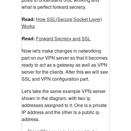
what is perfect forward secrecy.
Read:
How SSL(Secure Socket Layer)
Works
Read:
Forward Secrecy and SSL
Now let's make changes in networking
part on our VPN server so that it becomes
ready to act as a gateway as well as VPN
server for the clients. After this we will see
SSL and VPN configuration part.
Let's take the same example VPN server
shown in the diagram, with two ip
addresses assigned to it. One is a private
IP address and the other is a public ip
address.