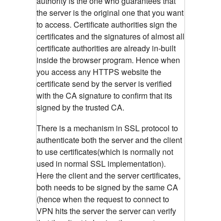
authority is the one who guarantees that
the server is the original one that you want
to access. Certificate authorities sign the
certificates and the signatures of almost all
certificate authorities are already in-built
inside the browser program. Hence when
you access any HTTPS website the
certificate send by the server is verified
with the CA signature to confirm that its
signed by the trusted CA.
There is a mechanism in SSL protocol to
authenticate both the server and the client
to use certificates(which is normally not
used in normal SSL implementation).
Here the client and the server certificates,
both needs to be signed by the same CA
(hence when the request to connect to
VPN hits the server the server can verify