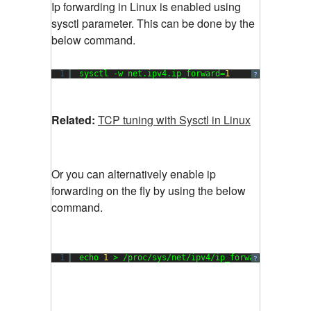
Ip forwarding in Linux is enabled using
sysctl parameter. This can be done by the
below command.
1
sysctl -w net.ipv4.ip_forward=
1
?
Related:
TCP tuning with Sysctl in Linux
Or you can alternatively enable ip
forwarding on the fly by using the below
command.
1
echo 
1
> /proc/sys/net/ipv4/ip_forward
?