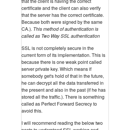
that the client is having the correct
certificate and the client can also verify
that the server has the correct certificate.
Because both were signed by the same
CA.).
This method of authentication is
called as Two Way SSL authentication
SSL is not completely secure in the
current form of its implementation. This is
because there is one weak point called
server private key. Which means if
somebody get's hold of that in the future,
he can decrypt all the data transferred in
the present and also in the past (if he has
stored all the traffic.). There is something
called as Perfect Forward Secrecy to
avoid this.
I will recommend reading the below two
posts to understand SSL working and