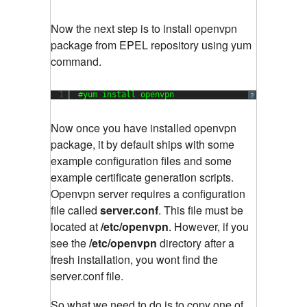
Now the next step is to install openvpn
package from EPEL repository using yum
command.
1
#yum install openvpn
?
Now once you have installed openvpn
package, it by default ships with some
example configuration files and some
example certificate generation scripts.
Openvpn server requires a configuration
file called
server.conf
. This file must be
located at
/etc/openvpn
. However, if you
see the
/etc/openvpn
directory after a
fresh installation, you wont find the
server.conf file.
So what we need to do is to copy one of