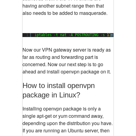
having another subnet range then that
also needs to be added to masquerade.
1
iptables -t nat -A POSTROUTING -s 
172.16
.
202.0
/
?
Now our VPN gateway server is ready as
far as routing and forwarding part is
concerned. Now our next step is to go
ahead and install openvpn package on it.
How to install openvpn
package in Linux?
Installing openvpn package is only a
single apt-get or yum command away,
depending upon the distribution you have.
If you are running an Ubuntu server, then