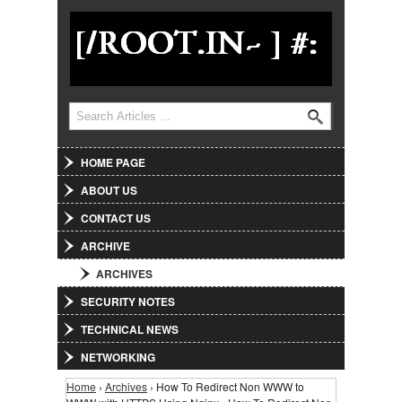
Jump to Navigation
Search
Search form
HOME PAGE
ABOUT US
CONTACT US
ARCHIVE
ARCHIVES
SECURITY NOTES
TECHNICAL NEWS
NETWORKING
Home
›
Archives
› How To Redirect Non WWW to
You are here