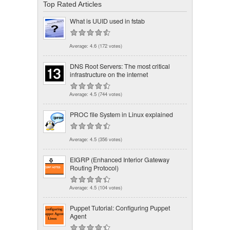
Top Rated Articles
What is UUID used in fstab
Average:
4.6
(
172
votes)
DNS Root Servers: The most critical
infrastructure on the internet
Average:
4.5
(
744
votes)
PROC file System in Linux explained
Average:
4.5
(
356
votes)
EIGRP (Enhanced Interior Gateway
Routing Protocol)
Average:
4.5
(
104
votes)
Puppet Tutorial: Configuring Puppet
Agent