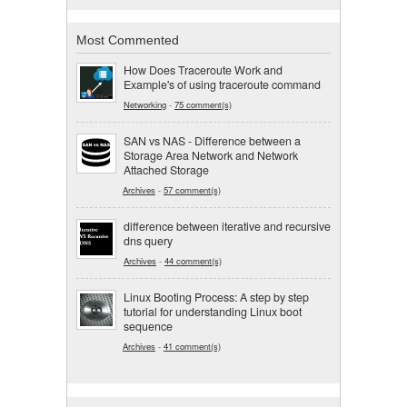
Most Commented
How Does Traceroute Work and
Example's of using traceroute command
Networking
-
75 comment(s)
SAN vs NAS - Difference between a
Storage Area Network and Network
Attached Storage
Archives
-
57 comment(s)
difference between iterative and recursive
dns query
Archives
-
44 comment(s)
Linux Booting Process: A step by step
tutorial for understanding Linux boot
sequence
Archives
-
41 comment(s)