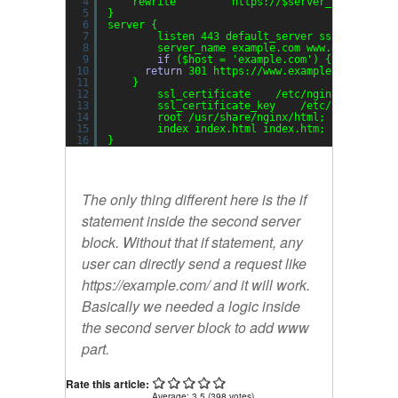
4
rewrite     ^   https:
//
$server_name$reque
5
}
6
server {
7
listen 443 default_server ssl;
8
server_name example.com www.example.co
9
if
($host = 
'example.com'
) {
10
return
301 https:
//www
.example.com$reque
11
}
12
ssl_certificate    
/etc/nginx/server
.c
13
ssl_certificate_key    
/etc/nginx/serv
14
root 
/usr/share/nginx/html
;
15
index index.html index.htm;
16
}
The only thing different here is the
if
statement inside the second server
block. Without that if statement, any
user can directly send a request like
https://example.com/ and it will work.
Basically we needed a logic inside
the second server block to add www
part.
Rate this article:
Average:
3.5
(
398
votes)