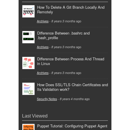
How To Delete A Git Branch Locally And
Remotely
Archives
-
8 years 3 months
ago
Difference Between .bashrc and
.bash_profile
Archives
-
8 years 3 months
ago
Difference Between Process And Thread
in Linux
Archives
-
8 years 3 months
ago
How Does SSL/TLS Chain Certificates and
Its Validation work?
Security Notes
-
8 years 4 months
ago
Last Viewed
Puppet Tutorial: Configuring Puppet Agent