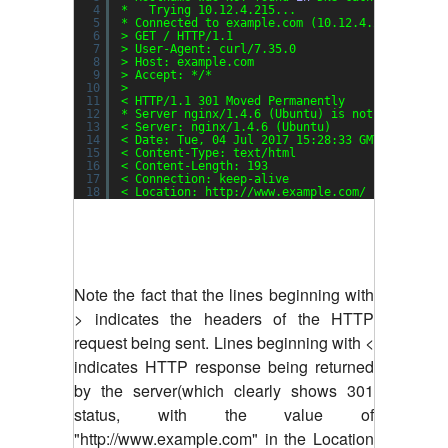
4
*   Trying 10.12.4.215...
5
* Connected to example.com (10.12.4.215) port 
6
> GET / HTTP
/1
.1
7
> User-Agent: curl
/7
.35.0
8
> Host: example.com
9
> Accept: */*
10
>
11
< HTTP
/1
.1 301 Moved Permanently
12
* Server nginx
/1
.4.6 (Ubuntu) is not blacklist
13
< Server: nginx
/1
.4.6 (Ubuntu)
14
< Date: Tue, 04 Jul 2017 15:28:33 GMT
15
< Content-Type: text
/html
16
< Content-Length: 193
17
< Connection: keep-alive
18
< Location: http:
//www
.example.com/
Note the fact that the lines beginning with
> indicates the headers of the HTTP
request being sent. Lines beginning with <
indicates HTTP response being returned
by the server(which clearly shows 301
status, with the value of
"http://www.example.com" in the Location