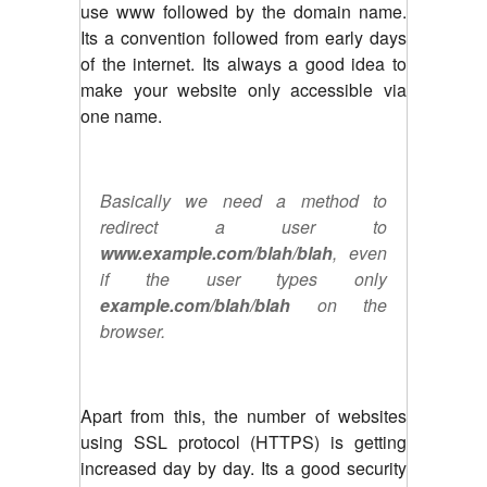
use www followed by the domain name.
Its a convention followed from early days
of the internet. Its always a good idea to
make your website only accessible via
one name.
Basically we need a method to
redirect a user to
www.example.com/blah/blah
, even
if the user types only
example.com/blah/blah
on the
browser.
Apart from this, the number of websites
using SSL protocol (HTTPS) is getting
increased day by day. Its a good security