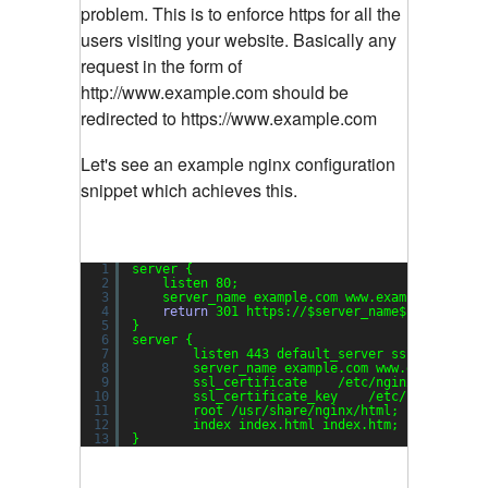
problem. This is to enforce https for all the
users visiting your website. Basically any
request in the form of
http://www.example.com should be
redirected to https://www.example.com
Let's see an example nginx configuration
snippet which achieves this.
1
server {
2
listen 80;
3
server_name example.com www.example.com;
4
return
301 https:
//
$server_name$request_ur
5
}
6
server {
7
listen 443 default_server ssl;
8
server_name example.com www.example.co
9
ssl_certificate    
/etc/nginx/server
.c
10
ssl_certificate_key    
/etc/nginx/serv
11
root 
/usr/share/nginx/html
;
12
index index.html index.htm;
13
}