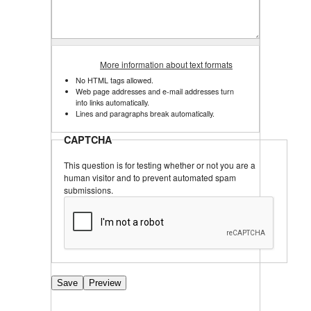
More information about text formats
No HTML tags allowed.
Web page addresses and e-mail addresses turn
into links automatically.
Lines and paragraphs break automatically.
CAPTCHA
This question is for testing whether or not you are a
human visitor and to prevent automated spam
submissions.