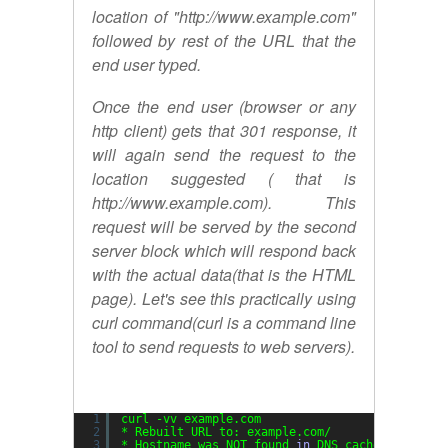
location of "http://www.example.com"
followed by rest of the URL that the
end user typed.
Once the end user (browser or any
http client) gets that 301 response, it
will again send the request to the
location suggested ( that is
http://www.example.com). This
request will be served by the second
server block which will respond back
with the actual data(that is the HTML
page). Let's see this practically using
curl command(curl is a command line
tool to send requests to web servers).
1
curl -vv example.com
2
* Rebuilt URL to: example.com/
3
* Hostname was NOT found 
in
DNS cache