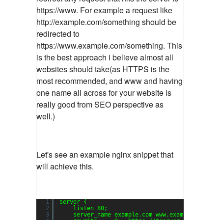
https://www. For example a request like
http://example.com/something should be
redirected to
https://www.example.com/something. This
is the best approach i believe almost all
websites should take(as HTTPS is the
most recommended, and www and having
one name all across for your website is
really good from SEO perspective as
well.)
Let's see an example nginx snippet that
will achieve this.
1
server {
2
listen 80;
3
server_name example.com www.example.com;