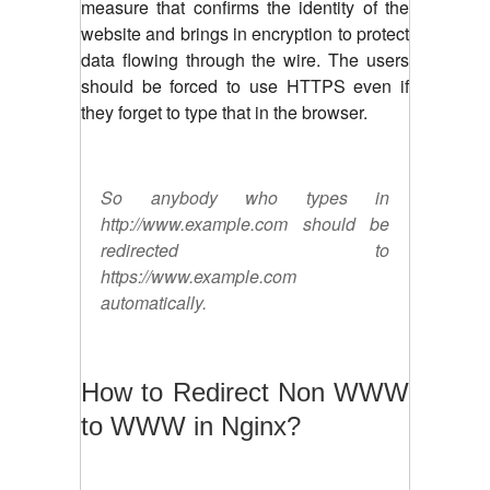
measure that confirms the identity of the
website and brings in encryption to protect
data flowing through the wire. The users
should be forced to use HTTPS even if
they forget to type that in the browser.
So anybody who types in
http://www.example.com should be
redirected to
https://www.example.com
automatically.
How to Redirect Non WWW
to WWW in Nginx?