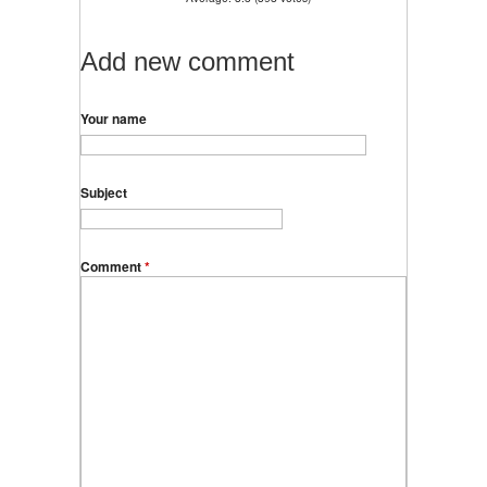
Add new comment
Your name
Subject
Comment
*