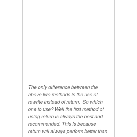
The only difference between the
above two methods is the use of
rewrite instead of return. So which
one to use? Well the first method of
using return is always the best and
recommended. This is because
return will always perform better than