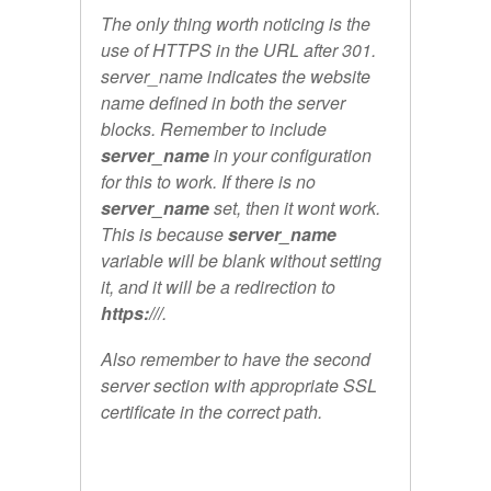
The only thing worth noticing is the
use of HTTPS in the URL after 301.
server_name indicates the website
name defined in both the server
blocks. Remember to include
server_name
in your configuration
for this to work. If there is no
server_name
set, then it wont work.
This is because
server_name
variable will be blank without setting
it, and it will be a redirection to
https:///
.
Also remember to have the second
server section with appropriate SSL
certificate in the correct path.