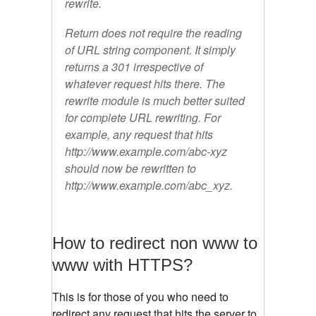
rewrite.
Return does not require the reading
of URL string component. It simply
returns a 301 irrespective of
whatever request hits there. The
rewrite module is much better suited
for complete URL rewriting. For
example, any request that hits
http://www.example.com/abc-xyz
should now be rewritten to
http://www.example.com/abc_xyz.
How to redirect non www to
www with HTTPS?
This is for those of you who need to
redirect any request that hits the server to