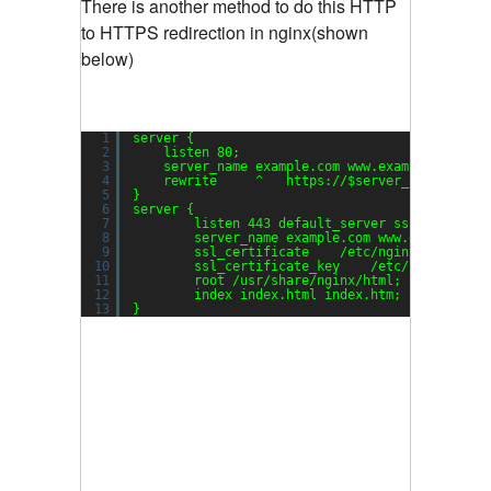
There is another method to do this HTTP
to HTTPS redirection in nginx(shown
below)
1
server {
2
listen 80;
3
server_name example.com www.example.com;
4
rewrite     ^   https:
//
$server_name$reque
5
}
6
server {
7
listen 443 default_server ssl;
8
server_name example.com www.example.co
9
ssl_certificate    
/etc/nginx/server
.c
10
ssl_certificate_key    
/etc/nginx/serv
11
root 
/usr/share/nginx/html
;
12
index index.html index.htm;
13
}