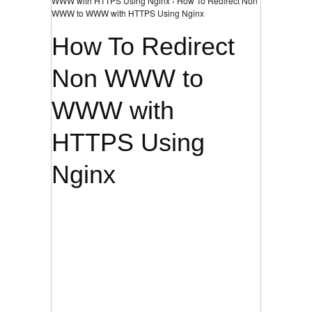
WWW with HTTPS Using Nginx › How To Redirect Non
WWW to WWW with HTTPS Using Nginx
How To Redirect
Non WWW to
WWW with
HTTPS Using
Nginx