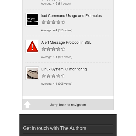
Average:
4.5
(
81
votes)
lsof Command Usage and Examples
Average:
4.4
(
355
votes)
Alert Message Protocol in SSL
Average:
4.4
(
121
votes)
Linux System IO monitoring
Average:
4.4
(
305
votes)
Jump back to navigation
Get in touch with The Authors