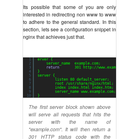
Its possible that some of you are only
interested in redirecting non www to www
to adhere to the general standard. In this
section, lets see a configuration snippet in
nginx that achieves just that.
1
erver {
2
server_name  example.com;
3
return
301 http:
//www
.example.com$re
4
}
5
server {
6
listen 80 default_server;
7
root 
/usr/share/nginx/html
;
8
index index.html index.htm;
9
server_name www.example.com;
10
}
The first server block shown above
will serve all requests that hits the
server with the name of
"example.com". It will then return a
301 HTTP status code with the