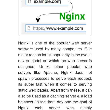
Nginx is one of the popular web server
software used by many companies. One
major reason for its popularity is the event-
driven model on which the web server is
designed. Unlike other popular web
servers like Apache, Nginx does not
spawn processes to serve each request.
Its super fast when it comes to serving
static web pages. Apart from these, it can
also be used as a caching server & a load
balancer. In fact from day one the goal of
Nginx web server was mainly