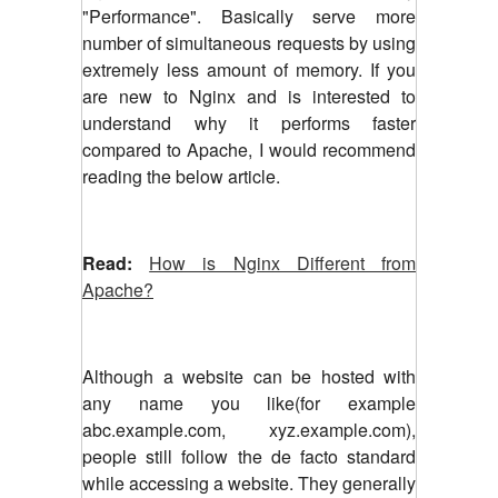
"Performance". Basically serve more
number of simultaneous requests by using
extremely less amount of memory. If you
are new to Nginx and is interested to
understand why it performs faster
compared to Apache, I would recommend
reading the below article.
Read:
How is Nginx Different from
Apache?
Although a website can be hosted with
any name you like(for example
abc.example.com, xyz.example.com),
people still follow the de facto standard
while accessing a website. They generally