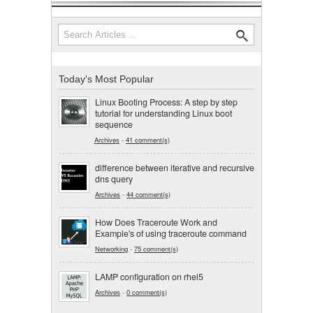
Search
Search form
Today's Most Popular
Linux Booting Process: A step by step
tutorial for understanding Linux boot
sequence
Archives
-
41 comment(s)
difference between iterative and recursive
dns query
Archives
-
44 comment(s)
How Does Traceroute Work and
Example's of using traceroute command
Networking
-
75 comment(s)
LAMP configuration on rhel5
Archives
-
0 comment(s)