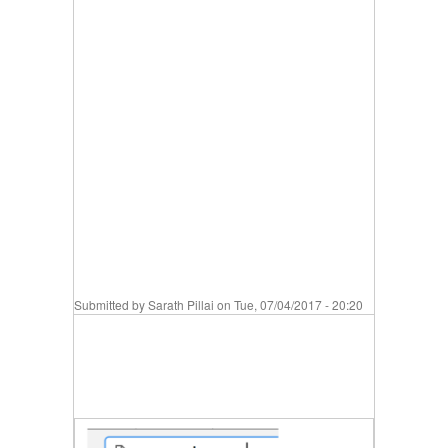
Submitted by
Sarath Pillai
on Tue, 07/04/2017 - 20:20