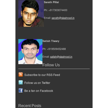
Sarath Pillai
Ph: +917303074400
Email:
sarath@slashroot.in
Satish Tiwary
Ph: +919509452488
Email:
satish@slashroot.in
Follow Us
Subscribe to our RSS Feed
Follow us on Twitter
Be a fan on Facebook
Recent Posts