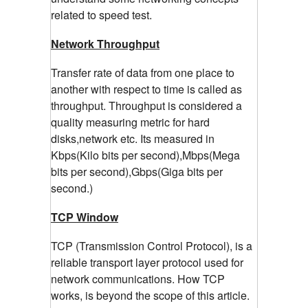
related to speed test.
Network Throughput
Transfer rate of data from one place to
another with respect to time is called as
throughput. Throughput is considered a
quality measuring metric for hard
disks,network etc. Its measured in
Kbps(Kilo bits per second),Mbps(Mega
bits per second),Gbps(Giga bits per
second.)
TCP Window
TCP (Transmission Control Protocol), is a
reliable transport layer protocol used for
network communications. How TCP
works, is beyond the scope of this article.