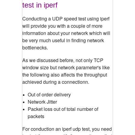
test in iperf
Conducting a UDP speed test using iperf
will provide you with a couple of more
information about your network which will
be very much useful in finding network
bottlenecks.
As we discussed before, not only TCP
window size but network parameter's like
the following also affects the throughput
achieved during a connectionn.
Out of order delivery
Network Jitter
Packet loss out of total number of
packets
For conduction an iperf udp test, you need