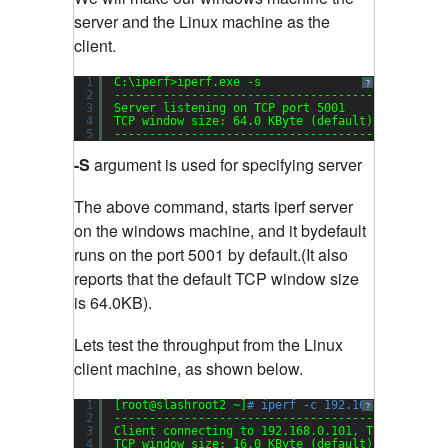
server and the Linux machine as the
client.
1
C:\iperf>iperf.exe -s
?
2
-----------------------------------------------
3
Server listening on TCP port 5001
4
TCP window size: 64.0 KByte (default)
5
-----------------------------------------------
-S
argument is used for specifying server
The above command, starts iperf server
on the windows machine, and it bydefault
runs on the port 5001 by default.(It also
reports that the default TCP window size
is 64.0KB).
Lets test the throughput from the Linux
client machine, as shown below.
1
[root@slashroot2 ~]
# iperf -c 192.168.0.101
?
2
-----------------------------------------------
3
Client connecting to 192.168.0.101, TCP port 50
4
TCP window size: 16.0 KByte (default)