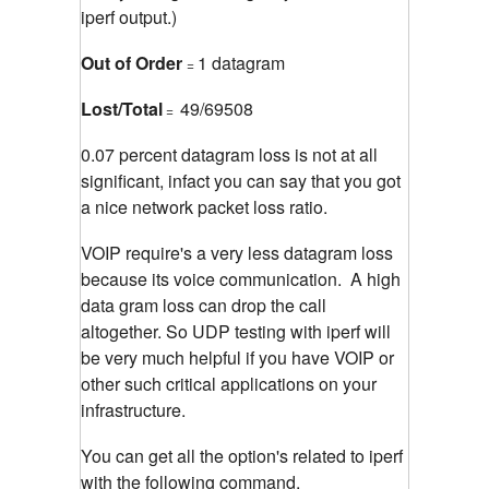
iperf output.)
Out of Order
1 datagram
=
Lost/Total
49/69508
=
0.07 percent datagram loss is not at all
significant, infact you can say that you got
a nice network packet loss ratio.
VOIP require's a very less datagram loss
because its voice communication. A high
data gram loss can drop the call
altogether. So UDP testing with iperf will
be very much helpful if you have VOIP or
other such critical applications on your
infrastructure.
You can get all the option's related to iperf
with the following command.