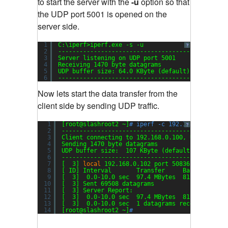
to start the server with the
-u
option so that
the UDP port 5001 is opened on the
server side.
1
C:\iperf>iperf.exe -s -u
?
2
-----------------------------------------------
3
Server listening on UDP port 5001
4
Receiving 1470 byte datagrams
5
UDP buffer size: 64.0 KByte (default)
6
-----------------------------------------------
Now lets start the data transfer from the
client side by sending UDP traffic.
1
[root@slashroot2 ~]
# iperf -c 192.168.0.100 -u
?
2
----------------------------------------------
3
Client connecting to 192.168.0.100, UDP port 5
4
Sending 1470 byte datagrams
5
UDP buffer size:  107 KByte (default)
6
----------------------------------------------
7
[  3] 
local
192.168.0.102 port 50836 connected
8
[ ID] Interval       Transfer     Bandwidth
9
[  3]  0.0-10.0 sec  97.4 MBytes  81.7 Mbits
/s
10
[  3] Sent 69508 datagrams
11
[  3] Server Report:
12
[  3]  0.0-10.0 sec  97.4 MBytes  81.8 Mbits
/s
13
[  3]  0.0-10.0 sec  1 datagrams received out-
14
[root@slashroot2 ~]
#