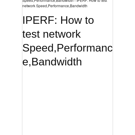
Speed,Performance,Bandwidth › IPERF: How to test
network Speed,Performance,Bandwidth
IPERF: How to
test network
Speed,Performanc
e,Bandwidth