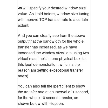
-w
will specify your desired window size
value. As i told before, window size tuning
will improve TCP transfer rate to a certain
extent.
And you can clearly see from the above
output that the bandwidth for the whole
transfer has increased, as we have
increased the window size(I am using two
virtual machine's in one physical box for
this iperf demonstration, which is the
reason am getting exceptional transfer
rate's).
You can also tell the iperf client to show
the transfer rate at an interval of 1 second,
for the whole 10 second transfer, as
shown below with
-i
option.