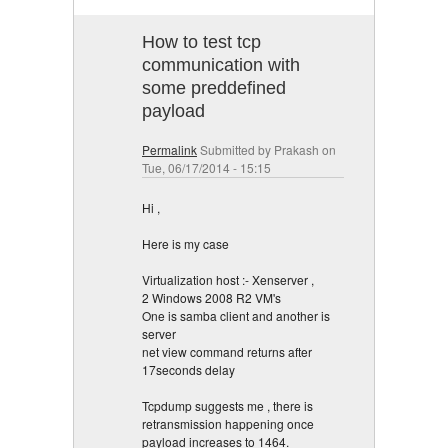
How to test tcp
communication with
some preddefined
payload
Permalink
Submitted by
Prakash
on
Tue, 06/17/2014 - 15:15
Hi ,
Here is my case
Virtualization host :- Xenserver ,
2 Windows 2008 R2 VM's
One is samba client and another is
server
net view command returns after
17seconds delay
Tcpdump suggests me , there is
retransmission happening once
payload increases to 1464.