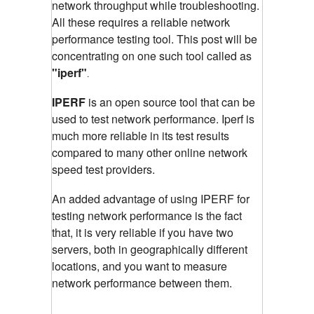
network throughput while troubleshooting.
All these requires a reliable network
performance testing tool. This post will be
concentrating on one such tool called as
"iperf"
.
IPERF
is an open source tool that can be
used to test network performance. Iperf is
much more reliable in its test results
compared to many other online network
speed test providers.
An added advantage of using IPERF for
testing network performance is the fact
that, it is very reliable if you have two
servers, both in geographically different
locations, and you want to measure
network performance between them.