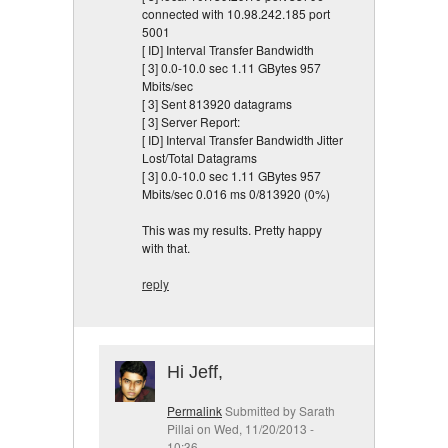
connected with 10.98.242.185 port
5001
[ ID] Interval Transfer Bandwidth
[ 3] 0.0-10.0 sec 1.11 GBytes 957
Mbits/sec
[ 3] Sent 813920 datagrams
[ 3] Server Report:
[ ID] Interval Transfer Bandwidth Jitter
Lost/Total Datagrams
[ 3] 0.0-10.0 sec 1.11 GBytes 957
Mbits/sec 0.016 ms 0/813920 (0%)
This was my results. Pretty happy
with that.
reply
Hi Jeff,
Permalink
Submitted by
Sarath
Pillai
on Wed, 11/20/2013 -
10:36