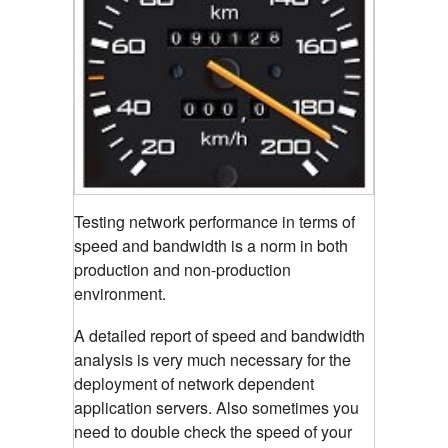
Testing network performance in terms of
speed and bandwidth is a norm in both
production and non-production
environment.
A detailed report of speed and bandwidth
analysis is very much necessary for the
deployment of network dependent
application servers. Also sometimes you
need to double check the speed of your