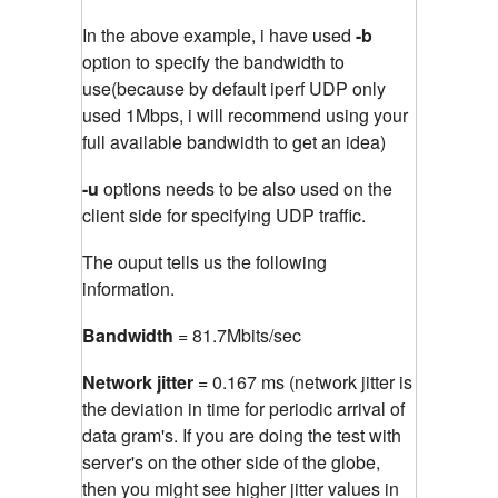
In the above example, i have used
-b
option to specify the bandwidth to
use(because by default iperf UDP only
used 1Mbps, i will recommend using your
full available bandwidth to get an idea)
-u
options needs to be also used on the
client side for specifying UDP traffic.
The ouput tells us the following
information.
Bandwidth
= 81.7Mbits/sec
Network jitter
= 0.167 ms (network jitter is
the deviation in time for periodic arrival of
data gram's. If you are doing the test with
server's on the other side of the globe,
then you might see higher jitter values in