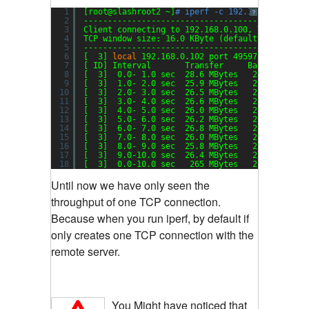
1
[root@slashroot2 ~]
# iperf -c 192.168.0.100 -P
?
2
----------------------------------------------
3
Client connecting to 192.168.0.100, TCP port 5
4
TCP window size: 16.0 KByte (default)
5
----------------------------------------------
6
[  3] 
local
192.168.0.102 port 49597 connected
7
[ ID] Interval       Transfer     Bandwidth
8
[  3]  0.0- 1.0 sec  28.6 MBytes   240 Mbits
/s
9
[  3]  1.0- 2.0 sec  25.9 MBytes   217 Mbits
/s
10
[  3]  2.0- 3.0 sec  26.5 MBytes   222 Mbits
/s
11
[  3]  3.0- 4.0 sec  26.6 MBytes   223 Mbits
/s
12
[  3]  4.0- 5.0 sec  26.0 MBytes   218 Mbits
/s
13
[  3]  5.0- 6.0 sec  26.2 MBytes   220 Mbits
/s
14
[  3]  6.0- 7.0 sec  26.8 MBytes   224 Mbits
/s
15
[  3]  7.0- 8.0 sec  26.0 MBytes   218 Mbits
/s
16
[  3]  8.0- 9.0 sec  25.8 MBytes   216 Mbits
/s
17
[  3]  9.0-10.0 sec  26.4 MBytes   221 Mbits
/s
18
[  3]  0.0-10.0 sec   265 MBytes   222 Mbits
/s
Until now we have only seen the
throughput of one TCP connection.
Because when you run iperf, by default if
only creates one TCP connection with the
remote server.
You Might have noticed that