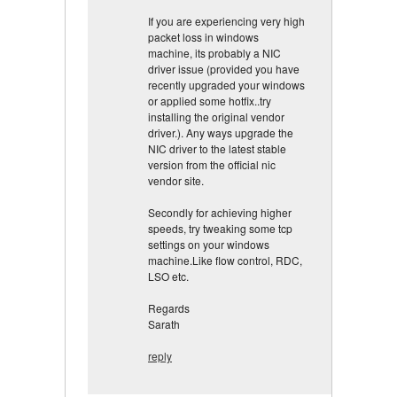
If you are experiencing very high
packet loss in windows
machine, its probably a NIC
driver issue (provided you have
recently upgraded your windows
or applied some hotfix..try
installing the original vendor
driver.). Any ways upgrade the
NIC driver to the latest stable
version from the official nic
vendor site.
Secondly for achieving higher
speeds, try tweaking some tcp
settings on your windows
machine.Like flow control, RDC,
LSO etc.
Regards
Sarath
reply