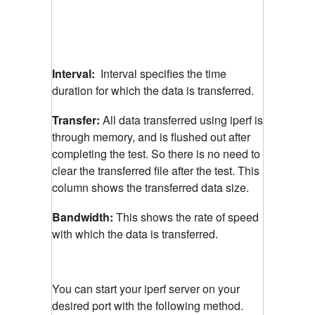
Interval:
Interval specifies the time
duration for which the data is transferred.
Transfer:
All data transferred using iperf is
through memory, and is flushed out after
completing the test. So there is no need to
clear the transferred file after the test. This
column shows the transferred data size.
Bandwidth:
This shows the rate of speed
with which the data is transferred.
You can start your iperf server on your
desired port with the following method.