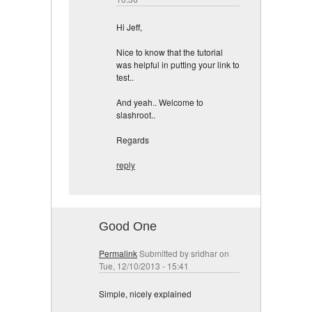
Hi Jeff,
Nice to know that the tutorial
was helpful in putting your link to
test..
And yeah.. Welcome to
slashroot..
Regards
reply
Good One
Permalink
Submitted by
sridhar
on
Tue, 12/10/2013 - 15:41
Simple, nicely explained