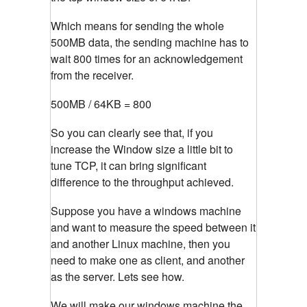
Which means for sending the whole
500MB data, the sending machine has to
wait 800 times for an acknowledgement
from the receiver.
500MB / 64KB = 800
So you can clearly see that, if you
increase the Window size a little bit to
tune TCP, it can bring significant
difference to the throughput achieved.
Suppose you have a windows machine
and want to measure the speed between it
and another Linux machine, then you
need to make one as client, and another
as the server. Lets see how.
We will make our windows machine the