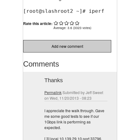
[root@slashroot2 ~]# iperf --help
Rate this article:
Average:
3.6
(
3323
votes)
Add new comment
Comments
Thanks
Permalink
Submitted by
Jeff Sweet
on Wed, 11/20/2013 - 08:23
I appreciate the walk through. Gave
me some good tests to see if our
1Gbps link is performing as
expected.
[ 3] local 10.139.29.10 port 33796