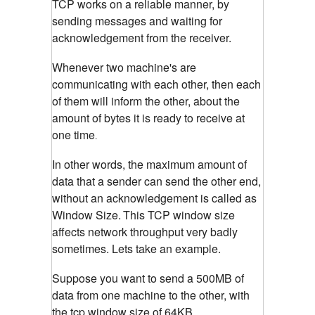
TCP works on a reliable manner, by
sending messages and waiting for
acknowledgement from the receiver.
Whenever two machine's are
communicating with each other, then each
of them will inform the other, about the
amount of bytes it is ready to receive at
one time
.
In other words, the maximum amount of
data that a sender can send the other end,
without an acknowledgement is called as
Window Size.
This TCP window size
affects network throughput very badly
sometimes. Lets take an example.
Suppose you want to send a 500MB of
data from one machine to the other, with
the tcp window size of 64KB.