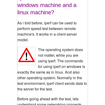
windows machine and a
linux machine?
As i told before, iperf can be used to
perform speed test between remote
machine's. It works in a client server
model.
The operating system does
not matter, while you are
using iperf. The commands
for using iperf on windows is
exactly the same as in linux. And also
other operating system. Normally in the
test environment, iperf client sends data to
the server for the test.
Before going ahead with the test, lets
understand some networking concepts