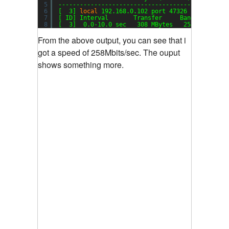
5
-----------------------------------------------
6
[  3] 
local
192.168.0.102 port 47326 connected 
7
[ ID] Interval       Transfer     Bandwidth
8
[  3]  0.0-10.0 sec   308 MBytes   258 Mbits
/se
From the above output, you can see that i
got a speed of 258Mbits/sec. The ouput
shows something more.