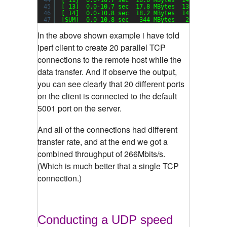
45
[ 13]  0.0-10.7 sec  17.8 MBytes  13.9 Mbits
/s
46
[ 14]  0.0-10.8 sec  18.2 MBytes  14.1 Mbits
/s
47
[SUM]  0.0-10.8 sec   344 MBytes   266 Mbits
/s
In the above shown example i have told
iperf client to create 20 parallel TCP
connections to the remote host while the
data transfer. And if observe the output,
you can see clearly that 20 different ports
on the client is connected to the default
5001 port on the server.
And all of the connections had different
transfer rate, and at the end we got a
combined throughput of 266Mbits/s.
(Which is much better that a single TCP
connection.)
Conducting a UDP speed