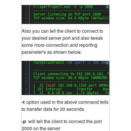
1
C:\iperf>iperf.exe -s -p 2000
?
2
-----------------------------------------------
3
Server listening on TCP port 2000
4
TCP window size: 64.0 KByte (default)
5
-----------------------------------------------
Also you can tell the client to connect to
your desired server port and also tweak
some more connection and reporting
parameter's as shown below.
1
root@slashroot2 ~]
# iperf -c 192.168.0.101 -t 2
?
2
3
-----------------------------------------------
4
Client connecting to 192.168.0.101, TCP port 20
5
TCP window size: 80.0 KByte (WARNING: requested
6
-----------------------------------------------
7
[  3] 
local
192.168.0.1[02 port 60961 connected
8
[ ID] Interval       Transfer     Bandwidth
9
[  3]  0.0-20.0 sec  1.74 GBytes   747 Mbits
/se
-t
option used in the above command tells
to transfer data for 20 seconds.
-p
will tell the client to connect the port
2000 on the server