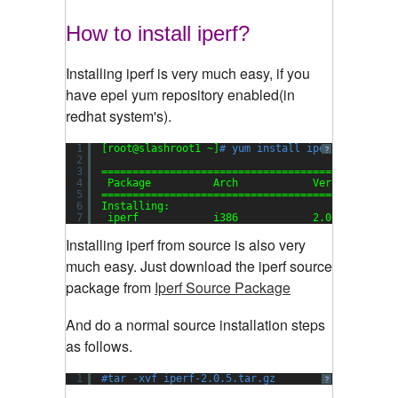
How to install iperf?
Installing iperf is very much easy, if you
have epel yum repository enabled(in
redhat system's).
1
[root@slashroot1 ~]
# yum install iperf
?
2
3
===============================================
4
Package          Arch            Version      
5
===============================================
6
Installing:
7
iperf            i386            2.0.5-1.el5  
Installing iperf from source is also very
much easy. Just download the iperf source
package from
Iperf Source Package
And do a normal source installation steps
as follows.
1
#tar -xvf iperf-2.0.5.tar.gz
?