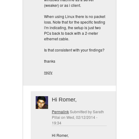
(weaker) or as i client.
When using Linux there is no packet
loss. Note that for the specific testing
i'm indicating, the setup is just two
PCs back to back with a 2-meter
ethernet cable.
Is that consistent with your findings?
thanks
reply
Hi Romer,
Permalink
Submitted by
Sarath
Pillai
on Wed, 02/12/2014 -
19:34
Hi Romer,