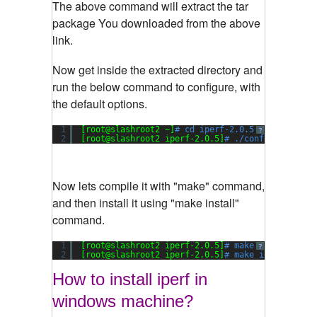
The above command will extract the tar
package You downloaded from the above
link.
Now get inside the extracted directory and
run the below command to configure, with
the default options.
1
[root@slashroot2 ~]
# cd iperf-2.0.5
?
2
[root@slashroot2 iperf-2.0.5]
# ./configure
Now lets compile it with "make" command,
and then install it using "make install"
command.
1
[root@slashroot2 iperf-2.0.5]
# make
?
2
[root@slashroot2 iperf-2.0.5]
# make install
How to install iperf in
windows machine?