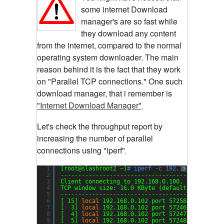
some internet Download
manager's are so fast while
they download any content
from the internet, compared to the normal
operating system downloader. The main
reason behind it is the fact that they work
on "Parallel TCP connections." One such
download manager, that i remember is
"Internet Download Manager"
.
Let's check the throughput report by
increasing the number of parallel
connections using "iperf"
.
1
[root@slashroot2 ~]
# iperf -c 192.168.0.100 -P
?
2
----------------------------------------------
3
Client connecting to 192.168.0.100, TCP port 5
4
TCP window size: 16.0 KByte (default)
5
----------------------------------------------
6
[ 15] 
local
192.168.0.102 port 57258 connected
7
[  3] 
local
192.168.0.102 port 57246 connected
8
[  4] 
local
192.168.0.102 port 57247 connected
9
[  5] 
local
192.168.0.102 port 57248 connected