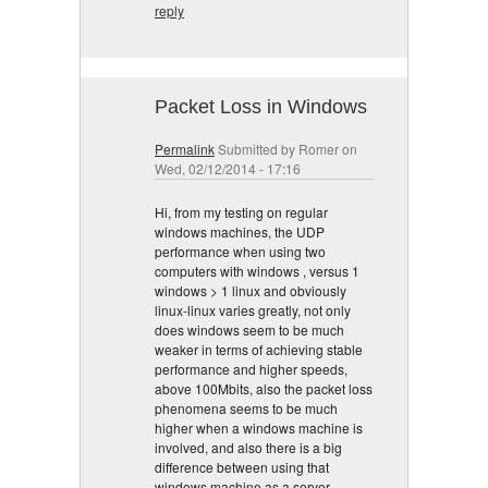
reply
Packet Loss in Windows
Permalink
Submitted by
Romer
on
Wed, 02/12/2014 - 17:16
Hi, from my testing on regular
windows machines, the UDP
performance when using two
computers with windows , versus 1
windows > 1 linux and obviously
linux-linux varies greatly, not only
does windows seem to be much
weaker in terms of achieving stable
performance and higher speeds,
above 100Mbits, also the packet loss
phenomena seems to be much
higher when a windows machine is
involved, and also there is a big
difference between using that
windows machine as a server