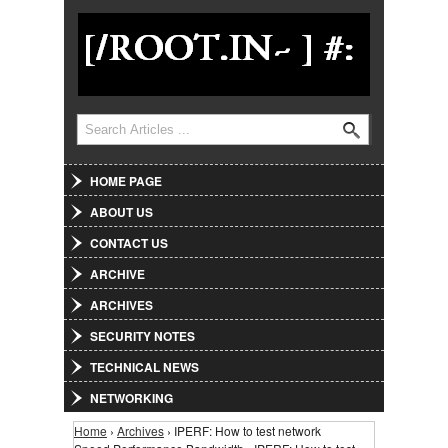
Jump to Navigation
Search
Search form
HOME PAGE
ABOUT US
CONTACT US
ARCHIVE
ARCHIVES
SECURITY NOTES
TECHNICAL NEWS
NETWORKING
Home
›
Archives
› IPERF: How to test network
You are here