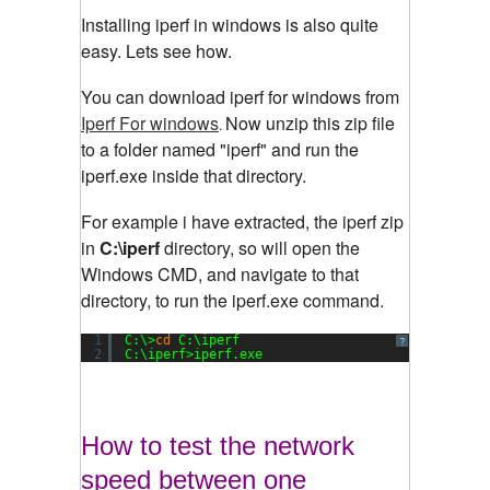
Installing iperf in windows is also quite
easy. Lets see how.
You can download iperf for windows from
Iperf For windows
Now unzip this zip file
.
to a folder named "iperf" and run the
iperf.exe inside that directory.
For example i have extracted, the iperf zip
in
C:\iperf
directory, so will open the
Windows CMD, and navigate to that
directory, to run the iperf.exe command.
1
C:\>
cd
C:\iperf
?
2
C:\iperf>iperf.exe
How to test the network
speed between one