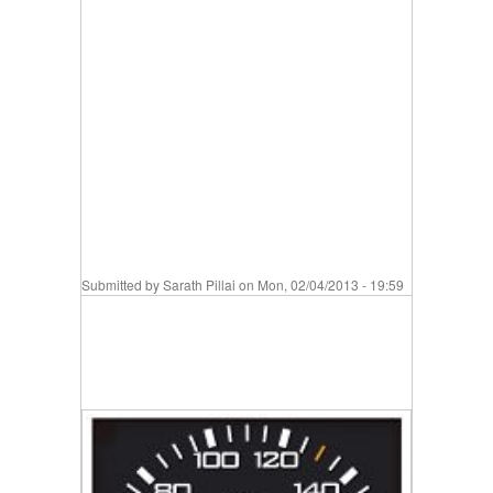
Submitted by
Sarath Pillai
on Mon, 02/04/2013 - 19:59